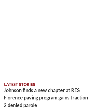
LATEST STORIES
Johnson finds a new chapter at RES
Florence paving program gains traction
2 denied parole