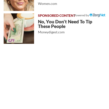
Women.com
Powered by
No, You Don't Need To Tip
These People
Moneydigest.com