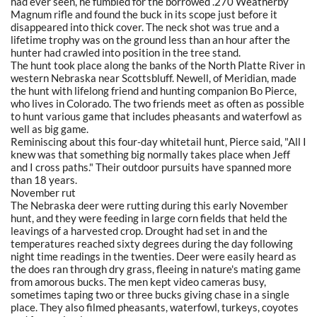
had ever seen, he fumbled for the borrowed .270 Weatherby
Magnum rifle and found the buck in its scope just before it
disappeared into thick cover. The neck shot was true and a
lifetime trophy was on the ground less than an hour after the
hunter had crawled into position in the tree stand.
The hunt took place along the banks of the North Platte River in
western Nebraska near Scottsbluff. Newell, of Meridian, made
the hunt with lifelong friend and hunting companion Bo Pierce,
who lives in Colorado. The two friends meet as often as possible
to hunt various game that includes pheasants and waterfowl as
well as big game.
Reminiscing about this four-day whitetail hunt, Pierce said, "All I
knew was that something big normally takes place when Jeff
and I cross paths." Their outdoor pursuits have spanned more
than 18 years.
November rut
The Nebraska deer were rutting during this early November
hunt, and they were feeding in large corn fields that held the
leavings of a harvested crop. Drought had set in and the
temperatures reached sixty degrees during the day following
night time readings in the twenties. Deer were easily heard as
the does ran through dry grass, fleeing in nature's mating game
from amorous bucks. The men kept video cameras busy,
sometimes taping two or three bucks giving chase in a single
place. They also filmed pheasants, waterfowl, turkeys, coyotes