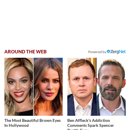
AROUND THE WEB
Powered by
The Most Beautiful Brown Eyes
Ben Affleck's Addiction
In Hollywood
Comments Spark Spencer