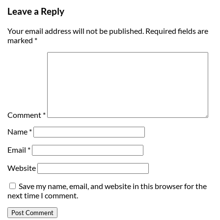
Leave a Reply
Your email address will not be published.
Required fields are
marked
*
Comment
*
Name
*
Email
*
Website
Save my name, email, and website in this browser for the
next time I comment.