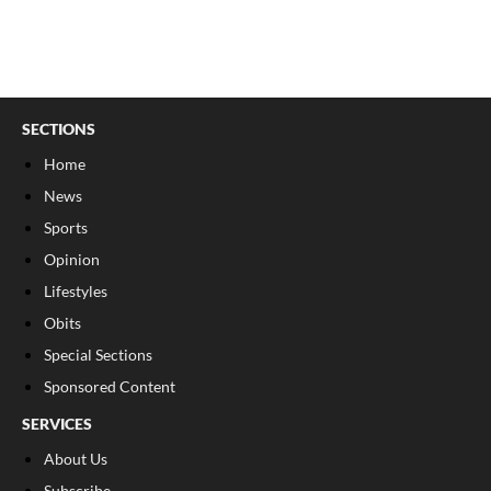
SECTIONS
Home
News
Sports
Opinion
Lifestyles
Obits
Special Sections
Sponsored Content
SERVICES
About Us
Subscribe