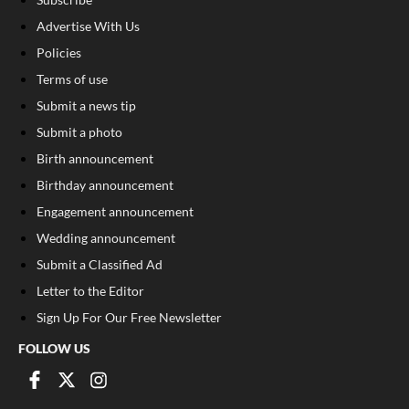
Advertise With Us
Policies
Terms of use
Submit a news tip
Submit a photo
Birth announcement
Birthday announcement
Engagement announcement
Wedding announcement
Submit a Classified Ad
Letter to the Editor
Sign Up For Our Free Newsletter
FOLLOW US