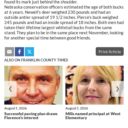
found its mark just behind the shoulder.
Nebraska conservation officers estimated the age of both bucks
at 6 years. Newell's deer weighed 230 pounds and had an
outside antler spread of 19 1/2 inches. Pierce's buck weighed
245 pounds and had an inside spread of 18 inches. Both men had
taken their lifetime largest whitetail bucks from the same
stand. They plan to be in the same place next November, looking
for another special time between good friends.
Print Article
ALSO ON FRANKLIN COUNTY TIMES
❮
❯
August 5, 2026
August 5, 2026
Successful paving plan draws
Mills named principal at West
Florence’s interest
Elementary