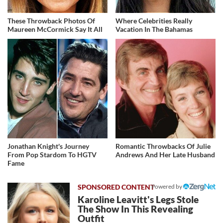
These Throwback Photos Of
Where Celebrities Really
Maureen McCormick Say It All
Vacation In The Bahamas
Jonathan Knight's Journey
Romantic Throwbacks Of Julie
From Pop Stardom To HGTV
Andrews And Her Late Husband
Fame
Powered by
Karoline Leavitt's Legs Stole
The Show In This Revealing
Outfit