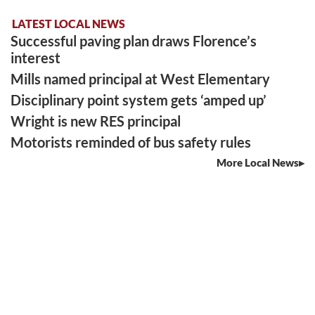
LATEST LOCAL NEWS
Successful paving plan draws Florence’s
interest
Mills named principal at West Elementary
Disciplinary point system gets ‘amped up’
Wright is new RES principal
Motorists reminded of bus safety rules
More Local News