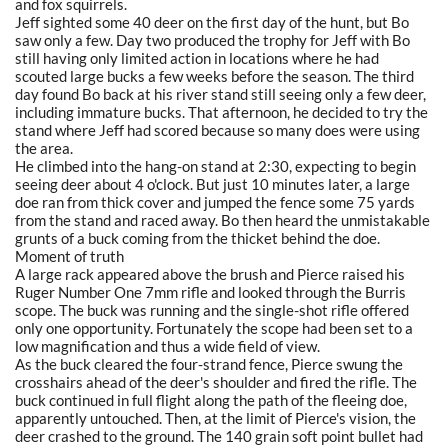
and fox squirrels.
Jeff sighted some 40 deer on the first day of the hunt, but Bo
saw only a few. Day two produced the trophy for Jeff with Bo
still having only limited action in locations where he had
scouted large bucks a few weeks before the season. The third
day found Bo back at his river stand still seeing only a few deer,
including immature bucks. That afternoon, he decided to try the
stand where Jeff had scored because so many does were using
the area.
He climbed into the hang-on stand at 2:30, expecting to begin
seeing deer about 4 o'clock. But just 10 minutes later, a large
doe ran from thick cover and jumped the fence some 75 yards
from the stand and raced away. Bo then heard the unmistakable
grunts of a buck coming from the thicket behind the doe.
Moment of truth
A large rack appeared above the brush and Pierce raised his
Ruger Number One 7mm rifle and looked through the Burris
scope. The buck was running and the single-shot rifle offered
only one opportunity. Fortunately the scope had been set to a
low magnification and thus a wide field of view.
As the buck cleared the four-strand fence, Pierce swung the
crosshairs ahead of the deer's shoulder and fired the rifle. The
buck continued in full flight along the path of the fleeing doe,
apparently untouched. Then, at the limit of Pierce's vision, the
deer crashed to the ground. The 140 grain soft point bullet had