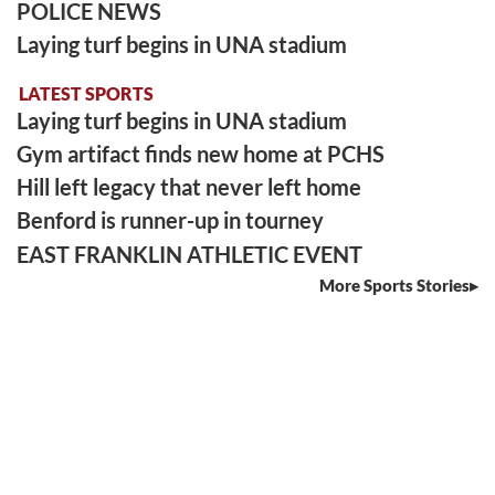
POLICE NEWS
Laying turf begins in UNA stadium
LATEST SPORTS
Laying turf begins in UNA stadium
Gym artifact finds new home at PCHS
Hill left legacy that never left home
Benford is runner-up in tourney
EAST FRANKLIN ATHLETIC EVENT
More Sports Stories