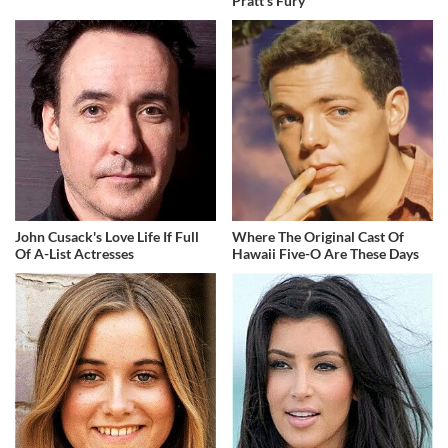
Pratt's Fury
John Cusack's Love Life If Full
Where The Original Cast Of
Of A-List Actresses
Hawaii Five-O Are These Days