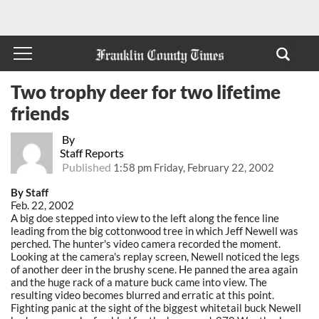
Two trophy deer for two lifetime
friends
By
Staff Reports
Published
1:58 pm Friday, February 22, 2002
By Staff
Feb. 22, 2002
A big doe stepped into view to the left along the fence line
leading from the big cottonwood tree in which Jeff Newell was
perched. The hunter's video camera recorded the moment.
Looking at the camera's replay screen, Newell noticed the legs
of another deer in the brushy scene. He panned the area again
and the huge rack of a mature buck came into view. The
resulting video becomes blurred and erratic at this point.
Fighting panic at the sight of the biggest whitetail buck Newell