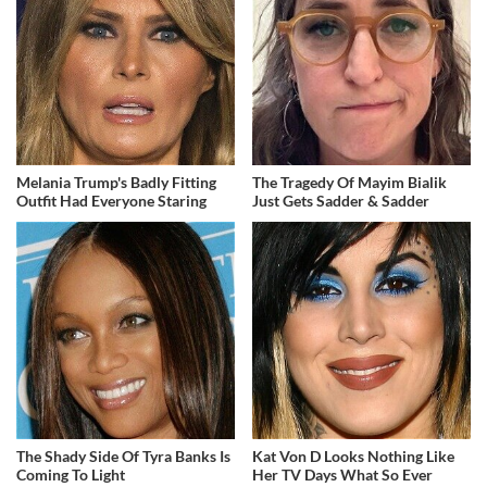
Melania Trump's Badly Fitting
The Tragedy Of Mayim Bialik
Outfit Had Everyone Staring
Just Gets Sadder & Sadder
The Shady Side Of Tyra Banks Is
Kat Von D Looks Nothing Like
Coming To Light
Her TV Days What So Ever