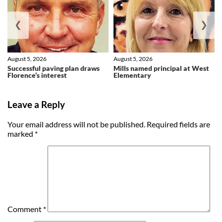
❮
❯
August 5, 2026
August 5, 2026
Successful paving plan draws
Mills named principal at West
Florence’s interest
Elementary
Leave a Reply
Your email address will not be published.
Required fields are
marked
*
Comment
*