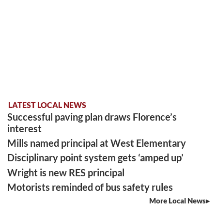
LATEST LOCAL NEWS
Successful paving plan draws Florence’s
interest
Mills named principal at West Elementary
Disciplinary point system gets ‘amped up’
Wright is new RES principal
Motorists reminded of bus safety rules
More Local News