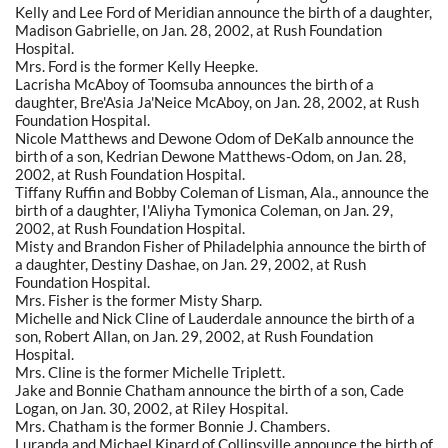
Kelly and Lee Ford of Meridian announce the birth of a daughter,
Madison Gabrielle, on Jan. 28, 2002, at Rush Foundation
Hospital.
Mrs. Ford is the former Kelly Heepke.
Lacrisha McAboy of Toomsuba announces the birth of a
daughter, Bre'Asia Ja'Neice McAboy, on Jan. 28, 2002, at Rush
Foundation Hospital.
Nicole Matthews and Dewone Odom of DeKalb announce the
birth of a son, Kedrian Dewone Matthews-Odom, on Jan. 28,
2002, at Rush Foundation Hospital.
Tiffany Ruffin and Bobby Coleman of Lisman, Ala., announce the
birth of a daughter, I'Aliyha Tymonica Coleman, on Jan. 29,
2002, at Rush Foundation Hospital.
Misty and Brandon Fisher of Philadelphia announce the birth of
a daughter, Destiny Dashae, on Jan. 29, 2002, at Rush
Foundation Hospital.
Mrs. Fisher is the former Misty Sharp.
Michelle and Nick Cline of Lauderdale announce the birth of a
son, Robert Allan, on Jan. 29, 2002, at Rush Foundation
Hospital.
Mrs. Cline is the former Michelle Triplett.
Jake and Bonnie Chatham announce the birth of a son, Cade
Logan, on Jan. 30, 2002, at Riley Hospital.
Mrs. Chatham is the former Bonnie J. Chambers.
Luranda and Michael Kinard of Collinsville announce the birth of