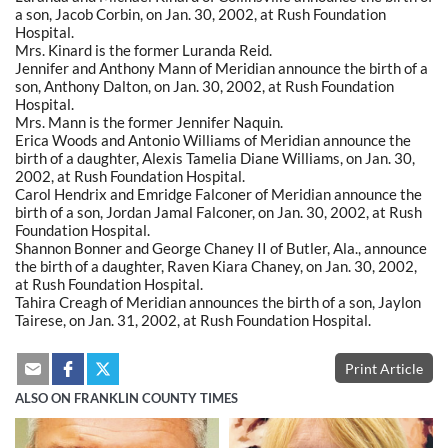
a son, Jacob Corbin, on Jan. 30, 2002, at Rush Foundation
Hospital.
Mrs. Kinard is the former Luranda Reid.
Jennifer and Anthony Mann of Meridian announce the birth of a
son, Anthony Dalton, on Jan. 30, 2002, at Rush Foundation
Hospital.
Mrs. Mann is the former Jennifer Naquin.
Erica Woods and Antonio Williams of Meridian announce the
birth of a daughter, Alexis Tamelia Diane Williams, on Jan. 30,
2002, at Rush Foundation Hospital.
Carol Hendrix and Emridge Falconer of Meridian announce the
birth of a son, Jordan Jamal Falconer, on Jan. 30, 2002, at Rush
Foundation Hospital.
Shannon Bonner and George Chaney II of Butler, Ala., announce
the birth of a daughter, Raven Kiara Chaney, on Jan. 30, 2002,
at Rush Foundation Hospital.
Tahira Creagh of Meridian announces the birth of a son, Jaylon
Tairese, on Jan. 31, 2002, at Rush Foundation Hospital.
Print Article
ALSO ON FRANKLIN COUNTY TIMES