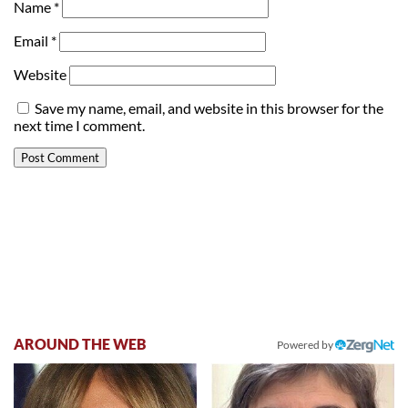
Name
*
Email
*
Website
Save my name, email, and website in this browser for the
next time I comment.
AROUND THE WEB
Powered by