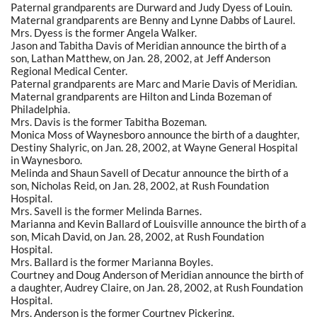
Paternal grandparents are Durward and Judy Dyess of Louin.
Maternal grandparents are Benny and Lynne Dabbs of Laurel.
Mrs. Dyess is the former Angela Walker.
Jason and Tabitha Davis of Meridian announce the birth of a
son, Lathan Matthew, on Jan. 28, 2002, at Jeff Anderson
Regional Medical Center.
Paternal grandparents are Marc and Marie Davis of Meridian.
Maternal grandparents are Hilton and Linda Bozeman of
Philadelphia.
Mrs. Davis is the former Tabitha Bozeman.
Monica Moss of Waynesboro announce the birth of a daughter,
Destiny Shalyric, on Jan. 28, 2002, at Wayne General Hospital
in Waynesboro.
Melinda and Shaun Savell of Decatur announce the birth of a
son, Nicholas Reid, on Jan. 28, 2002, at Rush Foundation
Hospital.
Mrs. Savell is the former Melinda Barnes.
Marianna and Kevin Ballard of Louisville announce the birth of a
son, Micah David, on Jan. 28, 2002, at Rush Foundation
Hospital.
Mrs. Ballard is the former Marianna Boyles.
Courtney and Doug Anderson of Meridian announce the birth of
a daughter, Audrey Claire, on Jan. 28, 2002, at Rush Foundation
Hospital.
Mrs. Anderson is the former Courtney Pickering.