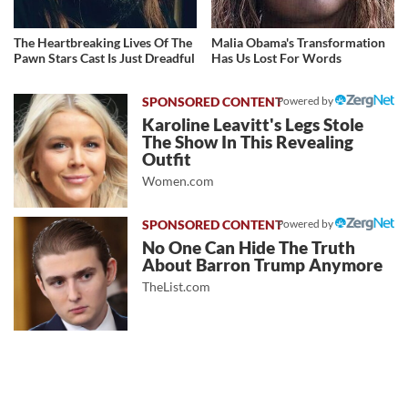
The Heartbreaking Lives Of The
Malia Obama's Transformation
Pawn Stars Cast Is Just Dreadful
Has Us Lost For Words
Powered by
Karoline Leavitt's Legs Stole
The Show In This Revealing
Outfit
Women.com
Powered by
No One Can Hide The Truth
About Barron Trump Anymore
TheList.com