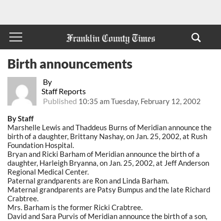
Birth announcements
By
Staff Reports
Published
10:35 am Tuesday, February 12, 2002
By Staff
Marshelle Lewis and Thaddeus Burns of Meridian announce the
birth of a daughter, Brittany Nashay, on Jan. 25, 2002, at Rush
Foundation Hospital.
Bryan and Ricki Barham of Meridian announce the birth of a
daughter, Harleigh Bryanna, on Jan. 25, 2002, at Jeff Anderson
Regional Medical Center.
Paternal grandparents are Ron and Linda Barham.
Maternal grandparents are Patsy Bumpus and the late Richard
Crabtree.
Mrs. Barham is the former Ricki Crabtree.
David and Sara Purvis of Meridian announce the birth of a son,