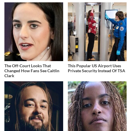
The Off-Court Looks That
This Popular US Airport Uses
Changed How Fans See Caitlin
Private Security Instead Of TSA
Clark