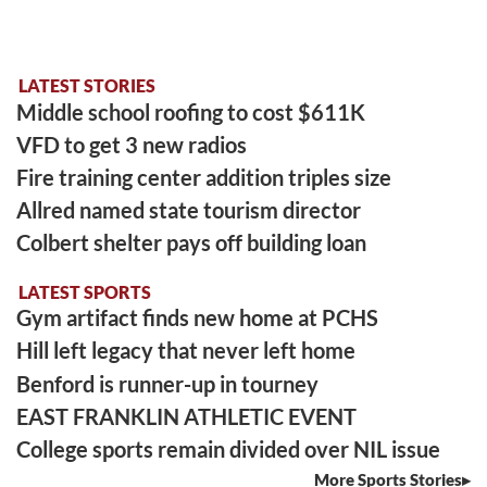
LATEST STORIES
Middle school roofing to cost $611K
VFD to get 3 new radios
Fire training center addition triples size
Allred named state tourism director
Colbert shelter pays off building loan
LATEST SPORTS
Gym artifact finds new home at PCHS
Hill left legacy that never left home
Benford is runner-up in tourney
EAST FRANKLIN ATHLETIC EVENT
College sports remain divided over NIL issue
More Sports Stories