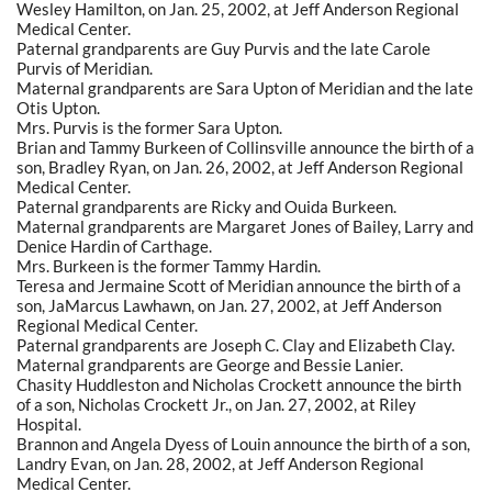
Wesley Hamilton, on Jan. 25, 2002, at Jeff Anderson Regional
Medical Center.
Paternal grandparents are Guy Purvis and the late Carole
Purvis of Meridian.
Maternal grandparents are Sara Upton of Meridian and the late
Otis Upton.
Mrs. Purvis is the former Sara Upton.
Brian and Tammy Burkeen of Collinsville announce the birth of a
son, Bradley Ryan, on Jan. 26, 2002, at Jeff Anderson Regional
Medical Center.
Paternal grandparents are Ricky and Ouida Burkeen.
Maternal grandparents are Margaret Jones of Bailey, Larry and
Denice Hardin of Carthage.
Mrs. Burkeen is the former Tammy Hardin.
Teresa and Jermaine Scott of Meridian announce the birth of a
son, JaMarcus Lawhawn, on Jan. 27, 2002, at Jeff Anderson
Regional Medical Center.
Paternal grandparents are Joseph C. Clay and Elizabeth Clay.
Maternal grandparents are George and Bessie Lanier.
Chasity Huddleston and Nicholas Crockett announce the birth
of a son, Nicholas Crockett Jr., on Jan. 27, 2002, at Riley
Hospital.
Brannon and Angela Dyess of Louin announce the birth of a son,
Landry Evan, on Jan. 28, 2002, at Jeff Anderson Regional
Medical Center.