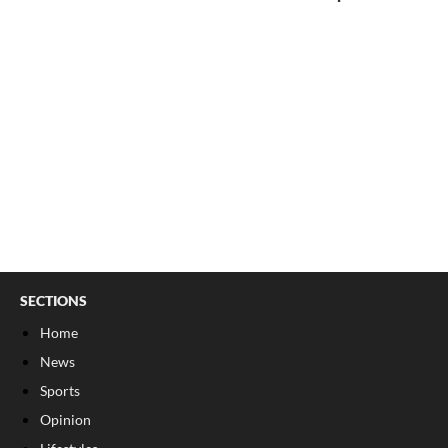
SECTIONS
Home
News
Sports
Opinion