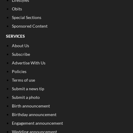
Lifestyles
Obits
Special Sections
Sponsored Content
SERVICES
About Us
Subscribe
Advertise With Us
Policies
Terms of use
Submit a news tip
Submit a photo
Birth announcement
Birthday announcement
Engagement announcement
Wedding announcement