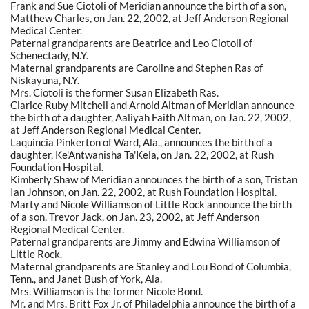
Frank and Sue Ciotoli of Meridian announce the birth of a son,
Matthew Charles, on Jan. 22, 2002, at Jeff Anderson Regional
Medical Center.
Paternal grandparents are Beatrice and Leo Ciotoli of
Schenectady, N.Y.
Maternal grandparents are Caroline and Stephen Ras of
Niskayuna, N.Y.
Mrs. Ciotoli is the former Susan Elizabeth Ras.
Clarice Ruby Mitchell and Arnold Altman of Meridian announce
the birth of a daughter, Aaliyah Faith Altman, on Jan. 22, 2002,
at Jeff Anderson Regional Medical Center.
Laquincia Pinkerton of Ward, Ala., announces the birth of a
daughter, Ke'Antwanisha Ta'Kela, on Jan. 22, 2002, at Rush
Foundation Hospital.
Kimberly Shaw of Meridian announces the birth of a son, Tristan
Ian Johnson, on Jan. 22, 2002, at Rush Foundation Hospital.
Marty and Nicole Williamson of Little Rock announce the birth
of a son, Trevor Jack, on Jan. 23, 2002, at Jeff Anderson
Regional Medical Center.
Paternal grandparents are Jimmy and Edwina Williamson of
Little Rock.
Maternal grandparents are Stanley and Lou Bond of Columbia,
Tenn., and Janet Bush of York, Ala.
Mrs. Williamson is the former Nicole Bond.
Mr. and Mrs. Britt Fox Jr. of Philadelphia announce the birth of a