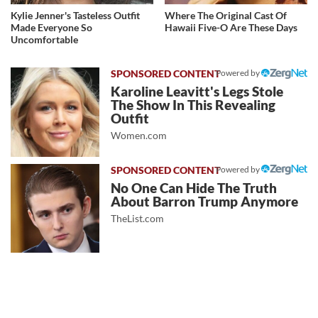
Kylie Jenner's Tasteless Outfit
Where The Original Cast Of
Made Everyone So
Hawaii Five-O Are These Days
Uncomfortable
Powered by
Karoline Leavitt's Legs Stole
The Show In This Revealing
Outfit
Women.com
Powered by
No One Can Hide The Truth
About Barron Trump Anymore
TheList.com