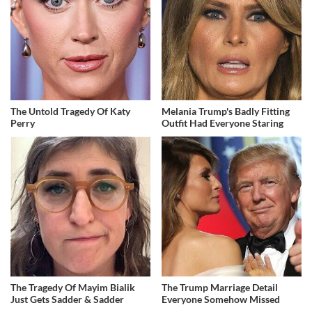
The Untold Tragedy Of Katy
Melania Trump's Badly Fitting
Perry
Outfit Had Everyone Staring
The Tragedy Of Mayim Bialik
The Trump Marriage Detail
Just Gets Sadder & Sadder
Everyone Somehow Missed