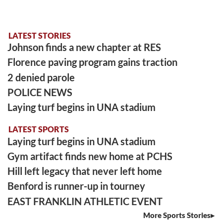
LATEST STORIES
Johnson finds a new chapter at RES
Florence paving program gains traction
2 denied parole
POLICE NEWS
Laying turf begins in UNA stadium
LATEST SPORTS
Laying turf begins in UNA stadium
Gym artifact finds new home at PCHS
Hill left legacy that never left home
Benford is runner-up in tourney
EAST FRANKLIN ATHLETIC EVENT
More Sports Stories