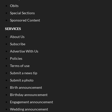
Obits
Special Sections
Sponsored Content
SERVICES
About Us
Subscribe
Advertise With Us
Policies
Terms of use
Submit a news tip
Submit a photo
Birth announcement
Birthday announcement
Engagement announcement
Wedding announcement