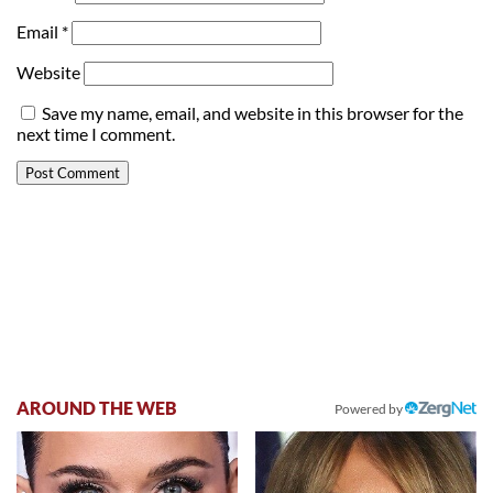
Email
*
Website
Save my name, email, and website in this browser for the
next time I comment.
AROUND THE WEB
Powered by