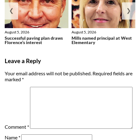
❮
❯
August 5, 2026
August 5, 2026
Successful paving plan draws
Mills named principal at West
Florence’s interest
Elementary
Leave a Reply
Your email address will not be published.
Required fields are
marked
*
Comment
*
Name
*