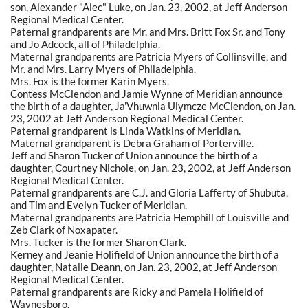
son, Alexander "Alec" Luke, on Jan. 23, 2002, at Jeff Anderson
Regional Medical Center.
Paternal grandparents are Mr. and Mrs. Britt Fox Sr. and Tony
and Jo Adcock, all of Philadelphia.
Maternal grandparents are Patricia Myers of Collinsville, and
Mr. and Mrs. Larry Myers of Philadelphia.
Mrs. Fox is the former Karin Myers.
Contess McClendon and Jamie Wynne of Meridian announce
the birth of a daughter, Ja'Vhuwnia Ulymcze McClendon, on Jan.
23, 2002 at Jeff Anderson Regional Medical Center.
Paternal grandparent is Linda Watkins of Meridian.
Maternal grandparent is Debra Graham of Porterville.
Jeff and Sharon Tucker of Union announce the birth of a
daughter, Courtney Nichole, on Jan. 23, 2002, at Jeff Anderson
Regional Medical Center.
Paternal grandparents are C.J. and Gloria Lafferty of Shubuta,
and Tim and Evelyn Tucker of Meridian.
Maternal grandparents are Patricia Hemphill of Louisville and
Zeb Clark of Noxapater.
Mrs. Tucker is the former Sharon Clark.
Kerney and Jeanie Holifield of Union announce the birth of a
daughter, Natalie Deann, on Jan. 23, 2002, at Jeff Anderson
Regional Medical Center.
Paternal grandparents are Ricky and Pamela Holifield of
Waynesboro.