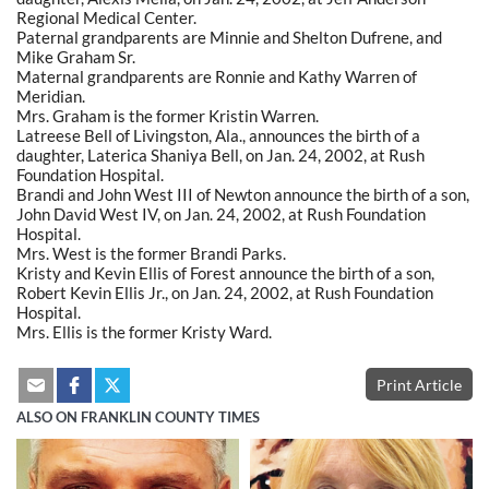
Regional Medical Center.
Paternal grandparents are Minnie and Shelton Dufrene, and
Mike Graham Sr.
Maternal grandparents are Ronnie and Kathy Warren of
Meridian.
Mrs. Graham is the former Kristin Warren.
Latreese Bell of Livingston, Ala., announces the birth of a
daughter, Laterica Shaniya Bell, on Jan. 24, 2002, at Rush
Foundation Hospital.
Brandi and John West III of Newton announce the birth of a son,
John David West IV, on Jan. 24, 2002, at Rush Foundation
Hospital.
Mrs. West is the former Brandi Parks.
Kristy and Kevin Ellis of Forest announce the birth of a son,
Robert Kevin Ellis Jr., on Jan. 24, 2002, at Rush Foundation
Hospital.
Mrs. Ellis is the former Kristy Ward.
Print Article
ALSO ON FRANKLIN COUNTY TIMES