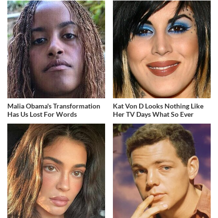
Malia Obama's Transformation
Kat Von D Looks Nothing Like
Has Us Lost For Words
Her TV Days What So Ever