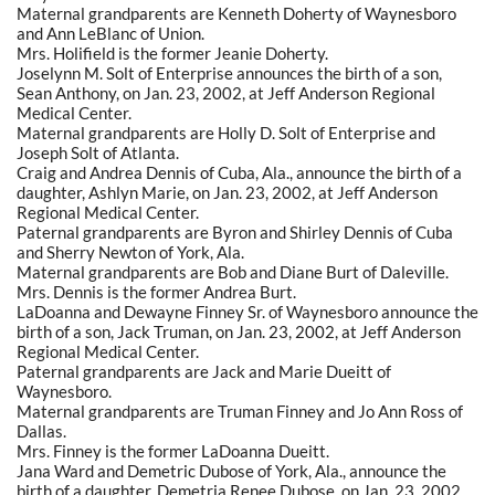
Maternal grandparents are Kenneth Doherty of Waynesboro
and Ann LeBlanc of Union.
Mrs. Holifield is the former Jeanie Doherty.
Joselynn M. Solt of Enterprise announces the birth of a son,
Sean Anthony, on Jan. 23, 2002, at Jeff Anderson Regional
Medical Center.
Maternal grandparents are Holly D. Solt of Enterprise and
Joseph Solt of Atlanta.
Craig and Andrea Dennis of Cuba, Ala., announce the birth of a
daughter, Ashlyn Marie, on Jan. 23, 2002, at Jeff Anderson
Regional Medical Center.
Paternal grandparents are Byron and Shirley Dennis of Cuba
and Sherry Newton of York, Ala.
Maternal grandparents are Bob and Diane Burt of Daleville.
Mrs. Dennis is the former Andrea Burt.
LaDoanna and Dewayne Finney Sr. of Waynesboro announce the
birth of a son, Jack Truman, on Jan. 23, 2002, at Jeff Anderson
Regional Medical Center.
Paternal grandparents are Jack and Marie Dueitt of
Waynesboro.
Maternal grandparents are Truman Finney and Jo Ann Ross of
Dallas.
Mrs. Finney is the former LaDoanna Dueitt.
Jana Ward and Demetric Dubose of York, Ala., announce the
birth of a daughter, Demetria Renee Dubose, on Jan. 23, 2002,