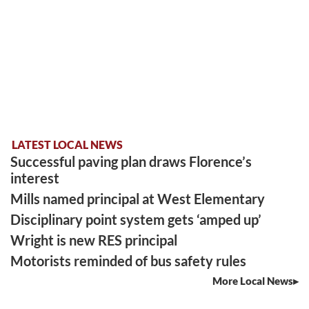
LATEST LOCAL NEWS
Successful paving plan draws Florence’s
interest
Mills named principal at West Elementary
Disciplinary point system gets ‘amped up’
Wright is new RES principal
Motorists reminded of bus safety rules
More Local News