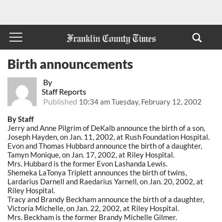
Birth announcements
By
Staff Reports
Published
10:34 am Tuesday, February 12, 2002
By Staff
Jerry and Anne Pilgrim of DeKalb announce the birth of a son,
Joseph Hayden, on Jan. 11, 2002, at Rush Foundation Hospital.
Evon and Thomas Hubbard announce the birth of a daughter,
Tamyn Monique, on Jan. 17, 2002, at Riley Hospital.
Mrs. Hubbard is the former Evon Lashanda Lewis.
Shemeka LaTonya Triplett announces the birth of twins,
Lardarius Darnell and Raedarius Yarnell, on Jan. 20, 2002, at
Riley Hospital.
Tracy and Brandy Beckham announce the birth of a daughter,
Victoria Michelle, on Jan. 22, 2002, at Riley Hospital.
Mrs. Beckham is the former Brandy Michelle Gilmer.