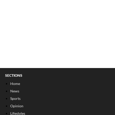
SECTIONS
Home
News
Sports
Opinion
Lifestyles