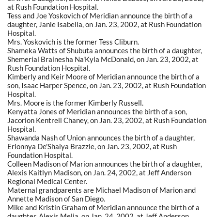
at Rush Foundation Hospital.
Tess and Joe Yoskovich of Meridian announce the birth of a
daughter, Janie Isabella, on Jan. 23, 2002, at Rush Foundation
Hospital.
Mrs. Yoskovich is the former Tess Cliburn.
Shameka Watts of Shubuta announces the birth of a daughter,
Shemerial Brainesha Na'Kyla McDonald, on Jan. 23, 2002, at
Rush Foundation Hospital.
Kimberly and Keir Moore of Meridian announce the birth of a
son, Isaac Harper Spence, on Jan. 23, 2002, at Rush Foundation
Hospital.
Mrs. Moore is the former Kimberly Russell.
Kenyatta Jones of Meridian announces the birth of a son,
Jacorion Kentrell Chaney, on Jan. 23, 2002, at Rush Foundation
Hospital.
Shawanda Nash of Union announces the birth of a daughter,
Erionnya De'Shaiya Brazzle, on Jan. 23, 2002, at Rush
Foundation Hospital.
Colleen Madison of Marion announces the birth of a daughter,
Alexis Kaitlyn Madison, on Jan. 24, 2002, at Jeff Anderson
Regional Medical Center.
Maternal grandparents are Michael Madison of Marion and
Annette Madison of San Diego.
Mike and Kristin Graham of Meridian announce the birth of a
daughter, Alexis Melia, on Jan. 24, 2002, at Jeff Anderson