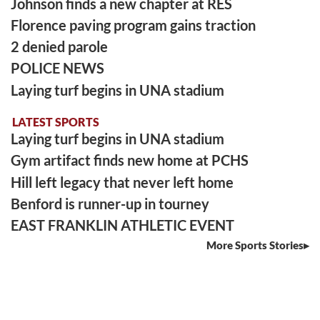
Johnson finds a new chapter at RES
Florence paving program gains traction
2 denied parole
POLICE NEWS
Laying turf begins in UNA stadium
LATEST SPORTS
Laying turf begins in UNA stadium
Gym artifact finds new home at PCHS
Hill left legacy that never left home
Benford is runner-up in tourney
EAST FRANKLIN ATHLETIC EVENT
More Sports Stories