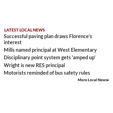
LATEST LOCAL NEWS
Successful paving plan draws Florence’s
interest
Mills named principal at West Elementary
Disciplinary point system gets ‘amped up’
Wright is new RES principal
Motorists reminded of bus safety rules
More Local News