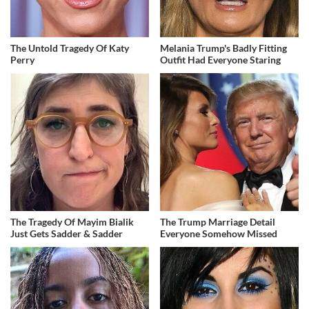
The Untold Tragedy Of Katy
Melania Trump's Badly Fitting
Perry
Outfit Had Everyone Staring
The Tragedy Of Mayim Bialik
The Trump Marriage Detail
Just Gets Sadder & Sadder
Everyone Somehow Missed