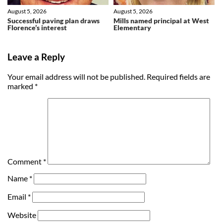
August 5, 2026
August 5, 2026
Successful paving plan draws
Mills named principal at West
Florence’s interest
Elementary
Leave a Reply
Your email address will not be published.
Required fields are
marked
*
Comment
*
Name
*
Email
*
Website