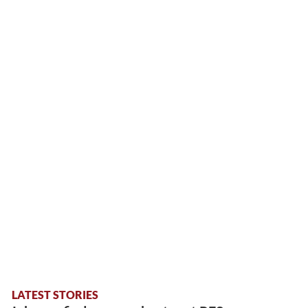
LATEST STORIES