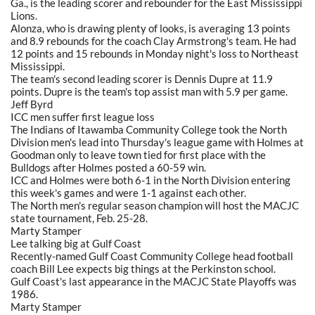
Ga., is the leading scorer and rebounder for the East Mississippi
Lions.
Alonza, who is drawing plenty of looks, is averaging 13 points
and 8.9 rebounds for the coach Clay Armstrong's team. He had
12 points and 15 rebounds in Monday night's loss to Northeast
Mississippi.
The team's second leading scorer is Dennis Dupre at 11.9
points. Dupre is the team's top assist man with 5.9 per game.
Jeff Byrd
ICC men suffer first league loss
The Indians of Itawamba Community College took the North
Division men's lead into Thursday's league game with Holmes at
Goodman only to leave town tied for first place with the
Bulldogs after Holmes posted a 60-59 win.
ICC and Holmes were both 6-1 in the North Division entering
this week's games and were 1-1 against each other.
The North men's regular season champion will host the MACJC
state tournament, Feb. 25-28.
Marty Stamper
Lee talking big at Gulf Coast
Recently-named Gulf Coast Community College head football
coach Bill Lee expects big things at the Perkinston school.
Gulf Coast's last appearance in the MACJC State Playoffs was
1986.
Marty Stamper