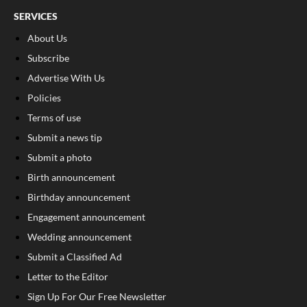
SERVICES
About Us
Subscribe
Advertise With Us
Policies
Terms of use
Submit a news tip
Submit a photo
Birth announcement
Birthday announcement
Engagement announcement
Wedding announcement
Submit a Classified Ad
Letter to the Editor
Sign Up For Our Free Newsletter