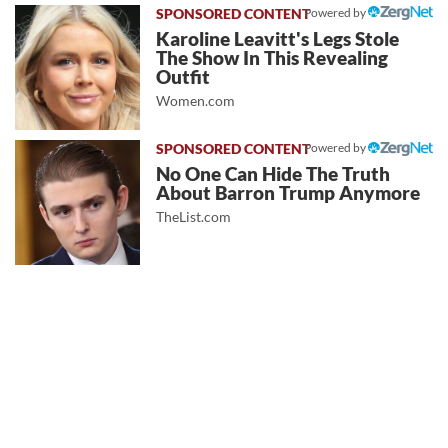
Powered by
Karoline Leavitt's Legs Stole
The Show In This Revealing
Outfit
Women.com
Powered by
No One Can Hide The Truth
About Barron Trump Anymore
TheList.com