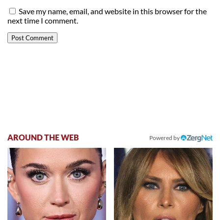
Save my name, email, and website in this browser for the
next time I comment.
AROUND THE WEB
Powered by