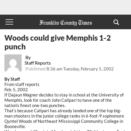
Woods could give Memphis 1-2
punch
By
Staff Reports
Published
8:36 am Tuesday, February 5, 2002
By Staff
From staff reports
Feb. 5, 2002
If Dajaun Wagner decides to stay in school at the University of
Memphis, look for coach John Calipari to have one of the
nation's finest one-two punches.
That's because Calipari has already landed one of the top big-
man shooters in the junior college ranks in 6-foot-9 sophomore
Qyntel Woods of Northeast Mississippi Community College in
Booneville.