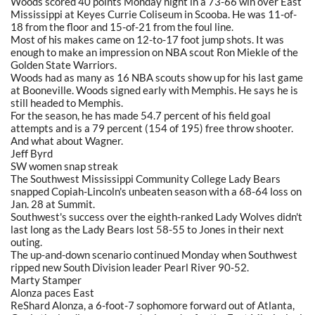
Woods scored 40 points Monday night in a 73-66 win over East
Mississippi at Keyes Currie Coliseum in Scooba. He was 11-of-
18 from the floor and 15-of-21 from the foul line.
Most of his makes came on 12-to-17 foot jump shots. It was
enough to make an impression on NBA scout Ron Miekle of the
Golden State Warriors.
Woods had as many as 16 NBA scouts show up for his last game
at Booneville. Woods signed early with Memphis. He says he is
still headed to Memphis.
For the season, he has made 54.7 percent of his field goal
attempts and is a 79 percent (154 of 195) free throw shooter.
And what about Wagner.
Jeff Byrd
SW women snap streak
The Southwest Mississippi Community College Lady Bears
snapped Copiah-Lincoln's unbeaten season with a 68-64 loss on
Jan. 28 at Summit.
Southwest's success over the eighth-ranked Lady Wolves didn't
last long as the Lady Bears lost 58-55 to Jones in their next
outing.
The up-and-down scenario continued Monday when Southwest
ripped new South Division leader Pearl River 90-52.
Marty Stamper
Alonza paces East
ReShard Alonza, a 6-foot-7 sophomore forward out of Atlanta,