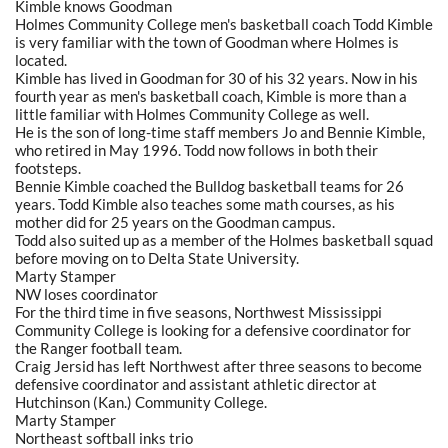
Kimble knows Goodman
Holmes Community College men's basketball coach Todd Kimble
is very familiar with the town of Goodman where Holmes is
located.
Kimble has lived in Goodman for 30 of his 32 years. Now in his
fourth year as men's basketball coach, Kimble is more than a
little familiar with Holmes Community College as well.
He is the son of long-time staff members Jo and Bennie Kimble,
who retired in May 1996. Todd now follows in both their
footsteps.
Bennie Kimble coached the Bulldog basketball teams for 26
years. Todd Kimble also teaches some math courses, as his
mother did for 25 years on the Goodman campus.
Todd also suited up as a member of the Holmes basketball squad
before moving on to Delta State University.
Marty Stamper
NW loses coordinator
For the third time in five seasons, Northwest Mississippi
Community College is looking for a defensive coordinator for
the Ranger football team.
Craig Jersid has left Northwest after three seasons to become
defensive coordinator and assistant athletic director at
Hutchinson (Kan.) Community College.
Marty Stamper
Northeast softball inks trio