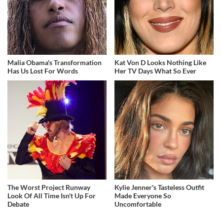
Malia Obama's Transformation
Kat Von D Looks Nothing Like
Has Us Lost For Words
Her TV Days What So Ever
The Worst Project Runway
Kylie Jenner's Tasteless Outfit
Look Of All Time Isn't Up For
Made Everyone So
Debate
Uncomfortable