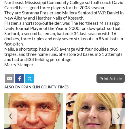
Northeast Mississippi Community College softball coach David
Carnell has signed three players for the 2003 season.
They are Staranna Frazier and Mallory Sanford of W.P. Daniel in
New Albany and Heather Nails of Kossuth.
Frazier, a shortstop/outfielder, was The Northeast Mississippi
Daily Journal Player of the Year in 2000 for slow-pitch softball.
Sanford, a second baseman, batted .534 last season with 16
doubles, three triples and only seven strikeouts in 86 at-bats in
fast-pitch.
Nails, a shortstop, had a .405 average with four doubles, two
triples, and three home runs. She stole 20 bases in 21 attempts
and had an .838 fielding percentage.
Marty Stamper
Print Article
ALSO ON FRANKLIN COUNTY TIMES
❮
❯