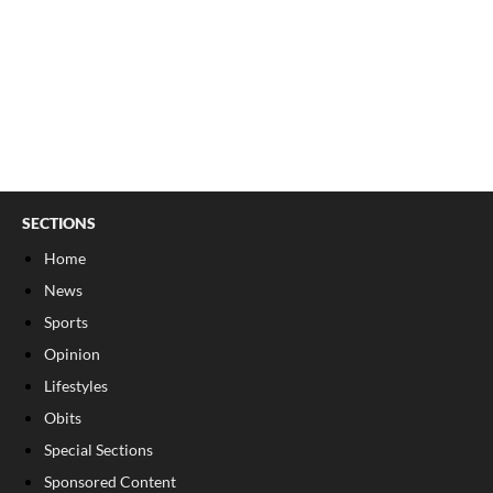
SECTIONS
Home
News
Sports
Opinion
Lifestyles
Obits
Special Sections
Sponsored Content