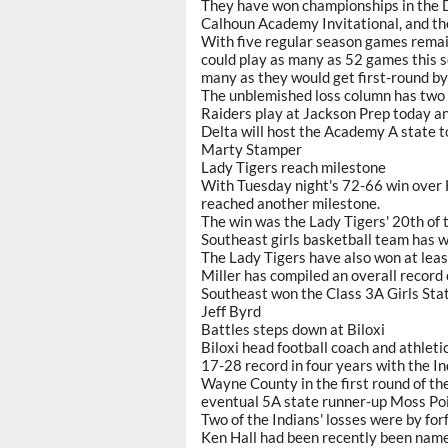
They have won championships in the De
Calhoun Academy Invitational, and th
With five regular season games remai
could play as many as 52 games this se
many as they would get first-round by
The unblemished loss column has two 
Raiders play at Jackson Prep today a
Delta will host the Academy A state 
Marty Stamper
Lady Tigers reach milestone
With Tuesday night's 72-66 win over
reached another milestone.
The win was the Lady Tigers' 20th of 
Southeast girls basketball team has w
The Lady Tigers have also won at leas
Miller has compiled an overall record
Southeast won the Class 3A Girls Sta
Jeff Byrd
Battles steps down at Biloxi
Biloxi head football coach and athleti
17-28 record in four years with the I
Wayne County in the first round of th
eventual 5A state runner-up Moss Poi
Two of the Indians' losses were by forfe
Ken Hall had been recently been named 