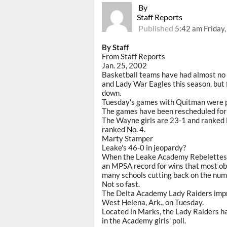
By
Staff Reports
Published
5:42 am Friday
By Staff
From Staff Reports
Jan. 25, 2002
Basketball teams have had almost no 
and Lady War Eagles this season, but
down.
Tuesday's games with Quitman were p
The games have been rescheduled for Fe
The Wayne girls are 23-1 and ranked N
ranked No. 4.
Marty Stamper
Leake's 46-0 in jeopardy?
When the Leake Academy Rebelettes w
an MPSA record for wins that most obs
many schools cutting back on the num
Not so fast.
The Delta Academy Lady Raiders impro
West Helena, Ark., on Tuesday.
Located in Marks, the Lady Raiders ha
in the Academy girls' poll.