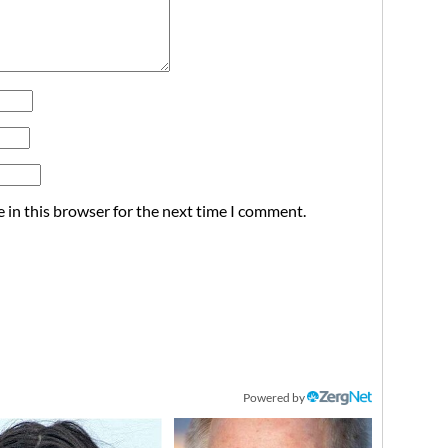
 in this browser for the next time I comment.
Powered by