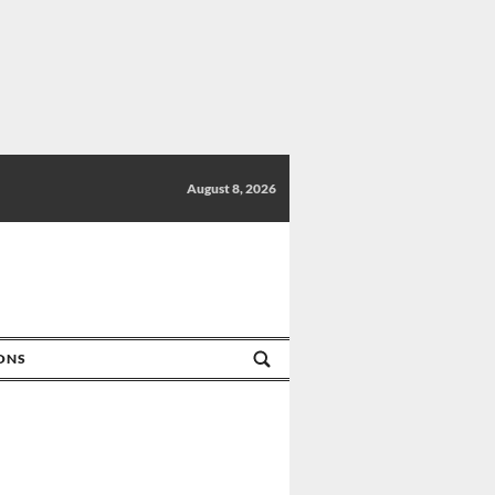
August 8, 2026
IONS