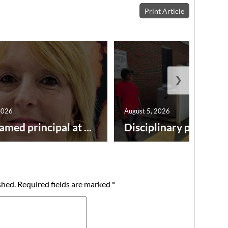
Print Article
❯
2026
August 5, 2026
amed principal at ...
Disciplinary point syst
shed.
Required fields are marked
*