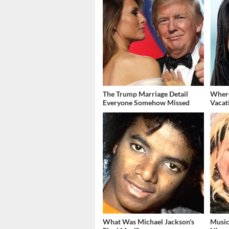
The Trump Marriage Detail
Where
Everyone Somehow Missed
Vacat
What Was Michael Jackson's
Music