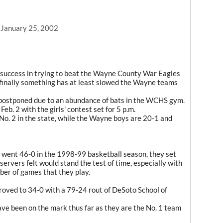
, January 25, 2002
success in trying to beat the Wayne County War Eagles
 finally something has at least slowed the Wayne teams
ostponed due to an abundance of bats in the WCHS gym.
b. 2 with the girls' contest set for 5 p.m.
o. 2 in the state, while the Wayne boys are 20-1 and
ent 46-0 in the 1998-99 basketball season, they set
ervers felt would stand the test of time, especially with
ber of games that they play.
ved to 34-0 with a 79-24 rout of DeSoto School of
ve been on the mark thus far as they are the No. 1 team