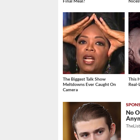
Final Meal?
Nices
The Biggest Talk Show
This 
Meltdowns Ever Caught On
Real-
Camera
No O
Any
TheLis