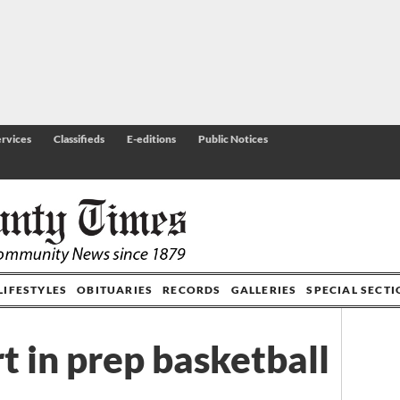
rvices
Classifieds
E-editions
Public Notices
LIFESTYLES
OBITUARIES
RECORDS
GALLERIES
SPECIAL SECT
t in prep basketball