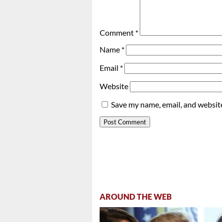
Comment
*
Name
*
Email
*
Website
Save my name, email, and website
AROUND THE WEB