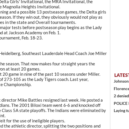
lta Girls' Invitational, the MRA Invitational, the
e Magnolia Heights Invitational.
ning and a possible 13 postseason games, the Delta girls
ason. If they win out, they obviously would not play as
es in the state and Overall tournaments.
major tests before postseason play begins as the Lady
nd at Jackson Academy on Feb. 1.
tournament, Feb. 18-23.
 Heidelberg, Southeast Lauderdale Head Coach Joe Miller
the season. That now makes four straight years the
on at least 20 games.
t 20 game in nine of the past 10 seasons under Miller.
LATES
 of 273-105 as the Lady Tigers coach. Last year,
Johnson 
te Championship.
Florence
2 denied
c director Mike Battles resigned last week. He posted a
POLICE
ndians. The 2001 Biloxi team went 6-6 and knocked off
e Class 5A state playoffs. The Indians were eliminated by
Laying t
nt.
it for the use of ineligible players.
the athletic director, splitting the two positions and