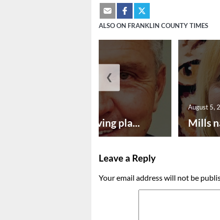
ALSO ON FRANKLIN COUNTY TIMES
❮
August 5, 2026
August 5, 
Successful paving pla...
Mills n
Leave a Reply
Your email address will not be publi