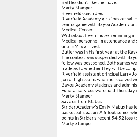
Battles didn't like the move.
Marty Stamper
Riverfield coach dies
Riverfield Academy girls' basketball c
team's game with Bayou Academy on Ja
Medical Center.
With about five minutes remaining in t
Medical personnel in attendance and 
until EMTs arrived.
Butler was in his first year at the Rayv
The contest was suspended with Bayo
follow was postponed. Both games we
made as to whether they will be comp
Riverfield assistant principal Larry 
junior high teams when he received wo
Bayou Academy students and administr
Funeral services were held Thursday i
Marty Stamper
Save us from Mabus
Strider Academy's Emily Mabus has le
basketball season. A 6-foot senior wh
points in Strider's recent 54-52 loss
Marty Stamper