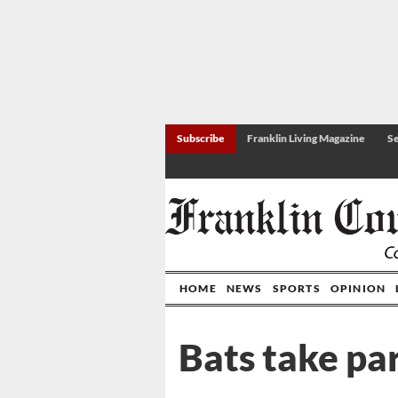
Subscribe
Franklin Living Magazine
Se
HOME
NEWS
SPORTS
OPINION
Bats take par