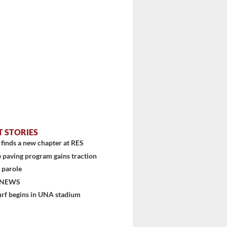
T STORIES
finds a new chapter at RES
 paving program gains traction
 parole
 NEWS
urf begins in UNA stadium