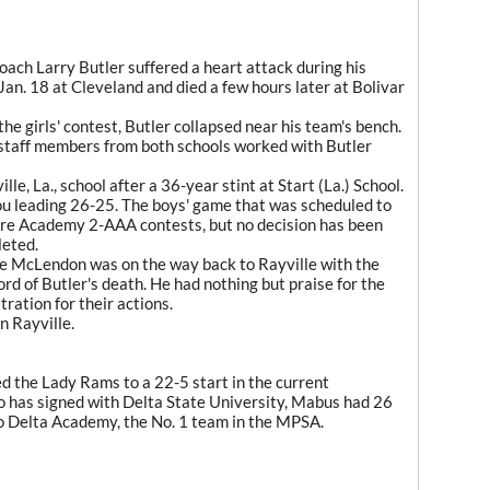
oach Larry Butler suffered a heart attack during his
n. 18 at Cleveland and died a few hours later at Bolivar
he girls' contest, Butler collapsed near his team's bench.
staff members from both schools worked with Butler
ille, La., school after a 36-year stint at Start (La.) School.
u leading 26-25. The boys' game that was scheduled to
re Academy 2-AAA contests, but no decision has been
leted.
Joe McLendon was on the way back to Rayville with the
rd of Butler's death. He had nothing but praise for the
ation for their actions.
n Rayville.
d the Lady Rams to a 22-5 start in the current
o has signed with Delta State University, Mabus had 26
 to Delta Academy, the No. 1 team in the MPSA.