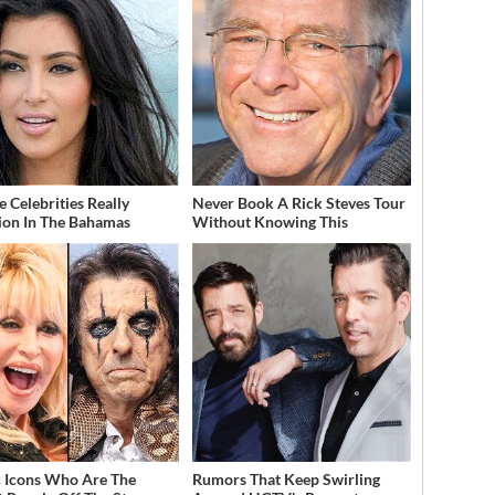
 Celebrities Really
Never Book A Rick Steves Tour
ion In The Bahamas
Without Knowing This
 Icons Who Are The
Rumors That Keep Swirling