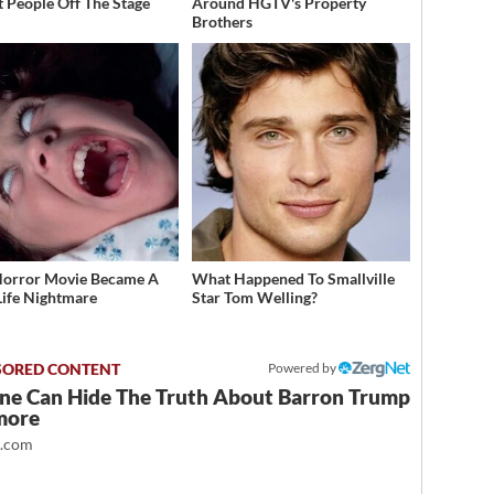
t People Off The Stage
Around HGTV's Property
Brothers
Horror Movie Became A
What Happened To Smallville
Life Nightmare
Star Tom Welling?
Powered by
ne Can Hide The Truth About Barron Trump
more
t.com