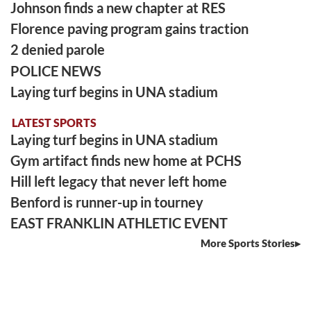
Johnson finds a new chapter at RES
Florence paving program gains traction
2 denied parole
POLICE NEWS
Laying turf begins in UNA stadium
LATEST SPORTS
Laying turf begins in UNA stadium
Gym artifact finds new home at PCHS
Hill left legacy that never left home
Benford is runner-up in tourney
EAST FRANKLIN ATHLETIC EVENT
More Sports Stories