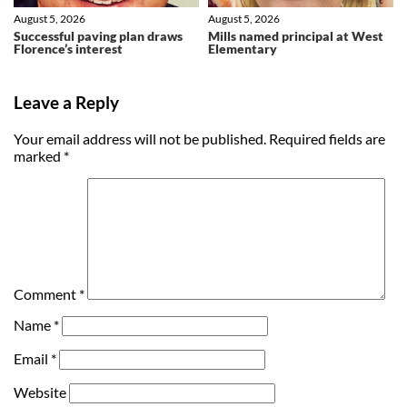
August 5, 2026
August 5, 2026
Successful paving plan draws
Mills named principal at West
Florence’s interest
Elementary
Leave a Reply
Your email address will not be published.
Required fields are
marked
*
Comment
*
Name
*
Email
*
Website