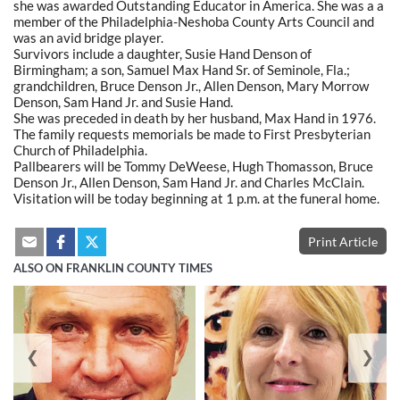
she was awarded Outstanding Educator in America. She was a a
member of the Philadelphia-Neshoba County Arts Council and
was an avid bridge player.
Survivors include a daughter, Susie Hand Denson of
Birmingham; a son, Samuel Max Hand Sr. of Seminole, Fla.;
grandchildren, Bruce Denson Jr., Allen Denson, Mary Morrow
Denson, Sam Hand Jr. and Susie Hand.
She was preceded in death by her husband, Max Hand in 1976.
The family requests memorials be made to First Presbyterian
Church of Philadelphia.
Pallbearers will be Tommy DeWeese, Hugh Thomasson, Bruce
Denson Jr., Allen Denson, Sam Hand Jr. and Charles McClain.
Visitation will be today beginning at 1 p.m. at the funeral home.
Print Article
ALSO ON FRANKLIN COUNTY TIMES
❮
❯