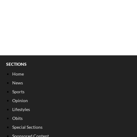
SECTIONS
Home
News
Sports
Opinion
Lifestyles
Obits
Special Sections
Sponsored Content