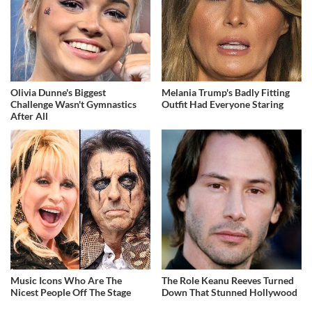
Olivia Dunne's Biggest
Melania Trump's Badly Fitting
Challenge Wasn't Gymnastics
Outfit Had Everyone Staring
After All
Music Icons Who Are The
The Role Keanu Reeves Turned
Nicest People Off The Stage
Down That Stunned Hollywood