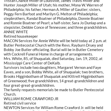
Tristan Chance Miller of Louisville, James Travis Miller and
Hunter Joseph Miller of Utah; his mother, Mona W. Warren of
Philadelphia; his father, Herman A. Miller of Gautier; sisters,
Peggy Fern Barfoot and Marilyn G. Melton of Philadelphia;
stepbrothers, Randal Boatner of Philadelphia, Donnie Boatner
and Ronnie Boatner of Pearl; a half-sister, Sara Jo Dunlap and a
stepsister, Debbie Conce of Tennessee; and three grandchildren.
ANNIE WHITE
Retired housekeeper
MACON Services for Annie White will be held today at 2 p.m. at
Butler Pentecostal Church with the Revs. Rayburn Druey and
Bobby Joe Butler officiating. Burial will be in Butler Cemetery
with Cockrell Funeral Home in charge of arrangements.
Mrs. White, 85, of Shuqualak, died Saturday, Jan. 19, 2002, at
Mississippi Care Center of DeKalb.
Survivors include two daughters, Margaret Vernon and Faye
Eaves, and a son, Bobby White, all of Shuqualak; two brothers,
Brooks Higginbotham of Shuqualak and Kittrell Higginbotham
of Greenwood; five grandchildren, 14 great-grandchildren and
four great-great-grandchildren.
The family requests memorials be made to Butler Pentecostal
Church.
WILLIAM ROME CRAWFORD JR
Retired civil service
NEWTON Services for William Rome Crawford Jr. will be held