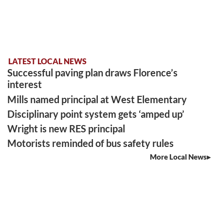
LATEST LOCAL NEWS
Successful paving plan draws Florence’s
interest
Mills named principal at West Elementary
Disciplinary point system gets ‘amped up’
Wright is new RES principal
Motorists reminded of bus safety rules
More Local News