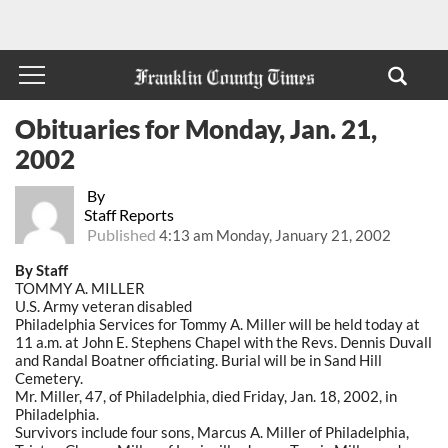
Obituaries for Monday, Jan. 21,
2002
By
Staff Reports
Published
4:13 am Monday, January 21, 2002
By Staff
TOMMY A. MILLER
U.S. Army veteran disabled
Philadelphia Services for Tommy A. Miller will be held today at
11 a.m. at John E. Stephens Chapel with the Revs. Dennis Duvall
and Randal Boatner officiating. Burial will be in Sand Hill
Cemetery.
Mr. Miller, 47, of Philadelphia, died Friday, Jan. 18, 2002, in
Philadelphia.
Survivors include four sons, Marcus A. Miller of Philadelphia,