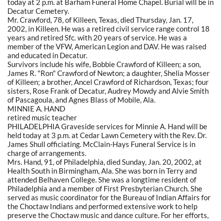
today at 2 p.m. at Barham Funeral Home Chapel. Burial will be in
Decatur Cemetery.
Mr. Crawford, 78, of Killeen, Texas, died Thursday, Jan. 17,
2002, in Killeen. He was a retired civil service range control 18
years and retired Sfc. with 20 years of service. He was a
member of the VFW, American Legion and DAV. He was raised
and educated in Decatur.
Survivors include his wife, Bobbie Crawford of Killeen; a son,
James R. "Ron" Crawford of Newton; a daughter, Shelia Mosser
of Killeen; a brother, Ancel Crawford of Richardson, Texas; four
sisters, Rose Frank of Decatur, Audrey Mowdy and Alvie Smith
of Pascagoula, and Agnes Blass of Mobile, Ala.
MINNIE A. HAND
retired music teacher
PHILADELPHIA Graveside services for Minnie A. Hand will be
held today at 3 p.m. at Cedar Lawn Cemetery with the Rev. Dr.
James Shull officiating. McClain-Hays Funeral Service is in
charge of arrangements.
Mrs. Hand, 91, of Philadelphia, died Sunday, Jan. 20, 2002, at
Health South in Birmingham, Ala. She was born in Terry and
attended Belhaven College. She was a longtime resident of
Philadelphia and a member of First Presbyterian Church. She
served as music coordinator for the Bureau of Indian Affairs for
the Choctaw Indians and performed extensive work to help
preserve the Choctaw music and dance culture. For her efforts,