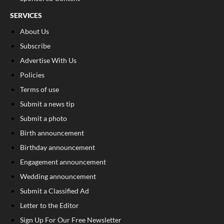
SERVICES
About Us
Subscribe
Advertise With Us
Policies
Terms of use
Submit a news tip
Submit a photo
Birth announcement
Birthday announcement
Engagement announcement
Wedding announcement
Submit a Classified Ad
Letter to the Editor
Sign Up For Our Free Newsletter