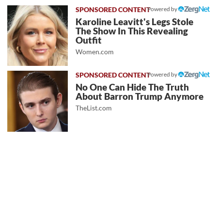
Powered by
Karoline Leavitt's Legs Stole
The Show In This Revealing
Outfit
Women.com
Powered by
No One Can Hide The Truth
About Barron Trump Anymore
TheList.com