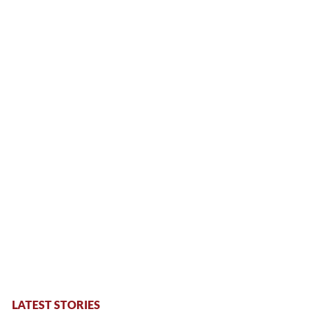
LATEST STORIES