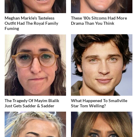
Meghan Markle's Tasteless
These '80s Sitcoms Had More
Outfit Had The Royal Family
Drama Than You Think
Fuming
The Tragedy Of Mayim Bialik
What Happened To Smallville
Just Gets Sadder & Sadder
Star Tom Welling?