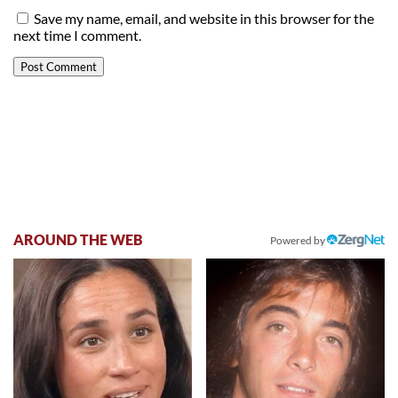
Save my name, email, and website in this browser for the
next time I comment.
AROUND THE WEB
Powered by