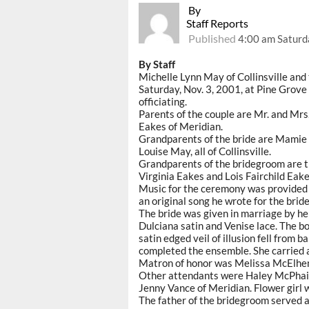
By
Staff Reports
Published
4:00 am Saturd
By Staff
Michelle Lynn May of Collinsville an
Saturday, Nov. 3, 2001, at Pine Grov
officiating.
Parents of the couple are Mr. and Mrs
Eakes of Meridian.
Grandparents of the bride are Mamie
Louise May, all of Collinsville.
Grandparents of the bridegroom are th
Virginia Eakes and Lois Fairchild Eakes
Music for the ceremony was provided 
an original song he wrote for the bri
The bride was given in marriage by he
Dulciana satin and Venise lace. The bo
satin edged veil of illusion fell from
completed the ensemble. She carried a
Matron of honor was Melissa McElhenney
Other attendants were Haley McPhail, 
Jenny Vance of Meridian. Flower girl 
The father of the bridegroom served