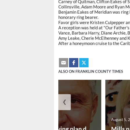
Carney of Quitman, Clifton Eakes of 
Collinsville, Adam Moore and Ryan M
Benjamin Eakes of Meridian was ring 
honorary ring bearer.
Favor girls were Kristen Culpepper a
A reception was held at "Our Father'
Vance, Barbara Harry, Diane Archie, B
Amy Leake, Cherie McElhenney and 
After a honeymoon cruise to the Carib
ALSO ON FRANKLIN COUNTY TIMES
❮
August 5, 2026
August 5, 
Successful paving plan d...
Mills n