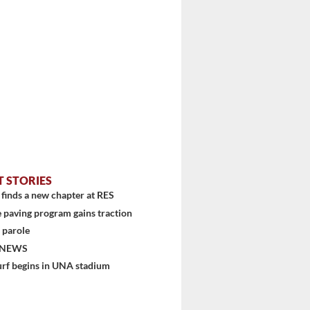
T STORIES
finds a new chapter at RES
 paving program gains traction
 parole
 NEWS
urf begins in UNA stadium
stem