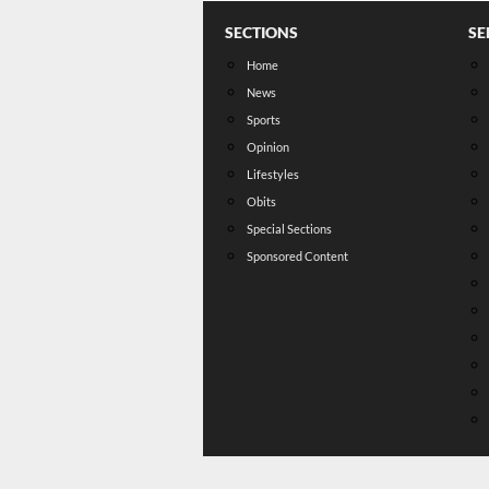
SECTIONS
SE
Home
News
Sports
Opinion
Lifestyles
Obits
Special Sections
Sponsored Content