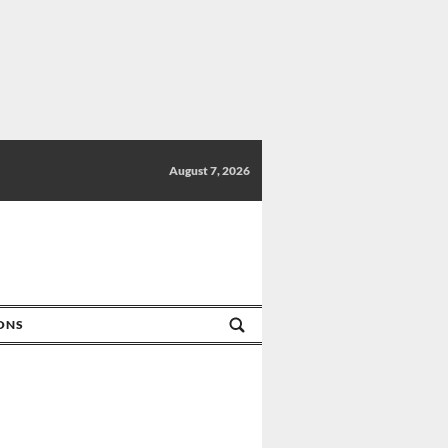
August 7, 2026
IONS