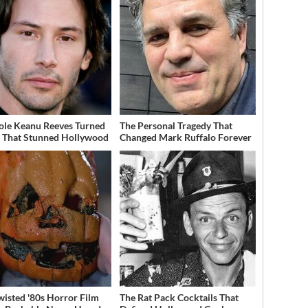
ole Keanu Reeves Turned
The Personal Tragedy That
That Stunned Hollywood
Changed Mark Ruffalo Forever
wisted '80s Horror Film
The Rat Pack Cocktails That