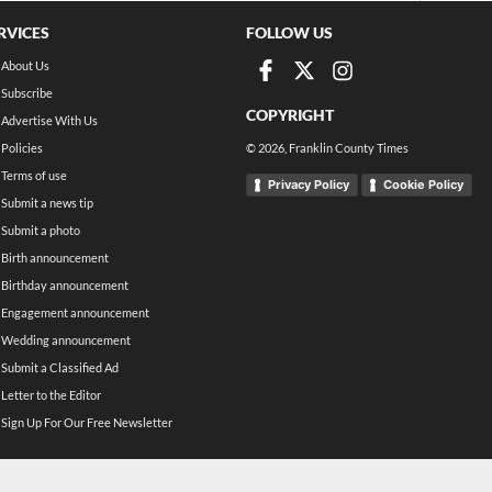
RVICES
FOLLOW US
About Us
Subscribe
COPYRIGHT
Advertise With Us
Policies
©
2026
, Franklin County Times
Terms of use
Privacy Policy
Cookie Policy
Submit a news tip
Submit a photo
Birth announcement
Birthday announcement
Engagement announcement
Wedding announcement
Submit a Classified Ad
Letter to the Editor
Sign Up For Our Free Newsletter