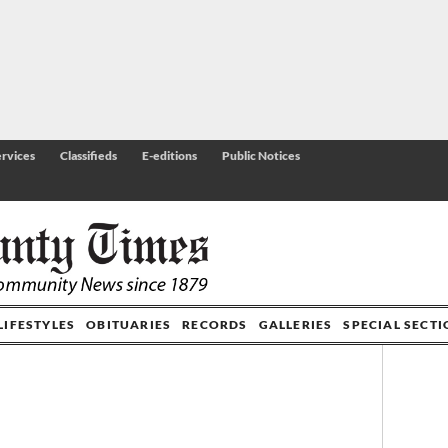
rvices
Classifieds
E-editions
Public Notices
LIFESTYLES
OBITUARIES
RECORDS
GALLERIES
SPECIAL SECT