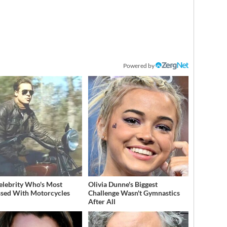
Powered by
elebrity Who's Most
Olivia Dunne's Biggest
sed With Motorcycles
Challenge Wasn't Gymnastics
After All