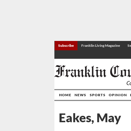
Subscribe
Franklin Living Magazine
Se
HOME
NEWS
SPORTS
OPINION
Eakes, May