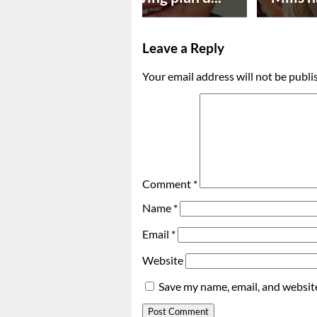
Leave a Reply
Your email address will not be publi
Comment
*
Name
*
Email
*
Website
Save my name, email, and website