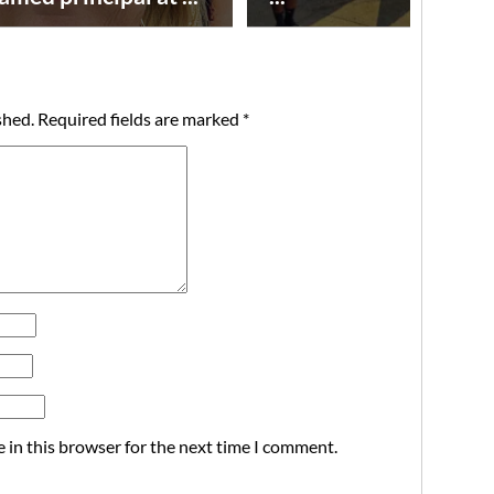
shed.
Required fields are marked
*
 in this browser for the next time I comment.