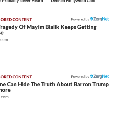
e Probably Never Heard
Defined Hollywood Cool
Powered by
Tragedy Of Mayim Bialik Keeps Getting
se
.com
Powered by
ne Can Hide The Truth About Barron Trump
more
t.com