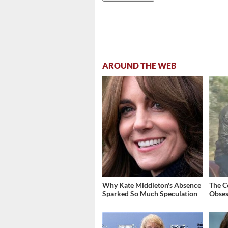
AROUND THE WEB
Why Kate Middleton's Absence
The C
Sparked So Much Speculation
Obses