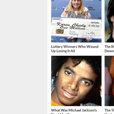
Lottery Winners Who Wound
The R
Up Losing It All
Down 
What Was Michael Jackson's
The T