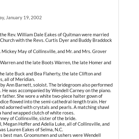
ay, January 19, 2002
d the Rev. William Dale Eakes of Quitman were married
e Church with the Revs. Curtis Dyer and Buddy Braddock
. Mickey May of Collinsville, and Mr. and Mrs. Grover
 Warren and the late Boots Warren, the late Homer and
e late Buck and Bea Flaherty, the late Clifton and
, all of Meridian.
by Ann Barnett, soloist. The bridegroom also performed
de. He was accompanied by Wendell Carney on the piano.
r father. She wore a white two-piece halter gown of
dice flowed into the semi-cathedral-length train. Her
 band adorned with crystals and pearls. A matching shawl
 hand wrapped clutch of white roses.
 of Collinsville, sister of the bride.
Megan Hoffer and Adelia Luke, all of Collinsville, and
was Lauren Eakes of Selma, N.C.
 as best man. Groomsmen and ushers were Wendell