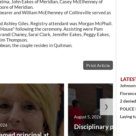
Selma, John Eakes of Meridian, Casey McElhenney of
oore of Meridian.
bearer and William McElhenney of Collinsville served as
nd Ashley Giles. Registry attendant was Morgan McPhail.
s House" following the ceremony. Assisting were Pam
randi Chaney, Sarai Clark, Jennifer Eakes, Peggy Eakes,
Kim Thompson.
bean, the couple resides in Quitman.
Print Article
LATES
Johnson 
Florence
2 denied
❯
POLICE
Laying t
August 5, 2026
2026
Disciplinary point sy
amed principal at ...
...