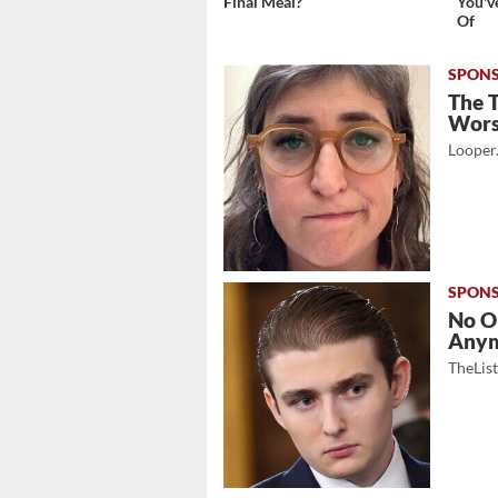
Final Meal?
You'v
Of
The 
Wor
Looper
No O
Any
TheLis