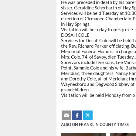
He was preceded in death by his paren
sister, Geraldine Scherbarth of Hay Sp
Services will be held Tuesday at 10:3
direction of Cicmanec-Chamberlain-Pi
in Hay Springs.
Visitation will be today from 5 p.m.-7
DOSAH COLE
Services for Dosah Cole will be held 
the Rev. Richard Parker officiating. Bu
Memorial Funeral Home is in charge 
Mrs. Cole, 74, of Savoy, died Tuesday, 
Survivors include five sons, Lee Van Co
Point, Sammie Cole and his wife, Barba
Meridian; three daughters, Nancy Ear
and Dorothy Cole, all of Meridian; th
Waynesboro and Dagwood Sibbley of L
grandchildren.
Visitation will be held Monday from 6 
ALSO ON FRANKLIN COUNTY TIMES