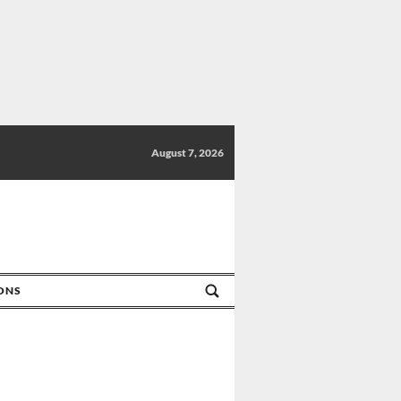
August 7, 2026
IONS