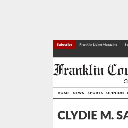
Subscribe
Franklin Living Magazine
Se
HOME
NEWS
SPORTS
OPINION
CLYDIE M. S