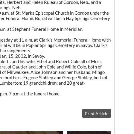
ts, Herbert and Helen Ruleau of Gordon, Neb., and a
rings, Neb.
0 a.m. at St. Marks Episcopal Church in Gordon under the
er Funeral Home. Burial will be in Hay Springs Cemetery
 p.m. at Stephens Funeral Home in Meridian.
Tuesday at 11 a.m. at Clark's Memorial Funeral Home with
rial will be in Poplar Springs Cemetery in Savoy. Clark's
of arrangements.
Jan. 15, 2002, in Savoy.
le Jr. and his wife, Ethel and Robert Cole all of Moss
ra, of Gautier and John Cole and Willie Cole, both of
l of Milwaukee, Alice Johnson and her husband, Mingo
ree brothers, Eugene Sibbley and George Sibbley, both of
umberton; 19 grandchildren; and 20 great-
p.m.-7 p.m. at the funeral home.
Print Article