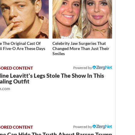
 The Original Cast Of
Celebrity Jaw Surgeries That
i Five-O Are These Days
Changed More Than Just Their
Smiles
Powered by
ine Leavitt's Legs Stole The Show In This
ling Outfit
.com
Powered by
ne Can Hide The Truth About Barron Trump