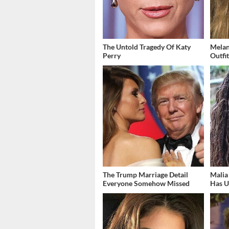
The Untold Tragedy Of Katy
Melan
Perry
Outfi
The Trump Marriage Detail
Malia
Everyone Somehow Missed
Has U