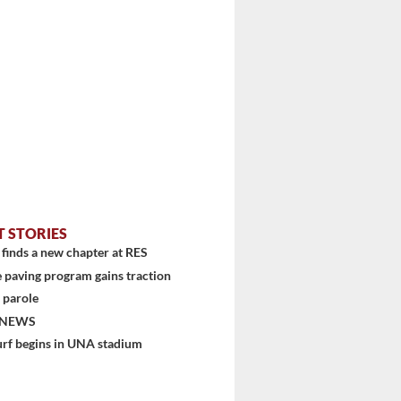
T STORIES
finds a new chapter at RES
 paving program gains traction
 parole
 NEWS
urf begins in UNA stadium