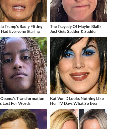
ia Trump's Badly Fitting
The Tragedy Of Mayim Bialik
t Had Everyone Staring
Just Gets Sadder & Sadder
 Obama's Transformation
Kat Von D Looks Nothing Like
s Lost For Words
Her TV Days What So Ever