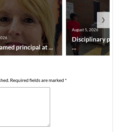
❯
August 5, 2026
2026
Disciplinary point sy
amed principal at ...
...
shed.
Required fields are marked
*