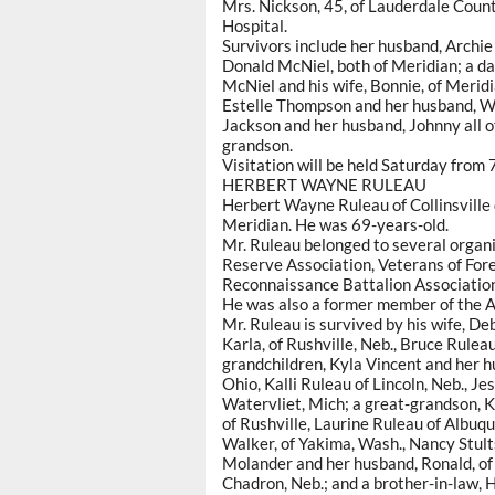
Mrs. Nickson, 45, of Lauderdale Coun
Hospital.
Survivors include her husband, Archi
Donald McNiel, both of Meridian; a da
McNiel and his wife, Bonnie, of Meridi
Estelle Thompson and her husband, W
Jackson and her husband, Johnny all o
grandson.
Visitation will be held Saturday from 7
HERBERT WAYNE RULEAU
Herbert Wayne Ruleau of Collinsville 
Meridian. He was 69-years-old.
Mr. Ruleau belonged to several organi
Reserve Association, Veterans of For
Reconnaissance Battalion Association 
He was also a former member of the 
Mr. Ruleau is survived by his wife, Deb
Karla, of Rushville, Neb., Bruce Rulea
grandchildren, Kyla Vincent and her h
Ohio, Kalli Ruleau of Lincoln, Neb., J
Watervliet, Mich; a great-grandson, K
of Rushville, Laurine Ruleau of Albuq
Walker, of Yakima, Wash., Nancy Stults
Molander and her husband, Ronald, of Co
Chadron, Neb.; and a brother-in-law, 