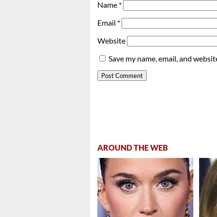
Name
*
Email
*
Website
Save my name, email, and website
AROUND THE WEB