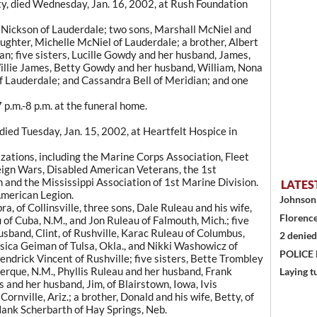
ty, died Wednesday, Jan. 16, 2002, at Rush Foundation
e Nickson of Lauderdale; two sons, Marshall McNiel and
ughter, Michelle McNiel of Lauderdale; a brother, Albert
an; five sisters, Lucille Gowdy and her husband, James,
illie James, Betty Gowdy and her husband, William, Nona
f Lauderdale; and Cassandra Bell of Meridian; and one
 p.m.-8 p.m. at the funeral home.
died Tuesday, Jan. 15, 2002, at Heartfelt Hospice in
zations, including the Marine Corps Association, Fleet
eign Wars, Disabled American Veterans, the 1st
and the Mississippi Association of 1st Marine Division.
LATES
American Legion.
Johnson 
ra, of Collinsville, three sons, Dale Ruleau and his wife,
Florence
u of Cuba, N.M., and Jon Ruleau of Falmouth, Mich.; five
usband, Clint, of Rushville, Karac Ruleau of Columbus,
2 denied
essica Geiman of Tulsa, Okla., and Nikki Washowicz of
POLICE
endrick Vincent of Rushville; five sisters, Bette Trombley
uerque, N.M., Phyllis Ruleau and her husband, Frank
Laying t
 and her husband, Jim, of Blairstown, Iowa, Ivis
rnville, Ariz.; a brother, Donald and his wife, Betty, of
Hank Scherbarth of Hay Springs, Neb.