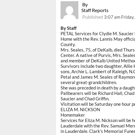
By
Staff Reports
Published
3:07 am Friday
By Staff
PETAL Services for Clydie M. Saucier 
Home with the Rev. Lannis May officia
County.
Mrs. Seales, 75, of DeKalb, died Thur
Center. A native of Purvis, Mrs. Seal
and member of DeKalb United Method
Survivors include two daughter, Allie 
sons, Archie L. Lambert of Raleigh, N.C
Petal and James M. Seales of Raymore,
several great-grandchildren.
She was preceded in death by a daugh
Pallbearers will be Richard Hall, Chad
Saucier and Chad Griffin.
Visitation will be Saturday one hour p
ELIZA M. NICKSON
Homemaker
Services for Eliza M. Nickson will be
Lauderdale with the Rev. Samuel Merri
in Lauderdale. Clark's Memorial Fune