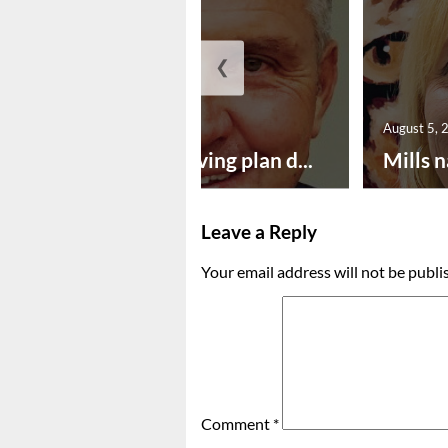
❮
August 5, 2026
August 5, 
Successful paving plan d...
Mills n
Leave a Reply
Your email address will not be publi
Comment
*