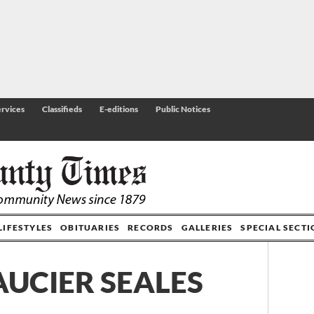
rvices
Classifieds
E-editions
Public Notices
LIFESTYLES
OBITUARIES
RECORDS
GALLERIES
SPECIAL SECT
AUCIER SEALES