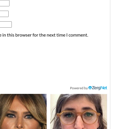
 in this browser for the next time I comment.
Powered by