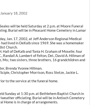
, January 18, 2002
Seales will be held Saturday at 2 p.m. at Moore Funeral
ting. Burial will be in Pleasant Home Cemetery in Lamar
sday, Jan. 17, 2002, at Jeff Anderson Regional Medical
es had lived in DeKalb since 1969. She was a homemaker
ist Church.
H. Hall of DeKalb and Tonia H. Graham of Moselle; four
., Randall A. Lambert of Felton, Del., David A. Hillman of
 Mo.; two sisters, three brothers, 16 grandchildren and
ter, Brenda Yvonne Hillman.
 Sciple, Christopher Morrison, Ross Stetze, Jackie L.
rior to the service at the funeral home.
 held Sunday at 1:30 p.m. at Bethlehem Baptist Church in
weather officiating. Burial will be in Antioch Cemetery
ral Home is in charge of arrangements.