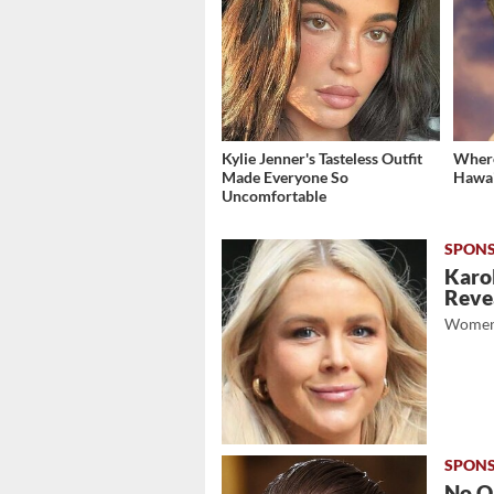
Kylie Jenner's Tasteless Outfit
Where
Made Everyone So
Hawai
Uncomfortable
Karol
Revea
Women
No O