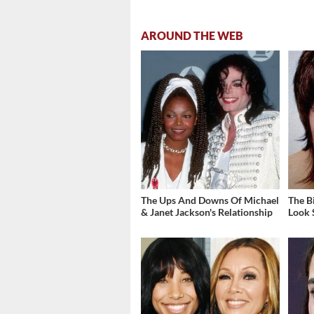
AROUND THE WEB
The Ups And Downs Of Michael
The B
& Janet Jackson's Relationship
Look 