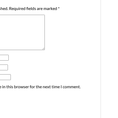
shed.
Required fields are marked
*
 in this browser for the next time I comment.