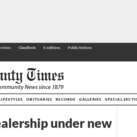
rvices
Classifieds
E-editions
Public Notices
LIFESTYLES
OBITUARIES
RECORDS
GALLERIES
SPECIAL SECT
ealership under new