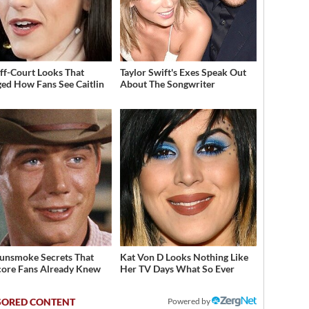
ff-Court Looks That
Taylor Swift's Exes Speak Out
ed How Fans See Caitlin
About The Songwriter
unsmoke Secrets That
Kat Von D Looks Nothing Like
ore Fans Already Knew
Her TV Days What So Ever
Powered by