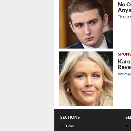
No O
Any
TheLis
Karol
Revea
Women
SECTIONS
SE
Home