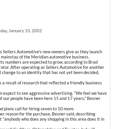
day, January 10, 2002
s Sellers Automotive's new owners give as they launch
r mainstay of the Meridian automotive business.
d its numbers are expected to grow, according to Brad
rator. After operating as Sellers Automotive for another
l change to an identity that has not yet been decided,
 a result of research that reflected a friendly business
n expect to see aggressive advertising. "We feel we have
of our people have been here 15 and 17 years," Besner
 plans call for hiring seven to 10 more.
her reason for the purchase, Besner said, describing
t "anybody who does any shopping in this area does it in