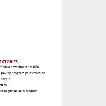
T STORIES
finds a new chapter at RES
 paving program gains traction
 parole
stem
 NEWS
urf begins in UNA stadium