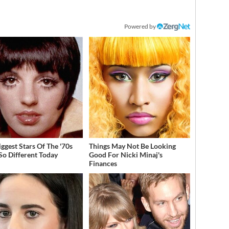
Powered by
iggest Stars Of The '70s
Things May Not Be Looking
So Different Today
Good For Nicki Minaj's
Finances