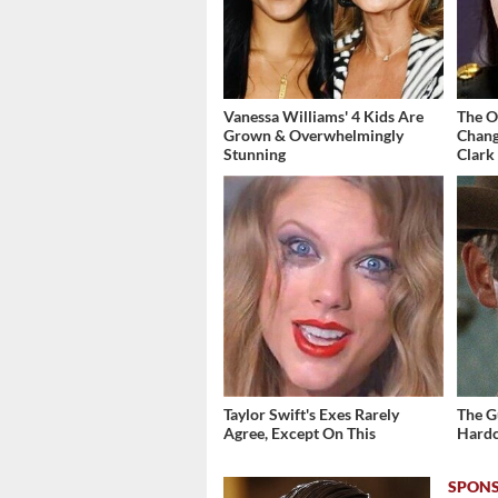
Vanessa Williams' 4 Kids Are
The O
Grown & Overwhelmingly
Chang
Stunning
Clark
Taylor Swift's Exes Rarely
The G
Agree, Except On This
Hardc