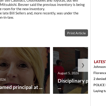
ger sell Cadillacs, Oldsmobiles and Toyotas, but will
itsubishi. Besner said the previous inventory is being
ke room for the new inventory.
 late Bill Sellers and, more recently, was under the
n-in-law.
Print Article
LATES
❯
Johnson 
Florence
August 5, 2026
2 denied
2026
Disciplinary point sy
POLICE
amed principal at ...
...
Laying t