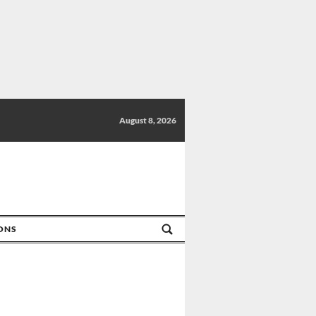
August 8, 2026
IONS