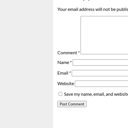
Your email address will not be publi
Comment
*
Name
*
Email
*
Website
Save my name, email, and website