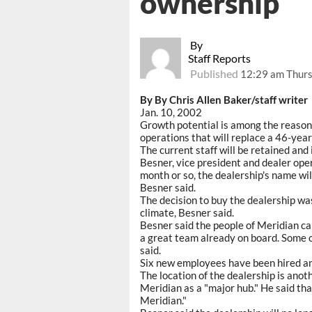
ownership
By
Staff Reports
Published
12:29 am Thurs
By By Chris Allen Baker/staff writer
Jan. 10, 2002
Growth potential is among the reason
operations that will replace a 46-yea
The current staff will be retained an
Besner, vice president and dealer ope
month or so, the dealership's name wil
Besner said.
The decision to buy the dealership was
climate, Besner said.
Besner said the people of Meridian ca
a great team already on board. Some 
said.
Six new employees have been hired and
The location of the dealership is anot
Meridian as a "major hub." He said tha
Meridian."