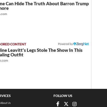
ne Can Hide The Truth About Barron Trump
more
t.com
Powered by
ine Leavitt's Legs Stole The Show In This
ling Outfit
.com
RVICES
FOLLOW US
About Us