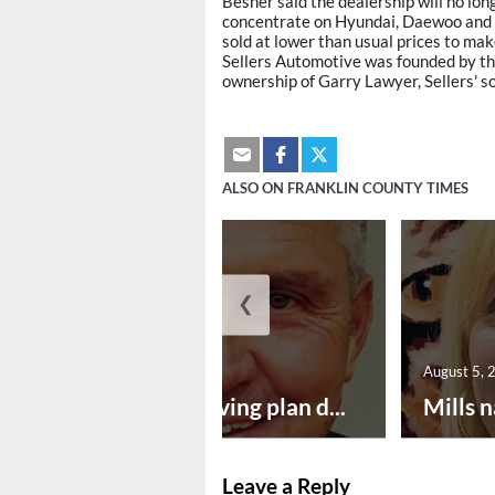
Besner said the dealership will no lon
concentrate on Hyundai, Daewoo and M
sold at lower than usual prices to ma
Sellers Automotive was founded by the
ownership of Garry Lawyer, Sellers' so
ALSO ON FRANKLIN COUNTY TIMES
❮
August 5, 2026
August 5, 
Successful paving plan d...
Mills n
Leave a Reply