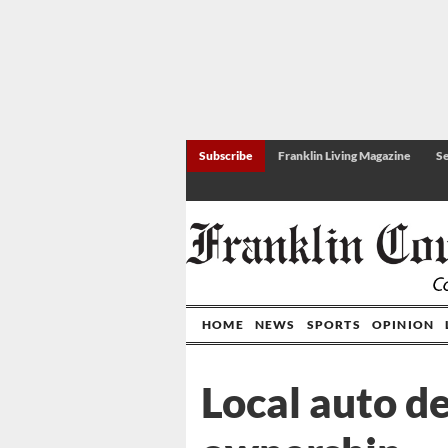
Subscribe
Franklin Living Magazine
Se
HOME
NEWS
SPORTS
OPINION
Local auto d