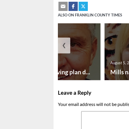
ALSO ON FRANKLIN COUNTY TIMES
❮
August 5, 2026
August 5, 
Successful paving plan d...
Mills n
Leave a Reply
Your email address will not be publi