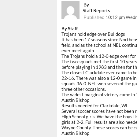
By
Staff Reports
Published
10:12 pm Wedne
By Staff
Trojans hold edge over Bulldogs
It has been 17 seasons since Northea
field, and as the school at NEL continue
ever meet again.
The Trojans hold a 12-0 edge over for 
The two squads met the first 10 years
before playing in 1983 and then for th
The closest Clarkdale ever came to b
22-16. There was also a 12-0 game i
squads 36-0. NEL won seven of the gam
three other occasions.
The widest margin of victory came in
Austin Bishop
Results needed for Clarkdale, WL
Several soccer scores have not been 
High School girls. We have the boys l
girls at 2-2. Full results are also ne
Wayne County. Those scores can be ca
Austin Bishop