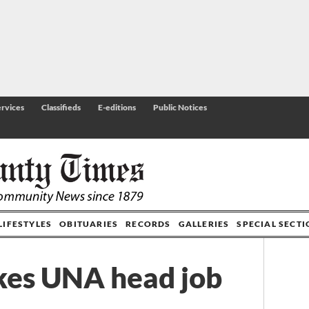
rvices
Classifieds
E-editions
Public Notices
LIFESTYLES
OBITUARIES
RECORDS
GALLERIES
SPECIAL SECT
kes UNA head job