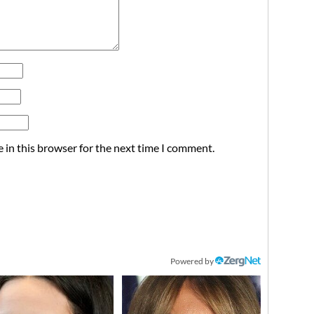
 in this browser for the next time I comment.
Powered by