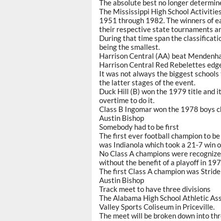
The absolute best no longer determine
The Mississippi High School Activiti
1951 through 1982. The winners of ea
their respective state tournaments and
During that time span the classificat
being the smallest.
Harrison Central (AA) beat Mendenhall
Harrison Central Red Rebelettes edged
It was not always the biggest schools 
the latter stages of the event.
Duck Hill (B) won the 1979 title and i
overtime to do it.
Class B Ingomar won the 1978 boys c
Austin Bishop
Somebody had to be first
The first ever football champion to b
was Indianola which took a 21-7 win o
No Class A champions were recognized
without the benefit of a playoff in 19
The first Class A champion was Strid
Austin Bishop
Track meet to have three divisions
The Alabama High School Athletic Asso
Valley Sports Coliseum in Priceville.
The meet will be broken down into thre