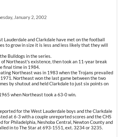
sday, January 2, 2002
st Lauderdale and Clarkdale have met on the football
s to grow in size it is less and less likely that they will
the Bulldogs in the series.
 of Northeast's existence, then took an 11-year break
e final time in 1984.
eating Northeast was in 1983 when the Trojans prevailed
n 1971. Northeast won the last game between the two
es by shutout and held Clarkdale to just six points on
 1965 when Northeast took a 63-0 win.
reported for the West Lauderdale boys and the Clarkdale
isted at 6-3 with a couple unreported scores and the CHS
eded for Philadelphia, Neshoba Central, Newton County and
lled in to The Star at 693-1551, ext. 3234 or 3235.