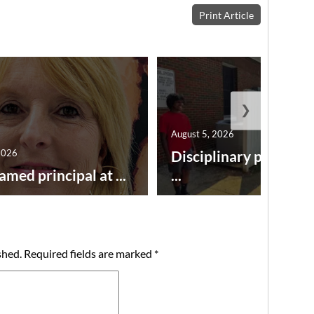
Print Article
❯
August 5, 2026
2026
Disciplinary point sy
amed principal at ...
...
shed.
Required fields are marked
*