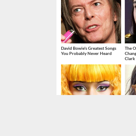
David Bowie's Greatest Songs
The O
You Probably Never Heard
Chang
Clark
Things May Not Be Looking
The T
Good For Nicki Minaj's
Just 