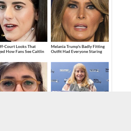
ff-Court Looks That
Melania Trump's Badly Fitting
ed How Fans See Caitlin
Outfit Had Everyone Staring
ragedy Of Mayim Bialik
Lottery Winners Who Wound
Gets Sadder & Sadder
Up Losing It All