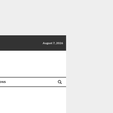
August 7, 2026
IONS