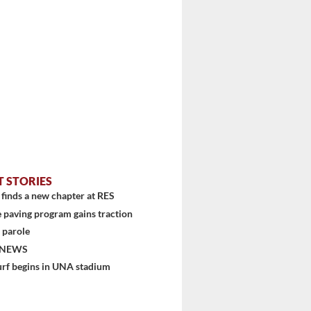
T STORIES
finds a new chapter at RES
 paving program gains traction
 parole
 NEWS
urf begins in UNA stadium