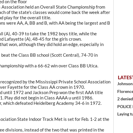
d on the floor
es Association held an Overall State Championship from
ch of the state's classes would come back the week after
 play for the overall title.
ions were AA, A, BB and B, with AA being the largest and B
 (A), 40-39 to take the 1982 boys title, while the
 Lafayette (A), 48-45 for the girls crown.
that won, although they did hold an edge, especially in
t beat the Class BB school (Scott Central), 74-70 in
hampionship with a 66-62 win over Class BB Utica.
LATES
e recognized by the Mississippi Private School Association
Johnson 
ver Fayette for the Class AA crown in 1970.
Florence
 until 1972 and Jackson Prep won the first AAA title
71. Play did not begin in Class AAAA u until 1986.
2 denied
er, which defeated Heidelberg Academy 34-6 in 1972.
POLICE
Laying t
ciation State Indoor Track Met is set for Feb. 1-2 at the
e divisions, instead of the two that was printed in the