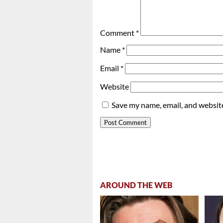
Comment
*
Name
*
Email
*
Website
Save my name, email, and website
AROUND THE WEB