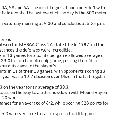
A-4A, 5A and 6A. The meet begins at noon on Feb. 1 with
 field events. The last event of the day is the 800 meter
on Saturday morning at 9:30 and concludes at 5:25 p.m.
prise.
ol won the MHSAA Class 2A state title in 1987 and the
stances the defenses were incredible.
s in 13 games for a points per game allowed average of
 28-0 in the championship game, posting their fifth
shutouts came in the playoffs.
ints in 11 of their 13 games, with opponents scoring 13
l year was a 12-7 decision over Mize in the last regular
3 on the year for an average of 33.3.
touts on the way to a title showdown with Mound Bayou
1-20 win.
games for an average of 6/2, while scoring 328 points for
 6-0 win over Lake to earn a spot in the title game.