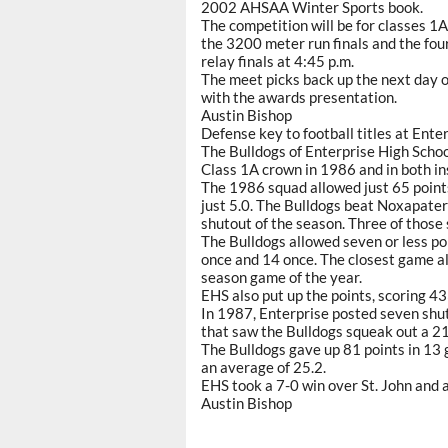
2002 AHSAA Winter Sports book.
The competition will be for classes 1
the 3200 meter run finals and the four
relay finals at 4:45 p.m.
The meet picks back up the next day 
with the awards presentation.
Austin Bishop
Defense key to football titles at Enter
The Bulldogs of Enterprise High Scho
Class 1A crown in 1986 and in both in
The 1986 squad allowed just 65 point
just 5.0. The Bulldogs beat Noxapater
shutout of the season. Three of those 
The Bulldogs allowed seven or less po
once and 14 once. The closest game al
season game of the year.
EHS also put up the points, scoring 43
In 1987, Enterprise posted seven shu
that saw the Bulldogs squeak out a 2
The Bulldogs gave up 81 points in 13 
an average of 25.2.
EHS took a 7-0 win over St. John and a
Austin Bishop