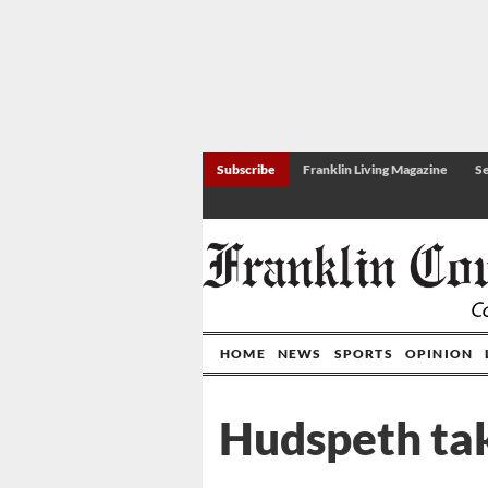
Subscribe
Franklin Living Magazine
Se
HOME
NEWS
SPORTS
OPINION
Hudspeth ta