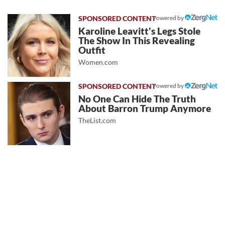
Powered by
Karoline Leavitt's Legs Stole
The Show In This Revealing
Outfit
Women.com
Powered by
No One Can Hide The Truth
About Barron Trump Anymore
TheList.com