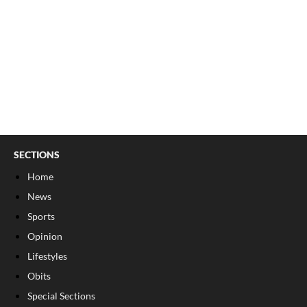
SECTIONS
Home
News
Sports
Opinion
Lifestyles
Obits
Special Sections