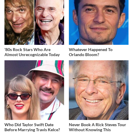
'80s Rock Stars Who Are
Whatever Happened To
Almost Unrecognizable Today
Orlando Bloom?
Who Did Taylor Swift Date
Never Book A Rick Steves Tour
Before Marrying Travis Kelce?
Without Knowing This