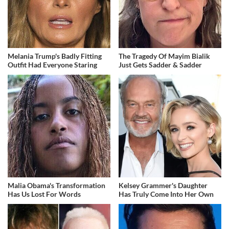
Melania Trump's Badly Fitting
The Tragedy Of Mayim Bialik
Outfit Had Everyone Staring
Just Gets Sadder & Sadder
Malia Obama's Transformation
Kelsey Grammer's Daughter
Has Us Lost For Words
Has Truly Come Into Her Own