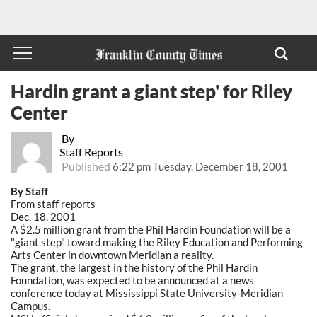
Hardin grant a giant step' for Riley
Center
By
Staff Reports
Published
6:22 pm Tuesday, December 18, 2001
By Staff
From staff reports
Dec. 18, 2001
A $2.5 million grant from the Phil Hardin Foundation will be a
"giant step" toward making the Riley Education and Performing
Arts Center in downtown Meridian a reality.
The grant, the largest in the history of the Phil Hardin
Foundation, was expected to be announced at a news
conference today at Mississippi State University-Meridian
Campus.