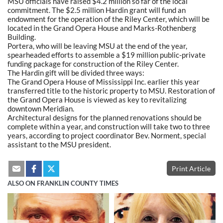
MSU officials have raised $4.2 million so far of the local
commitment. The $2.5 million Hardin grant will fund an
endowment for the operation of the Riley Center, which will be
located in the Grand Opera House and Marks-Rothenberg
Building.
Portera, who will be leaving MSU at the end of the year,
spearheaded efforts to assemble a $19 million public-private
funding package for construction of the Riley Center.
The Hardin gift will be divided three ways:
The Grand Opera House of Mississippi Inc. earlier this year
transferred title to the historic property to MSU. Restoration of
the Grand Opera House is viewed as key to revitalizing
downtown Meridian.
Architectural designs for the planned renovations should be
complete within a year, and construction will take two to three
years, according to project coordinator Bev. Norment, special
assistant to the MSU president.
Print Article
ALSO ON FRANKLIN COUNTY TIMES