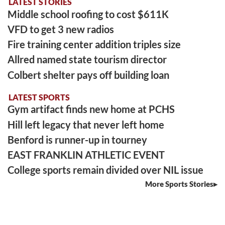
LATEST STORIES
Middle school roofing to cost $611K
VFD to get 3 new radios
Fire training center addition triples size
Allred named state tourism director
Colbert shelter pays off building loan
LATEST SPORTS
Gym artifact finds new home at PCHS
Hill left legacy that never left home
Benford is runner-up in tourney
EAST FRANKLIN ATHLETIC EVENT
College sports remain divided over NIL issue
More Sports Stories