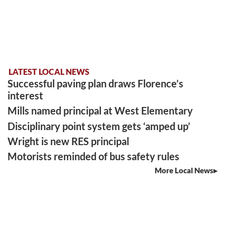
LATEST LOCAL NEWS
Successful paving plan draws Florence’s
interest
Mills named principal at West Elementary
Disciplinary point system gets ‘amped up’
Wright is new RES principal
Motorists reminded of bus safety rules
More Local News