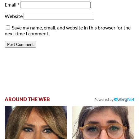
Email
*
Website
Save my name, email, and website in this browser for the
next time I comment.
AROUND THE WEB
Powered by