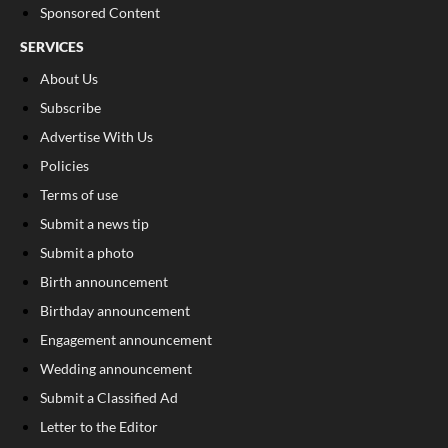
Sponsored Content
SERVICES
About Us
Subscribe
Advertise With Us
Policies
Terms of use
Submit a news tip
Submit a photo
Birth announcement
Birthday announcement
Engagement announcement
Wedding announcement
Submit a Classified Ad
Letter to the Editor