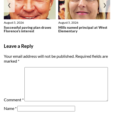
❮
❯
August 5, 2026
August 5, 2026
Successful paving plan draws
Mills named principal at West
Florence’s interest
Elementary
Leave a Reply
Your email address will not be published.
Required fields are
marked
*
Comment
*
Name
*