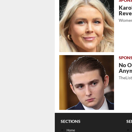
Karol
Revea
Women
No O
Any
TheLis
SECTIONS
SE
Home