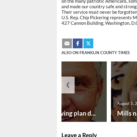
on the many patriotic Americans, som
and made our country safe and strong
Their service must never be forgotten.
U.S. Rep. Chip Pickering represents Mi
427 Cannon Building, Washington, D.
ALSO ON FRANKLIN COUNTY TIMES
❮
August 5, 2026
August 5, 
Successful paving plan d...
Mills n
Leave a Reply