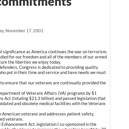
 commitments
ay, November 17, 2001
al significance as America continues the war on terrorism.
ied for our freedom and all of the members of our armed
ure the liberties we enjoy today.
efenders. Congress is dedicated to providing quality
who put in their time and service and have needs we must
to ensure that our veterans are continually provided the
Department of Veterans Affairs (VA) programs by $1
 Act (totaling $21.3 billion) and passed legislation that
pidated and obsolete medical facilities with the Veterans
o American veterans and addresses patient safety,
ed veterans.
Enhancement Act, legislation I co-sponsored in the