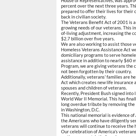
House of Representatives, was approv
percent over the next three years. T
prepared to offer their lives for thei
back in civilian society.
The Veterans Benefit Act of 2001 is 
growing needs of our veterans. This i
of-living adjustment, increasing the 
$2.7 billion over five years.
We are also working to assist those v
Homeless Veterans Assistance Act wou
domiciliary programs to serve homeles
assistance in addition to nearly $60 
Program, we are giving veterans the c
not been forgotten by their country.
Additionally, veterans' families are 
Act which creates new life insurance a
spouses and children of veterans.
Recently, President Bush signed into l
World War II Memorial. This has finall
long overdue tribute by removing the 
in Washington, D.C.
This national memorial is evidence of
the Americans who have diligently se
veterans will continue to receive the
Our celebration of America's veterans