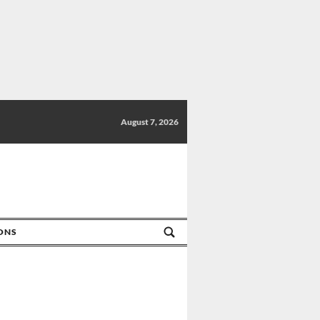
August 7, 2026
IONS