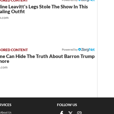
ine Leavitt's Legs Stole The Show In This
ling Outfit
.com
Powered by
ne Can Hide The Truth About Barron Trump
more
t.com
RVICES
FOLLOW US
About Us