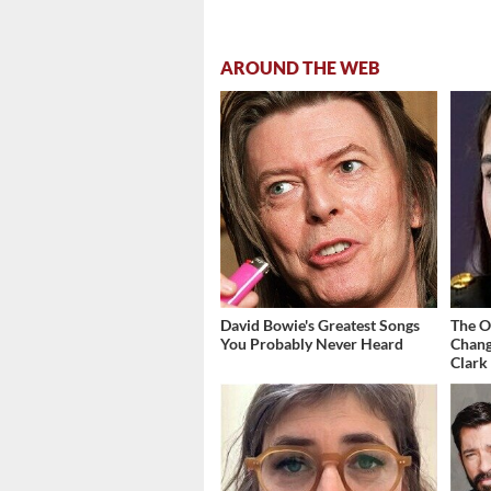
AROUND THE WEB
David Bowie's Greatest Songs
The O
You Probably Never Heard
Chang
Clark