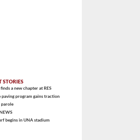
T STORIES
finds a new chapter at RES
 paving program gains traction
 parole
 NEWS
urf begins in UNA stadium