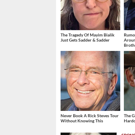
The Tragedy Of Mayim Bialik
Rumor
Just Gets Sadder & Sadder
Aroun
Broth
Never Book A Rick Steves Tour
The G
Without Knowing This
Hardc