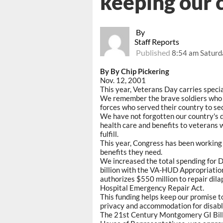
keeping our
By
Staff Reports
Published
8:54 am Saturd
By By Chip Pickering
Nov. 12, 2001
This year, Veterans Day carries speci
We remember the brave soldiers who d
forces who served their country to sec
We have not forgotten our country's d
health care and benefits to veterans 
fulfill.
This year, Congress has been working 
benefits they need.
We increased the total spending for 
billion with the VA-HUD Appropriations
authorizes $550 million to repair dila
Hospital Emergency Repair Act.
This funding helps keep our promise t
privacy and accommodation for disabl
The 21st Century Montgomery GI Bill 