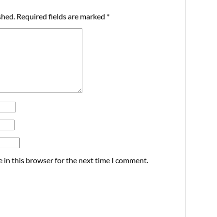
shed.
Required fields are marked
*
 in this browser for the next time I comment.