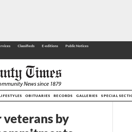
rvices
Classifieds
E-editions
Public Notices
LIFESTYLES
OBITUARIES
RECORDS
GALLERIES
SPECIAL SECT
 veterans by