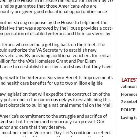
ed by the House to increase the education benefit by 70
his helps guarantee that those Americans who are
r country are given good educational opportunities once
another strong response by the House to help meet the
nitiative that was approved by the House provides a cost-
compensation of disabled veterans and their survivors by
eterans who need help getting back on their feet. The
ld authorize the VA Secretary to establish new
s veterans. By providing additional vouchers for rental
million for the VA's Homeless Grant and Per Diem
hance to reestablish their lives and show that they have
helped with The Veteran's Survivor Benefits Improvements
LATES
nd health care benefits for up to two million eligible
Johnson 
aw legislation that will expedite the construction of the
Florence
y put an end to the numerous delays in establishing this
2 denied
last obstacle to building a national memorial on the Mall
POLICE
 America's commitment to the struggle and sacrifice of
Laying t
rved so that freedom and democracy can prevail. Our
 honor and care that they deserve.
 must not end on Veterans Day. Let's continue to reflect