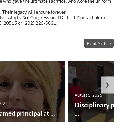
e who gave the ultimate sacrifice, who wore the uniform
.
 Their legacy will endure forever.
ssissippi's 3rd Congressional District. Contact him at
C. 20515 or (202) 225-5031.
Print Article
❯
August 5, 2026
2026
Disciplinary point sy
amed principal at ...
...