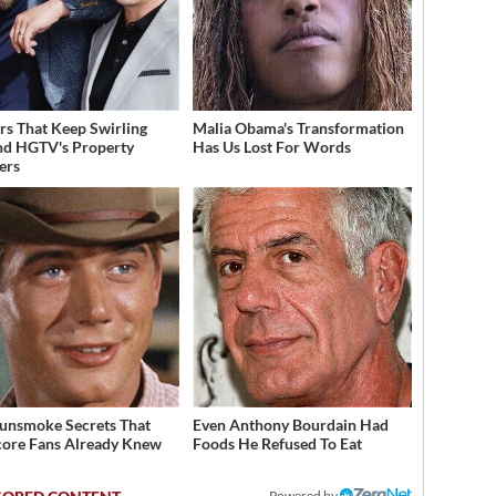
s That Keep Swirling
Malia Obama's Transformation
d HGTV's Property
Has Us Lost For Words
ers
unsmoke Secrets That
Even Anthony Bourdain Had
ore Fans Already Knew
Foods He Refused To Eat
Powered by