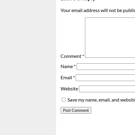
Your email address will not be publi
Comment
*
Name
*
Email
*
Website
Save my name, email, and website