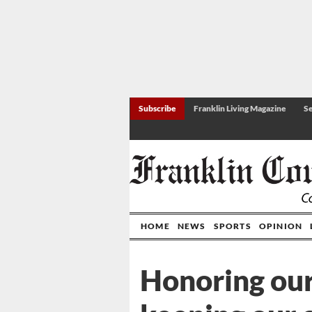
Subscribe
Franklin Living Magazine
Se
HOME
NEWS
SPORTS
OPINION
Honoring our