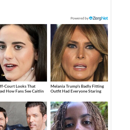
Powered by
ff-Court Looks That
Melania Trump's Badly Fitting
ed How Fans See Caitlin
Outfit Had Everyone Staring