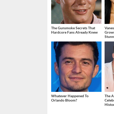
The Gunsmoke Secrets That
Vanes
Hardcore Fans Already Knew
Grow
Stunn
Whatever Happened To
The A
Orlando Bloom?
Celeb
Histo