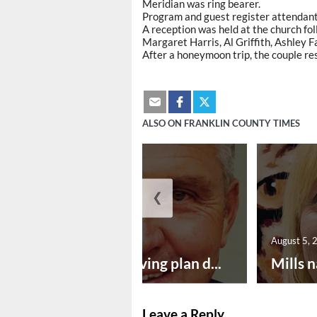
Meridian was ring bearer.
Program and guest register attendant 
A reception was held at the church fo
Margaret Harris, Al Griffith, Ashley
After a honeymoon trip, the couple re
ALSO ON FRANKLIN COUNTY TIMES
❮
August 5, 2026
August 5, 
Successful paving plan d...
Mills n
Leave a Reply