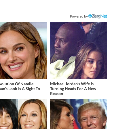
Powered by
volution Of Natalie
Michael Jordan's Wife Is
an's Look Is A Sight To
Turning Heads For A New
Reason