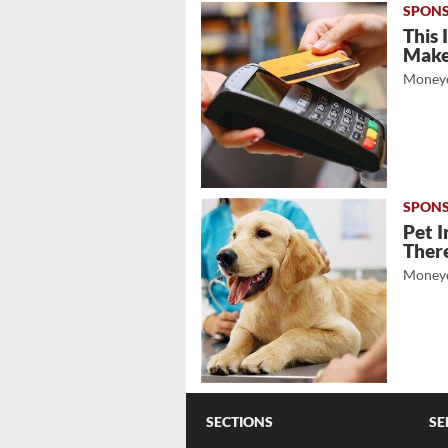
This 
Mak
Moneyd
Pet I
There
Moneyd
SECTIONS
SE