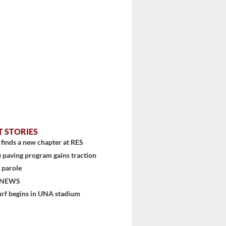
T STORIES
finds a new chapter at RES
 paving program gains traction
 parole
stem
 NEWS
urf begins in UNA stadium