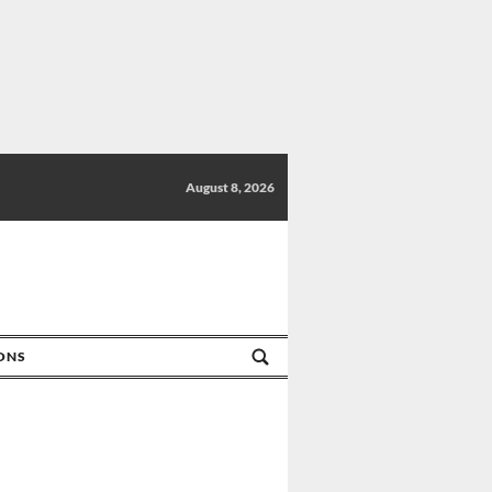
August 8, 2026
IONS