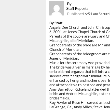
By
Staff Reports
Published
6:51 am Saturd
By Staff
Angela Dee Church and John Christoph
6, 2001, at Jones Chapel Church of Go
Parents of the couple are Gary and Ch
McLaughlin, all of Meridian.
Grandparents of the bride are Mr. and
Church of Meridian.
Grandparents of the bridegroom are t
Jones of Meridian.
Music for the ceremony was provided 
The bride was given in marriage by her
embroidered organza that fell into a 
sleeves of felt edged with miniature 
enhanced by her grandmother's pearls.
and attached to a rhinestone and pear
Amy Barrett of Ridgeland attended the
bride, and Andrea McLaughlin, sister 
bridesmaids.
Roy Fowler of Rose Hill served as b
LaGrange, Ga., Andy Miles, Steve Jone