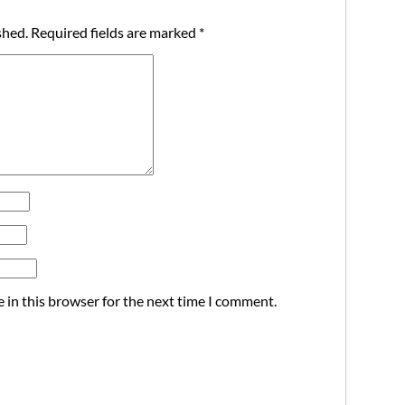
shed.
Required fields are marked
*
 in this browser for the next time I comment.