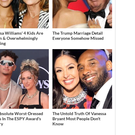
sa Williams' 4 Kids Are
The Trump Marriage Detail
n & Overwhelmingly
Everyone Somehow Missed
ing
bsolute Worst-Dressed
The Untold Truth Of Vanessa
s In The ESPY Award's
Bryant Most People Don't
ry
Know