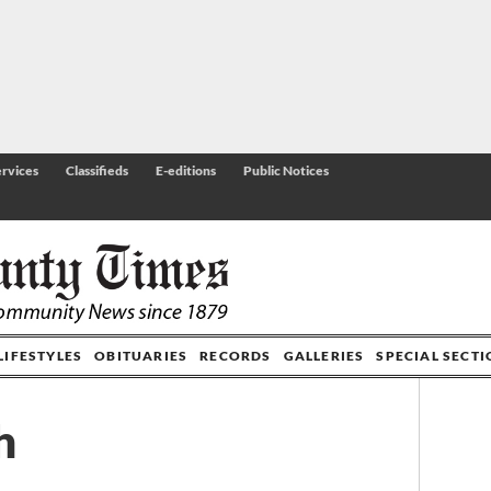
rvices
Classifieds
E-editions
Public Notices
LIFESTYLES
OBITUARIES
RECORDS
GALLERIES
SPECIAL SECT
h