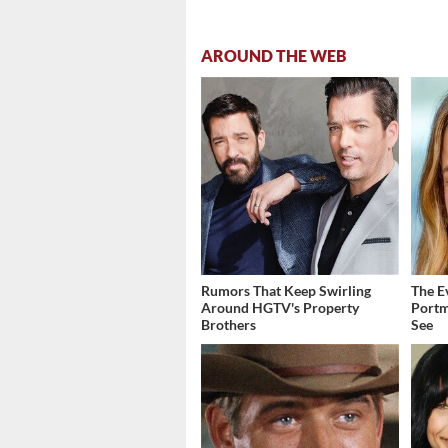
AROUND THE WEB
Rumors That Keep Swirling
The E
Around HGTV's Property
Portm
Brothers
See