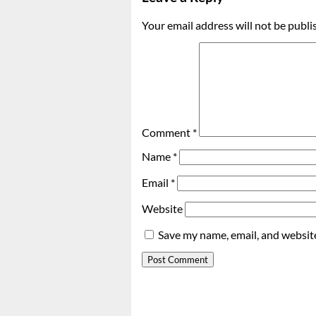
Your email address will not be publi
Comment
*
Name
*
Email
*
Website
Save my name, email, and website