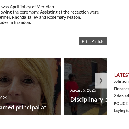
was April Talley of Meridian.
llowing the ceremony. Assisting at the reception were
 Farmer, Rhonda Talley and Rosemary Mason.
sides in Brandon.
Print Article
LATES
❯
Johnson 
Florence
August 5, 2026
2 denied
2026
Disciplinary point sy
POLICE
amed principal at ...
...
Laying t