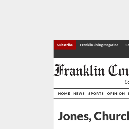
Subscribe
Franklin Living Magazine
Se
HOME
NEWS
SPORTS
OPINION
Jones, Churc