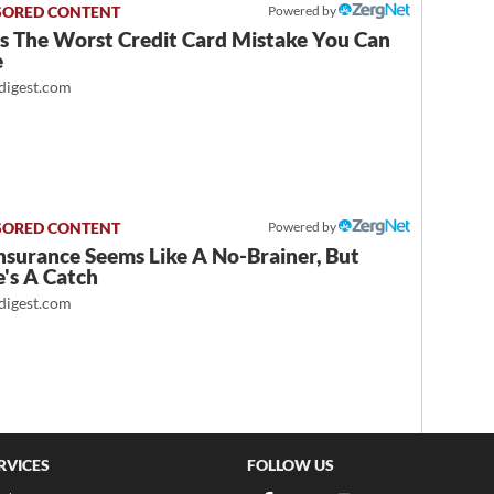
Powered by
Is The Worst Credit Card Mistake You Can
e
igest.com
Powered by
nsurance Seems Like A No-Brainer, But
's A Catch
igest.com
RVICES
FOLLOW US