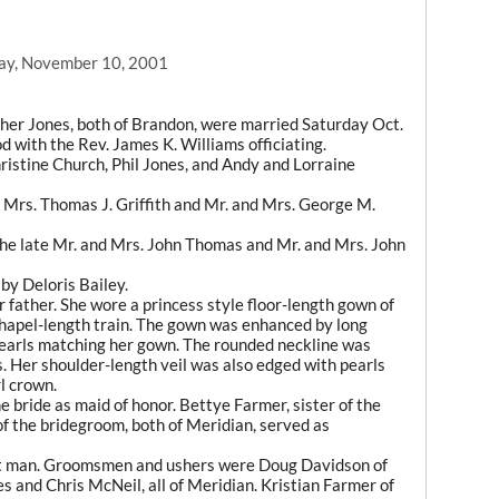
ay, November 10, 2001
er Jones, both of Brandon, were married Saturday Oct.
d with the Rev. James K. Williams officiating.
ristine Church, Phil Jones, and Andy and Lorraine
 Mrs. Thomas J. Griffith and Mr. and Mrs. George M.
he late Mr. and Mrs. John Thomas and Mr. and Mrs. John
by Deloris Bailey.
 father. She wore a princess style floor-length gown of
chapel-length train. The gown was enhanced by long
pearls matching her gown. The rounded neckline was
 Her shoulder-length veil was also edged with pearls
l crown.
 bride as maid of honor. Bettye Farmer, sister of the
of the bridegroom, both of Meridian, served as
est man. Groomsmen and ushers were Doug Davidson of
s and Chris McNeil, all of Meridian. Kristian Farmer of