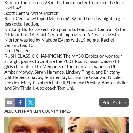
Kemper then scored 23 in the third quarter to extend the lead
to 61-45
Scott Central whips Morton
Scott Central whipped Morton 56-33 on Thursday night in girls
basketball action.
Brittany Burks tossed in 25 points to lead Scott Central. Katie
Nickson had 16. Scott Central improves to 6-1 with the win.
Morton was led by Makeba Evans with 19 points. Rachel
Jenkins had 10.
Local Soccer
RUSH CLASSIC CHAMPIONS The MYSO Explosion won four
straight games to capture the 2001 Rush Classic Under-14
girls championship. Members of the team are, Vanessa Uhl,
Amber Mowdy, Sarah Hammes, Lindsay Tingle, and Brittany
Uhl, Rebecca Savoy, Jennifer Taylor, Bonnie Goodwin, Nicole
Jenkins, Mary Elizabeth Futrell, Sheniece Presley, Andrea Aviles
and Sky Tindall. Also coach Tom Uhl.
Print Article
ALSO ON FRANKLIN COUNTY TIMES