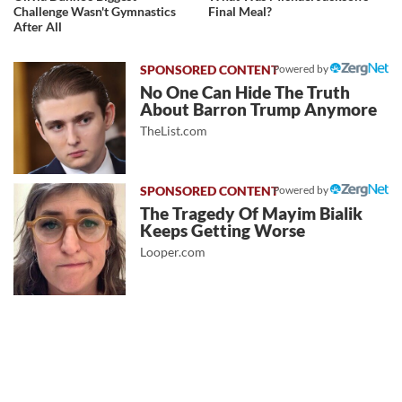
Challenge Wasn't Gymnastics
Final Meal?
After All
Powered by
No One Can Hide The Truth
About Barron Trump Anymore
TheList.com
Powered by
The Tragedy Of Mayim Bialik
Keeps Getting Worse
Looper.com