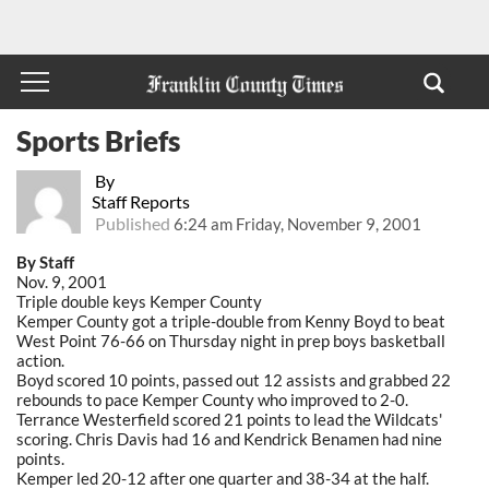
Sports Briefs
By
Staff Reports
Published
6:24 am Friday, November 9, 2001
By Staff
Nov. 9, 2001
Triple double keys Kemper County
Kemper County got a triple-double from Kenny Boyd to beat
West Point 76-66 on Thursday night in prep boys basketball
action.
Boyd scored 10 points, passed out 12 assists and grabbed 22
rebounds to pace Kemper County who improved to 2-0.
Terrance Westerfield scored 21 points to lead the Wildcats'
scoring. Chris Davis had 16 and Kendrick Benamen had nine
points.
Kemper led 20-12 after one quarter and 38-34 at the half.