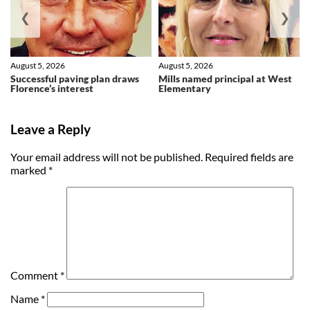
❮
❯
August 5, 2026
August 5, 2026
Successful paving plan draws
Mills named principal at West
Florence’s interest
Elementary
Leave a Reply
Your email address will not be published.
Required fields are
marked
*
Comment
*
Name
*