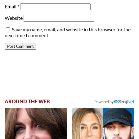
Email
*
Website
Save my name, email, and website in this browser for the
next time I comment.
AROUND THE WEB
Powered by