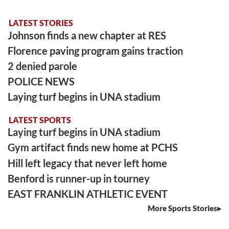
LATEST STORIES
Johnson finds a new chapter at RES
Florence paving program gains traction
2 denied parole
POLICE NEWS
Laying turf begins in UNA stadium
LATEST SPORTS
Laying turf begins in UNA stadium
Gym artifact finds new home at PCHS
Hill left legacy that never left home
Benford is runner-up in tourney
EAST FRANKLIN ATHLETIC EVENT
More Sports Stories