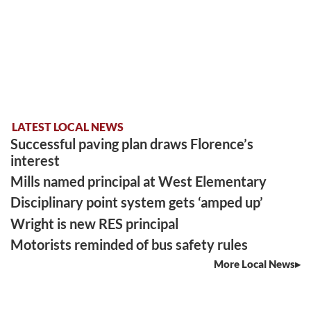
LATEST LOCAL NEWS
Successful paving plan draws Florence’s
interest
Mills named principal at West Elementary
Disciplinary point system gets ‘amped up’
Wright is new RES principal
Motorists reminded of bus safety rules
More Local News