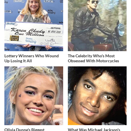
Lottery Winners Who Wound
The Celebrity Who's Most
Up Losing It All
Obsessed With Motorcycles
Olivia Dunne's Biggest
What Was Michael Jackson's