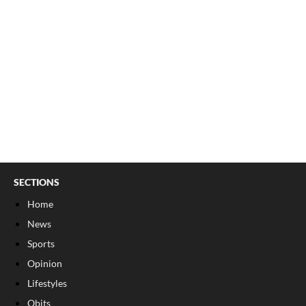
SECTIONS
Home
News
Sports
Opinion
Lifestyles
Obits