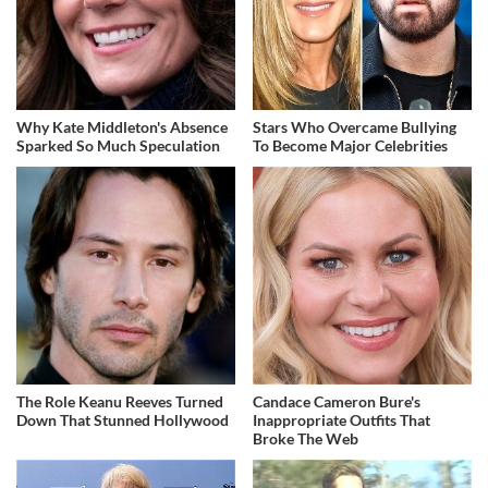
Why Kate Middleton's Absence
Stars Who Overcame Bullying
Sparked So Much Speculation
To Become Major Celebrities
The Role Keanu Reeves Turned
Candace Cameron Bure's
Down That Stunned Hollywood
Inappropriate Outfits That
Broke The Web