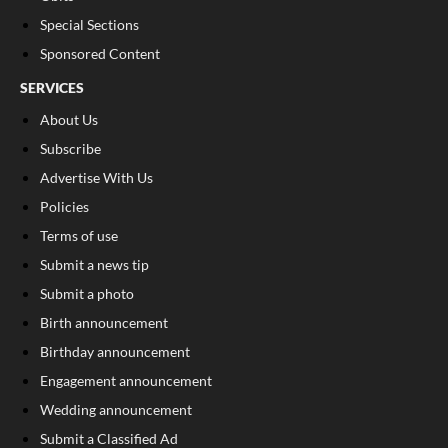
Special Sections
Sponsored Content
SERVICES
About Us
Subscribe
Advertise With Us
Policies
Terms of use
Submit a news tip
Submit a photo
Birth announcement
Birthday announcement
Engagement announcement
Wedding announcement
Submit a Classified Ad