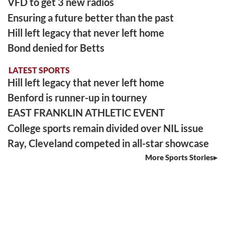
VFD to get 3 new radios
Ensuring a future better than the past
Hill left legacy that never left home
Bond denied for Betts
LATEST SPORTS
Hill left legacy that never left home
Benford is runner-up in tourney
EAST FRANKLIN ATHLETIC EVENT
College sports remain divided over NIL issue
Ray, Cleveland competed in all-star showcase
More Sports Stories