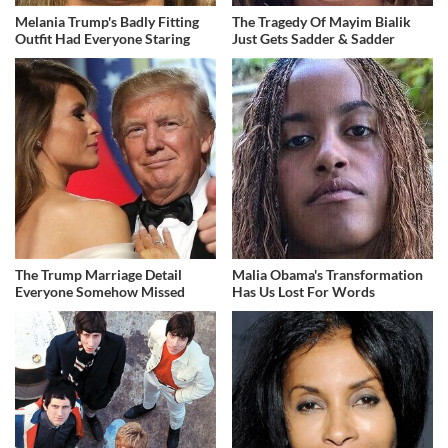
Melania Trump's Badly Fitting
The Tragedy Of Mayim Bialik
Outfit Had Everyone Staring
Just Gets Sadder & Sadder
The Trump Marriage Detail
Malia Obama's Transformation
Everyone Somehow Missed
Has Us Lost For Words