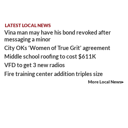
LATEST LOCAL NEWS
Vina man may have his bond revoked after
messaging a minor
City OKs ‘Women of True Grit’ agreement
Middle school roofing to cost $611K
VFD to get 3 new radios
Fire training center addition triples size
More Local News