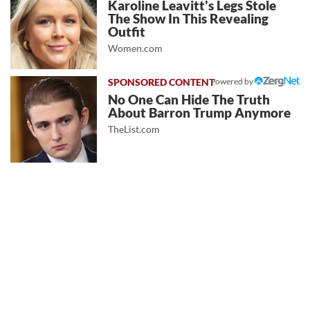
Karoline Leavitt's Legs Stole
The Show In This Revealing
Outfit
Women.com
Powered by
No One Can Hide The Truth
About Barron Trump Anymore
TheList.com