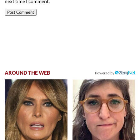
next time I comment.
AROUND THE WEB
Powered by