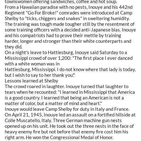
townswomen offering sandwiches, coffee and hot soup.
From a Hawaiian paradise with no pests, Inouye and his 442nd
Regiment "Go For Broke!" comrades were introduced at Camp
Shelby to "ticks, chiggers and snakes" in sweltering humidity.
The training was tough made tougher still by the resentment of
some training officers with a decided anti-Japanese bias. Inouye
and his compatriots had to prove their mettle by training
harder, longer and stronger than their white counterparts and
they did.
On a night's leave to Hattiesburg, Inouye said Saturday to a
Mississippi crowd of over 1,200: "The first place I ever danced
with a white woman was in
Hattiesburg, Mississippi. I do not know where that lady is today,
but I wish to say to her thank you'."
Lessons learned at Shelby
The crowd roared in laughter. Inouye turned that laughter to
tears when he recounted: "I learned in Mississippi that America
is a good country. I learned that being an American is not a
matter of color, but a matter of mind and heart."
Inouye would leave Camp Shelby for duty in Italy and France.
On April 21, 1945, Inouye led an assault on a fortified hillside at
Colle Muscatello, Italy. Three German machine gun nests
opened up on his unit. He took out the three nests in the face of
heavy enemy fire but not before that enemy fire cost him his
right arm. He won the Congressional Medal of Honor.