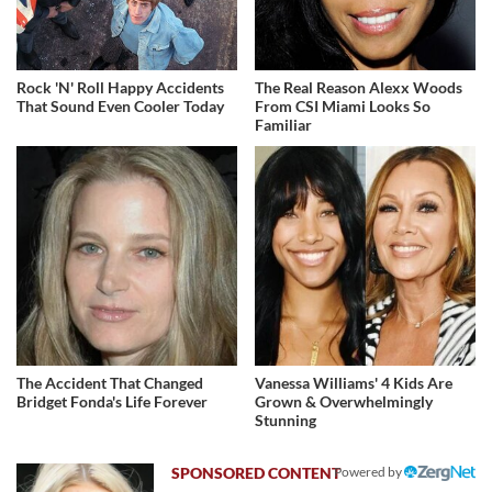
Rock 'N' Roll Happy Accidents
The Real Reason Alexx Woods
That Sound Even Cooler Today
From CSI Miami Looks So
Familiar
The Accident That Changed
Vanessa Williams' 4 Kids Are
Bridget Fonda's Life Forever
Grown & Overwhelmingly
Stunning
Powered by