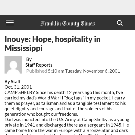
Inouye: Hope, hospitality in
Mississippi
By
Staff Reports
Published
5:10 am Tuesday, November 6, 2001
By Staff
Oct. 31, 2001
CAMP SHELBY Since his death 12 years ago this month, I've
carried my dad's World War II "dog tags" in my pocket. I carry
them as prayer, as talisman and as a tangible testament to his
quiet dignity and courage and that of the soldiers of his
generation who bought our freedoms.
Dad was inducted into the U.S. Army at Camp Shelby as a young
private in 1941 and discharged there as a sergeant in 1945. He
came home from the war in Europe with a Bronze Star and dark