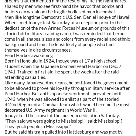
dreams that tormented him the rest of his life the nightmares
shared by men who see first-hand the havoc that bombs and
bullets can wreak on the fragile bodies of men in combat.
Men like longtime Democratic U.S. Sen. Daniel Inouye of Hawaii.
When I met Inouye last Saturday at a reception prior to the
dedication of the new Armed Forces Museum on grounds of this
storied old military training camp, I was reminded that heroes
come in all shapes, sizes and colors from every racial and ethnic
background and from the least likely of people who find
themselves in dire circumstances.
Pearl Harbor awakening
Born in Honolulu in 1924, Inouye was at 17 a high school
student when the Japanese bombed Pearl Harbor on Dec. 7,
1941. Trained in first aid, he spent the week after the raid
attending casualties.
Like many Japanese Americans, he petitioned the government
to be allowed to prove his loyalty through military service after
Pearl Harbor. But anti-Japanese sentiments prevailed until
1943, when he was allowed to enlist as part of the storied
442nd Regimental Combat Team which would become the most
decorated U.S. Army regiment in World War II.
Inouye told the crowd at the museum dedication Saturday:
"They said we were going to Mississippi. I said: Mississippi?'
They lynch people in Mississippi!"
But he said his train pulled into Hattiesburg and was met by