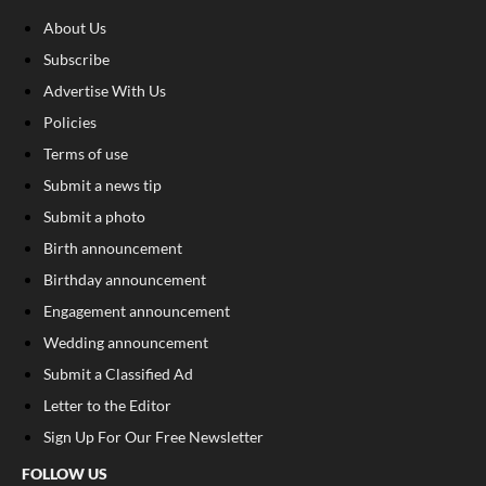
About Us
Subscribe
Advertise With Us
Policies
Terms of use
Submit a news tip
Submit a photo
Birth announcement
Birthday announcement
Engagement announcement
Wedding announcement
Submit a Classified Ad
Letter to the Editor
Sign Up For Our Free Newsletter
FOLLOW US