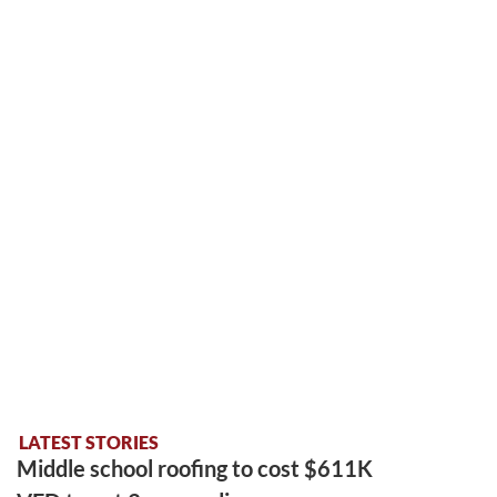
LATEST STORIES
Middle school roofing to cost $611K