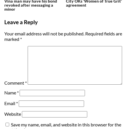
Vina man may have his bond
City OKs ‘Women of True Grit’
revoked after messaging a
agreement
minor
Leave a Reply
Your email address will not be published.
Required fields are
marked
*
Comment
*
Name
*
Email
*
Website
Save my name, email, and website in this browser for the