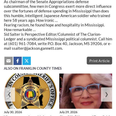
As chairman of the Senate Appropriations defense
subcommittee, few men in Congress exert more direct influence
over the fortunes of defense spending in Mississippi than does
this humble, intelligent Japanese American soldier who trained
here 58 years ago. How ironic …
Fearing racism, he found hope and hospitality in Mississippi.
How remarkable …
Sid Salter is Perspective Editor/Columnist of The Clarion-
Ledger and a syndicated Mississippi political columnist. Call him
at (601) 961-7084, write P.O. Box 40, Jackson, MS 39206, or e-
mail ssalter@jackson.gannett.com.
Print Article
ALSO ON FRANKLIN COUNTY TIMES
❮
❯
July 30, 2026
July 29, 2026