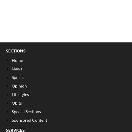
SECTIONS
Home
News
Sports
Opinion
Lifestyles
Obits
Special Sections
Sponsored Content
SERVICES