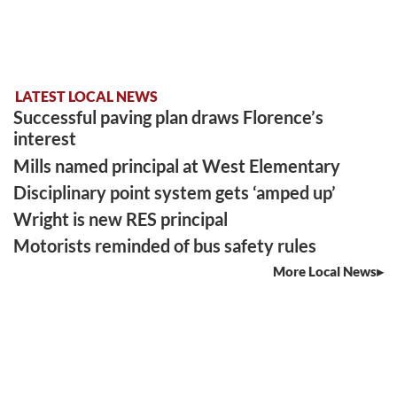
LATEST LOCAL NEWS
Successful paving plan draws Florence’s
interest
Mills named principal at West Elementary
Disciplinary point system gets ‘amped up’
Wright is new RES principal
Motorists reminded of bus safety rules
More Local News