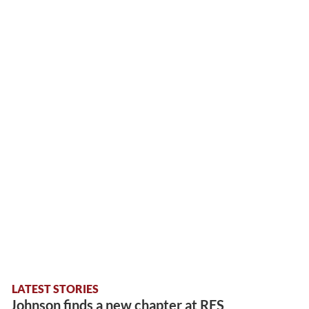
LATEST STORIES
Johnson finds a new chapter at RES