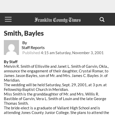
Smith, Bayles
By
Staff Reports
Published
4:15 am Saturday, November 3, 2001
By Staff
Melvin R. Smith of Ellisville and Janet L. Smith of Garvin, Okla.,
announce the engagement of their daughter, Crystal Romar, to
James Jason Bayles, son of Mr. and Mrs. James C. Bayles Jr. of
Meridian.
The wedding will be held Saturday, Sept. 29, 2001, at 3 p.m. at
Fellowship Baptist Church in Meridian.
Miss Smith is the granddaughter of Mr. and Mrs. Willis R.
Bastible of Garvin, Vera L. Smith of Louin and the late George
Thomas Smith.
The bride-elect is a graduate of Valiant High School and is
attending Jones County Junior College. She plans to attend the