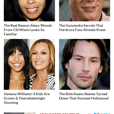
The Real Reason Alexx Woods
The Gunsmoke Secrets That
From CSI Miami Looks So
Hardcore Fans Already Knew
Familiar
Vanessa Williams' 4 Kids Are
The Role Keanu Reeves Turned
Grown & Overwhelmingly
Down That Stunned Hollywood
Stunning