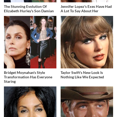
The Stunning Evolution Of
Jennifer Lopez's Exes Have Had
Elizabeth Hurley's Son Damian
A Lot To Say About Her
Bridget Moynahan's Style
Taylor Swift's New Look Is
Transformation Has Everyone
Nothing Like We Expected
Staring