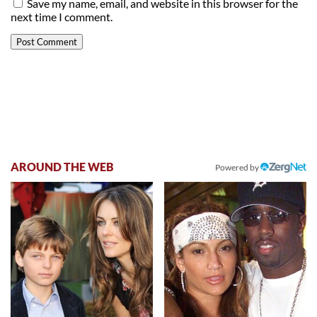
Save my name, email, and website in this browser for the
next time I comment.
AROUND THE WEB
Powered by