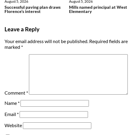
August 5, 2026
August 5, 2026
Successful paving plan draws
Mills named principal at West
Florence’s interest
Elementary
Leave a Reply
Your email address will not be published.
Required fields are
marked
*
Comment
*
Name
*
Email
*
Website