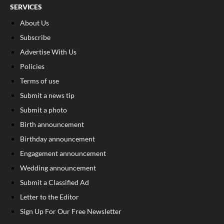
SERVICES
About Us
Subscribe
Advertise With Us
Policies
Terms of use
Submit a news tip
Submit a photo
Birth announcement
Birthday announcement
Engagement announcement
Wedding announcement
Submit a Classified Ad
Letter to the Editor
Sign Up For Our Free Newsletter