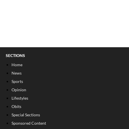
SECTIONS
Home
News
Sports
Opinion
Lifestyles
Obits
Special Sections
Sponsored Content