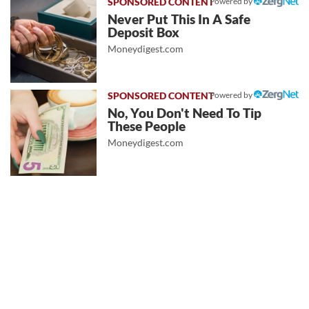
Powered by
Never Put This In A Safe
Deposit Box
Moneydigest.com
Powered by
No, You Don't Need To Tip
These People
Moneydigest.com