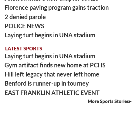
Florence paving program gains traction
2 denied parole
POLICE NEWS
Laying turf begins in UNA stadium
LATEST SPORTS
Laying turf begins in UNA stadium
Gym artifact finds new home at PCHS
Hill left legacy that never left home
Benford is runner-up in tourney
EAST FRANKLIN ATHLETIC EVENT
More Sports Stories