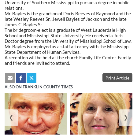
University of Southern Mississippi to pursue a degree in public
relations.
Mr. Bayles is the grandson of Doris Reeves of Raymond and the
late Wesley Reeves Sr., Jewell Bayles of Jackson and the late
James C. Bayles Sr.
The bridegroom-elect is a graduate of West Lauderdale High
School and Mississippi State University. He received a Juris
Doctor degree from the University of Mississippi School of Law.
Mr. Bayles is employed as a staff attorney with the Mississippi
State Department of Human Services.
A reception will be held at the church Family Life Center. Family
and friends are invited to attend.
Print Article
ALSO ON FRANKLIN COUNTY TIMES
❮
❯