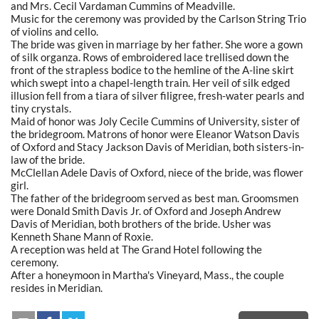
and Mrs. Cecil Vardaman Cummins of Meadville.
Music for the ceremony was provided by the Carlson String Trio
of violins and cello.
The bride was given in marriage by her father. She wore a gown
of silk organza. Rows of embroidered lace trellised down the
front of the strapless bodice to the hemline of the A-line skirt
which swept into a chapel-length train. Her veil of silk edged
illusion fell from a tiara of silver filigree, fresh-water pearls and
tiny crystals.
Maid of honor was Joly Cecile Cummins of University, sister of
the bridegroom. Matrons of honor were Eleanor Watson Davis
of Oxford and Stacy Jackson Davis of Meridian, both sisters-in-
law of the bride.
McClellan Adele Davis of Oxford, niece of the bride, was flower
girl.
The father of the bridegroom served as best man. Groomsmen
were Donald Smith Davis Jr. of Oxford and Joseph Andrew
Davis of Meridian, both brothers of the bride. Usher was
Kenneth Shane Mann of Roxie.
A reception was held at The Grand Hotel following the
ceremony.
After a honeymoon in Martha's Vineyard, Mass., the couple
resides in Meridian.