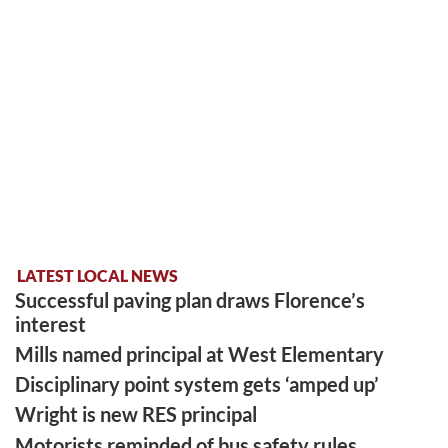
LATEST LOCAL NEWS
Successful paving plan draws Florence’s
interest
Mills named principal at West Elementary
Disciplinary point system gets ‘amped up’
Wright is new RES principal
Motorists reminded of bus safety rules