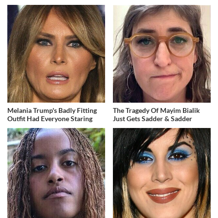
Melania Trump's Badly Fitting
The Tragedy Of Mayim Bialik
Outfit Had Everyone Staring
Just Gets Sadder & Sadder