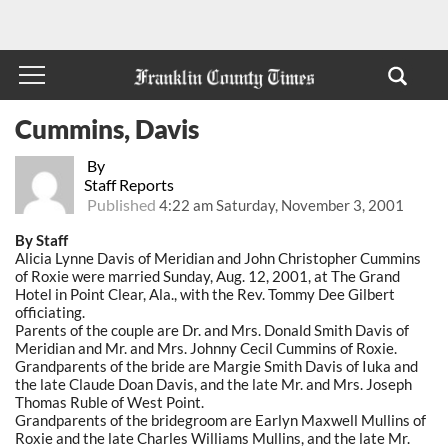
Cummins, Davis
By
Staff Reports
Published
4:22 am Saturday, November 3, 2001
By Staff
Alicia Lynne Davis of Meridian and John Christopher Cummins
of Roxie were married Sunday, Aug. 12, 2001, at The Grand
Hotel in Point Clear, Ala., with the Rev. Tommy Dee Gilbert
officiating.
Parents of the couple are Dr. and Mrs. Donald Smith Davis of
Meridian and Mr. and Mrs. Johnny Cecil Cummins of Roxie.
Grandparents of the bride are Margie Smith Davis of Iuka and
the late Claude Doan Davis, and the late Mr. and Mrs. Joseph
Thomas Ruble of West Point.
Grandparents of the bridegroom are Earlyn Maxwell Mullins of
Roxie and the late Charles Williams Mullins, and the late Mr.