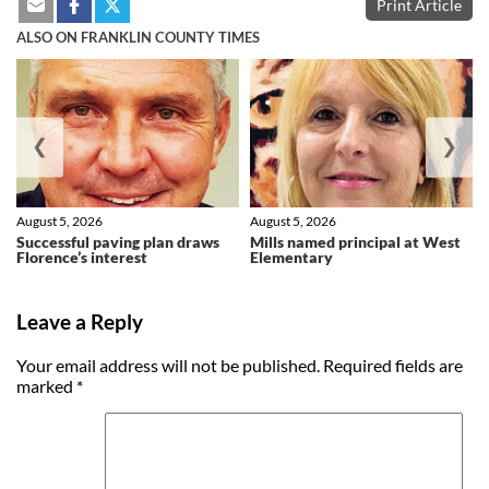
Print Article
ALSO ON FRANKLIN COUNTY TIMES
❮
❯
August 5, 2026
August 5, 2026
Successful paving plan draws
Mills named principal at West
Florence’s interest
Elementary
Leave a Reply
Your email address will not be published.
Required fields are
marked
*