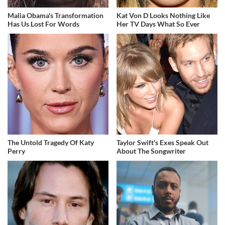
Malia Obama's Transformation
Kat Von D Looks Nothing Like
Has Us Lost For Words
Her TV Days What So Ever
The Untold Tragedy Of Katy
Taylor Swift's Exes Speak Out
Perry
About The Songwriter