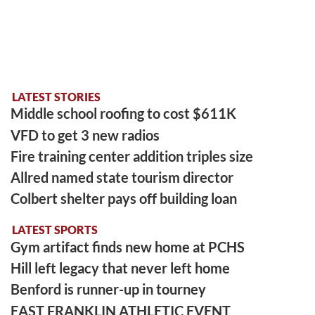
LATEST STORIES
Middle school roofing to cost $611K
VFD to get 3 new radios
Fire training center addition triples size
Allred named state tourism director
Colbert shelter pays off building loan
LATEST SPORTS
Gym artifact finds new home at PCHS
Hill left legacy that never left home
Benford is runner-up in tourney
EAST FRANKLIN ATHLETIC EVENT