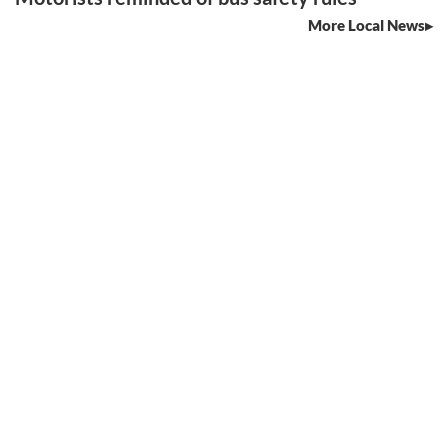
More Local News