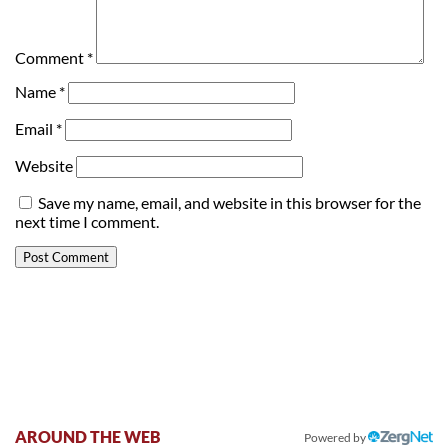
Comment
*
Name
*
Email
*
Website
Save my name, email, and website in this browser for the
next time I comment.
AROUND THE WEB
Powered by