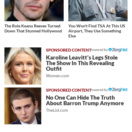
The Role Keanu Reeves Turned
You Won't Find TSA At This US
Down That Stunned Hollywood
Airport, They Use Something
Else
Powered by
Karoline Leavitt's Legs Stole
The Show In This Revealing
Outfit
Women.com
Powered by
No One Can Hide The Truth
About Barron Trump Anymore
TheList.com