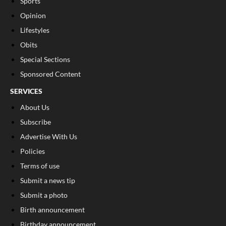
Sports
Opinion
Lifestyles
Obits
Special Sections
Sponsored Content
SERVICES
About Us
Subscribe
Advertise With Us
Policies
Terms of use
Submit a news tip
Submit a photo
Birth announcement
Birthday announcement