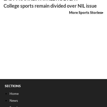
College sports remain divided over NIL issue
More Sports Stories
SECTIONS
Home
News