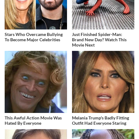
Stars Who Overcame Bullying
Just Finished Spider-Man:
To Become Major Celebrities
Brand New Day? Watch This
Movie Next
This Awful Action Movie Was
Melania Trump's Badly Fitting
Hated By Everyone
Outfit Had Everyone Staring