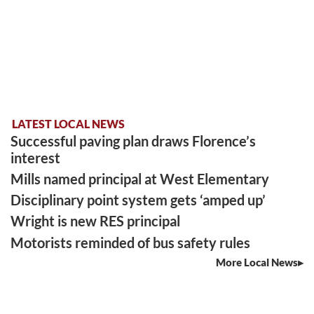
LATEST LOCAL NEWS
Successful paving plan draws Florence’s
interest
Mills named principal at West Elementary
Disciplinary point system gets ‘amped up’
Wright is new RES principal
Motorists reminded of bus safety rules
More Local News