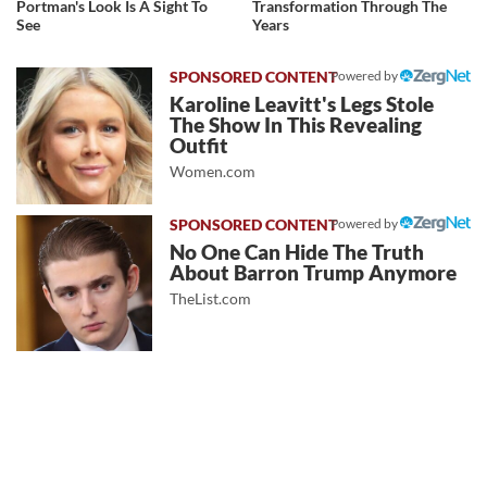
Portman's Look Is A Sight To
Transformation Through The
See
Years
Powered by
Karoline Leavitt's Legs Stole
The Show In This Revealing
Outfit
Women.com
Powered by
No One Can Hide The Truth
About Barron Trump Anymore
TheList.com