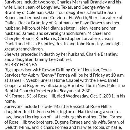
Survivors include two sons, Charles Marshall Brantley and his
wife, Linda Jean, of Longview, Texas, and George Wayne
Brantley of Coleman, Okla.; four daughters, Charlotte Jean
Boone and her husband, Colvin, of Ft. Worth, Sheri Larzalere of
Dallas, Becky Brantley of Kaufman, and Faye Bowers and her
husband, Milton, of Meridian; a sister, Helen Keene and her
husband, James; and several grandchildren, Michael and
Cherylie Boone, Kim Harris, Christopher Larzalere, Jason,
Daniel and Elissa Brantley, Justin and John Brantley, and eight
great-grandchildren.
She was preceded in death by her husband, Charlie Brantley,
and a daughter, Tammy Lee Gabriel.
AUBRY FORNEA
Rig supervisor with Rowan Drilling Co. of Houston, Texas
Services for Aubry "Benny" Fornea will be held Friday at 10 a.m.
at James F. Webb Funeral Home Chapel with the Revs. Brett
Cooper and Roger Ivy officiating. Burial will be in New Palestine
Baptist Church Cemetery in Picayune at 2:30.
Mr. Fornea, 53, of Rose Hill, died Wednesday, Oct. 3, 2001, in his
home.
Survivors include his wife, Martha Bassett of Rose Hill; a
daughter, Terri L. Fornea Herrington of Hattiesburg; a son-in-
law, Jason Herrington of Hattiesburg; his mother, Ethel Fornea
of Rose Hill; two brothers, Eugene Fornea and his wife, Sarah, of
Deluth, Minn., and Richard Fornea and his wife, Robbi, of Katie,