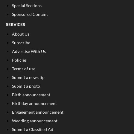
Special Sections
Sponsored Content
SERVICES
About Us
Subscribe
Advertise With Us
Policies
Terms of use
Submit a news tip
Submit a photo
Birth announcement
Birthday announcement
Engagement announcement
Wedding announcement
Submit a Classified Ad