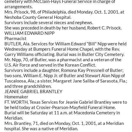
cemetery with McClain-Hays Funeral Service in charge of
arrangements.
Mrs. Prisock, 98, of Philadelphia, died Monday, Oct. 1, 2001, at
Neshoba County General Hospital.
Survivors include several nieces and nephews.
She was preceded in death by her husband, Robert C. Prisock.
WILLIAM EDWARD NIPP
Pharmacist
BUTLER, Ala. Services for William Edward "Bill" Nipp were held
Wednesday at Bumpers Funeral Home Chapel, with the Rev.
Garry Williams officiating. Burial was in Butler City Cemetery.
Mr. Nipp, 70, of Butler, was a pharmacist and a veteran of the
U.S. Air Force and served in the Korean Conflict.
Survivors include a daughter, Romona Kay Pressnell of Butler;
two sons, William E. Nipp Jr. of Butler and Stewart Alan Nipp of
Tuscaloosa, Ala.; a sister, Margaret Jane Saliba of Sarasota, Fla.;
and three grandchildren.
JEANIE GABRIEL BRANTLEY
Homemaker
FT. WORTH, Texas Services for Jeanie Gabriel Brantley were to
be held today at Crosier-Pearson-Mayfield Funeral Home.
Burial will be Saturday at 11 a.m. at Macedonia Cemetery in
Meridian.
Mrs. Brantley, 71, died on Monday, Oct. 1, 2001, at a Meridian
hospital. She was a native of Meridian.