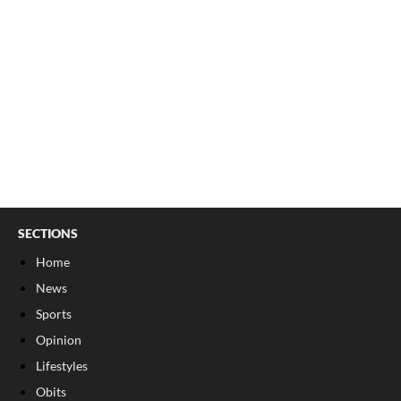
SECTIONS
Home
News
Sports
Opinion
Lifestyles
Obits