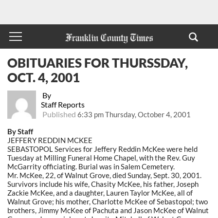
OBITUARIES FOR THURSSDAY,
OCT. 4, 2001
By
Staff Reports
Published
6:33 pm Thursday, October 4, 2001
By Staff
JEFFERY REDDIN MCKEE
SEBASTOPOL Services for Jeffery Reddin McKee were held
Tuesday at Milling Funeral Home Chapel, with the Rev. Guy
McGarrity officiating. Burial was in Salem Cemetery.
Mr. McKee, 22, of Walnut Grove, died Sunday, Sept. 30, 2001.
Survivors include his wife, Chasity McKee, his father, Joseph
Zackie McKee, and a daughter, Lauren Taylor McKee, all of
Walnut Grove; his mother, Charlotte McKee of Sebastopol; two
brothers, Jimmy McKee of Pachuta and Jason McKee of Walnut