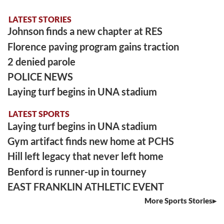
LATEST STORIES
Johnson finds a new chapter at RES
Florence paving program gains traction
2 denied parole
POLICE NEWS
Laying turf begins in UNA stadium
LATEST SPORTS
Laying turf begins in UNA stadium
Gym artifact finds new home at PCHS
Hill left legacy that never left home
Benford is runner-up in tourney
EAST FRANKLIN ATHLETIC EVENT
More Sports Stories