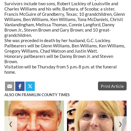
Survivors include two sons, Robert Lockley of Louisville and
Charles Williams and his wife, Barbara, of Scooba; a sister,
Francis McGuire of Grandberry, Texas; 10 grandchildren, Glenn
Williams, Ben Williams, Ken Williams, Tona McDaniels, Christi
Vanlandingham, Melissa Thomas, Connie Langford, Danny
Brown Jr., Steven Brown and Gary Brown; and 10 great-
grandchildren.
She was preceded in death by her husband, G.C. Lockley.
Pallbearers will be Glenn Williams, Ben Williams, Ken Williams,
Gregory Williams, Chad Watson and Justin Watt.
Honorary pallbearers will be Danny Brown Jr. and Steven
Brown.
Visitation will be Thursday from 5 p.m.-8 p.m. at the funeral
home.
Print Article
ALSO ON FRANKLIN COUNTY TIMES
❮
❯