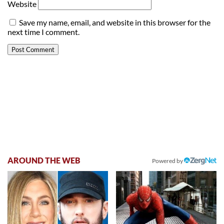
Website
Save my name, email, and website in this browser for the
next time I comment.
AROUND THE WEB
Powered by