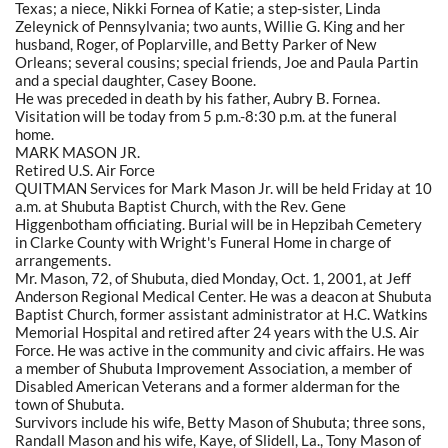
Texas; a niece, Nikki Fornea of Katie; a step-sister, Linda
Zeleynick of Pennsylvania; two aunts, Willie G. King and her
husband, Roger, of Poplarville, and Betty Parker of New
Orleans; several cousins; special friends, Joe and Paula Partin
and a special daughter, Casey Boone.
He was preceded in death by his father, Aubry B. Fornea.
Visitation will be today from 5 p.m.-8:30 p.m. at the funeral
home.
MARK MASON JR.
Retired U.S. Air Force
QUITMAN Services for Mark Mason Jr. will be held Friday at 10
a.m. at Shubuta Baptist Church, with the Rev. Gene
Higgenbotham officiating. Burial will be in Hepzibah Cemetery
in Clarke County with Wright's Funeral Home in charge of
arrangements.
Mr. Mason, 72, of Shubuta, died Monday, Oct. 1, 2001, at Jeff
Anderson Regional Medical Center. He was a deacon at Shubuta
Baptist Church, former assistant administrator at H.C. Watkins
Memorial Hospital and retired after 24 years with the U.S. Air
Force. He was active in the community and civic affairs. He was
a member of Shubuta Improvement Association, a member of
Disabled American Veterans and a former alderman for the
town of Shubuta.
Survivors include his wife, Betty Mason of Shubuta; three sons,
Randall Mason and his wife, Kaye, of Slidell, La., Tony Mason of