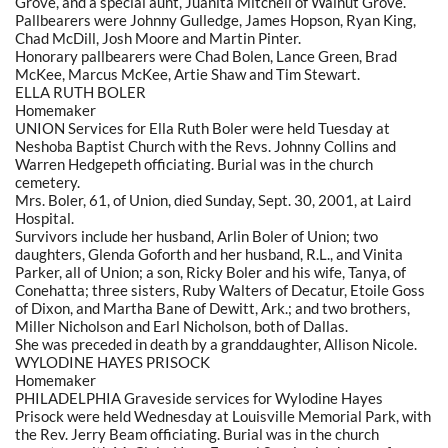
Grove, and a special aunt, Juanita Mitchell of Walnut Grove.
Pallbearers were Johnny Gulledge, James Hopson, Ryan King,
Chad McDill, Josh Moore and Martin Pinter.
Honorary pallbearers were Chad Bolen, Lance Green, Brad
McKee, Marcus McKee, Artie Shaw and Tim Stewart.
ELLA RUTH BOLER
Homemaker
UNION Services for Ella Ruth Boler were held Tuesday at
Neshoba Baptist Church with the Revs. Johnny Collins and
Warren Hedgepeth officiating. Burial was in the church
cemetery.
Mrs. Boler, 61, of Union, died Sunday, Sept. 30, 2001, at Laird
Hospital.
Survivors include her husband, Arlin Boler of Union; two
daughters, Glenda Goforth and her husband, R.L., and Vinita
Parker, all of Union; a son, Ricky Boler and his wife, Tanya, of
Conehatta; three sisters, Ruby Walters of Decatur, Etoile Goss
of Dixon, and Martha Bane of Dewitt, Ark.; and two brothers,
Miller Nicholson and Earl Nicholson, both of Dallas.
She was preceded in death by a granddaughter, Allison Nicole.
WYLODINE HAYES PRISOCK
Homemaker
PHILADELPHIA Graveside services for Wylodine Hayes
Prisock were held Wednesday at Louisville Memorial Park, with
the Rev. Jerry Beam officiating. Burial was in the church