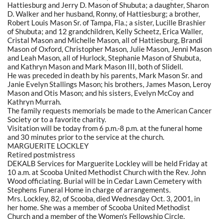
Hattiesburg and Jerry D. Mason of Shubuta; a daughter, Sharon
D. Walker and her husband, Ronny, of Hattiesburg; a brother,
Robert Louis Mason Sr. of Tampa, Fla.; a sister, Lucille Brashier
of Shubuta; and 12 grandchildren, Kelly Scheetz, Erica Waller,
Cristal Mason and Michelle Mason, all of Hattiesburg, Brandi
Mason of Oxford, Christopher Mason, Julie Mason, Jenni Mason
and Leah Mason, all of Hurlock, Stephanie Mason of Shubuta,
and Kathryn Mason and Mark Mason III, both of Slidell.
He was preceded in death by his parents, Mark Mason Sr. and
Janie Evelyn Stallings Mason; his brothers, James Mason, Leroy
Mason and Otis Mason; and his sisters, Evelyn McCoy and
Kathryn Murrah.
The family requests memorials be made to the American Cancer
Society or to a favorite charity.
Visitation will be today from 6 p.m.-8 p.m. at the funeral home
and 30 minutes prior to the service at the church.
MARGUERITE LOCKLEY
Retired postmistress
DEKALB Services for Marguerite Lockley will be held Friday at
10 a.m. at Scooba United Methodist Church with the Rev. John
Wood officiating. Burial will be in Cedar Lawn Cemetery with
Stephens Funeral Home in charge of arrangements.
Mrs. Lockley, 82, of Scooba, died Wednesday Oct. 3, 2001, in
her home. She was a member of Scooba United Methodist
Church and a member of the Women's Fellowship Circle.