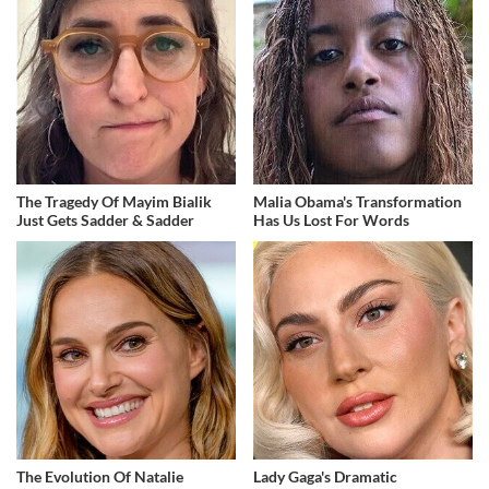
The Tragedy Of Mayim Bialik
Malia Obama's Transformation
Just Gets Sadder & Sadder
Has Us Lost For Words
The Evolution Of Natalie
Lady Gaga's Dramatic