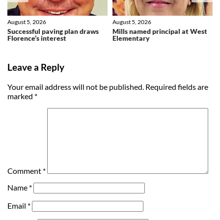
August 5, 2026
August 5, 2026
Successful paving plan draws
Mills named principal at West
Florence’s interest
Elementary
Leave a Reply
Your email address will not be published.
Required fields are
marked
*
Comment
*
Name
*
Email
*