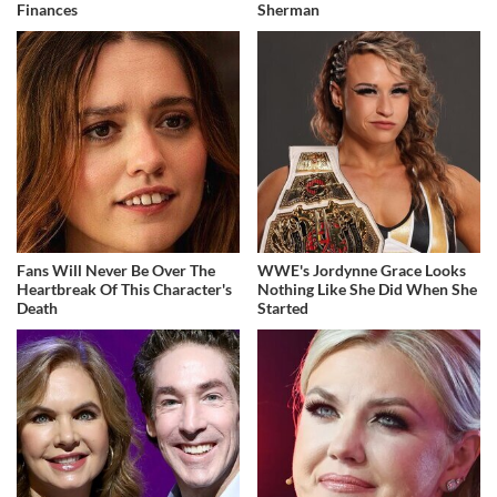
Finances
Sherman
Fans Will Never Be Over The
WWE's Jordynne Grace Looks
Heartbreak Of This Character's
Nothing Like She Did When She
Death
Started