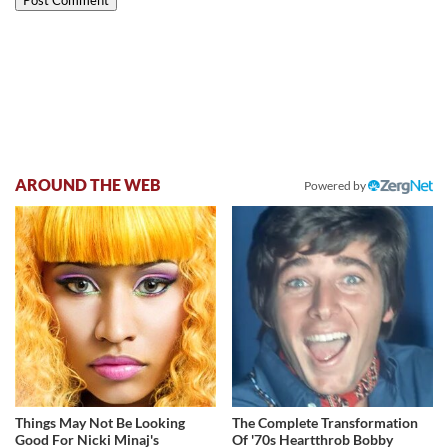
AROUND THE WEB
Powered by
Things May Not Be Looking
The Complete Transformation
Good For Nicki Minaj's
Of '70s Heartthrob Bobby