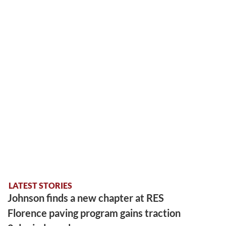
LATEST STORIES
Johnson finds a new chapter at RES
Florence paving program gains traction