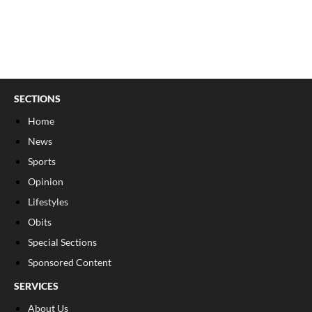
SECTIONS
Home
News
Sports
Opinion
Lifestyles
Obits
Special Sections
Sponsored Content
SERVICES
About Us