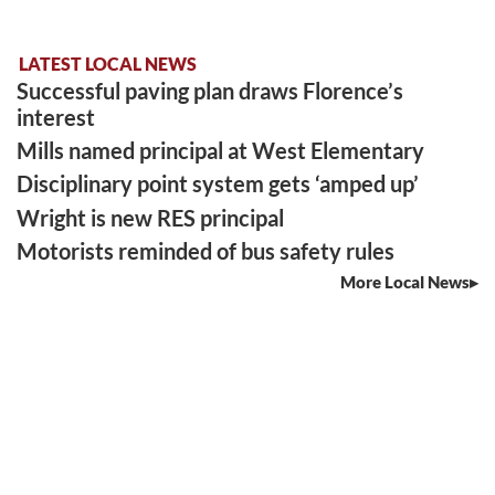
LATEST LOCAL NEWS
Successful paving plan draws Florence’s
interest
Mills named principal at West Elementary
Disciplinary point system gets ‘amped up’
Wright is new RES principal
Motorists reminded of bus safety rules
More Local News