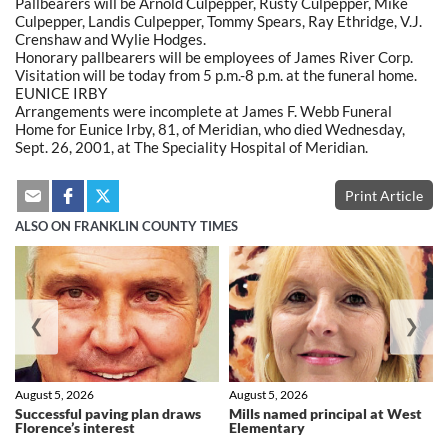
Pallbearers will be Arnold Culpepper, Rusty Culpepper, Mike
Culpepper, Landis Culpepper, Tommy Spears, Ray Ethridge, V.J.
Crenshaw and Wylie Hodges.
Honorary pallbearers will be employees of James River Corp.
Visitation will be today from 5 p.m.-8 p.m. at the funeral home.
EUNICE IRBY
Arrangements were incomplete at James F. Webb Funeral
Home for Eunice Irby, 81, of Meridian, who died Wednesday,
Sept. 26, 2001, at The Speciality Hospital of Meridian.
Print Article
ALSO ON FRANKLIN COUNTY TIMES
❮
❯
August 5, 2026
August 5, 2026
Successful paving plan draws
Mills named principal at West
Florence’s interest
Elementary