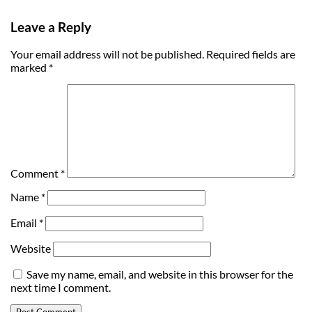
Leave a Reply
Your email address will not be published.
Required fields are
marked
*
Comment
*
Name
*
Email
*
Website
Save my name, email, and website in this browser for the
next time I comment.