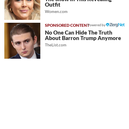
Outfit
Women.com
Powered by
No One Can Hide The Truth
About Barron Trump Anymore
TheList.com