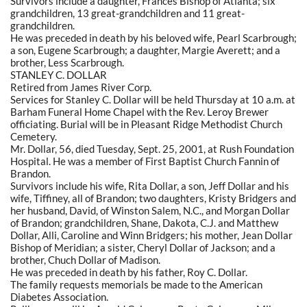
Survivors include a daughter, Frances Bishop of Atlanta; six
grandchildren, 13 great-grandchildren and 11 great-
grandchildren.
He was preceded in death by his beloved wife, Pearl Scarbrough;
a son, Eugene Scarbrough; a daughter, Margie Averett; and a
brother, Less Scarbrough.
STANLEY C. DOLLAR
Retired from James River Corp.
Services for Stanley C. Dollar will be held Thursday at 10 a.m. at
Barham Funeral Home Chapel with the Rev. Leroy Brewer
officiating. Burial will be in Pleasant Ridge Methodist Church
Cemetery.
Mr. Dollar, 56, died Tuesday, Sept. 25, 2001, at Rush Foundation
Hospital. He was a member of First Baptist Church Fannin of
Brandon.
Survivors include his wife, Rita Dollar, a son, Jeff Dollar and his
wife, Tiffiney, all of Brandon; two daughters, Kristy Bridgers and
her husband, David, of Winston Salem, N.C., and Morgan Dollar
of Brandon; grandchildren, Shane, Dakota, C.J. and Matthew
Dollar, Alli, Caroline and Winn Bridgers; his mother, Jean Dollar
Bishop of Meridian; a sister, Cheryl Dollar of Jackson; and a
brother, Chuch Dollar of Madison.
He was preceded in death by his father, Roy C. Dollar.
The family requests memorials be made to the American
Diabetes Association.