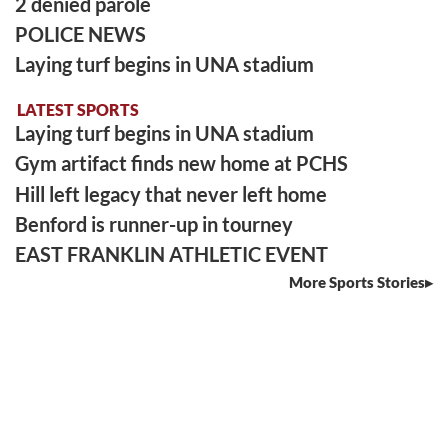
2 denied parole
POLICE NEWS
Laying turf begins in UNA stadium
LATEST SPORTS
Laying turf begins in UNA stadium
Gym artifact finds new home at PCHS
Hill left legacy that never left home
Benford is runner-up in tourney
EAST FRANKLIN ATHLETIC EVENT
More Sports Stories