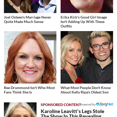
Joel Osteen's Marriage Never
Erika Kirk's Good Girl Image
Quite Made Much Sense
Isn't Adding Up With These
Outfits
Ree Drummond Isn't Who Most
What Most People Don't Know
Fans Think She Is
About Kelly Ripa's Oldest Son
Powered by
Karoline Leavitt's Legs Stole
The Show In This Revealing