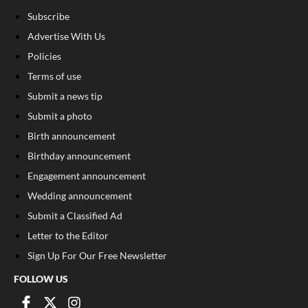
Subscribe
Advertise With Us
Policies
Terms of use
Submit a news tip
Submit a photo
Birth announcement
Birthday announcement
Engagement announcement
Wedding announcement
Submit a Classified Ad
Letter to the Editor
Sign Up For Our Free Newsletter
FOLLOW US