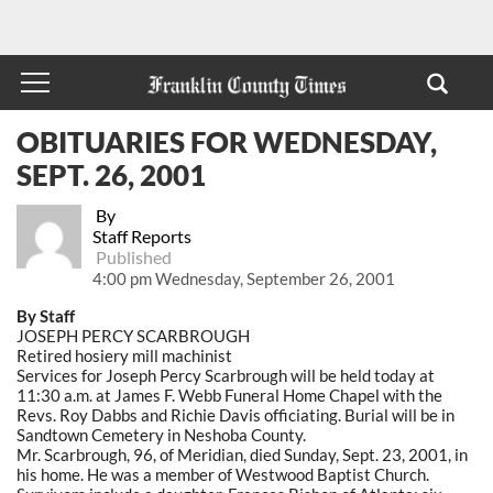
OBITUARIES FOR WEDNESDAY,
SEPT. 26, 2001
By
Staff Reports
Published
4:00 pm Wednesday, September 26, 2001
By Staff
JOSEPH PERCY SCARBROUGH
Retired hosiery mill machinist
Services for Joseph Percy Scarbrough will be held today at
11:30 a.m. at James F. Webb Funeral Home Chapel with the
Revs. Roy Dabbs and Richie Davis officiating. Burial will be in
Sandtown Cemetery in Neshoba County.
Mr. Scarbrough, 96, of Meridian, died Sunday, Sept. 23, 2001, in
his home. He was a member of Westwood Baptist Church.