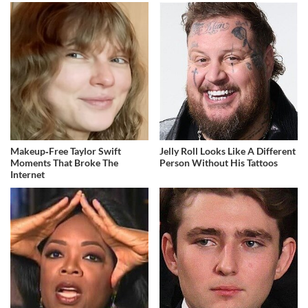
Makeup‑Free Taylor Swift
Jelly Roll Looks Like A Different
Moments That Broke The
Person Without His Tattoos
Internet