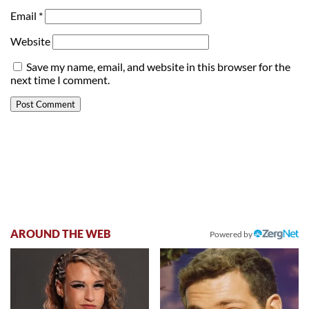
Email
*
Website
Save my name, email, and website in this browser for the
next time I comment.
AROUND THE WEB
Powered by