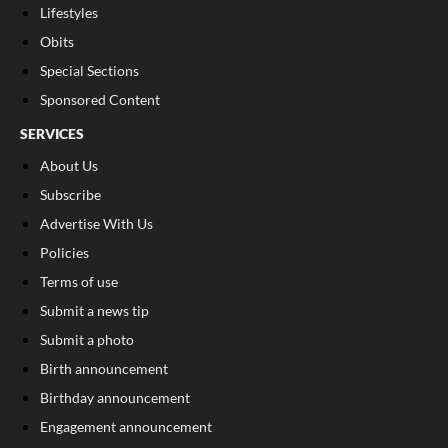
Lifestyles
Obits
Special Sections
Sponsored Content
SERVICES
About Us
Subscribe
Advertise With Us
Policies
Terms of use
Submit a news tip
Submit a photo
Birth announcement
Birthday announcement
Engagement announcement