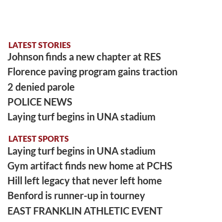
LATEST STORIES
Johnson finds a new chapter at RES
Florence paving program gains traction
2 denied parole
POLICE NEWS
Laying turf begins in UNA stadium
LATEST SPORTS
Laying turf begins in UNA stadium
Gym artifact finds new home at PCHS
Hill left legacy that never left home
Benford is runner-up in tourney
EAST FRANKLIN ATHLETIC EVENT