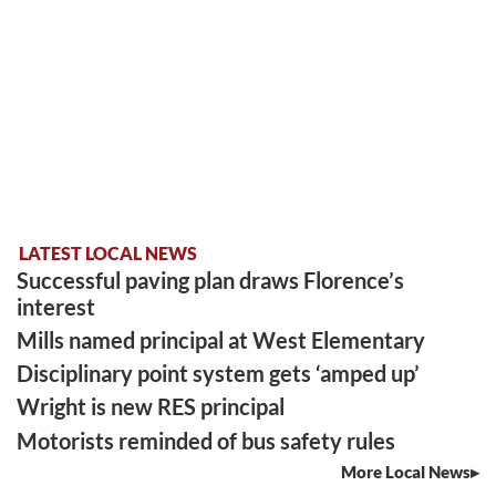
LATEST LOCAL NEWS
Successful paving plan draws Florence’s
interest
Mills named principal at West Elementary
Disciplinary point system gets ‘amped up’
Wright is new RES principal
Motorists reminded of bus safety rules
More Local News