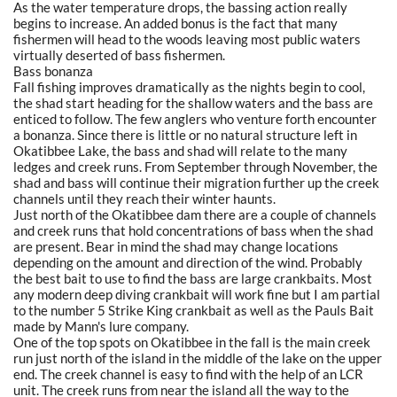
As the water temperature drops, the bassing action really
begins to increase. An added bonus is the fact that many
fishermen will head to the woods leaving most public waters
virtually deserted of bass fishermen.
Bass bonanza
Fall fishing improves dramatically as the nights begin to cool,
the shad start heading for the shallow waters and the bass are
enticed to follow. The few anglers who venture forth encounter
a bonanza. Since there is little or no natural structure left in
Okatibbee Lake, the bass and shad will relate to the many
ledges and creek runs. From September through November, the
shad and bass will continue their migration further up the creek
channels until they reach their winter haunts.
Just north of the Okatibbee dam there are a couple of channels
and creek runs that hold concentrations of bass when the shad
are present. Bear in mind the shad may change locations
depending on the amount and direction of the wind. Probably
the best bait to use to find the bass are large crankbaits. Most
any modern deep diving crankbait will work fine but I am partial
to the number 5 Strike King crankbait as well as the Pauls Bait
made by Mann's lure company.
One of the top spots on Okatibbee in the fall is the main creek
run just north of the island in the middle of the lake on the upper
end. The creek channel is easy to find with the help of an LCR
unit. The creek runs from near the island all the way to the