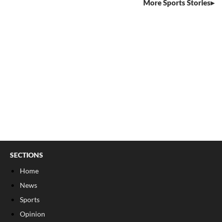
More Sports Stories
SECTIONS
Home
News
Sports
Opinion