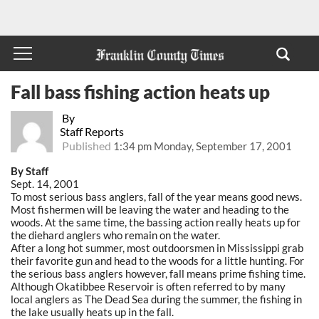
Fall bass fishing action heats up
By
Staff Reports
Published
1:34 pm Monday, September 17, 2001
By Staff
Sept. 14, 2001
To most serious bass anglers, fall of the year means good news.
Most fishermen will be leaving the water and heading to the
woods. At the same time, the bassing action really heats up for
the diehard anglers who remain on the water.
After a long hot summer, most outdoorsmen in Mississippi grab
their favorite gun and head to the woods for a little hunting. For
the serious bass anglers however, fall means prime fishing time.
Although Okatibbee Reservoir is often referred to by many
local anglers as The Dead Sea during the summer, the fishing in
the lake usually heats up in the fall.