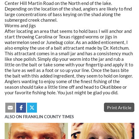
Center Hill Martin Road on the North end of the lake.
Depending on the location of the shad, anglers are likely to find
large concentrations of bass keying on the shad along the
submerged creek channel.
Worms and jigs
After locating an area that seems to hold bass I will anchor and
start throwing Carolina or Texas rigged worms or jigs in
watermelon seed or Junebug color. As an added enticement, I
also employ the use of a bait attractant made by Dr. Ketchum.
This attractant comes in a small jar and has a consistency much
like shoe polish. Simply dip your worm into the jar and rub a
little on the bait or take some with your fingertip and apply it to
the lure as well as a foot or so up your line. Once the bass bite
the bait with this added ingredient, they seem to hold on longer.
Anglers wanting to enjoy some of the finest fishing of the
season should take a little time off and head to Okatibbee or
your favorite fishing hole. You just might be glad you did.
Print Article
ALSO ON FRANKLIN COUNTY TIMES