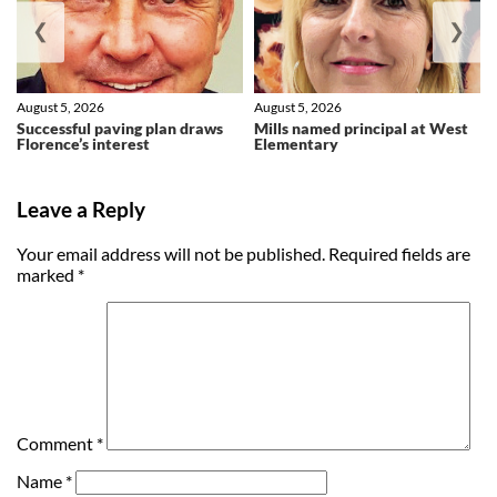
❮
❯
August 5, 2026
August 5, 2026
Successful paving plan draws
Mills named principal at West
Florence’s interest
Elementary
Leave a Reply
Your email address will not be published.
Required fields are
marked
*
Comment
*
Name
*