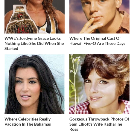
WWE's Jordynne Grace Looks
Where The Original Cast Of
Nothing Like She Did When She
Hawaii Five-O Are These Days
Started
Where Celebrities Really
Gorgeous Throwback Photos Of
Vacation In The Bahamas
Sam Elliott's Wife Katharine
Ross