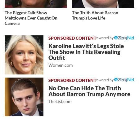
The Biggest Talk Show
The Truth About Barron
Meltdowns Ever Caught On
Trump's Love Life
Camera
Powered by
Karoline Leavitt's Legs Stole
The Show In This Revealing
Outfit
Women.com
Powered by
No One Can Hide The Truth
About Barron Trump Anymore
TheList.com