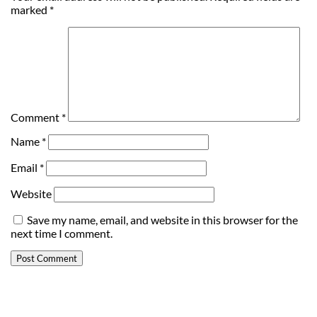
marked
*
Comment
*
Name
*
Email
*
Website
Save my name, email, and website in this browser for the
next time I comment.