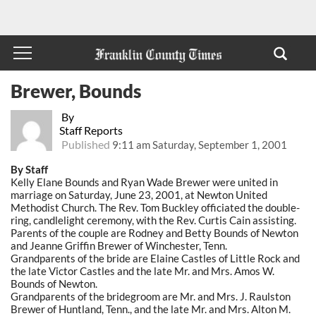
Brewer, Bounds
By
Staff Reports
Published
9:11 am Saturday, September 1, 2001
By Staff
Kelly Elane Bounds and Ryan Wade Brewer were united in
marriage on Saturday, June 23, 2001, at Newton United
Methodist Church. The Rev. Tom Buckley officiated the double-
ring, candlelight ceremony, with the Rev. Curtis Cain assisting.
Parents of the couple are Rodney and Betty Bounds of Newton
and Jeanne Griffin Brewer of Winchester, Tenn.
Grandparents of the bride are Elaine Castles of Little Rock and
the late Victor Castles and the late Mr. and Mrs. Amos W.
Bounds of Newton.
Grandparents of the bridegroom are Mr. and Mrs. J. Raulston
Brewer of Huntland, Tenn., and the late Mr. and Mrs. Alton M.