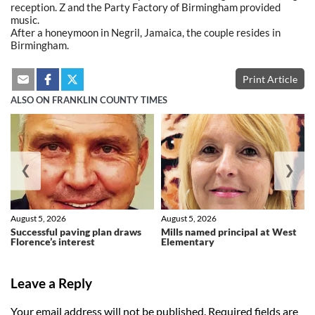
reception. Z and the Party Factory of Birmingham provided
music.
After a honeymoon in Negril, Jamaica, the couple resides in
Birmingham.
Print Article
ALSO ON FRANKLIN COUNTY TIMES
❮
❯
August 5, 2026
August 5, 2026
Successful paving plan draws
Mills named principal at West
Florence’s interest
Elementary
Leave a Reply
Your email address will not be published.
Required fields are