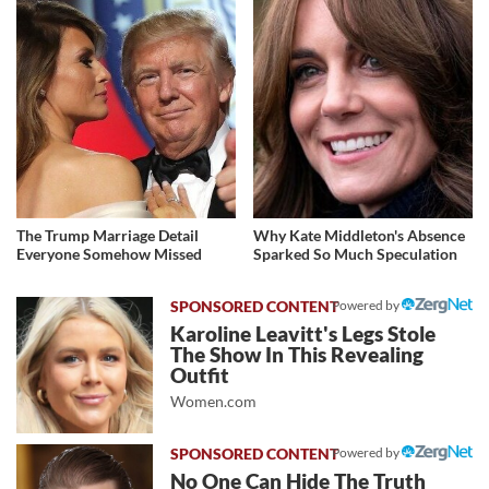
The Trump Marriage Detail
Why Kate Middleton's Absence
Everyone Somehow Missed
Sparked So Much Speculation
Powered by
Karoline Leavitt's Legs Stole
The Show In This Revealing
Outfit
Women.com
Powered by
No One Can Hide The Truth