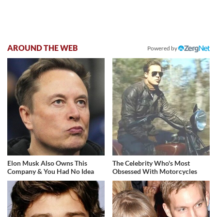
AROUND THE WEB
Powered by
Elon Musk Also Owns This
The Celebrity Who's Most
Company & You Had No Idea
Obsessed With Motorcycles