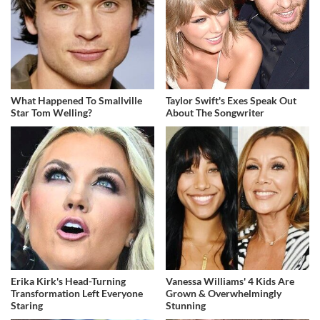
What Happened To Smallville
Taylor Swift's Exes Speak Out
Star Tom Welling?
About The Songwriter
Erika Kirk's Head-Turning
Vanessa Williams' 4 Kids Are
Transformation Left Everyone
Grown & Overwhelmingly
Staring
Stunning