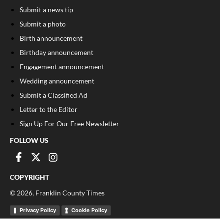
Submit a news tip
Submit a photo
Birth announcement
Birthday announcement
Engagement announcement
Wedding announcement
Submit a Classified Ad
Letter to the Editor
Sign Up For Our Free Newsletter
FOLLOW US
COPYRIGHT
©
2026
, Franklin County Times
Privacy Policy
Cookie Policy