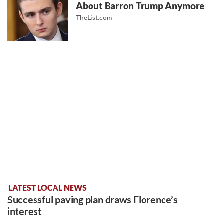
About Barron Trump Anymore
TheList.com
LATEST LOCAL NEWS
Successful paving plan draws Florence’s
interest