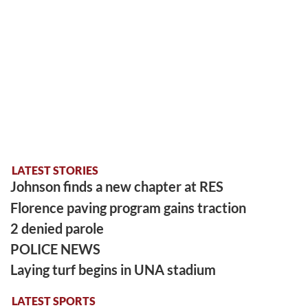
LATEST STORIES
Johnson finds a new chapter at RES
Florence paving program gains traction
2 denied parole
POLICE NEWS
Laying turf begins in UNA stadium
LATEST SPORTS