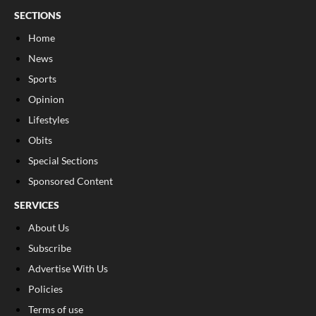
SECTIONS
Home
News
Sports
Opinion
Lifestyles
Obits
Special Sections
Sponsored Content
SERVICES
About Us
Subscribe
Advertise With Us
Policies
Terms of use