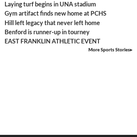
Laying turf begins in UNA stadium
Gym artifact finds new home at PCHS
Hill left legacy that never left home
Benford is runner-up in tourney
EAST FRANKLIN ATHLETIC EVENT
More Sports Stories