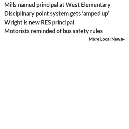
Mills named principal at West Elementary
Disciplinary point system gets ‘amped up’
Wright is new RES principal
Motorists reminded of bus safety rules
More Local News