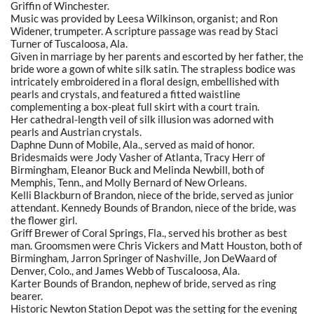
Griffin of Winchester.
Music was provided by Leesa Wilkinson, organist; and Ron
Widener, trumpeter. A scripture passage was read by Staci
Turner of Tuscaloosa, Ala.
Given in marriage by her parents and escorted by her father, the
bride wore a gown of white silk satin. The strapless bodice was
intricately embroidered in a floral design, embellished with
pearls and crystals, and featured a fitted waistline
complementing a box-pleat full skirt with a court train.
Her cathedral-length veil of silk illusion was adorned with
pearls and Austrian crystals.
Daphne Dunn of Mobile, Ala., served as maid of honor.
Bridesmaids were Jody Vasher of Atlanta, Tracy Herr of
Birmingham, Eleanor Buck and Melinda Newbill, both of
Memphis, Tenn., and Molly Bernard of New Orleans.
Kelli Blackburn of Brandon, niece of the bride, served as junior
attendant. Kennedy Bounds of Brandon, niece of the bride, was
the flower girl.
Griff Brewer of Coral Springs, Fla., served his brother as best
man. Groomsmen were Chris Vickers and Matt Houston, both of
Birmingham, Jarron Springer of Nashville, Jon DeWaard of
Denver, Colo., and James Webb of Tuscaloosa, Ala.
Karter Bounds of Brandon, nephew of bride, served as ring
bearer.
Historic Newton Station Depot was the setting for the evening