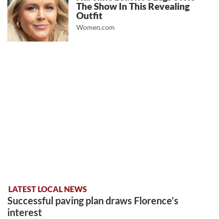
The Show In This Revealing
Outfit
Women.com
LATEST LOCAL NEWS
Successful paving plan draws Florence’s
interest