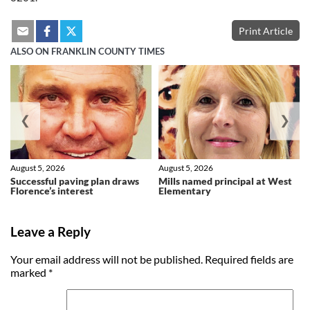
Print Article
ALSO ON FRANKLIN COUNTY TIMES
❮
❯
August 5, 2026
August 5, 2026
Successful paving plan draws
Mills named principal at West
Florence’s interest
Elementary
Leave a Reply
Your email address will not be published.
Required fields are
marked
*