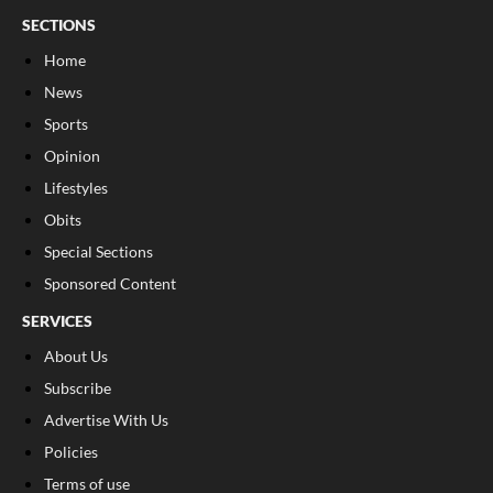
SECTIONS
Home
News
Sports
Opinion
Lifestyles
Obits
Special Sections
Sponsored Content
SERVICES
About Us
Subscribe
Advertise With Us
Policies
Terms of use