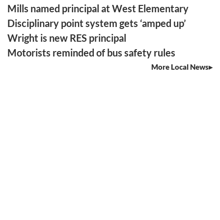
Mills named principal at West Elementary
Disciplinary point system gets ‘amped up’
Wright is new RES principal
Motorists reminded of bus safety rules
More Local News