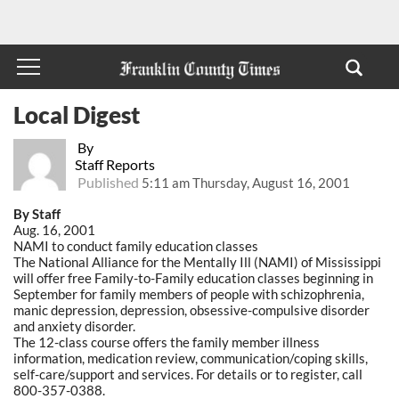
Local Digest
By
Staff Reports
Published
5:11 am Thursday, August 16, 2001
By Staff
Aug. 16, 2001
NAMI to conduct family education classes
The National Alliance for the Mentally Ill (NAMI) of Mississippi
will offer free Family-to-Family education classes beginning in
September for family members of people with schizophrenia,
manic depression, depression, obsessive-compulsive disorder
and anxiety disorder.
The 12-class course offers the family member illness
information, medication review, communication/coping skills,
self-care/support and services. For details or to register, call
800-357-0388.