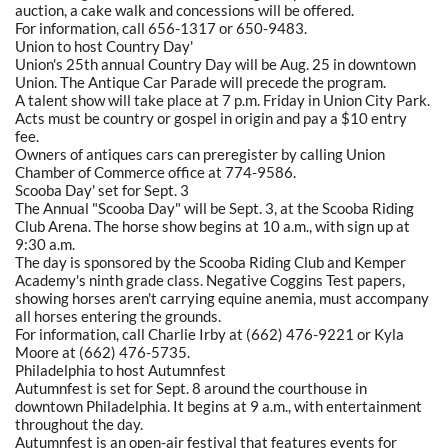
auction, a cake walk and concessions will be offered.
For information, call 656-1317 or 650-9483.
Union to host Country Day'
Union's 25th annual Country Day will be Aug. 25 in downtown
Union. The Antique Car Parade will precede the program.
A talent show will take place at 7 p.m. Friday in Union City Park.
Acts must be country or gospel in origin and pay a $10 entry
fee.
Owners of antiques cars can preregister by calling Union
Chamber of Commerce office at 774-9586.
Scooba Day' set for Sept. 3
The Annual "Scooba Day" will be Sept. 3, at the Scooba Riding
Club Arena. The horse show begins at 10 a.m., with sign up at
9:30 a.m.
The day is sponsored by the Scooba Riding Club and Kemper
Academy's ninth grade class. Negative Coggins Test papers,
showing horses aren't carrying equine anemia, must accompany
all horses entering the grounds.
For information, call Charlie Irby at (662) 476-9221 or Kyla
Moore at (662) 476-5735.
Philadelphia to host Autumnfest
Autumnfest is set for Sept. 8 around the courthouse in
downtown Philadelphia. It begins at 9 a.m., with entertainment
throughout the day.
Autumnfest is an open-air festival that features events for