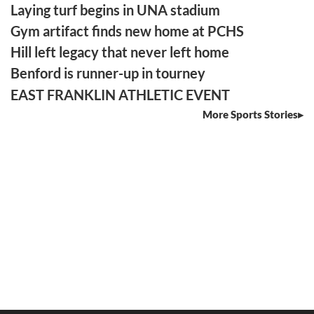
Laying turf begins in UNA stadium
Gym artifact finds new home at PCHS
Hill left legacy that never left home
Benford is runner-up in tourney
EAST FRANKLIN ATHLETIC EVENT
More Sports Stories