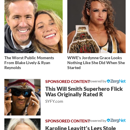
The Worst Public Moments
WWE's Jordynne Grace Looks
From Blake Lively & Ryan
Nothing Like She Did When She
Reynolds
Started
Powered by
This Will Smith Superhero Flick
Was Originally Rated R
SYFY.com
Powered by
Karoline Leavitt's Legs Stole