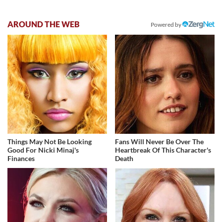
AROUND THE WEB
Powered by
Things May Not Be Looking
Fans Will Never Be Over The
Good For Nicki Minaj's
Heartbreak Of This Character's
Finances
Death