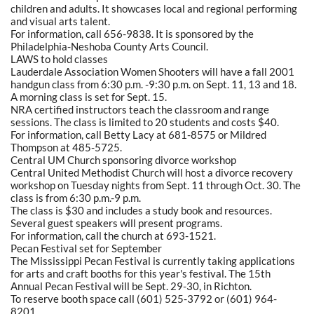
children and adults. It showcases local and regional performing
and visual arts talent.
For information, call 656-9838. It is sponsored by the
Philadelphia-Neshoba County Arts Council.
LAWS to hold classes
Lauderdale Association Women Shooters will have a fall 2001
handgun class from 6:30 p.m. -9:30 p.m. on Sept. 11, 13 and 18.
A morning class is set for Sept. 15.
NRA certified instructors teach the classroom and range
sessions. The class is limited to 20 students and costs $40.
For information, call Betty Lacy at 681-8575 or Mildred
Thompson at 485-5725.
Central UM Church sponsoring divorce workshop
Central United Methodist Church will host a divorce recovery
workshop on Tuesday nights from Sept. 11 through Oct. 30. The
class is from 6:30 p.m.-9 p.m.
The class is $30 and includes a study book and resources.
Several guest speakers will present programs.
For information, call the church at 693-1521.
Pecan Festival set for September
The Mississippi Pecan Festival is currently taking applications
for arts and craft booths for this year's festival. The 15th
Annual Pecan Festival will be Sept. 29-30, in Richton.
To reserve booth space call (601) 525-3792 or (601) 964-
8201.