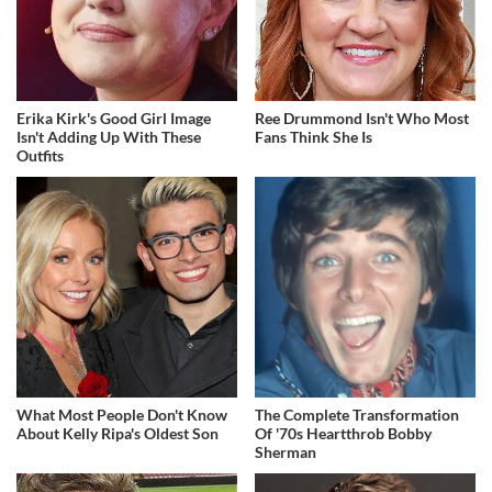
Erika Kirk's Good Girl Image
Ree Drummond Isn't Who Most
Isn't Adding Up With These
Fans Think She Is
Outfits
What Most People Don't Know
The Complete Transformation
About Kelly Ripa's Oldest Son
Of '70s Heartthrob Bobby
Sherman