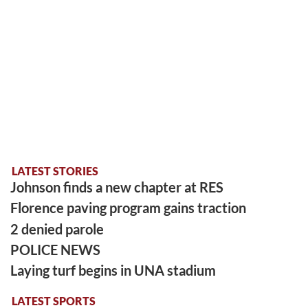
LATEST STORIES
Johnson finds a new chapter at RES
Florence paving program gains traction
2 denied parole
POLICE NEWS
Laying turf begins in UNA stadium
LATEST SPORTS