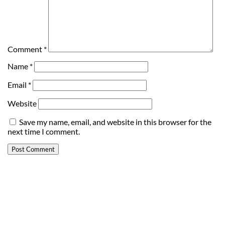
Comment
*
Name
*
Email
*
Website
Save my name, email, and website in this browser for the
next time I comment.