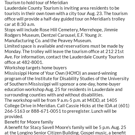
Tourism to hold tour of Meridian
Lauderdale County Tourism is inviting area residents to be
tourists in their own town with a city tour Aug. 23. The tourism
office will provide a half-day guided tour on Meridian's trolley
car at 8:30 a.m.
Stops will include Rose Hill Cemetery, Merrehope, Jimmie
Rodgers Museum, Dentzel Carousel, E.F. Young Jr.
Manufacturing Co. and the Peavey Museum.
Limited space is available and reservations must be made by
Monday. The trolley will leave the tourism office at 212 21st
Ave. For information, contact the Lauderdale County Tourism
office at 482-8001.
Workshop targets home buyers
Mississippi Home of Your Own (HOYO) an award-winning
program of the Institute for Disability Studies of the University
of Southern Mississippi will sponsor a one-day, home-buyer
education workshop Aug. 25 for residents in Lauderdale and
surrounding counties with and without disabilities.
The workshop will be from 9 a.m.-5 p.m. at MIDD, at 1405
College Drive in Meridian. Call Cassie Hicks at the IDA at (601)
266-5163 or 888-671-0051 to preregister. Lunch will be
provided.
Benefit for Moore family
A benefit for Stacy Savell Moore's family will be 5 p.m. Aug. 25
at the Longino Senior Citizen Building. Gospel music, a benefit