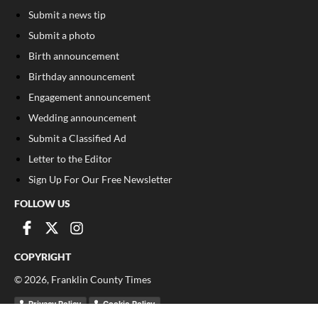
Submit a news tip
Submit a photo
Birth announcement
Birthday announcement
Engagement announcement
Wedding announcement
Submit a Classified Ad
Letter to the Editor
Sign Up For Our Free Newsletter
FOLLOW US
COPYRIGHT
©
2026
, Franklin County Times
Privacy Policy
Cookie Policy