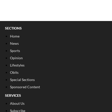
SECTIONS
Home
News
Sports
Opinion
Lifestyles
Obits
Special Sections
Sponsored Content
SERVICES
About Us
Subscribe