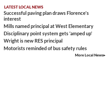
LATEST LOCAL NEWS
Successful paving plan draws Florence’s
interest
Mills named principal at West Elementary
Disciplinary point system gets ‘amped up’
Wright is new RES principal
Motorists reminded of bus safety rules
More Local News