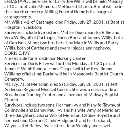
SEBASTAPOL Services for Larry Joe Willis will be held Monday
at 10 a.m. at John Memorial Methodist Church. Burial will be in
the church cemetery. Milling Funeral Home is in charge of
arrangements.
Mr. Willis, 41, of Carthage, died Friday, July 27, 2001, at Baptist
Hospital in Jackson.
Survivors include five sisters, Mattie Dixon, Sandra Billie and
Vera Willis, all of Carthage, Donna Burr and Tammy Willis, both
of Garrison, Minn.; two brothers, Lou Martin Willis and Barry
Willis, both of Carthage and several nieces and nephews.
DORIS E. IVY
Nurse's aide for Broadmoor Nursing Center
Services for Doris E. Ivy will be held Monday at 1:30 p.m. at
James F. Webb Funeral Home Chapel with the Rev. Jimmy
Williams officiating. Burial will be in Masadonia Baptist Church
Cemetery.
Ms. Ivy, 71, of Meridian, died Saturday, July 28, 2001, at Jeff
Anderson Regional Medical Center. She was a nurse's aide at
Broadmoor Nursing Center and a member of Midway Baptist
Church.
Survivors include two sons, Herman Ivy and his wife, Tawny, of
Collinsville and Danny Paul Ivy and his wife, Amy, of Meridian;
three daughters, Gloria Vick of Meridian, Debbie Boyette and
her husband, Don and Cindy Hedgepeth and her husband,
Wayne, all of Bailey; five sisters, Jean Whaley and Hazel