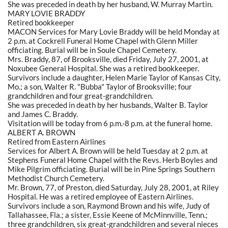
She was preceded in death by her husband, W. Murray Martin.
MARY LOVIE BRADDY
Retired bookkeeper
MACON Services for Mary Lovie Braddy will be held Monday at
2 p.m. at Cockrell Funeral Home Chapel with Glenn Miller
officiating. Burial will be in Soule Chapel Cemetery.
Mrs. Braddy, 87, of Brooksville, died Friday, July 27, 2001, at
Noxubee General Hospital. She was a retired bookkeeper.
Survivors include a daughter, Helen Marie Taylor of Kansas City,
Mo.; a son, Walter R. "Bubba" Taylor of Brooksville; four
grandchildren and four great-grandchildren.
She was preceded in death by her husbands, Walter B. Taylor
and James C. Braddy.
Visitation will be today from 6 p.m.-8 p.m. at the funeral home.
ALBERT A. BROWN
Retired from Eastern Airlines
Services for Albert A. Brown will be held Tuesday at 2 p.m. at
Stephens Funeral Home Chapel with the Revs. Herb Boyles and
Mike Pilgrim officiating. Burial will be in Pine Springs Southern
Methodist Church Cemetery.
Mr. Brown, 77, of Preston, died Saturday, July 28, 2001, at Riley
Hospital. He was a retired employee of Eastern Airlines.
Survivors include a son, Raymond Brown and his wife, Judy of
Tallahassee, Fla.; a sister, Essie Keene of McMinnville, Tenn.;
three grandchildren, six great-grandchildren and several nieces