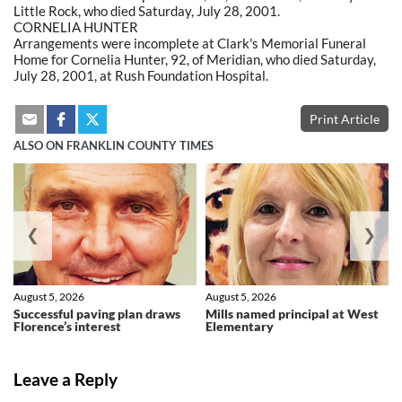
Little Rock, who died Saturday, July 28, 2001.
CORNELIA HUNTER
Arrangements were incomplete at Clark's Memorial Funeral
Home for Cornelia Hunter, 92, of Meridian, who died Saturday,
July 28, 2001, at Rush Foundation Hospital.
Print Article
ALSO ON FRANKLIN COUNTY TIMES
❮
❯
August 5, 2026
August 5, 2026
Successful paving plan draws
Mills named principal at West
Florence’s interest
Elementary
Leave a Reply