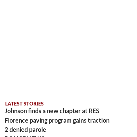
LATEST STORIES
Johnson finds a new chapter at RES
Florence paving program gains traction
2 denied parole