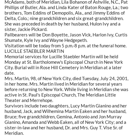
McAdams, both of Meridian, Lila Bohanon of Ashville, N.C., Pat
Phillips of Butler, Ala. and Linda Kater of Baton Rouge, La.; two
brothers, Tom Eddins of Demopolis, Ala., and Jimmy Eddins of
Delta, Colo.; nine grandchildren and six great-grandchildren.
She was preceded in death by her husband, Hulon Ivy and a
sister, Jackie Pickard.
Pallbearers will be Don Boyette, Jason Vick, Harlon Ivy, Curtis
Shumate, Kyle Ivy and Wayne Hedgepeth.
Visitation will be today from 5 p.m.-8 p.m. at the funeral home.
LUCILLE STAEBLER MARTIN
Memorial services for Lucille Staebler Martin will be held
Monday at St. Bartholomew's Episcopal Church in New York
City. Burial will in Rose Hill Cemetery in Meridian at a later
date.
Mrs. Martin, 98, of New York City, died Tuesday, July 24, 2001,
in her home. Mrs. Martin lived in Meridian for several years
before returning to New York. While living in Meridian she was
active in St. Paul's Episcopal Church, The Meridian Little
Theater and Merrehope.
Survivors include two daughters, Lucy Martin Gianino and her
husband, Jack, and Wilhemina Martin Eaken and her husband,
Bruce; five grandchildren, Gemina, Antonio and Jon Murray
Gianino, Amanda and Webb Eaken, all of New York City; and a
sister-in-law and her husband, Dr. and Mrs. Guy T. Vise Sr. of
Meridian.