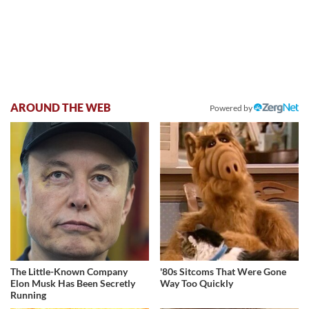
AROUND THE WEB
Powered by
The Little-Known Company
'80s Sitcoms That Were Gone
Elon Musk Has Been Secretly
Way Too Quickly
Running