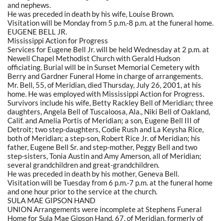
and nephews.
He was preceded in death by his wife, Louise Brown.
Visitation will be Monday from 5 p.m.-8 p.m. at the funeral home.
EUGENE BELL JR.
Mississippi Action for Progress
Services for Eugene Bell Jr. will be held Wednesday at 2 p.m. at
Newell Chapel Methodist Church with Gerald Hudson
officiating. Burial will be in Sunset Memorial Cemetery with
Berry and Gardner Funeral Home in charge of arrangements.
Mr. Bell, 55, of Meridian, died Thursday, July 26, 2001, at his
home. He was employed with Mississippi Action for Progress.
Survivors include his wife, Betty Rackley Bell of Meridian; three
daughters, Angela Bell of Tuscaloosa, Ala., Niki Bell of Oakland,
Calif. and Amelia Portis of Meridian; a son, Eugene Bell III of
Detroit; two step-daughters, Codie Rush and La Keysha Rice,
both of Meridian; a step-son, Robert Rice Jr. of Meridian; his
father, Eugene Bell Sr. and step-mother, Peggy Bell and two
step-sisters, Tonia Austin and Amy Amerson, all of Meridian;
several grandchildren and great-grandchildren.
He was preceded in death by his mother, Geneva Bell.
Visitation will be Tuesday from 6 p.m.-7 p.m. at the funeral home
and one hour prior to the service at the church.
SULA MAE GIPSON HAND
UNION Arrangements were incomplete at Stephens Funeral
Home for Sula Mae Gipson Hand, 67, of Meridian, formerly of