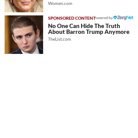
Women.com
Powered by
No One Can Hide The Truth
About Barron Trump Anymore
TheList.com