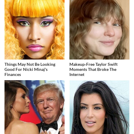
Things May Not Be Looking
Makeup‑Free Taylor Swift
Good For Nicki Minaj's
Moments That Broke The
Finances
Internet