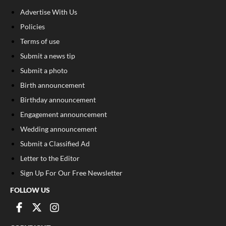
Advertise With Us
Policies
Terms of use
Submit a news tip
Submit a photo
Birth announcement
Birthday announcement
Engagement announcement
Wedding announcement
Submit a Classified Ad
Letter to the Editor
Sign Up For Our Free Newsletter
FOLLOW US