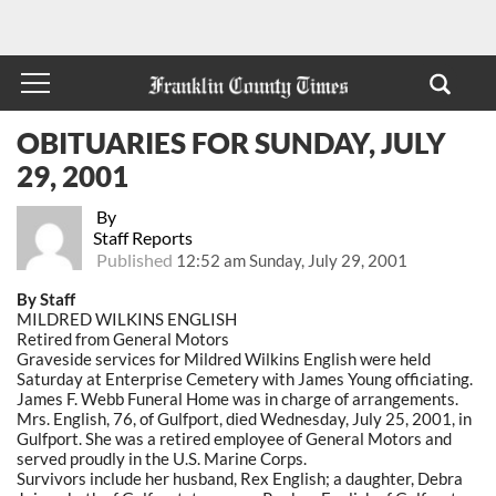
OBITUARIES FOR SUNDAY, JULY
29, 2001
By
Staff Reports
Published
12:52 am Sunday, July 29, 2001
By Staff
MILDRED WILKINS ENGLISH
Retired from General Motors
Graveside services for Mildred Wilkins English were held
Saturday at Enterprise Cemetery with James Young officiating.
James F. Webb Funeral Home was in charge of arrangements.
Mrs. English, 76, of Gulfport, died Wednesday, July 25, 2001, in
Gulfport. She was a retired employee of General Motors and
served proudly in the U.S. Marine Corps.
Survivors include her husband, Rex English; a daughter, Debra