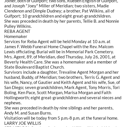
Joiner, both of Gulfport; two sons, Rueben English of Gulfport,
and Joseph "Joey" Miller of Meridian; two sisters, Madie
Clendenon and Dimple Dudney; a brother, Pat Wilkins, all of
Gulfport; 10 grandchildren and eight great-grandchildren.
She was preceded in death by her parents, Tellie B. and Nonnie
Pulley Wilkins.
REBA AGENT
Homemaker
Services for Reba Agent will be held Monday at 10 a.m. at
James F. Webb Funeral Home Chapel with the Rev. Malcom
Lewis officiating. Burial will be in Memorial Park Cemetery.
Mrs. Agent, 89, of Meridian, died Thursday, July 26, 2001, at
Beverly Health Care. She was a homemaker and a member of
State Boulevard Baptist Church.
Survivors include a daughter, Trevaline Agent Morgan and her
husband, Buddy, of Meridian; two brothers, Terris G. Agent and
his wife, Nancy, of Gautier and Keith Agent and his wife, Sue, of
San Diego; seven grandchildren, Mark Agent, Tony Morris, Tori
Boling, Ken Pace, Scott Morgan, Marisa Morgan and Faith
Hollingworth; eight great-grandchildren and several nieces and
nephews.
She was preceded in death by nine siblings and her parents,
Andy M. and Susan Burns.
Visitation will be today from 5 p.m.-8 p.m. at the funeral home.
LARRY JOE WILLIS