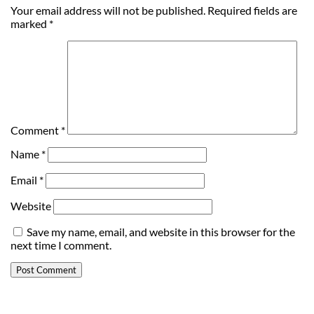
Your email address will not be published.
Required fields are
marked
*
Comment
*
Name
*
Email
*
Website
Save my name, email, and website in this browser for the
next time I comment.