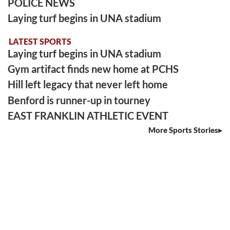
POLICE NEWS
Laying turf begins in UNA stadium
LATEST SPORTS
Laying turf begins in UNA stadium
Gym artifact finds new home at PCHS
Hill left legacy that never left home
Benford is runner-up in tourney
EAST FRANKLIN ATHLETIC EVENT
More Sports Stories