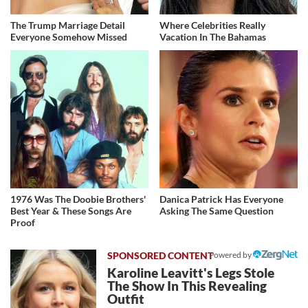
The Trump Marriage Detail
Where Celebrities Really
Everyone Somehow Missed
Vacation In The Bahamas
1976 Was The Doobie Brothers'
Danica Patrick Has Everyone
Best Year & These Songs Are
Asking The Same Question
Proof
Powered by
Karoline Leavitt's Legs Stole
The Show In This Revealing
Outfit