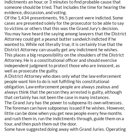
indictments an hour, or 3 minutes to find probable cause that
someone should be tried. That includes the time for hearing the
evidence, discussion, and voting.
Of the 1,434 presentments, 96.5 percent were indicted. Some
cases are presented solely for the prosecutor to be able to say
to victims or others that this was the Grand Jury's decision.
You may have heard the saying among lawyers that the District
Attorney could get a peanut butter sandwich indicted if he
wanted to. While not literally true, it is certainly true that the
District Attorney can usually get any indictment he wishes.
This places a big responsibility on the shoulders of the District
Attorney. He is a constitutional officer and should exercise
independent judgment to protect those who are innocent, as
well as prosecute the guilty.
A District Attorney who does only what the law enforcement
people want him to do is not fulfilling his constitutional
obligation. Law enforcement people are always zealous and
always think that the person they arrested is guilty, although
that certainly has not been the case in many instances.
The Grand Jury has the power to subpoena its own witnesses.
The foreman can have subpoenas issued if he wishes. However,
little can be done when you get new people every few months
and rush them in, run the indictments through, guide them on a
tour, and then push them out the door.
Some have suggested doing away with Grand Juries. Operating