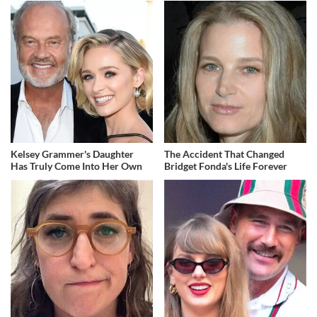
Kelsey Grammer's Daughter
The Accident That Changed
Has Truly Come Into Her Own
Bridget Fonda's Life Forever