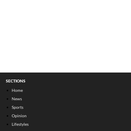
SECTIONS
Home
News
Sports
Opinion
Lifestyles