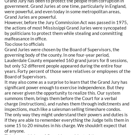
Grand Jury has been to protect the people from corruption in
government. Grand Juries at one time, particularly in England,
were powerful, and even today in some metropolitan areas,
Grand Juries are powerful.
However, before the Jury Commission Act was passed in 1975,
the actions of most Mississippi Grand Juries were syncopated
by politicians to protect them while stealing and committing
malfeasance in office.
Too close to officials
Grand Juries were chosen by the Board of Supervisors, the
governing body of the county. In one four-year period,
Lauderdale County empaneled 160 grand jurors for 8 sessions,
but only 52 different people appeared during the entire four
years. Forty percent of those were relatives or employees of the
Board of Supervisors.
It may also come as a surprise to learn that the Grand Jury has
significant power enough to exercise independence. But they
are never given the opportunity to realize this. Our system
summons them, brings them before the Court for a verbal
charge (instructions), and rushes them through indictments and
inspections, much like a salesman selling timeshare condos.
The only way they might understand their powers and duties is
if they are able to remember everything the Judge tells them in
some 15 to 20 minutes in his charge. We shouldn't expect that
of anyone.