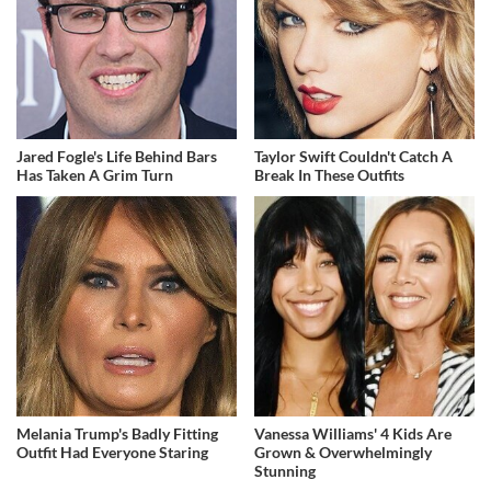
Jared Fogle's Life Behind Bars
Taylor Swift Couldn't Catch A
Has Taken A Grim Turn
Break In These Outfits
Melania Trump's Badly Fitting
Vanessa Williams' 4 Kids Are
Outfit Had Everyone Staring
Grown & Overwhelmingly
Stunning