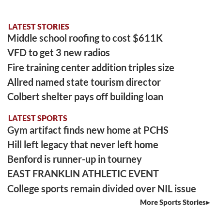
LATEST STORIES
Middle school roofing to cost $611K
VFD to get 3 new radios
Fire training center addition triples size
Allred named state tourism director
Colbert shelter pays off building loan
LATEST SPORTS
Gym artifact finds new home at PCHS
Hill left legacy that never left home
Benford is runner-up in tourney
EAST FRANKLIN ATHLETIC EVENT
College sports remain divided over NIL issue
More Sports Stories