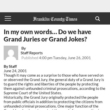
In my own words… Do we have
Grand Juries or Grand Jokes?
By
Staff Reports
Published
4:00 pm Tuesday, June 26, 2001
By Staff
June 24, 2001
Though it may come as a surprise to those who have served on
or observed the Grand Jury, the general duty of a Grand Jury is
to guard the rights and liberties of the people by protecting
them against unfounded criminal prosecutions, according to the
Supreme Court of the United States.
Historically, the Grand Jury originally protected the people
from public officials in addition to protecting the citizens from
unfounded criminal prosecutions. One major function of the