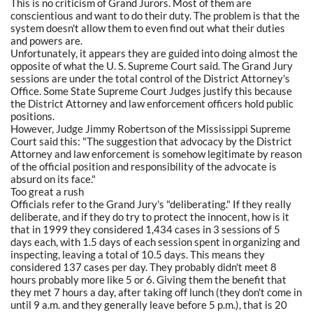
This is no criticism of Grand Jurors. Most of them are
conscientious and want to do their duty. The problem is that the
system doesn't allow them to even find out what their duties
and powers are.
Unfortunately, it appears they are guided into doing almost the
opposite of what the U. S. Supreme Court said. The Grand Jury
sessions are under the total control of the District Attorney's
Office. Some State Supreme Court Judges justify this because
the District Attorney and law enforcement officers hold public
positions.
However, Judge Jimmy Robertson of the Mississippi Supreme
Court said this: "The suggestion that advocacy by the District
Attorney and law enforcement is somehow legitimate by reason
of the official position and responsibility of the advocate is
absurd on its face."
Too great a rush
Officials refer to the Grand Jury's "deliberating." If they really
deliberate, and if they do try to protect the innocent, how is it
that in 1999 they considered 1,434 cases in 3 sessions of 5
days each, with 1.5 days of each session spent in organizing and
inspecting, leaving a total of 10.5 days. This means they
considered 137 cases per day. They probably didn't meet 8
hours probably more like 5 or 6. Giving them the benefit that
they met 7 hours a day, after taking off lunch (they don't come in
until 9 a.m. and they generally leave before 5 p.m.), that is 20