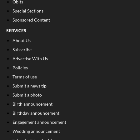
Obits
Special Sections
Sponsored Content
SERVICES
About Us
Subscribe
Advertise With Us
Policies
Terms of use
Submit a news tip
Submit a photo
Birth announcement
Birthday announcement
Engagement announcement
Wedding announcement