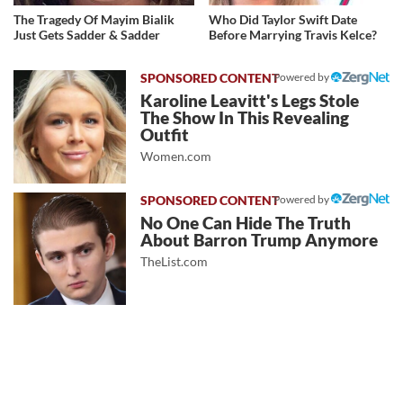
The Tragedy Of Mayim Bialik
Who Did Taylor Swift Date
Just Gets Sadder & Sadder
Before Marrying Travis Kelce?
Powered by
Karoline Leavitt's Legs Stole
The Show In This Revealing
Outfit
Women.com
Powered by
No One Can Hide The Truth
About Barron Trump Anymore
TheList.com