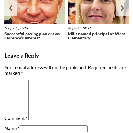
❮
❯
August 5, 2026
August 5, 2026
Successful paving plan draws
Mills named principal at West
Florence’s interest
Elementary
Leave a Reply
Your email address will not be published.
Required fields are
marked
*
Comment
*
Name
*