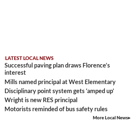
LATEST LOCAL NEWS
Successful paving plan draws Florence’s
interest
Mills named principal at West Elementary
Disciplinary point system gets ‘amped up’
Wright is new RES principal
Motorists reminded of bus safety rules
More Local News