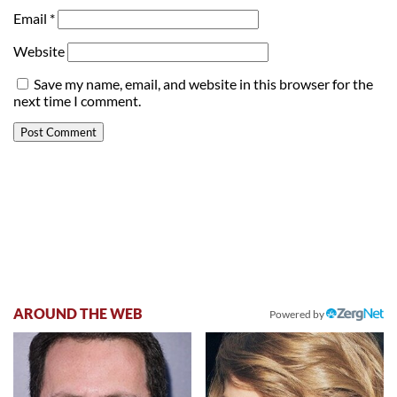
Email
*
Website
Save my name, email, and website in this browser for the
next time I comment.
AROUND THE WEB
Powered by