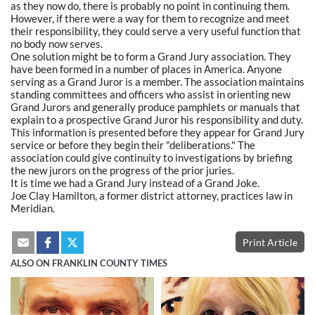
as they now do, there is probably no point in continuing them.
However, if there were a way for them to recognize and meet
their responsibility, they could serve a very useful function that
no body now serves.
One solution might be to form a Grand Jury association. They
have been formed in a number of places in America. Anyone
serving as a Grand Juror is a member. The association maintains
standing committees and officers who assist in orienting new
Grand Jurors and generally produce pamphlets or manuals that
explain to a prospective Grand Juror his responsibility and duty.
This information is presented before they appear for Grand Jury
service or before they begin their "deliberations." The
association could give continuity to investigations by briefing
the new jurors on the progress of the prior juries.
It is time we had a Grand Jury instead of a Grand Joke.
Joe Clay Hamilton, a former district attorney, practices law in
Meridian.
Print Article
ALSO ON FRANKLIN COUNTY TIMES