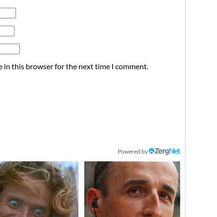
 in this browser for the next time I comment.
Powered by