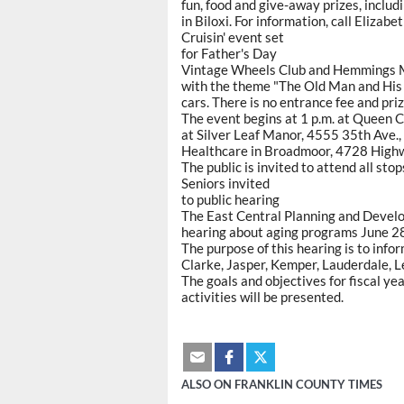
fun, food and give-away prizes, includ
in Biloxi. For information, call Elizab
Cruisin' event set
for Father's Day
Vintage Wheels Club and Hemmings Mo
with the theme "The Old Man and His 
cars. There is no entrance fee and pri
The event begins at 1 p.m. at Queen C
at Silver Leaf Manor, 4555 35th Ave.,
Healthcare in Broadmoor, 4728 Highw
The public is invited to attend all stop
Seniors invited
to public hearing
The East Central Planning and Develo
hearing about aging programs June 28,
The purpose of this hearing is to info
Clarke, Jasper, Kemper, Lauderdale, 
The goals and objectives for fiscal ye
activities will be presented.
ALSO ON FRANKLIN COUNTY TIMES