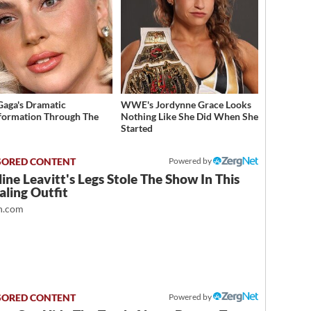
Gaga's Dramatic
WWE's Jordynne Grace Looks
formation Through The
Nothing Like She Did When She
Started
Powered by
ine Leavitt's Legs Stole The Show In This
ling Outfit
.com
Powered by