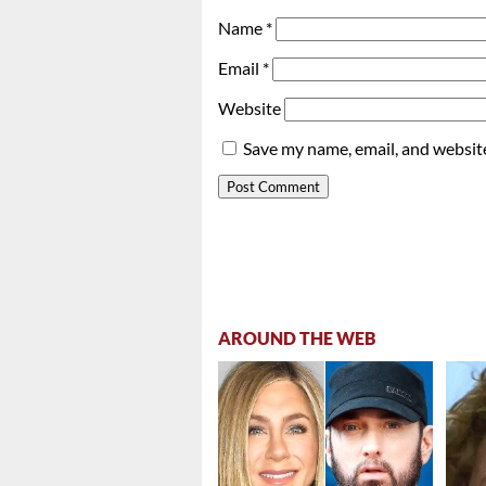
Name
*
Email
*
Website
Save my name, email, and website
AROUND THE WEB