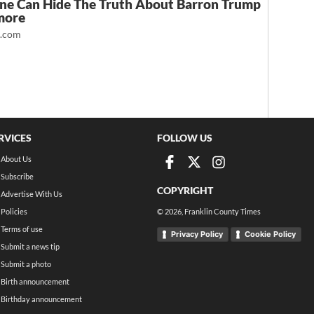
ne Can Hide The Truth About Barron Trump
more
t.com
RVICES
FOLLOW US
About Us
Subscribe
COPYRIGHT
Advertise With Us
Policies
©
2026
, Franklin County Times
Terms of use
Privacy Policy
Cookie Policy
Submit a news tip
Submit a photo
Birth announcement
Birthday announcement