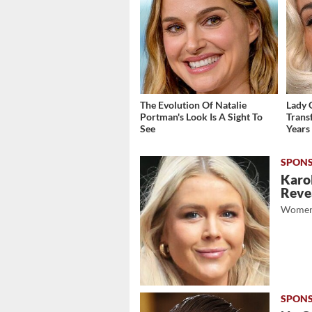
The Evolution Of Natalie
Lady 
Portman's Look Is A Sight To
Trans
See
Years
Karol
Revea
Women