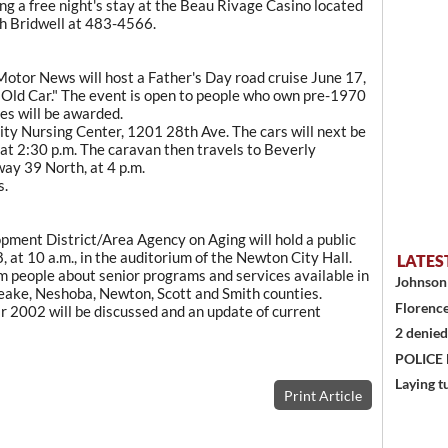
ing a free night's stay at the Beau Rivage Casino located
eth Bridwell at 483-4566.
tor News will host a Father's Day road cruise June 17,
Old Car." The event is open to people who own pre-1970
zes will be awarded.
ity Nursing Center, 1201 28th Ave. The cars will next be
 at 2:30 p.m. The caravan then travels to Beverly
ay 39 North, at 4 p.m.
s.
pment District/Area Agency on Aging will hold a public
 at 10 a.m., in the auditorium of the Newton City Hall.
LATES
rm people about senior programs and services available in
Johnson 
Leake, Neshoba, Newton, Scott and Smith counties.
Florence
ar 2002 will be discussed and an update of current
2 denied
POLICE
Laying t
Print Article