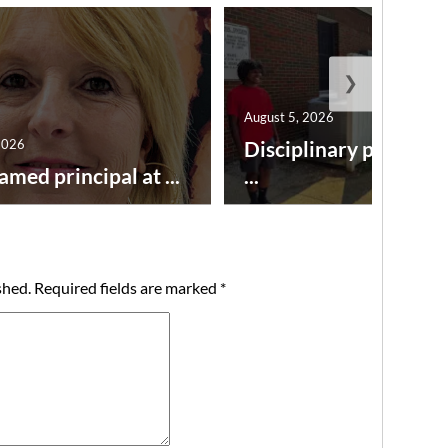
❯
August 5, 2026
2026
Disciplinary point sy
amed principal at ...
...
shed.
Required fields are marked
*