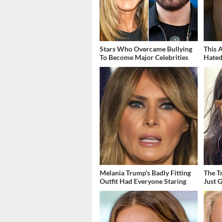
Stars Who Overcame Bullying
This 
To Become Major Celebrities
Hated
Melania Trump's Badly Fitting
The T
Outfit Had Everyone Staring
Just 