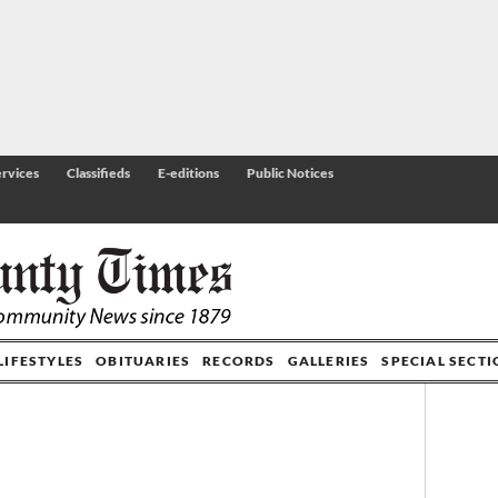
rvices
Classifieds
E-editions
Public Notices
LIFESTYLES
OBITUARIES
RECORDS
GALLERIES
SPECIAL SECT