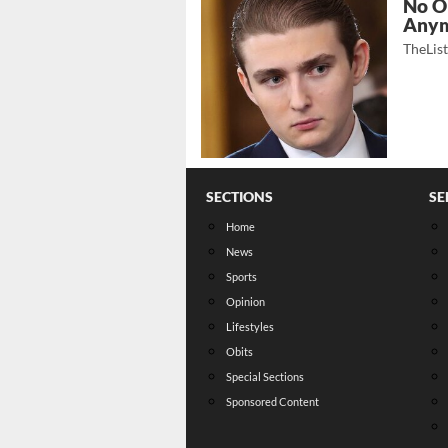
No O
Any
TheLis
SECTIONS
SE
Home
News
Sports
Opinion
Lifestyles
Obits
Special Sections
Sponsored Content