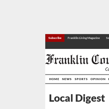
Subscribe
Franklin Living Magazine
Se
HOME
NEWS
SPORTS
OPINION
Local Digest