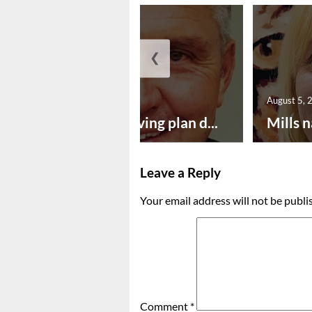
❮
August 5, 2026
August 5, 
Successful paving plan d...
Mills n
Leave a Reply
Your email address will not be publi
Comment
*