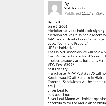
By
Staff Reports
Published
11:17 am Satur
By Staff
June 9, 2001
Meridian native to hold book-signing
Meridian native Daisy Seale Moore wil
A-Million at Bonita Lakes Crossing in 
Love, Poems and Prayers."
UBS to hold drive
The United Blood Service will hold a 
Cash Advance, located on B Street in Me
in order to supply area hospitals. For
VFW Post #3996
hosts fish fry
Frank Foster VFW Post #3996 will host 
Kendallwood Craft Building in Highlan
Carousel. Sandwiches will be on sale f
are $3.50.
Silver Leaf to
hold open house
Silver Leaf Manor will hold an open ho
opportunity for the Meridian communit