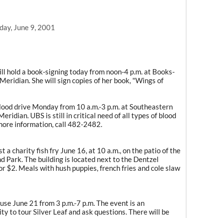
day, June 9, 2001
l hold a book-signing today from noon-4 p.m. at Books-
Meridian. She will sign copies of her book, "Wings of
blood drive Monday from 10 a.m.-3 p.m. at Southeastern
ridian. UBS is still in critical need of all types of blood
 more information, call 482-2482.
a charity fish fry June 16, at 10 a.m., on the patio of the
d Park. The building is located next to the Dentzel
or $2. Meals with hush puppies, french fries and cole slaw
use June 21 from 3 p.m.-7 p.m. The event is an
y to tour Silver Leaf and ask questions. There will be