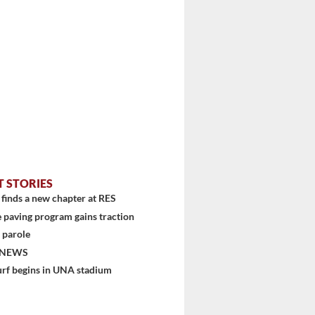
T STORIES
finds a new chapter at RES
 paving program gains traction
 parole
 NEWS
urf begins in UNA stadium