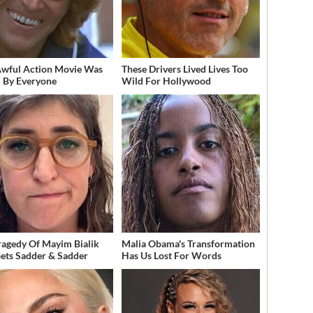
Awful Action Movie Was
These Drivers Lived Lives Too
 By Everyone
Wild For Hollywood
ragedy Of Mayim Bialik
Malia Obama's Transformation
Gets Sadder & Sadder
Has Us Lost For Words