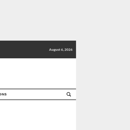
August 6, 2026
IONS