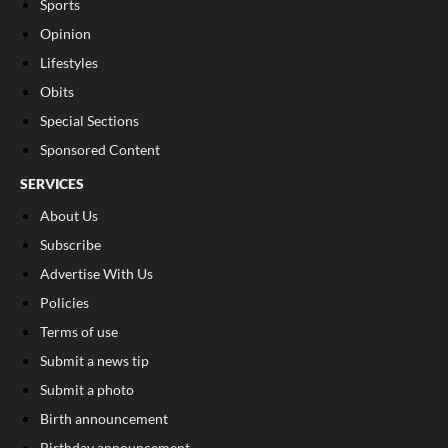
Sports
Opinion
Lifestyles
Obits
Special Sections
Sponsored Content
SERVICES
About Us
Subscribe
Advertise With Us
Policies
Terms of use
Submit a news tip
Submit a photo
Birth announcement
Birthday announcement