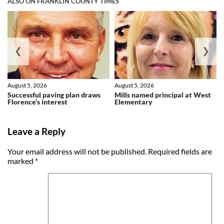
ALSO ON FRANKLIN COUNTY TIMES
❮
❯
August 5, 2026
August 5, 2026
Successful paving plan draws
Mills named principal at West
Florence’s interest
Elementary
Leave a Reply
Your email address will not be published.
Required fields are
marked
*