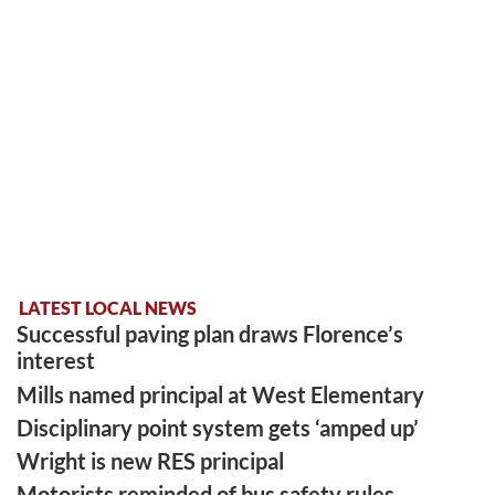
LATEST LOCAL NEWS
Successful paving plan draws Florence’s
interest
Mills named principal at West Elementary
Disciplinary point system gets ‘amped up’
Wright is new RES principal
Motorists reminded of bus safety rules