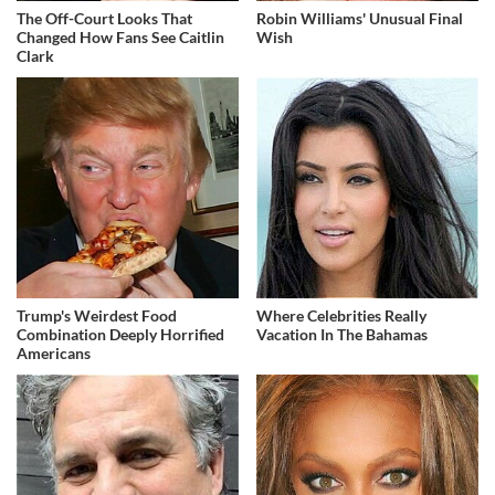
The Off-Court Looks That
Robin Williams' Unusual Final
Changed How Fans See Caitlin
Wish
Clark
Trump's Weirdest Food
Where Celebrities Really
Combination Deeply Horrified
Vacation In The Bahamas
Americans