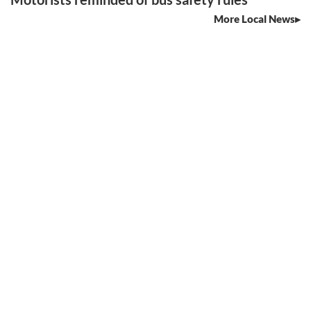
More Local News