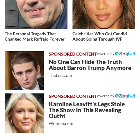
The Personal Tragedy That
Celebrities Who Got Candid
Changed Mark Ruffalo Forever
About Going Through IVF
Powered by
No One Can Hide The Truth
About Barron Trump Anymore
TheList.com
Powered by
Karoline Leavitt's Legs Stole
The Show In This Revealing
Outfit
Women.com