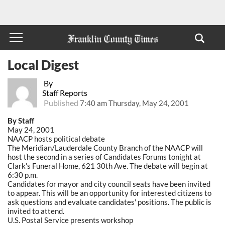
Local Digest
By
Staff Reports
Published
7:40 am Thursday, May 24, 2001
By Staff
May 24, 2001
NAACP hosts political debate
The Meridian/Lauderdale County Branch of the NAACP will
host the second in a series of Candidates Forums tonight at
Clark's Funeral Home, 621 30th Ave. The debate will begin at
6:30 p.m.
Candidates for mayor and city council seats have been invited
to appear. This will be an opportunity for interested citizens to
ask questions and evaluate candidates' positions. The public is
invited to attend.
U.S. Postal Service presents workshop