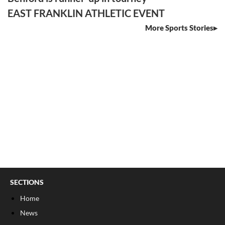
EAST FRANKLIN ATHLETIC EVENT
More Sports Stories
SECTIONS
Home
News