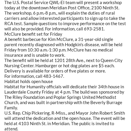
The U.S. Postal Service QWL-EI team will present a workshop
today at the downtown Meridian Post Office, 2100 Ninth St.
The workshop, 6 p.m.-8 p.m., will explain the duties of rural
carriers and allow interested participants to sign up to take the
RCA test. Sample questions to improve performance on the test
will also be provided. For information, call 693-2581.
McClure benefit set for Friday
A benefit barbecue for Kim McClure, a 31-year-old single
parent recently diagnosed with Hodgkin's disease, will be held
Friday from 10:30 a.m.-1:30 p.m. McClure has no medical
insurance and is unable to work.
The benefit will be held at 1201 28th Ave., next to Queen City
Nursing Center. Hamburger or hot dog plates are $5 each.
Delivery is available for orders of five plates or more.
For information, call 483-1467.
Habitat holds open house
Habitat for Humanity officials will dedicate their 34th house in
Lauderdale County Friday at 4 p.m. The build was sponsored by
The Riley Foundation and Poplar Springs United Methodist
Church, and was built in partnership with the Beverly Burrage
Family.
U.S. Rep. Chip Pickering, R-Miss., and Mayor John Robert Smith
will attend the dedication and the open house. The event will be
held at 4103 Ninth St. in Meridian. The public is invited to
attend.