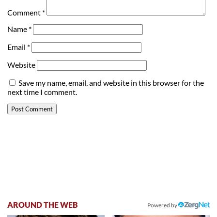
Comment
*
Name
*
Email
*
Website
Save my name, email, and website in this browser for the
next time I comment.
AROUND THE WEB
Powered by