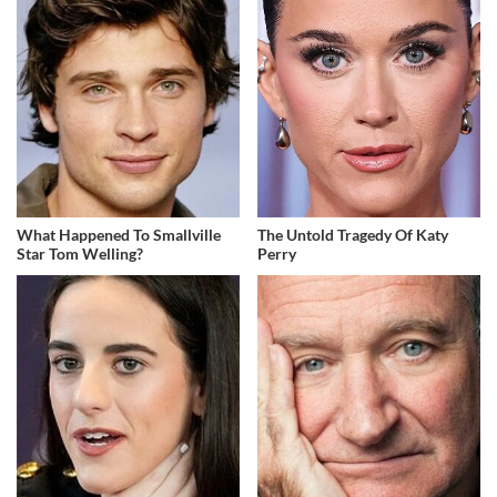
What Happened To Smallville
The Untold Tragedy Of Katy
Star Tom Welling?
Perry