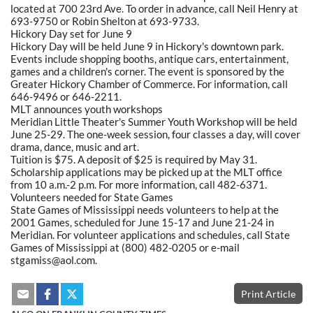
located at 700 23rd Ave. To order in advance, call Neil Henry at
693-9750 or Robin Shelton at 693-9733.
Hickory Day set for June 9
Hickory Day will be held June 9 in Hickory's downtown park.
Events include shopping booths, antique cars, entertainment,
games and a children's corner. The event is sponsored by the
Greater Hickory Chamber of Commerce. For information, call
646-9496 or 646-2211.
MLT announces youth workshops
Meridian Little Theater's Summer Youth Workshop will be held
June 25-29. The one-week session, four classes a day, will cover
drama, dance, music and art.
Tuition is $75. A deposit of $25 is required by May 31.
Scholarship applications may be picked up at the MLT office
from 10 a.m.-2 p.m. For more information, call 482-6371.
Volunteers needed for State Games
State Games of Mississippi needs volunteers to help at the
2001 Games, scheduled for June 15-17 and June 21-24 in
Meridian. For volunteer applications and schedules, call State
Games of Mississippi at (800) 482-0205 or e-mail
stgamiss@aol.com.
Print Article