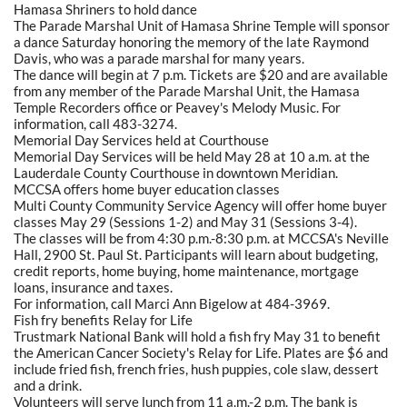
Hamasa Shriners to hold dance
The Parade Marshal Unit of Hamasa Shrine Temple will sponsor
a dance Saturday honoring the memory of the late Raymond
Davis, who was a parade marshal for many years.
The dance will begin at 7 p.m. Tickets are $20 and are available
from any member of the Parade Marshal Unit, the Hamasa
Temple Recorders office or Peavey's Melody Music. For
information, call 483-3274.
Memorial Day Services held at Courthouse
Memorial Day Services will be held May 28 at 10 a.m. at the
Lauderdale County Courthouse in downtown Meridian.
MCCSA offers home buyer education classes
Multi County Community Service Agency will offer home buyer
classes May 29 (Sessions 1-2) and May 31 (Sessions 3-4).
The classes will be from 4:30 p.m.-8:30 p.m. at MCCSA's Neville
Hall, 2900 St. Paul St. Participants will learn about budgeting,
credit reports, home buying, home maintenance, mortgage
loans, insurance and taxes.
For information, call Marci Ann Bigelow at 484-3969.
Fish fry benefits Relay for Life
Trustmark National Bank will hold a fish fry May 31 to benefit
the American Cancer Society's Relay for Life. Plates are $6 and
include fried fish, french fries, hush puppies, cole slaw, dessert
and a drink.
Volunteers will serve lunch from 11 a.m.-2 p.m. The bank is