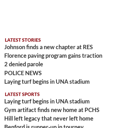
LATEST STORIES
Johnson finds a new chapter at RES
Florence paving program gains traction
2 denied parole
POLICE NEWS
Laying turf begins in UNA stadium
LATEST SPORTS
Laying turf begins in UNA stadium
Gym artifact finds new home at PCHS
Hill left legacy that never left home
Benford is runner-up in tourney