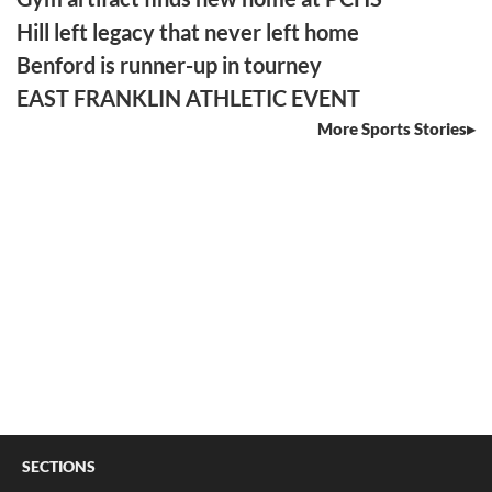
Hill left legacy that never left home
Benford is runner-up in tourney
EAST FRANKLIN ATHLETIC EVENT
More Sports Stories
SECTIONS