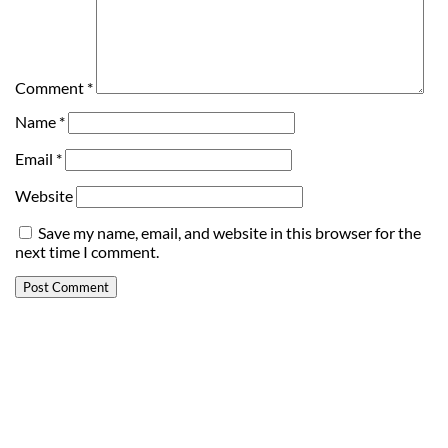
Comment
*
Name
*
Email
*
Website
Save my name, email, and website in this browser for the
next time I comment.