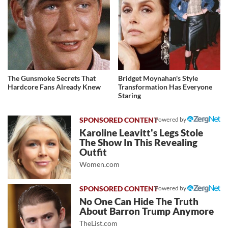
The Gunsmoke Secrets That
Bridget Moynahan's Style
Hardcore Fans Already Knew
Transformation Has Everyone
Staring
Powered by
Karoline Leavitt's Legs Stole
The Show In This Revealing
Outfit
Women.com
Powered by
No One Can Hide The Truth
About Barron Trump Anymore
TheList.com