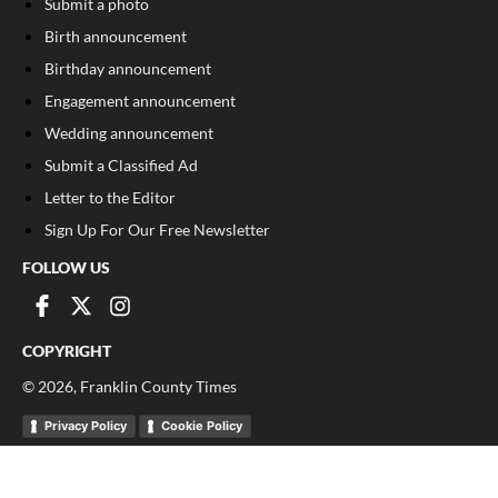
Submit a photo
Birth announcement
Birthday announcement
Engagement announcement
Wedding announcement
Submit a Classified Ad
Letter to the Editor
Sign Up For Our Free Newsletter
FOLLOW US
COPYRIGHT
©
2026
, Franklin County Times
Privacy Policy
Cookie Policy
Your Privacy Choices