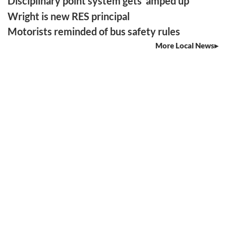
Disciplinary point system gets ‘amped up’
Wright is new RES principal
Motorists reminded of bus safety rules
More Local News