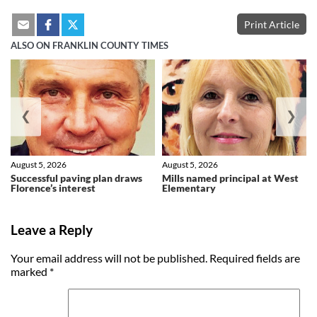
Print Article
ALSO ON FRANKLIN COUNTY TIMES
❮
❯
August 5, 2026
August 5, 2026
Successful paving plan draws
Mills named principal at West
Florence’s interest
Elementary
Leave a Reply
Your email address will not be published.
Required fields are
marked
*