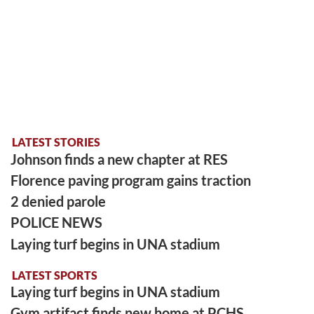
LATEST STORIES
Johnson finds a new chapter at RES
Florence paving program gains traction
2 denied parole
POLICE NEWS
Laying turf begins in UNA stadium
LATEST SPORTS
Laying turf begins in UNA stadium
Gym artifact finds new home at PCHS