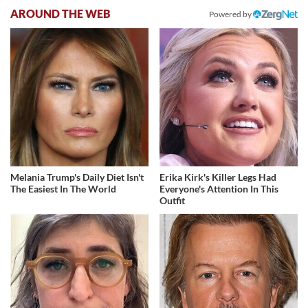
AROUND THE WEB
Powered by
Melania Trump's Daily Diet Isn't
Erika Kirk's Killer Legs Had
The Easiest In The World
Everyone's Attention In This
Outfit