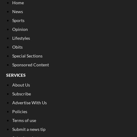
Home
News
Sports
Opinion
Lifestyles
Obits
Special Sections
Sponsored Content
SERVICES
About Us
Subscribe
Advertise With Us
Policies
Terms of use
Submit a news tip