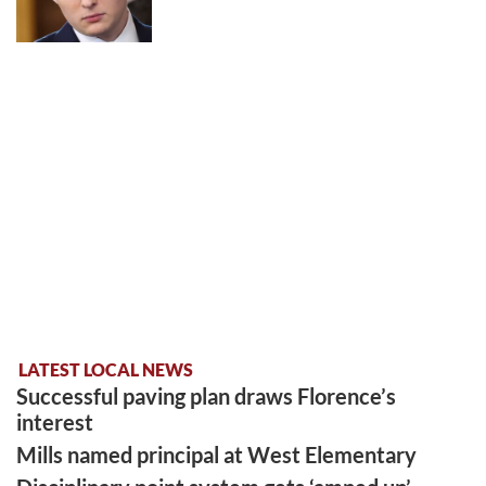
LATEST LOCAL NEWS
Successful paving plan draws Florence’s
interest
Mills named principal at West Elementary