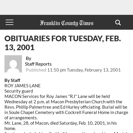
OBITUARIES FOR TUESDAY, FEB.
13, 2001
By
Staff Reports
Published
11:50 pm Tuesday, February 13, 2001
By Staff
ROY JAMES LANE
Security guard
MACON Services for Roy James "RJ" Lane will be held
Wednesday at 2 p.m. at Macon Presbyterian Church with the
Revs. Phillip Palmertree and Ed Hurley officiating. Burial will be
in Soule Chapel Cemetery with Cockrell Funeral Home in charge
of arrangements.
Mr. Lane, 28, of Macon, died Saturday, Feb. 10, 2001, in his
home.