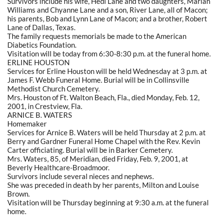
Survivors include his wife, Hedi Lane and two daughters, Mariah
Williams and Chyanne Lane and a son, River Lane, all of Macon;
his parents, Bob and Lynn Lane of Macon; and a brother, Robert
Lane of Dallas, Texas.
The family requests memorials be made to the American
Diabetics Foundation.
Visitation will be today from 6:30-8:30 p.m. at the funeral home.
ERLINE HOUSTON
Services for Erline Houston will be held Wednesday at 3 p.m. at
James F. Webb Funeral Home. Burial will be in Collinsville
Methodist Church Cemetery.
Mrs. Houston of Ft. Walton Beach, Fla., died Monday, Feb. 12,
2001, in Crestview, Fla.
ARNICE B. WATERS
Homemaker
Services for Arnice B. Waters will be held Thursday at 2 p.m. at
Berry and Gardner Funeral Home Chapel with the Rev. Kevin
Carter officiating. Burial will be in Barker Cemetery.
Mrs. Waters, 85, of Meridian, died Friday, Feb. 9, 2001, at
Beverly Healthcare-Broadmoor.
Survivors include several nieces and nephews.
She was preceded in death by her parents, Milton and Louise
Brown.
Visitation will be Thursday beginning at 9:30 a.m. at the funeral
home.