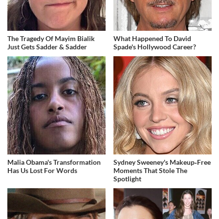
The Tragedy Of Mayim Bialik
What Happened To David
Just Gets Sadder & Sadder
Spade's Hollywood Career?
Malia Obama's Transformation
Sydney Sweeney's Makeup‑Free
Has Us Lost For Words
Moments That Stole The
Spotlight