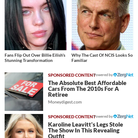
Fans Flip Out Over Billie Eilish's
Why The Cast Of NCIS Looks So
Stunning Transformation
Familiar
Powered by
The Absolute Best Affordable
Cars From The 2010s For A
Retiree
Moneydigest.com
Powered by
Karoline Leavitt's Legs Stole
The Show In This Revealing
Outfit