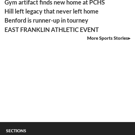
Gym artifact finds new home at PCHS
Hill left legacy that never left home
Benford is runner-up in tourney
EAST FRANKLIN ATHLETIC EVENT
More Sports Stories
SECTIONS