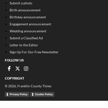
Submit a photo
Birth announcement
Birthday announcement
Engagement announcement
Wedding announcement
Submit a Classified Ad
Letter to the Editor
Sign Up For Our Free Newsletter
FOLLOW US
COPYRIGHT
©
2026
, Franklin County Times
Privacy Policy
Cookie Policy