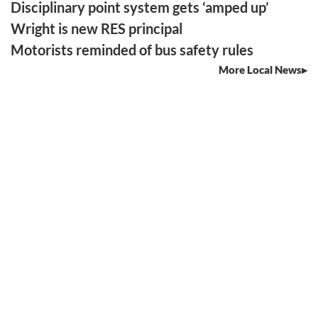
Disciplinary point system gets ‘amped up’
Wright is new RES principal
Motorists reminded of bus safety rules
More Local News