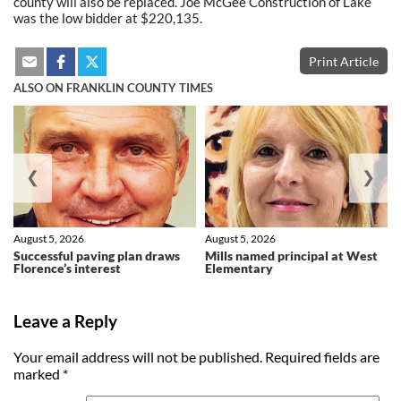
county will also be replaced. Joe McGee Construction of Lake
was the low bidder at $220,135.
Print Article
ALSO ON FRANKLIN COUNTY TIMES
❮
❯
August 5, 2026
August 5, 2026
Successful paving plan draws
Mills named principal at West
Florence’s interest
Elementary
Leave a Reply
Your email address will not be published.
Required fields are
marked
*