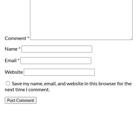
Comment
*
Name
*
Email
*
Website
Save my name, email, and website in this browser for the
next time I comment.