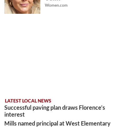
Women.com
LATEST LOCAL NEWS
Successful paving plan draws Florence’s
interest
Mills named principal at West Elementary