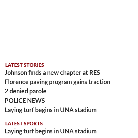
LATEST STORIES
Johnson finds a new chapter at RES
Florence paving program gains traction
2 denied parole
POLICE NEWS
Laying turf begins in UNA stadium
LATEST SPORTS
Laying turf begins in UNA stadium