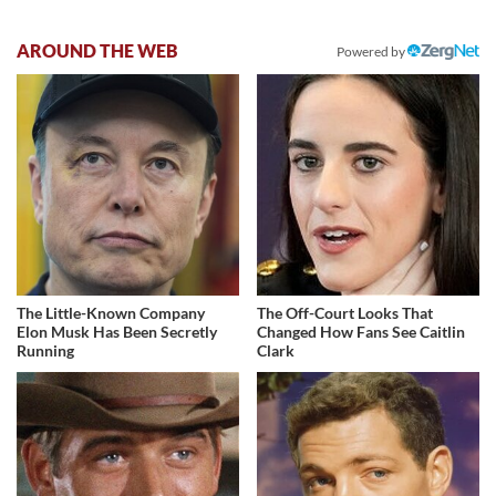
AROUND THE WEB
Powered by
The Little-Known Company
The Off-Court Looks That
Elon Musk Has Been Secretly
Changed How Fans See Caitlin
Running
Clark