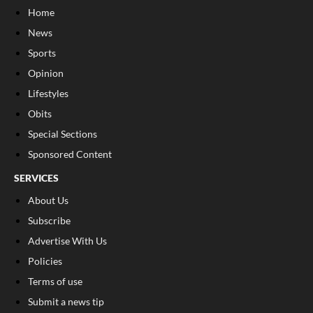
Home
News
Sports
Opinion
Lifestyles
Obits
Special Sections
Sponsored Content
SERVICES
About Us
Subscribe
Advertise With Us
Policies
Terms of use
Submit a news tip