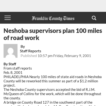
Neshoba supervisors plan 100 miles
of road work
By
Staff Reports
Published
10:57 pm Friday, February 9, 2001
By Staff
From staff reports
Feb. 8, 2001
PHILADELPHIA Nearly 100 miles of state aid roads in Neshoba
County will be reworked this summer as part of a $1.2 million
project.
The Neshoba County supervisors accepted the bid of R.J.M.
McQueen of Collins for the work, which will be done throughout
the county.
A bridge on County Road 127 in the southwest part of the