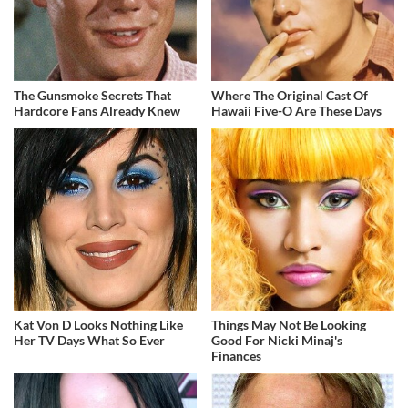
The Gunsmoke Secrets That
Where The Original Cast Of
Hardcore Fans Already Knew
Hawaii Five-O Are These Days
Kat Von D Looks Nothing Like
Things May Not Be Looking
Her TV Days What So Ever
Good For Nicki Minaj's
Finances