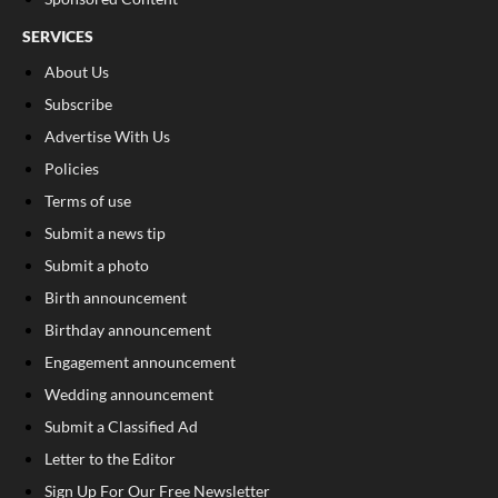
SERVICES
About Us
Subscribe
Advertise With Us
Policies
Terms of use
Submit a news tip
Submit a photo
Birth announcement
Birthday announcement
Engagement announcement
Wedding announcement
Submit a Classified Ad
Letter to the Editor
Sign Up For Our Free Newsletter