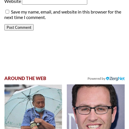
Website
Save my name, email, and website in this browser for the
next time I comment.
AROUND THE WEB
Powered by