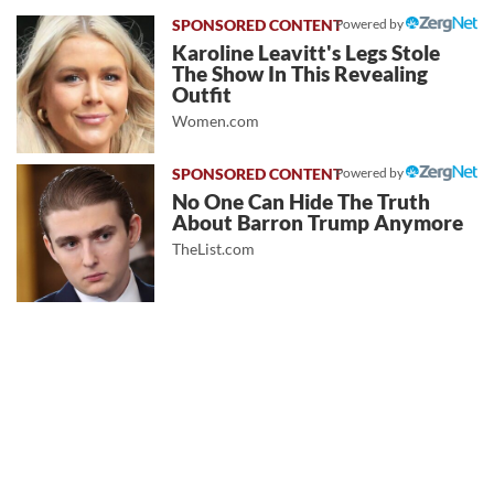
Powered by
Karoline Leavitt's Legs Stole
The Show In This Revealing
Outfit
Women.com
Powered by
No One Can Hide The Truth
About Barron Trump Anymore
TheList.com