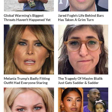
Global Warming's Biggest
Jared Fogle's Life Behind Bars
Threats Haven't Happened Yet
Has Taken A Grim Turn
Melania Trump's Badly Fitting
The Tragedy Of Mayim Bialik
Outfit Had Everyone Staring
Just Gets Sadder & Sadder