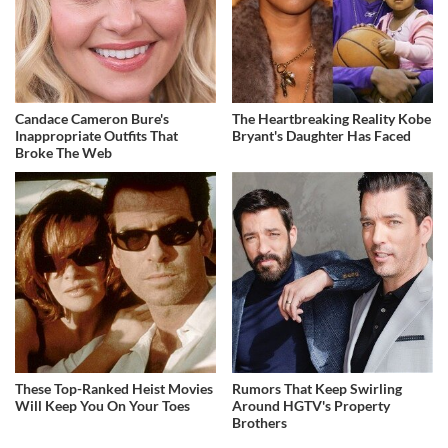
Candace Cameron Bure's
The Heartbreaking Reality Kobe
Inappropriate Outfits That
Bryant's Daughter Has Faced
Broke The Web
These Top-Ranked Heist Movies
Rumors That Keep Swirling
Will Keep You On Your Toes
Around HGTV's Property
Brothers