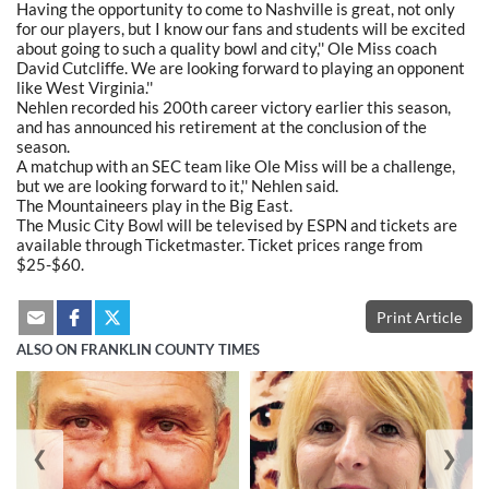
Having the opportunity to come to Nashville is great, not only
for our players, but I know our fans and students will be excited
about going to such a quality bowl and city,'' Ole Miss coach
David Cutcliffe. We are looking forward to playing an opponent
like West Virginia.''
Nehlen recorded his 200th career victory earlier this season,
and has announced his retirement at the conclusion of the
season.
A matchup with an SEC team like Ole Miss will be a challenge,
but we are looking forward to it,'' Nehlen said.
The Mountaineers play in the Big East.
The Music City Bowl will be televised by ESPN and tickets are
available through Ticketmaster. Ticket prices range from
$25-$60.
Print Article
ALSO ON FRANKLIN COUNTY TIMES
❮
❯