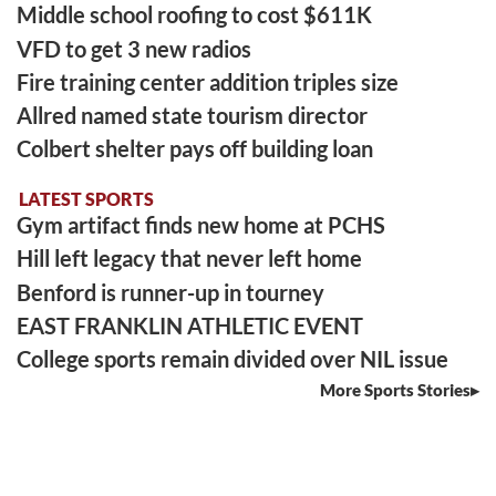
Middle school roofing to cost $611K
VFD to get 3 new radios
Fire training center addition triples size
Allred named state tourism director
Colbert shelter pays off building loan
LATEST SPORTS
Gym artifact finds new home at PCHS
Hill left legacy that never left home
Benford is runner-up in tourney
EAST FRANKLIN ATHLETIC EVENT
College sports remain divided over NIL issue
More Sports Stories