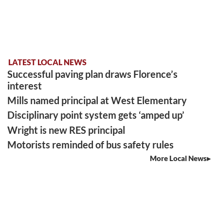
LATEST LOCAL NEWS
Successful paving plan draws Florence’s
interest
Mills named principal at West Elementary
Disciplinary point system gets ‘amped up’
Wright is new RES principal
Motorists reminded of bus safety rules
More Local News