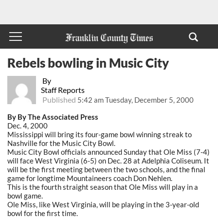
Rebels bowling in Music City
By
Staff Reports
Published
5:42 am Tuesday, December 5, 2000
By By The Associated Press
Dec. 4, 2000
Mississippi will bring its four-game bowl winning streak to
Nashville for the Music City Bowl.
Music City Bowl officials announced Sunday that Ole Miss (7-4)
will face West Virginia (6-5) on Dec. 28 at Adelphia Coliseum. It
will be the first meeting between the two schools, and the final
game for longtime Mountaineers coach Don Nehlen.
This is the fourth straight season that Ole Miss will play in a
bowl game.
Ole Miss, like West Virginia, will be playing in the 3-year-old
bowl for the first time.