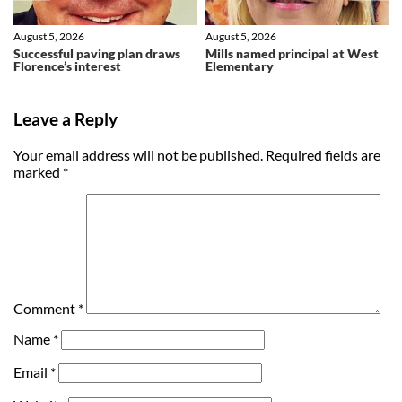
August 5, 2026
August 5, 2026
Successful paving plan draws
Mills named principal at West
Florence’s interest
Elementary
Leave a Reply
Your email address will not be published.
Required fields are
marked
*
Comment
*
Name
*
Email
*