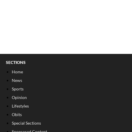
SECTIONS
Home
News
Sports
Opinion
Lifestyles
Obits
Special Sections
Sponsored Content