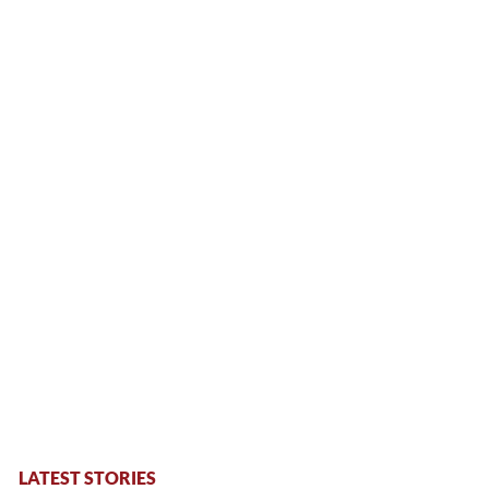
LATEST STORIES