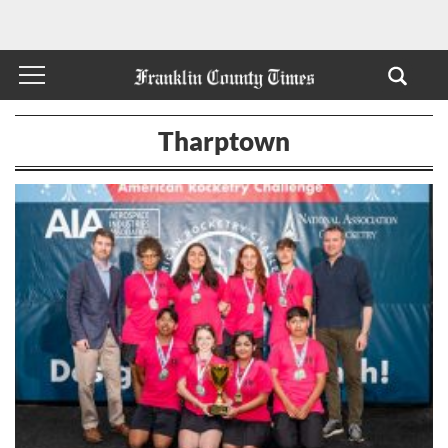
Tharptown