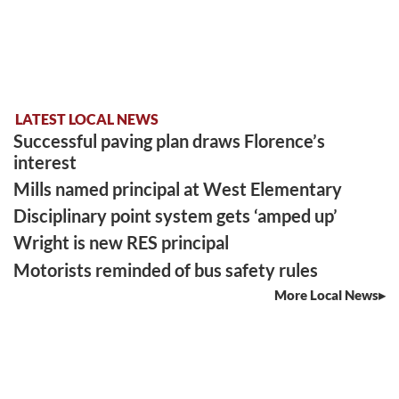
LATEST LOCAL NEWS
Successful paving plan draws Florence’s
interest
Mills named principal at West Elementary
Disciplinary point system gets ‘amped up’
Wright is new RES principal
Motorists reminded of bus safety rules
More Local News