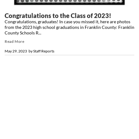
Congratulations to the Class of 2023!
Congratulations, graduates! In case you missed it, here are photos
from the 2023 high school graduations in Franklin County: Franklin
County Schools R...
Read More
May 29, 2023
by
Staff Reports