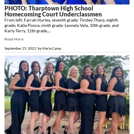
PHOTO: Tharptown High School
Homecoming Court Underclassmen
From left: Farrah Hurley, seventh grade; Tinzley Tharp, eighth
grade; Katie Ponce, ninth grade; Leonela Vela, 10th grade; and
Karly Terry, 11th grade,...
Read More
September 25, 2023
by
María Camp