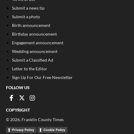
Submit a news tip
Submit a photo
Birth announcement
Birthday announcement
Engagement announcement
Wedding announcement
Submit a Classified Ad
Letter to the Editor
Sign Up For Our Free Newsletter
FOLLOW US
COPYRIGHT
©
2026
, Franklin County Times
Privacy Policy
Cookie Policy