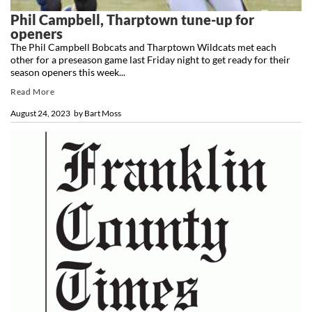
Phil Campbell, Tharptown tune-up for
openers
The Phil Campbell Bobcats and Tharptown Wildcats met each
other for a preseason game last Friday night to get ready for their
season openers this week...
Read More
August 24, 2023
by
Bart Moss