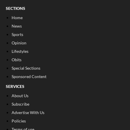
SECTIONS
Home
News
Sports
Opinion
Lifestyles
Obits
Special Sections
Sponsored Content
SERVICES
About Us
Subscribe
Advertise With Us
Policies
Terms of use