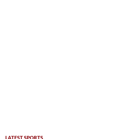
LATEST SPORTS