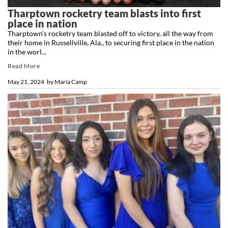
Tharptown rocketry team blasts into first
place in nation
Tharptown’s rocketry team blasted off to victory, all the way from
their home in Russellville, Ala., to securing first place in the nation
in the worl...
Read More
May 21, 2024
by
María Camp