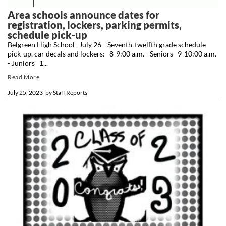
Area schools announce dates for
registration, lockers, parking permits,
schedule pick-up
Belgreen High School July 26 Seventh-twelfth grade schedule
pick-up, car decals and lockers: 8-9:00 a.m. - Seniors 9-10:00 a.m.
- Juniors 1...
Read More
July 25, 2023
by
Staff Reports