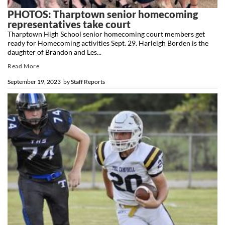
PHOTOS: Tharptown senior homecoming
representatives take court
Tharptown High School senior homecoming court members get
ready for Homecoming activities Sept. 29. Harleigh Borden is the
daughter of Brandon and Les...
Read More
September 19, 2023
by
Staff Reports