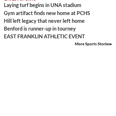
Laying turf begins in UNA stadium
Gym artifact finds new home at PCHS
Hill left legacy that never left home
Benford is runner-up in tourney
EAST FRANKLIN ATHLETIC EVENT
More Sports Stories