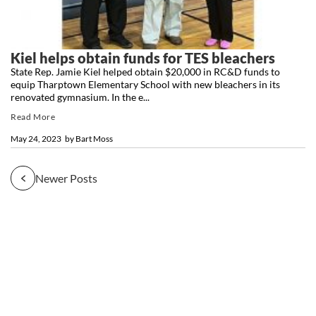
Kiel helps obtain funds for TES bleachers
State Rep. Jamie Kiel helped obtain $20,000 in RC&D funds to
equip Tharptown Elementary School with new bleachers in its
renovated gymnasium. In the e...
Read More
May 24, 2023
by
Bart Moss
Newer Posts