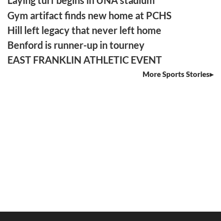
Laying turf begins in UNA stadium
Gym artifact finds new home at PCHS
Hill left legacy that never left home
Benford is runner-up in tourney
EAST FRANKLIN ATHLETIC EVENT
More Sports Stories