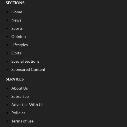
SECTIONS
Home
News
Sports
Opinion
Lifestyles
Obits
Special Sections
Sponsored Content
SERVICES
About Us
Subscribe
Advertise With Us
Policies
Terms of use