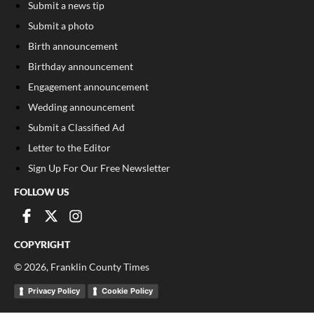
Submit a news tip
Submit a photo
Birth announcement
Birthday announcement
Engagement announcement
Wedding announcement
Submit a Classified Ad
Letter to the Editor
Sign Up For Our Free Newsletter
FOLLOW US
COPYRIGHT
©
2026
, Franklin County Times
Privacy Policy
Cookie Policy