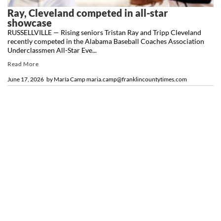
Ray, Cleveland competed in all-star
showcase
RUSSELLVILLE — Rising seniors Tristan Ray and Tripp Cleveland
recently competed in the Alabama Baseball Coaches Association
Underclassmen All-Star Eve...
Read More
June 17, 2026
by
María Camp maria.camp@franklincountytimes.com