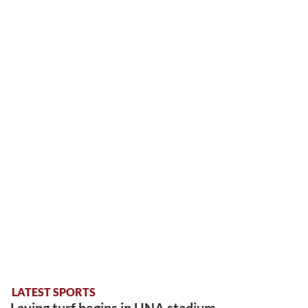
LATEST SPORTS