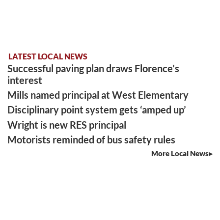
LATEST LOCAL NEWS
Successful paving plan draws Florence’s
interest
Mills named principal at West Elementary
Disciplinary point system gets ‘amped up’
Wright is new RES principal
Motorists reminded of bus safety rules
More Local News