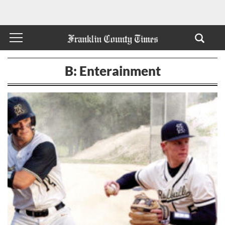
B: Enterainment