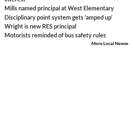
Mills named principal at West Elementary
Disciplinary point system gets ‘amped up’
Wright is new RES principal
Motorists reminded of bus safety rules
More Local News