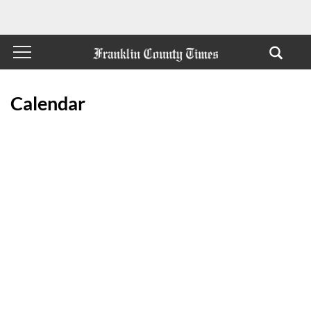
Calendar