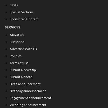
Obits
Special Sections
Sponsored Content
SERVICES
About Us
Subscribe
Advertise With Us
Policies
Terms of use
Submit a news tip
Submit a photo
Birth announcement
Birthday announcement
Engagement announcement
Wedding announcement