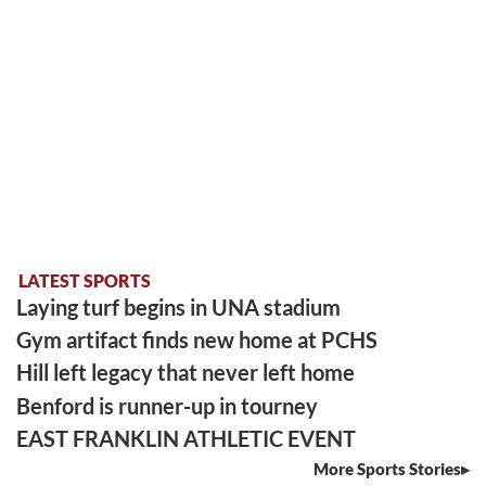
LATEST SPORTS
Laying turf begins in UNA stadium
Gym artifact finds new home at PCHS
Hill left legacy that never left home
Benford is runner-up in tourney
EAST FRANKLIN ATHLETIC EVENT
More Sports Stories