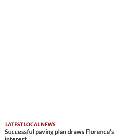
LATEST LOCAL NEWS
Successful paving plan draws Florence’s
interest