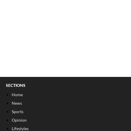
SECTIONS
Home
News
Sports
Opinion
Lifestyles