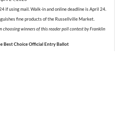
4 if using mail. Walk-in and online deadline is April 24.
inguishes fine products of the Russellville Market.
n choosing winners of this reader poll contest by Franklin
e Best Choice Official Entry Ballot