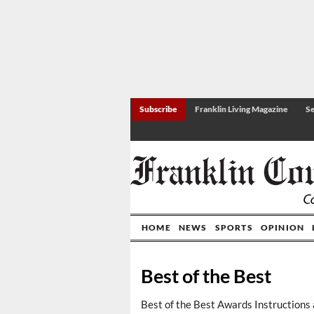
Subscribe
Franklin Living Magazine
Se
HOME
NEWS
SPORTS
OPINION
Best of the Best
Best of the Best Awards Instructions 