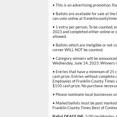
• This is an advertising promotion. F
• Ballots are available for sale at th
can vote online at franklincountytim
• 1 entry per person. To be counted, 
2023 and completed either online or o
allowed.
• Ballots which are ineligible or not 
corner WILL NOT be counted.
• Category winners will be announced 
Wednesday, June 14, 2023. Winners in
• Entries that have a minimum of 25 ca
cash prize. Entries without complete c
Employees of Franklin County Times an
$150 cash prize. No purchase necessa
• Please nominate local businesses on
• Mailed ballots must be post marked 
Franklin County Times Best of Contes
Ballot DEADLINE:
5:00 pm Monday, A