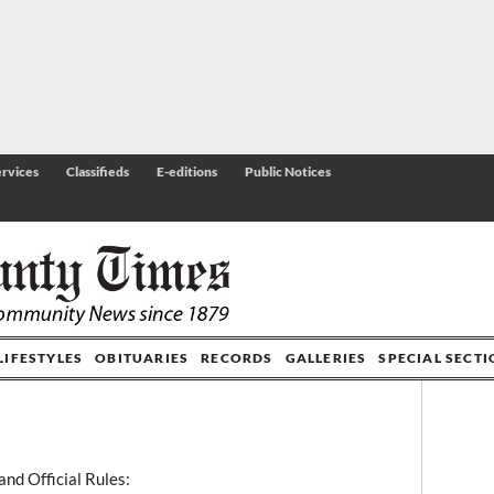
rvices
Classifieds
E-editions
Public Notices
LIFESTYLES
OBITUARIES
RECORDS
GALLERIES
SPECIAL SECT
and Official Rules: