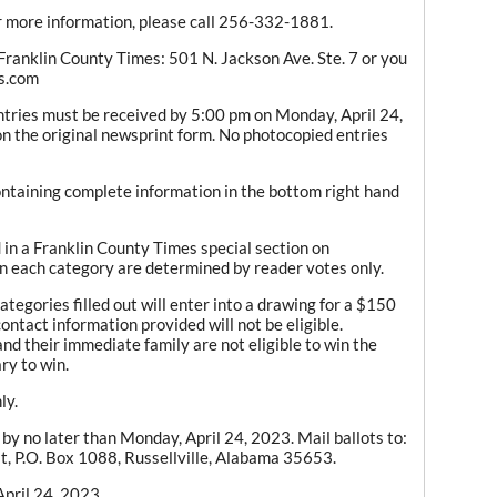
or more information, please call 256-332-1881.
e Franklin County Times: 501 N. Jackson Ave. Ste. 7 or you
es.com
entries must be received by 5:00 pm on Monday, April 24,
n the original newsprint form. No photocopied entries
containing complete information in the bottom right hand
in a Franklin County Times special section on
 each category are determined by reader votes only.
tegories filled out will enter into a drawing for a $150
ontact information provided will not be eligible.
d their immediate family are not eligible to win the
ry to win.
ly.
by no later than Monday, April 24, 2023. Mail ballots to:
t, P.O. Box 1088, Russellville, Alabama 35653.
pril 24, 2023