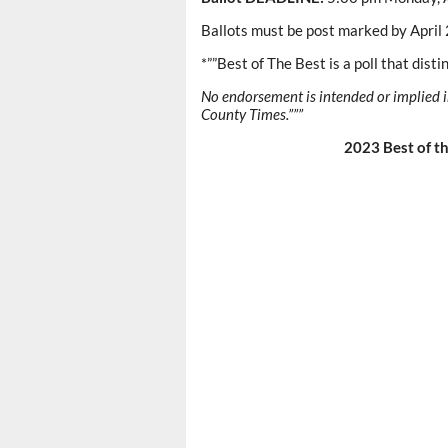
Ballots must be post marked by April 2
*””Best of The Best is a poll that dist
No endorsement is intended or implied i
County Times.”””
2023 Best of th