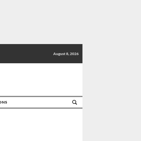
August 8, 2026
IONS