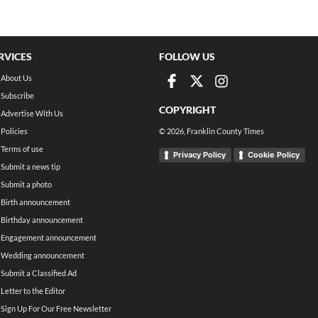
RVICES
FOLLOW US
About Us
Subscribe
COPYRIGHT
Advertise With Us
Policies
©
2026
, Franklin County Times
Terms of use
Privacy Policy
Cookie Policy
Submit a news tip
Submit a photo
Birth announcement
Birthday announcement
Engagement announcement
Wedding announcement
Submit a Classified Ad
Letter to the Editor
Sign Up For Our Free Newsletter