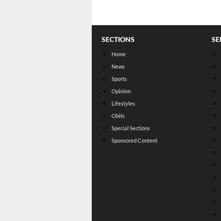
SECTIONS
SE
Home
News
Sports
Opinion
Lifestyles
Obits
Special Sections
Sponsored Content