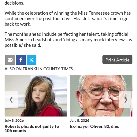
decisions.
While the celebration of winning the Miss Tennessee crown has
continued over the past four days, Heaslett said it’s time to get
back to work.
The months ahead include perfecting her talent, taking official
Miss America headshots and “doing as many mock interviews as
possible,” she said.
Print Article
ALSO ON FRANKLIN COUNTY TIMES
❮
❯
July 8, 2026
July 8, 2026
Roberts pleads not guilty to
Ex-mayor Oliver, 82, dies
106 counts