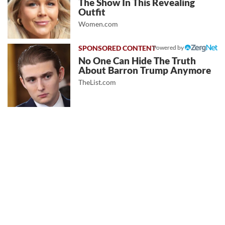
The Show In This Revealing
Outfit
Women.com
Powered by
No One Can Hide The Truth
About Barron Trump Anymore
TheList.com