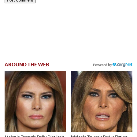
AROUND THE WEB
Powered by
Melania Trump's Daily Diet Isn't
Melania Trump's Badly Fitting