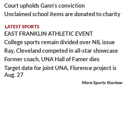
Court upholds Gann’s conviction
Unclaimed school items are donated to charity
LATEST SPORTS
EAST FRANKLIN ATHLETIC EVENT
College sports remain divided over NIL issue
Ray, Cleveland competed in all-star showcase
Former coach, UNA Hall of Famer dies
Target date for joint UNA, Florence project is
Aug. 27
More Sports Stories