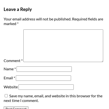
Leave a Reply
Your email address will not be published.
Required fields are
marked
*
Comment
*
Name
*
Email
*
Website
Save my name, email, and website in this browser for the
next time I comment.