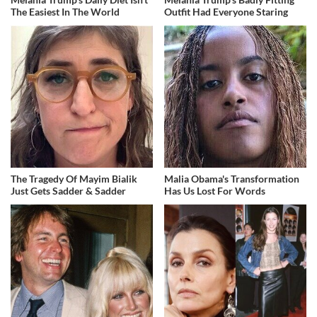
The Easiest In The World
Outfit Had Everyone Staring
The Tragedy Of Mayim Bialik
Malia Obama's Transformation
Just Gets Sadder & Sadder
Has Us Lost For Words