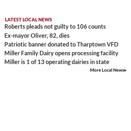
LATEST LOCAL NEWS
Roberts pleads not guilty to 106 counts
Ex-mayor Oliver, 82, dies
Patriotic banner donated to Tharptown VFD
Miller Family Dairy opens processing facility
Miller is 1 of 13 operating dairies in state
More Local News