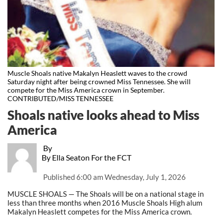
Muscle Shoals native Makalyn Heaslett waves to the crowd
Saturday night after being crowned Miss Tennessee. She will
compete for the Miss America crown in September.
CONTRIBUTED/MISS TENNESSEE
Shoals native looks ahead to Miss
America
By
By Ella Seaton For the FCT
Published
6:00 am Wednesday, July 1, 2026
MUSCLE SHOALS — The Shoals will be on a national stage in
less than three months when 2016 Muscle Shoals High alum
Makalyn Heaslett competes for the Miss America crown.