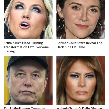
Erika Kirk's Head-Turning
Former Child Stars Reveal The
Transformation Left Everyone
Dark Side Of Fame
Staring
The Little-Known Company
Melania Trump's Daily Diet Isn't