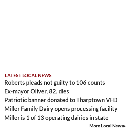
LATEST LOCAL NEWS
Roberts pleads not guilty to 106 counts
Ex-mayor Oliver, 82, dies
Patriotic banner donated to Tharptown VFD
Miller Family Dairy opens processing facility
Miller is 1 of 13 operating dairies in state
More Local News