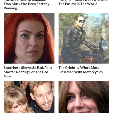
Elon Musk Has Been Secretly
The Easiest In The World
Running
Superhero Shows So Bad, Fans
The Celebrity Who's Most
Started Rooting For The Bad
Obsessed With Motorcycles
Guys