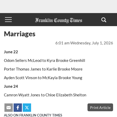
Marriages
6:01 am Wednesday, July 1, 2026
June 22
Odom Sellers McLeod to Kyra Brooke Greenhill
Porter Thomas James to Karlie Brooke Moore
Ayden Scott Vinson to McKayla Brooke Young
June 24
Camron Wyatt Jones to Chloe Elizabeth Shelton
Print Article
ALSO ON FRANKLIN COUNTY TIMES