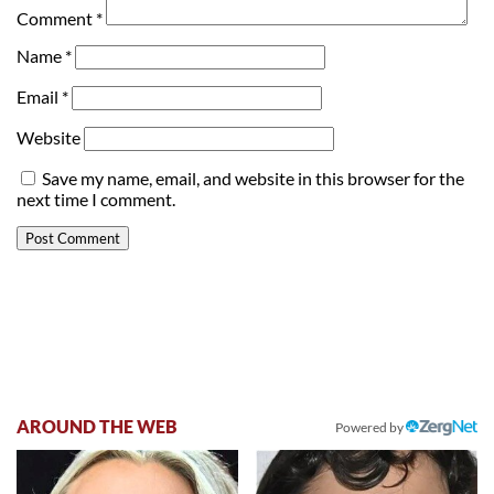
Comment
*
Name
*
Email
*
Website
Save my name, email, and website in this browser for the
next time I comment.
AROUND THE WEB
Powered by