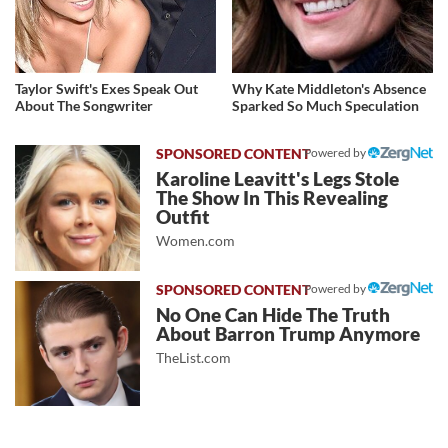
Taylor Swift's Exes Speak Out
Why Kate Middleton's Absence
About The Songwriter
Sparked So Much Speculation
Powered by
Karoline Leavitt's Legs Stole
The Show In This Revealing
Outfit
Women.com
Powered by
No One Can Hide The Truth
About Barron Trump Anymore
TheList.com