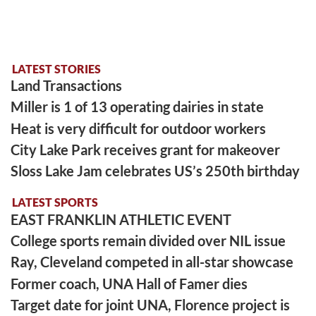
LATEST STORIES
Land Transactions
Miller is 1 of 13 operating dairies in state
Heat is very difficult for outdoor workers
City Lake Park receives grant for makeover
Sloss Lake Jam celebrates US’s 250th birthday
LATEST SPORTS
EAST FRANKLIN ATHLETIC EVENT
College sports remain divided over NIL issue
Ray, Cleveland competed in all-star showcase
Former coach, UNA Hall of Famer dies
Target date for joint UNA, Florence project is