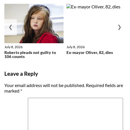
❮
❯
July 8, 2026
July 8, 2026
Roberts pleads not guilty to
Ex-mayor Oliver, 82, dies
106 counts
Leave a Reply
Your email address will not be published.
Required fields are
marked
*