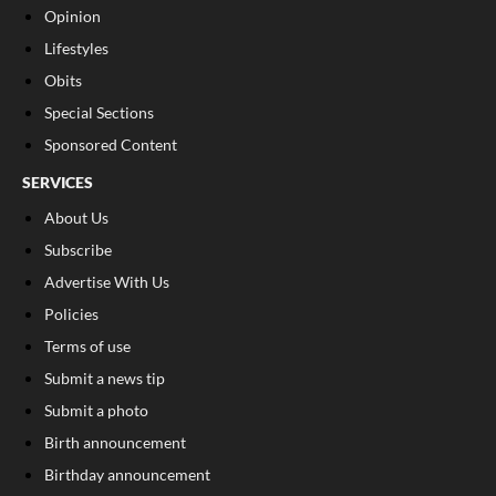
Opinion
Lifestyles
Obits
Special Sections
Sponsored Content
SERVICES
About Us
Subscribe
Advertise With Us
Policies
Terms of use
Submit a news tip
Submit a photo
Birth announcement
Birthday announcement