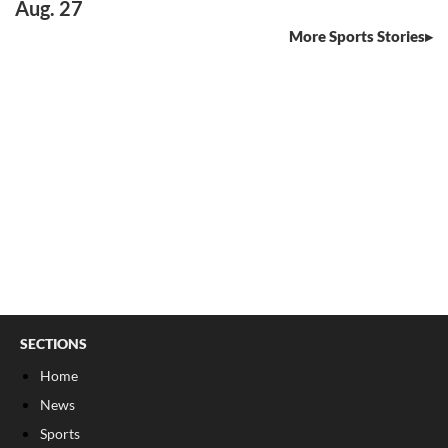
Aug. 27
More Sports Stories
SECTIONS
Home
News
Sports