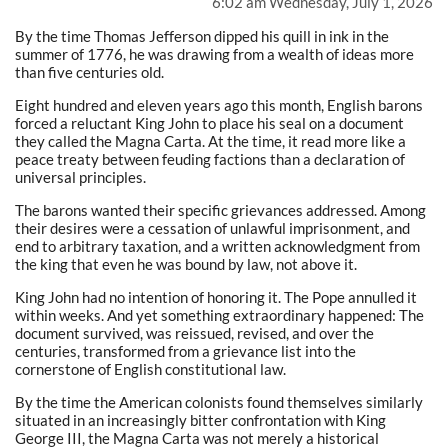
6:02 am Wednesday, July 1, 2026
By the time Thomas Jefferson dipped his quill in ink in the
summer of 1776, he was drawing from a wealth of ideas more
than five centuries old.
Eight hundred and eleven years ago this month, English barons
forced a reluctant King John to place his seal on a document
they called the Magna Carta. At the time, it read more like a
peace treaty between feuding factions than a declaration of
universal principles.
The barons wanted their specific grievances addressed. Among
their desires were a cessation of unlawful imprisonment, and
end to arbitrary taxation, and a written acknowledgment from
the king that even he was bound by law, not above it.
King John had no intention of honoring it. The Pope annulled it
within weeks. And yet something extraordinary happened: The
document survived, was reissued, revised, and over the
centuries, transformed from a grievance list into the
cornerstone of English constitutional law.
By the time the American colonists found themselves similarly
situated in an increasingly bitter confrontation with King
George III, the Magna Carta was not merely a historical