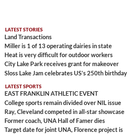
LATEST STORIES
Land Transactions
Miller is 1 of 13 operating dairies in state
Heat is very difficult for outdoor workers
City Lake Park receives grant for makeover
Sloss Lake Jam celebrates US’s 250th birthday
LATEST SPORTS
EAST FRANKLIN ATHLETIC EVENT
College sports remain divided over NIL issue
Ray, Cleveland competed in all-star showcase
Former coach, UNA Hall of Famer dies
Target date for joint UNA, Florence project is