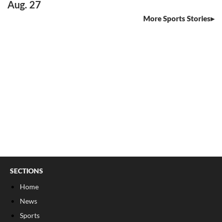
Aug. 27
More Sports Stories
SECTIONS
Home
News
Sports