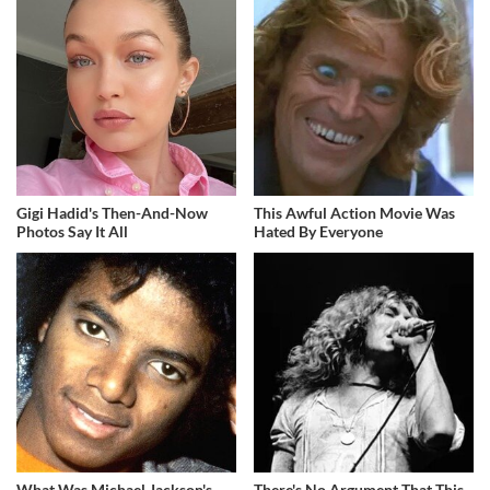
Gigi Hadid's Then-And-Now
This Awful Action Movie Was
Photos Say It All
Hated By Everyone
What Was Michael Jackson's
There's No Argument That This