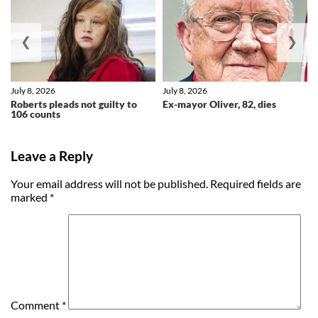
❮
❯
July 8, 2026
July 8, 2026
Roberts pleads not guilty to
Ex-mayor Oliver, 82, dies
106 counts
Leave a Reply
Your email address will not be published.
Required fields are
marked
*
Comment
*