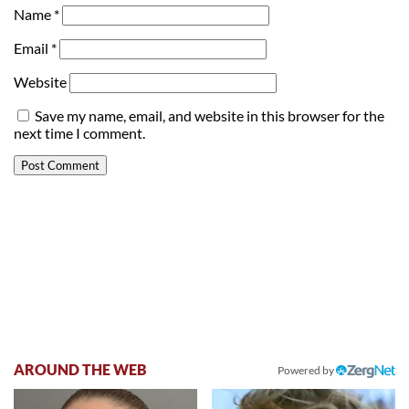
Name
*
Email
*
Website
Save my name, email, and website in this browser for the
next time I comment.
AROUND THE WEB
Powered by