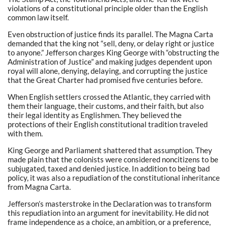
violations of a constitutional principle older than the English
common law itself.
Even obstruction of justice finds its parallel. The Magna Carta
demanded that the king not “sell, deny, or delay right or justice
to anyone.” Jefferson charges King George with “obstructing the
Administration of Justice” and making judges dependent upon
royal will alone, denying, delaying, and corrupting the justice
that the Great Charter had promised five centuries before.
When English settlers crossed the Atlantic, they carried with
them their language, their customs, and their faith, but also
their legal identity as Englishmen. They believed the
protections of their English constitutional tradition traveled
with them.
King George and Parliament shattered that assumption. They
made plain that the colonists were considered noncitizens to be
subjugated, taxed and denied justice. In addition to being bad
policy, it was also a repudiation of the constitutional inheritance
from Magna Carta.
Jefferson’s masterstroke in the Declaration was to transform
this repudiation into an argument for inevitability. He did not
frame independence as a choice, an ambition, or a preference,