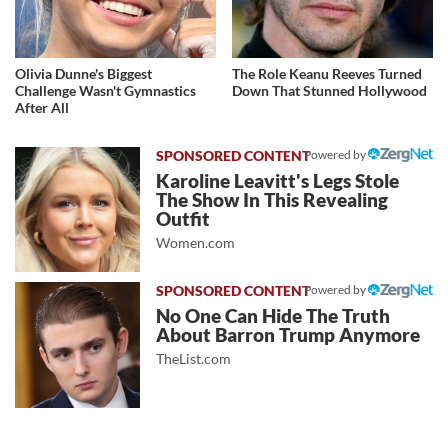
Olivia Dunne's Biggest
The Role Keanu Reeves Turned
Challenge Wasn't Gymnastics
Down That Stunned Hollywood
After All
Powered by
Karoline Leavitt's Legs Stole
The Show In This Revealing
Outfit
Women.com
Powered by
No One Can Hide The Truth
About Barron Trump Anymore
TheList.com