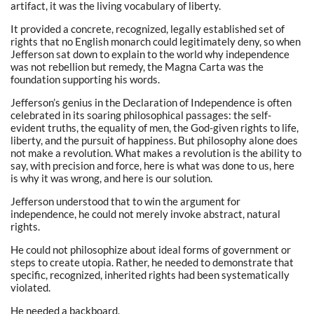
artifact, it was the living vocabulary of liberty.
It provided a concrete, recognized, legally established set of
rights that no English monarch could legitimately deny, so when
Jefferson sat down to explain to the world why independence
was not rebellion but remedy, the Magna Carta was the
foundation supporting his words.
Jefferson’s genius in the Declaration of Independence is often
celebrated in its soaring philosophical passages: the self-
evident truths, the equality of men, the God-given rights to life,
liberty, and the pursuit of happiness. But philosophy alone does
not make a revolution. What makes a revolution is the ability to
say, with precision and force, here is what was done to us, here
is why it was wrong, and here is our solution.
Jefferson understood that to win the argument for
independence, he could not merely invoke abstract, natural
rights.
He could not philosophize about ideal forms of government or
steps to create utopia. Rather, he needed to demonstrate that
specific, recognized, inherited rights had been systematically
violated.
He needed a backboard.