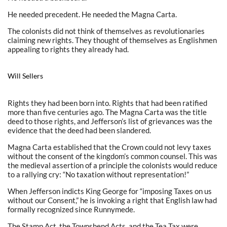
He needed precedent. He needed the Magna Carta.
The colonists did not think of themselves as revolutionaries
claiming new rights. They thought of themselves as Englishmen
appealing to rights they already had.
Will Sellers
Rights they had been born into. Rights that had been ratified
more than five centuries ago. The Magna Carta was the title
deed to those rights, and Jefferson’s list of grievances was the
evidence that the deed had been slandered.
Magna Carta established that the Crown could not levy taxes
without the consent of the kingdom’s common counsel. This was
the medieval assertion of a principle the colonists would reduce
to a rallying cry: “No taxation without representation!”
When Jefferson indicts King George for “imposing Taxes on us
without our Consent,” he is invoking a right that English law had
formally recognized since Runnymede.
The Stamp Act, the Townshend Acts, and the Tea Tax were