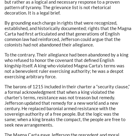
but rather as a logical and necessary response to a proven
pattern of tyranny. The grievance list is not rhetorical
decoration. It is a legal brief.
By grounding each charge in rights that were recognized,
established, and historically documented; rights that the Magna
Carta had first articulated and that generations of English
common law had reinforced, Jefferson could argue that the
colonists had not abandoned their allegiance.
To the contrary. Their allegiance had been abandoned by a king
who refused to honor the covenant that defined English
kingship itself. A king who violated Magna Carta’s terms was
not a benevolent ruler exercising authority; he was a despot
exercising arbitrary force.
The barons of 1215 included in their charter a “security clause,”
a formal acknowledgment that when a king violated the
charter’s terms, resistance was not treason but remedy.
Jefferson updated that remedy for a new world and a new
century. He replaced baronial armed resistance with the
sovereign authority of a free people. But the logic was the
same; when a king breaks the compact, the people are free to
seek new arrangements.
The Magna Carta gave Jefferson the precedent and moral