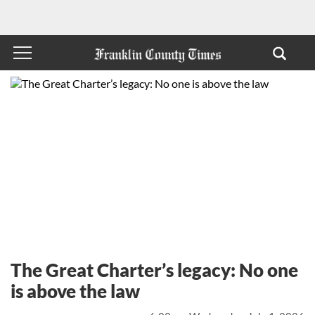
The Great Charter’s legacy: No one
is above the law