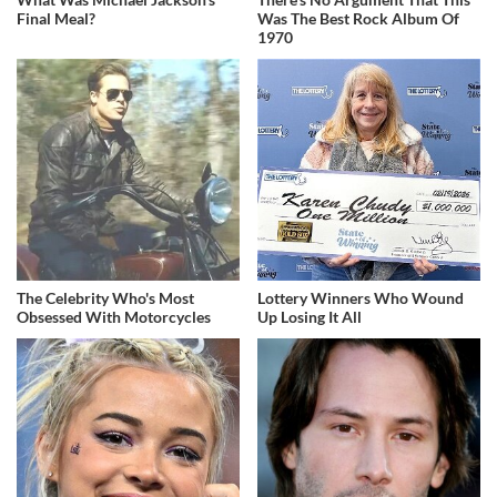
Final Meal?
Was The Best Rock Album Of
1970
The Celebrity Who's Most
Lottery Winners Who Wound
Obsessed With Motorcycles
Up Losing It All