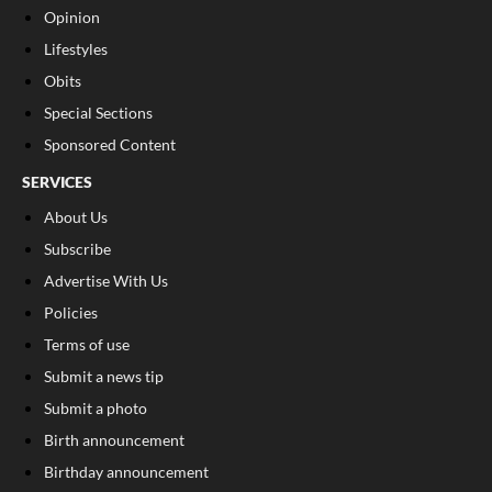
Opinion
Lifestyles
Obits
Special Sections
Sponsored Content
SERVICES
About Us
Subscribe
Advertise With Us
Policies
Terms of use
Submit a news tip
Submit a photo
Birth announcement
Birthday announcement