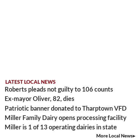
LATEST LOCAL NEWS
Roberts pleads not guilty to 106 counts
Ex-mayor Oliver, 82, dies
Patriotic banner donated to Tharptown VFD
Miller Family Dairy opens processing facility
Miller is 1 of 13 operating dairies in state
More Local News