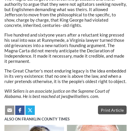
authority to argue that they were not agitators seeking novelty,
but Englishmen demanding what was theirs. It allowed
Jefferson to move from the philosophical to the specific, to
show, charge by charge, that King George had violated
concrete, inherited, centuries- old rights.
Five hundred and sixtyone years after a reluctant king pressed
his seal into wax at Runnymede, a Virginia lawyer turned those
old grievances into a new nation’s founding argument. The
Magna Carta did not merely anticipate the Declaration of
Independence. It made it necessary, made it credible, and made
it permanent.
The Great Charter’s most enduring legacy is the idea embedded
in its very existence: that no one is above the law, and when a
ruler pretends otherwise, it is the people’s oldest right to object.
Will Sellers is an associate justice on the Supreme Court of
Alabama. He is best reached at jws@willsellers.
com.
Print Article
ALSO ON FRANKLIN COUNTY TIMES