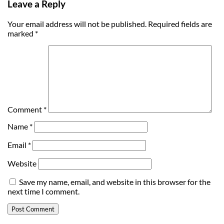
Leave a Reply
Your email address will not be published.
Required fields are
marked
*
Comment
*
Name
*
Email
*
Website
Save my name, email, and website in this browser for the
next time I comment.