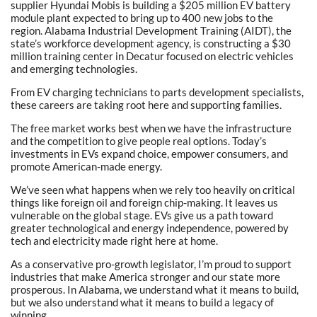
supplier Hyundai Mobis is building a $205 million EV battery
module plant expected to bring up to 400 new jobs to the
region. Alabama Industrial Development Training (AIDT), the
state’s workforce development agency, is constructing a $30
million training center in Decatur focused on electric vehicles
and emerging technologies.
From EV charging technicians to parts development specialists,
these careers are taking root here and supporting families.
The free market works best when we have the infrastructure
and the competition to give people real options. Today’s
investments in EVs expand choice, empower consumers, and
promote American-made energy.
We’ve seen what happens when we rely too heavily on critical
things like foreign oil and foreign chip-making. It leaves us
vulnerable on the global stage. EVs give us a path toward
greater technological and energy independence, powered by
tech and electricity made right here at home.
As a conservative pro-growth legislator, I’m proud to support
industries that make America stronger and our state more
prosperous. In Alabama, we understand what it means to build,
but we also understand what it means to build a legacy of
winning.