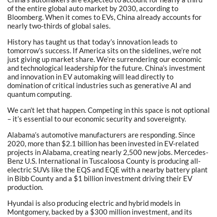
of the entire global auto market by 2030, according to
Bloomberg. When it comes to EVs, China already accounts for
nearly two-thirds of global sales.
History has taught us that today’s innovation leads to
tomorrow’s success. If America sits on the sidelines, we’re not
just giving up market share. We’re surrendering our economic
and technological leadership for the future. China’s investment
and innovation in EV automaking will lead directly to
domination of critical industries such as generative AI and
quantum computing.
We can’t let that happen. Competing in this space is not optional
– it’s essential to our economic security and sovereignty.
Alabama’s automotive manufacturers are responding. Since
2020, more than $2.1 billion has been invested in EV-related
projects in Alabama, creating nearly 2,500 new jobs. Mercedes-
Benz U.S. International in Tuscaloosa County is producing all-
electric SUVs like the EQS and EQE with a nearby battery plant
in Bibb County and a $1 billion investment driving their EV
production.
Hyundai is also producing electric and hybrid models in
Montgomery, backed by a $300 million investment, and its