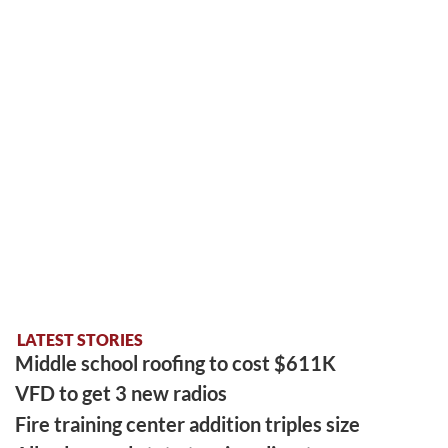
LATEST STORIES
Middle school roofing to cost $611K
VFD to get 3 new radios
Fire training center addition triples size