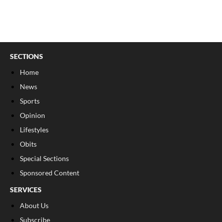
SECTIONS
Home
News
Sports
Opinion
Lifestyles
Obits
Special Sections
Sponsored Content
SERVICES
About Us
Subscribe