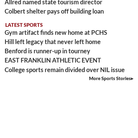
Allred named state tourism director
Colbert shelter pays off building loan
LATEST SPORTS
Gym artifact finds new home at PCHS
Hill left legacy that never left home
Benford is runner-up in tourney
EAST FRANKLIN ATHLETIC EVENT
College sports remain divided over NIL issue
More Sports Stories