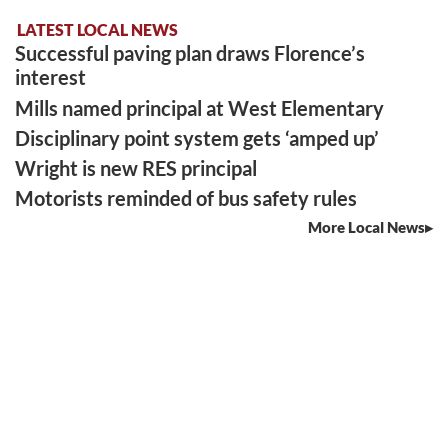
LATEST LOCAL NEWS
Successful paving plan draws Florence’s
interest
Mills named principal at West Elementary
Disciplinary point system gets ‘amped up’
Wright is new RES principal
Motorists reminded of bus safety rules
More Local News