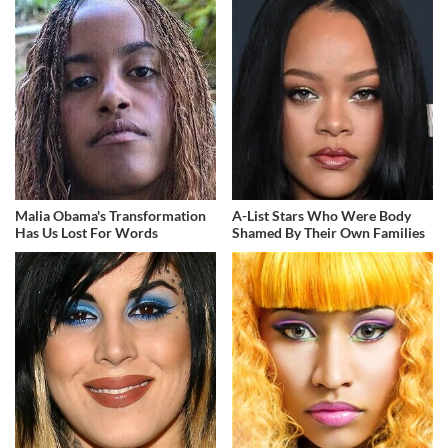
Malia Obama's Transformation
A-List Stars Who Were Body
Has Us Lost For Words
Shamed By Their Own Families