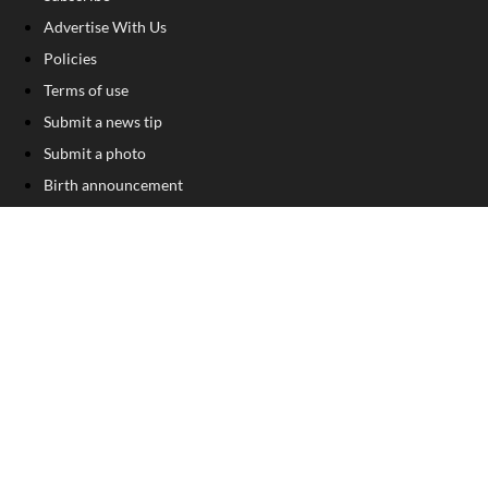
Advertise With Us
Policies
Terms of use
Submit a news tip
Submit a photo
Birth announcement
Birthday announcement
Engagement announcement
Wedding announcement
Submit a Classified Ad
Letter to the Editor
Sign Up For Our Free Newsletter
FOLLOW US