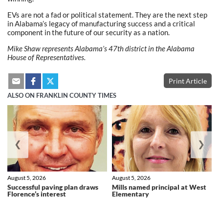
EVs are not a fad or political statement. They are the next step
in Alabama’s legacy of manufacturing success and a critical
component in the future of our security as a nation.
Mike Shaw represents Alabama’s 47th district in the Alabama
House of Representatives.
Print Article
ALSO ON FRANKLIN COUNTY TIMES
❮
❯
August 5, 2026
August 5, 2026
Successful paving plan draws
Mills named principal at West
Florence’s interest
Elementary