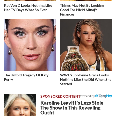
Kat Von D Looks Nothing Like
Things May Not Be Looking
Her TV Days What So Ever
Good For Nicki Minaj's
Finances
The Untold Tragedy Of Katy
WWE's Jordynne Grace Looks
Perry
Nothing Like She Did When She
Started
Powered by
Karoline Leavitt's Legs Stole
The Show In This Revealing
Outfit