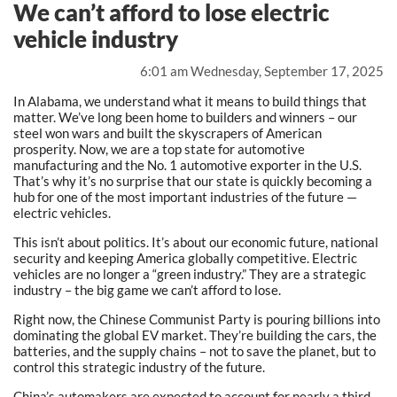
We can’t afford to lose electric
vehicle industry
6:01 am Wednesday, September 17, 2025
In Alabama, we understand what it means to build things that
matter. We’ve long been home to builders and winners – our
steel won wars and built the skyscrapers of American
prosperity. Now, we are a top state for automotive
manufacturing and the No. 1 automotive exporter in the U.S.
That’s why it’s no surprise that our state is quickly becoming a
hub for one of the most important industries of the future —
electric vehicles.
This isn’t about politics. It’s about our economic future, national
security and keeping America globally competitive. Electric
vehicles are no longer a “green industry.” They are a strategic
industry – the big game we can’t afford to lose.
Right now, the Chinese Communist Party is pouring billions into
dominating the global EV market. They’re building the cars, the
batteries, and the supply chains – not to save the planet, but to
control this strategic industry of the future.
China’s automakers are expected to account for nearly a third