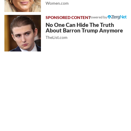
Women.com
Powered by
No One Can Hide The Truth
About Barron Trump Anymore
TheList.com