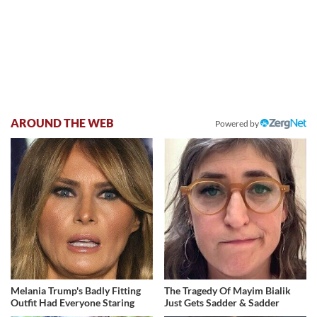
AROUND THE WEB
Powered by
Melania Trump's Badly Fitting
The Tragedy Of Mayim Bialik
Outfit Had Everyone Staring
Just Gets Sadder & Sadder