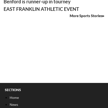
Benford is runner-up in tourney
EAST FRANKLIN ATHLETIC EVENT
More Sports Stories
SECTIONS
Home
News