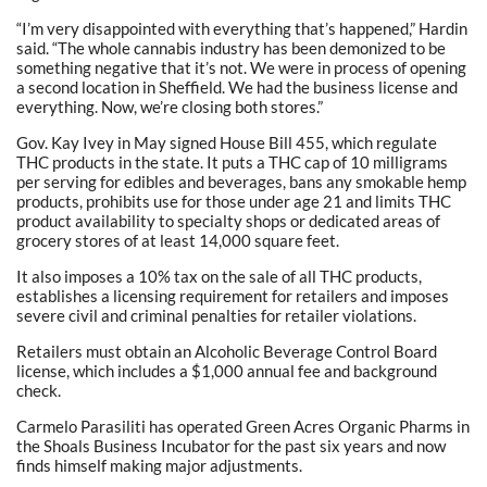
“I’m very disappointed with everything that’s happened,” Hardin
said. “The whole cannabis industry has been demonized to be
something negative that it’s not. We were in process of opening
a second location in Sheffield. We had the business license and
everything. Now, we’re closing both stores.”
Gov. Kay Ivey in May signed House Bill 455, which regulate
THC products in the state. It puts a THC cap of 10 milligrams
per serving for edibles and beverages, bans any smokable hemp
products, prohibits use for those under age 21 and limits THC
product availability to specialty shops or dedicated areas of
grocery stores of at least 14,000 square feet.
It also imposes a 10% tax on the sale of all THC products,
establishes a licensing requirement for retailers and imposes
severe civil and criminal penalties for retailer violations.
Retailers must obtain an Alcoholic Beverage Control Board
license, which includes a $1,000 annual fee and background
check.
Carmelo Parasiliti has operated Green Acres Organic Pharms in
the Shoals Business Incubator for the past six years and now
finds himself making major adjustments.