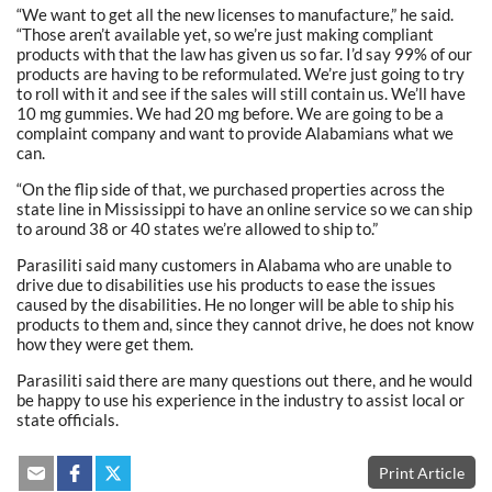
“We want to get all the new licenses to manufacture,” he said.
“Those aren’t available yet, so we’re just making compliant
products with that the law has given us so far. I’d say 99% of our
products are having to be reformulated. We’re just going to try
to roll with it and see if the sales will still contain us. We’ll have
10 mg gummies. We had 20 mg before. We are going to be a
complaint company and want to provide Alabamians what we
can.
“On the flip side of that, we purchased properties across the
state line in Mississippi to have an online service so we can ship
to around 38 or 40 states we’re allowed to ship to.”
Parasiliti said many customers in Alabama who are unable to
drive due to disabilities use his products to ease the issues
caused by the disabilities. He no longer will be able to ship his
products to them and, since they cannot drive, he does not know
how they were get them.
Parasiliti said there are many questions out there, and he would
be happy to use his experience in the industry to assist local or
state officials.
Print Article