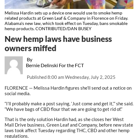
Melissa Hardin sets up a device one would use to smoke hemp
related products at Green Leaf & Company in Florence on Friday.
Alabama's new law, which took effect on Tuesday, bans smokable
hemp products. CONTRIBUTED/DAN BUSEY
New hemp laws have business
owners miffed
By
Bernie Delinski For the FCT
Published
8:00 am Wednesday, July 2, 2025
FLORENCE — Melissa Hardin figures she’ll send out a notice on
social media.
“I’ll probably make a post saying, ‘Just come and get it,’” she said.
“We have bags of CBD flour that we are going to get rid of.”
That is the only solution Hardin had, as she closes her West
Mall Drive business, Green Leaf and Company, before new state
laws took affect Tuesday regarding THC, CBD and other hemp
regulations.