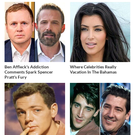
Ben Affleck's Addiction
Where Celebrities Really
Comments Spark Spencer
Vacation In The Bahamas
Pratt's Fury