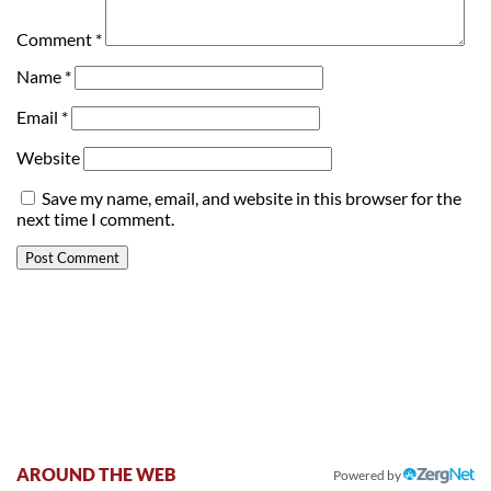
Comment
*
Name
*
Email
*
Website
Save my name, email, and website in this browser for the
next time I comment.
AROUND THE WEB
Powered by