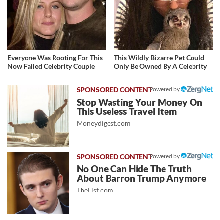
Everyone Was Rooting For This
This Wildly Bizarre Pet Could
Now Failed Celebrity Couple
Only Be Owned By A Celebrity
Powered by
Stop Wasting Your Money On
This Useless Travel Item
Moneydigest.com
Powered by
No One Can Hide The Truth
About Barron Trump Anymore
TheList.com