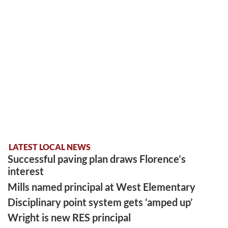
LATEST LOCAL NEWS
Successful paving plan draws Florence’s
interest
Mills named principal at West Elementary
Disciplinary point system gets ‘amped up’
Wright is new RES principal