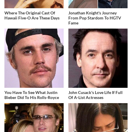
Where The Original Cast Of
Jonathan Knight's Journey
Hawaii Five-O Are These Days
From Pop Stardom To HGTV
Fame
You Have To See What Justin
John Cusack's Love Life If Full
Bieber Did To His Rolls-Royce
Of A-List Actresses