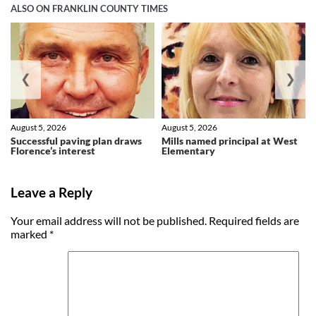
ALSO ON FRANKLIN COUNTY TIMES
❮
❯
August 5, 2026
August 5, 2026
Successful paving plan draws
Mills named principal at West
Florence’s interest
Elementary
Leave a Reply
Your email address will not be published.
Required fields are
marked
*