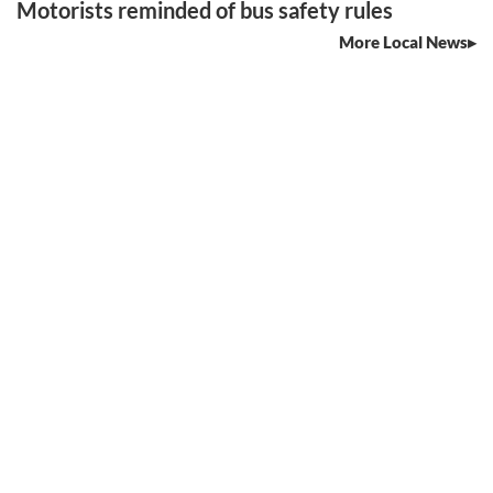
Motorists reminded of bus safety rules
More Local News