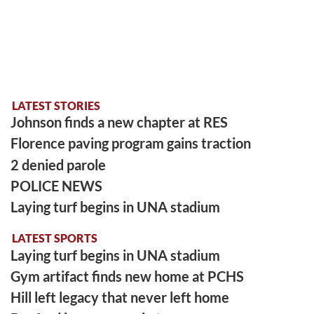
LATEST STORIES
Johnson finds a new chapter at RES
Florence paving program gains traction
2 denied parole
POLICE NEWS
Laying turf begins in UNA stadium
LATEST SPORTS
Laying turf begins in UNA stadium
Gym artifact finds new home at PCHS
Hill left legacy that never left home