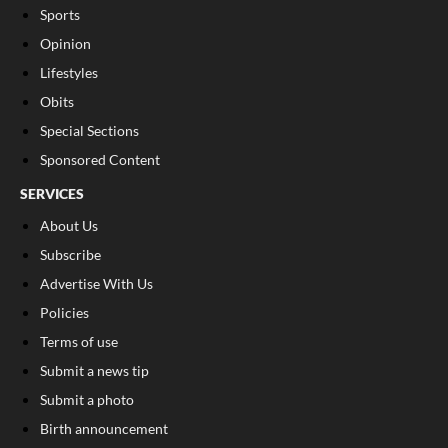
Sports
Opinion
Lifestyles
Obits
Special Sections
Sponsored Content
SERVICES
About Us
Subscribe
Advertise With Us
Policies
Terms of use
Submit a news tip
Submit a photo
Birth announcement