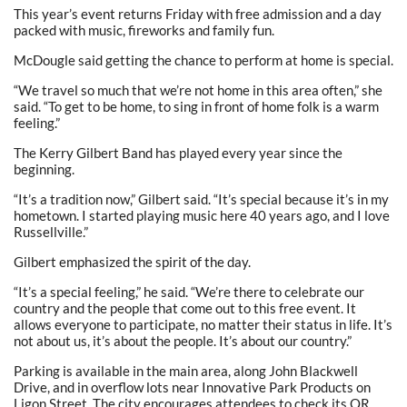
This year’s event returns Friday with free admission and a day
packed with music, fireworks and family fun.
McDougle said getting the chance to perform at home is special.
“We travel so much that we’re not home in this area often,” she
said. “To get to be home, to sing in front of home folk is a warm
feeling.”
The Kerry Gilbert Band has played every year since the
beginning.
“It’s a tradition now,” Gilbert said. “It’s special because it’s in my
hometown. I started playing music here 40 years ago, and I love
Russellville.”
Gilbert emphasized the spirit of the day.
“It’s a special feeling,” he said. “We’re there to celebrate our
country and the people that come out to this free event. It
allows everyone to participate, no matter their status in life. It’s
not about us, it’s about the people. It’s about our country.”
Parking is available in the main area, along John Blackwell
Drive, and in overflow lots near Innovative Park Products on
Ligon Street. The city encourages attendees to check its QR