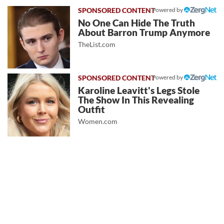
Powered by
No One Can Hide The Truth
About Barron Trump Anymore
TheList.com
Powered by
Karoline Leavitt's Legs Stole
The Show In This Revealing
Outfit
Women.com