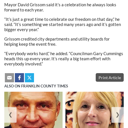
Mayor David Grissom said it’s a celebration he always looks
forward to each year.
“It’s just a great time to celebrate our freedom on that day,” he
said. “It’s something we started many years ago and it’s gotten
bigger every year.”
Grissom credited city departments and utility boards for
helping keep the event free.
“Everybody works hard,” he added. “Councilman Gary Cummings
heads this up every year. It’s really a big team effort with
everybody involved.”
Print Article
ALSO ON FRANKLIN COUNTY TIMES
❮
❯