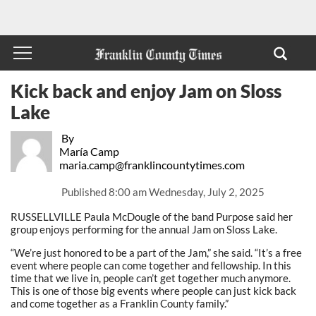
Kick back and enjoy Jam on Sloss
Lake
By
María Camp
maria.camp@franklincountytimes.com
Published
8:00 am Wednesday, July 2, 2025
RUSSELLVILLE Paula McDougle of the band Purpose said her
group enjoys performing for the annual Jam on Sloss Lake.
“We’re just honored to be a part of the Jam,” she said. “It’s a free
event where people can come together and fellowship. In this
time that we live in, people can’t get together much anymore.
This is one of those big events where people can just kick back
and come together as a Franklin County family.”