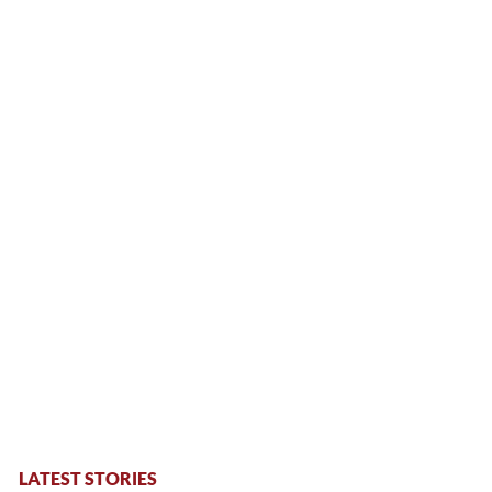
LATEST STORIES