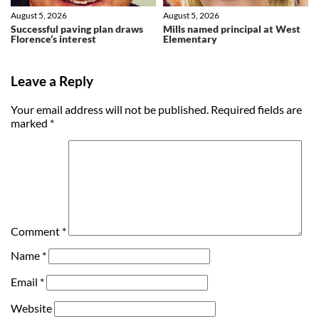
August 5, 2026
August 5, 2026
Successful paving plan draws
Mills named principal at West
Florence’s interest
Elementary
Leave a Reply
Your email address will not be published.
Required fields are
marked
*
Comment
*
Name
*
Email
*
Website