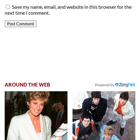
Save my name, email, and website in this browser for the
next time I comment.
AROUND THE WEB
Powered by