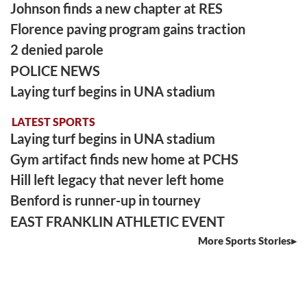
Johnson finds a new chapter at RES
Florence paving program gains traction
2 denied parole
POLICE NEWS
Laying turf begins in UNA stadium
LATEST SPORTS
Laying turf begins in UNA stadium
Gym artifact finds new home at PCHS
Hill left legacy that never left home
Benford is runner-up in tourney
EAST FRANKLIN ATHLETIC EVENT
More Sports Stories