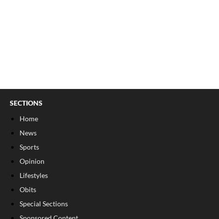
SECTIONS
Home
News
Sports
Opinion
Lifestyles
Obits
Special Sections
Sponsored Content