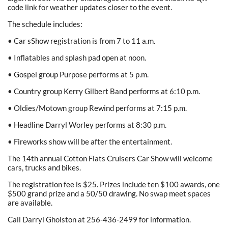
code link for weather updates closer to the event.
The schedule includes:
• Car sShow registration is from 7 to 11 a.m.
• Inflatables and splash pad open at noon.
• Gospel group Purpose performs at 5 p.m.
• Country group Kerry Gilbert Band performs at 6:10 p.m.
• Oldies/Motown group Rewind performs at 7:15 p.m.
• Headline Darryl Worley performs at 8:30 p.m.
• Fireworks show will be after the entertainment.
The 14th annual Cotton Flats Cruisers Car Show will welcome
cars, trucks and bikes.
The registration fee is $25. Prizes include ten $100 awards, one
$500 grand prize and a 50/50 drawing. No swap meet spaces
are available.
Call Darryl Gholston at 256-436-2499 for information.