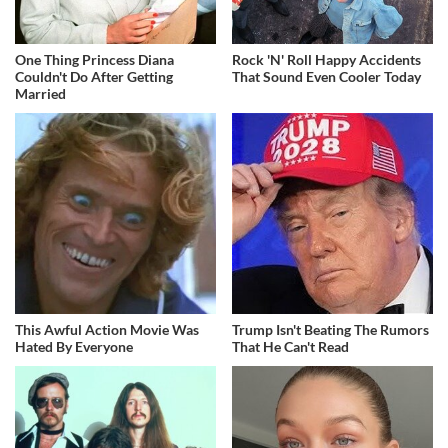
One Thing Princess Diana
Rock 'N' Roll Happy Accidents
Couldn't Do After Getting
That Sound Even Cooler Today
Married
This Awful Action Movie Was
Trump Isn't Beating The Rumors
Hated By Everyone
That He Can't Read