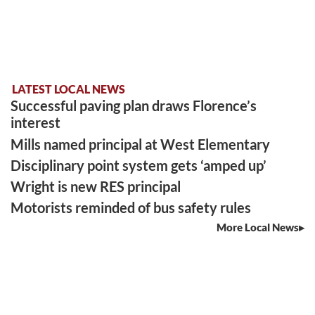
LATEST LOCAL NEWS
Successful paving plan draws Florence’s
interest
Mills named principal at West Elementary
Disciplinary point system gets ‘amped up’
Wright is new RES principal
Motorists reminded of bus safety rules
More Local News