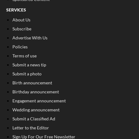
SERVICES
About Us
Subscribe
Advertise With Us
Policies
Terms of use
Submit a news tip
Submit a photo
Birth announcement
Birthday announcement
Engagement announcement
Wedding announcement
Submit a Classified Ad
Letter to the Editor
Sign Up For Our Free Newsletter