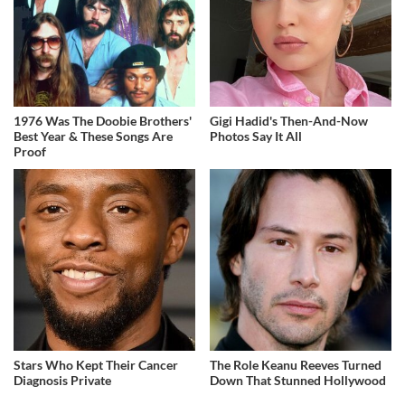
1976 Was The Doobie Brothers'
Gigi Hadid's Then-And-Now
Best Year & These Songs Are
Photos Say It All
Proof
Stars Who Kept Their Cancer
The Role Keanu Reeves Turned
Diagnosis Private
Down That Stunned Hollywood