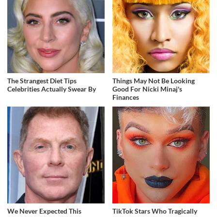
The Strangest Diet Tips
Things May Not Be Looking
Celebrities Actually Swear By
Good For Nicki Minaj's
Finances
We Never Expected This
TikTok Stars Who Tragically