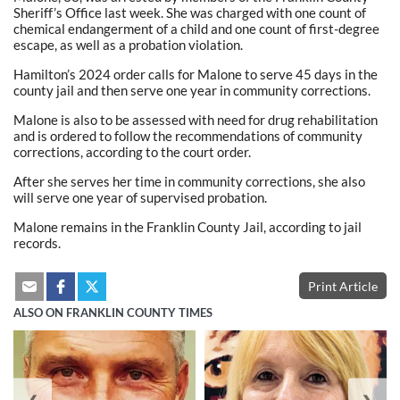
Sheriff’s Office last week. She was charged with one count of
chemical endangerment of a child and one count of first-degree
escape, as well as a probation violation.
Hamilton’s 2024 order calls for Malone to serve 45 days in the
county jail and then serve one year in community corrections.
Malone is also to be assessed with need for drug rehabilitation
and is ordered to follow the recommendations of community
corrections, according to the court order.
After she serves her time in community corrections, she also
will serve one year of supervised probation.
Malone remains in the Franklin County Jail, according to jail
records.
Print Article
ALSO ON FRANKLIN COUNTY TIMES