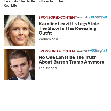
Celebrity Chef To Be So Mean In
Died
Real Life
Powered by
Karoline Leavitt's Legs Stole
The Show In This Revealing
Outfit
Women.com
Powered by
No One Can Hide The Truth
About Barron Trump Anymore
TheList.com