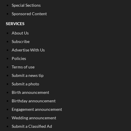
Special Sections
Sponsored Content
SERVICES
About Us
Subscribe
Advertise With Us
Policies
Terms of use
Submit a news tip
Submit a photo
Birth announcement
Birthday announcement
Engagement announcement
Wedding announcement
Submit a Classified Ad