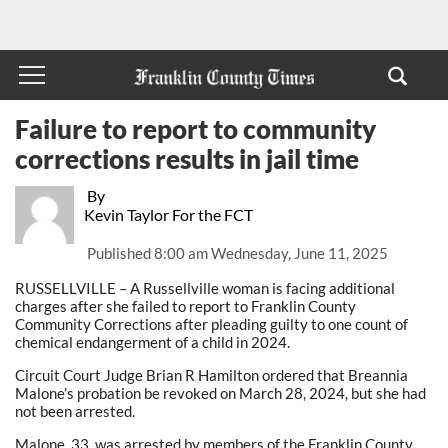
Failure to report to community
corrections results in jail time
By
Kevin Taylor For the FCT
Published
8:00 am Wednesday, June 11, 2025
RUSSELLVILLE – A Russellville woman is facing additional
charges after she failed to report to Franklin County
Community Corrections after pleading guilty to one count of
chemical endangerment of a child in 2024.
Circuit Court Judge Brian R Hamilton ordered that Breannia
Malone’s probation be revoked on March 28, 2024, but she had
not been arrested.
Malone, 33, was arrested by members of the Franklin County