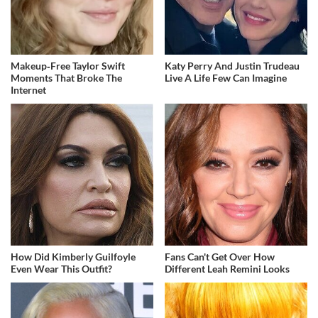
Makeup‑Free Taylor Swift
Katy Perry And Justin Trudeau
Moments That Broke The
Live A Life Few Can Imagine
Internet
How Did Kimberly Guilfoyle
Fans Can't Get Over How
Even Wear This Outfit?
Different Leah Remini Looks