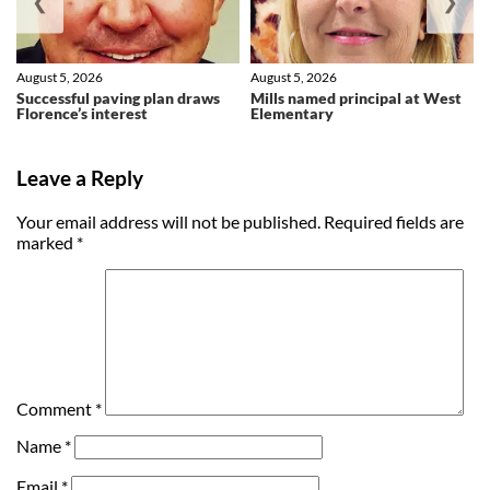
❮
❯
August 5, 2026
August 5, 2026
Successful paving plan draws
Mills named principal at West
Florence’s interest
Elementary
Leave a Reply
Your email address will not be published.
Required fields are
marked
*
Comment
*
Name
*
Email
*