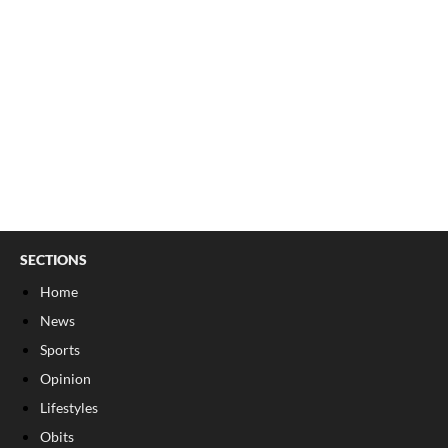
SECTIONS
Home
News
Sports
Opinion
Lifestyles
Obits