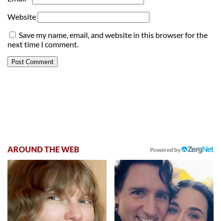
Website
Save my name, email, and website in this browser for the
next time I comment.
AROUND THE WEB
Powered by