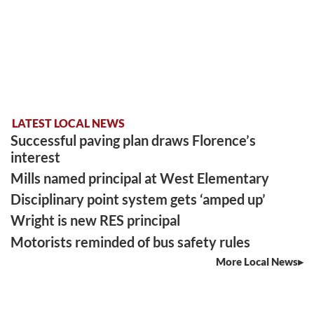
LATEST LOCAL NEWS
Successful paving plan draws Florence’s
interest
Mills named principal at West Elementary
Disciplinary point system gets ‘amped up’
Wright is new RES principal
Motorists reminded of bus safety rules
More Local News