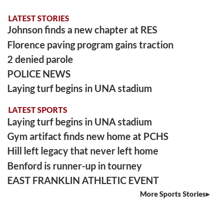
LATEST STORIES
Johnson finds a new chapter at RES
Florence paving program gains traction
2 denied parole
POLICE NEWS
Laying turf begins in UNA stadium
LATEST SPORTS
Laying turf begins in UNA stadium
Gym artifact finds new home at PCHS
Hill left legacy that never left home
Benford is runner-up in tourney
EAST FRANKLIN ATHLETIC EVENT
More Sports Stories