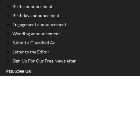
Birth announcement
Birthday announcement
Engagement announcement
Wedding announcement
Submit a Classified Ad
Letter to the Editor
Sign Up For Our Free Newsletter
FOLLOW US
COPYRIGHT
©
2026
, Franklin County Times
Privacy Policy
Cookie Policy
Your Privacy Choices