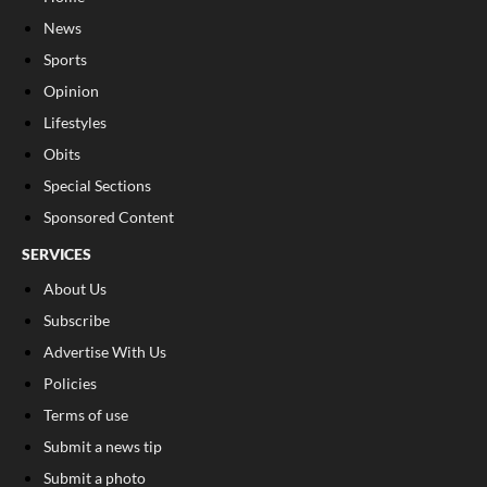
News
Sports
Opinion
Lifestyles
Obits
Special Sections
Sponsored Content
SERVICES
About Us
Subscribe
Advertise With Us
Policies
Terms of use
Submit a news tip
Submit a photo