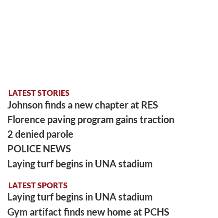
LATEST STORIES
Johnson finds a new chapter at RES
Florence paving program gains traction
2 denied parole
POLICE NEWS
Laying turf begins in UNA stadium
LATEST SPORTS
Laying turf begins in UNA stadium
Gym artifact finds new home at PCHS