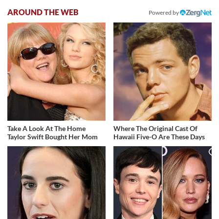
AROUND THE WEB
Powered by
Take A Look At The Home
Where The Original Cast Of
Taylor Swift Bought Her Mom
Hawaii Five-O Are These Days