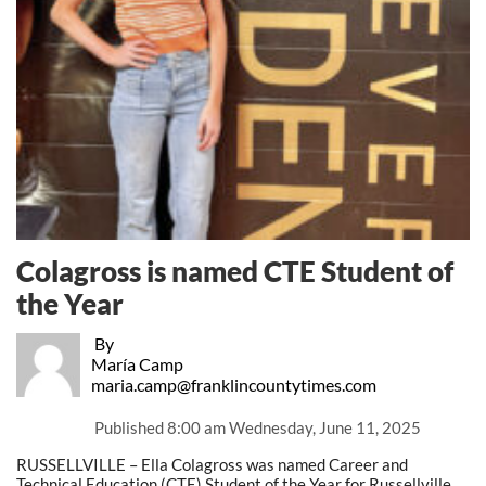
Colagross is named CTE Student of
the Year
By
María Camp
maria.camp@franklincountytimes.com
Published
8:00 am Wednesday, June 11, 2025
RUSSELLVILLE – Ella Colagross was named Career and
Technical Education (CTE) Student of the Year for Russellville