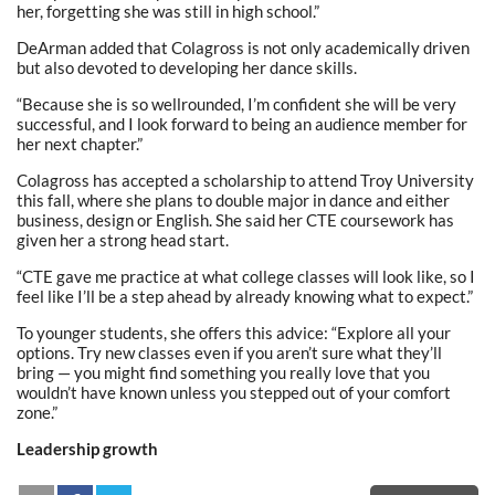
her, forgetting she was still in high school.”
DeArman added that Colagross is not only academically driven
but also devoted to developing her dance skills.
“Because she is so wellrounded, I’m confident she will be very
successful, and I look forward to being an audience member for
her next chapter.”
Colagross has accepted a scholarship to attend Troy University
this fall, where she plans to double major in dance and either
business, design or English. She said her CTE coursework has
given her a strong head start.
“CTE gave me practice at what college classes will look like, so I
feel like I’ll be a step ahead by already knowing what to expect.”
To younger students, she offers this advice: “Explore all your
options. Try new classes even if you aren’t sure what they’ll
bring — you might find something you really love that you
wouldn’t have known unless you stepped out of your comfort
zone.”
Leadership growth