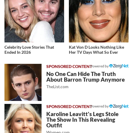
Celebrity Love Stories That
Kat Von D Looks Nothing Like
Ended In 2026
Her TV Days What So Ever
Powered by
No One Can Hide The Truth
About Barron Trump Anymore
TheList.com
Powered by
Karoline Leavitt's Legs Stole
The Show In This Revealing
Outfit
Women.com