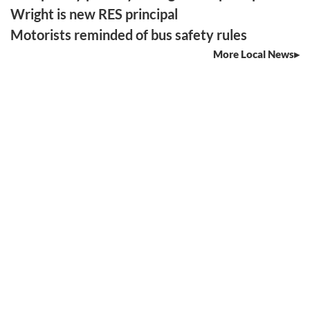
Wright is new RES principal
Motorists reminded of bus safety rules
More Local News