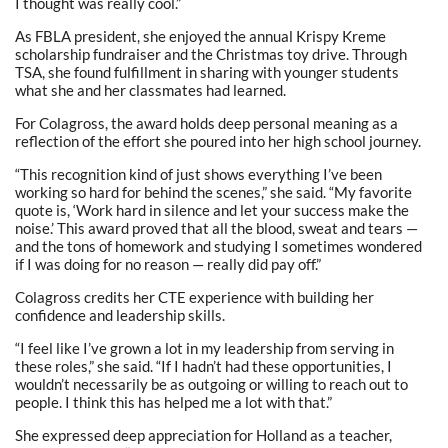
I thought was really cool.”
As FBLA president, she enjoyed the annual Krispy Kreme
scholarship fundraiser and the Christmas toy drive. Through
TSA, she found fulfillment in sharing with younger students
what she and her classmates had learned.
For Colagross, the award holds deep personal meaning as a
reflection of the effort she poured into her high school journey.
“This recognition kind of just shows everything I’ve been
working so hard for behind the scenes,” she said. “My favorite
quote is, ‘Work hard in silence and let your success make the
noise.’ This award proved that all the blood, sweat and tears —
and the tons of homework and studying I sometimes wondered
if I was doing for no reason — really did pay off.”
Colagross credits her CTE experience with building her
confidence and leadership skills.
“I feel like I’ve grown a lot in my leadership from serving in
these roles,” she said. “If I hadn’t had these opportunities, I
wouldn’t necessarily be as outgoing or willing to reach out to
people. I think this has helped me a lot with that.”
She expressed deep appreciation for Holland as a teacher,