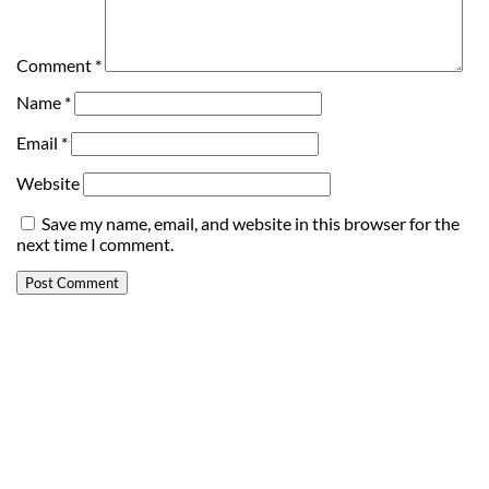
Comment
*
Name
*
Email
*
Website
Save my name, email, and website in this browser for the
next time I comment.