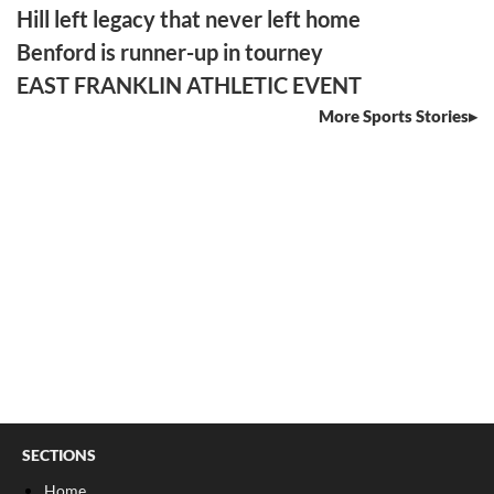
Hill left legacy that never left home
Benford is runner-up in tourney
EAST FRANKLIN ATHLETIC EVENT
More Sports Stories
SECTIONS
Home