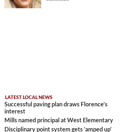
LATEST LOCAL NEWS
Successful paving plan draws Florence’s
interest
Mills named principal at West Elementary
Disciplinary point system gets ‘amped up’