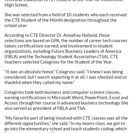
High School.
She was selected from a field of 10 students who each received
the CTE Student of the Month designation throughout the
school year.
According to CTE Director Dr. AnnaKay Holland, those
selections are based on GPA, the number of career tech courses
taken, certifications earned, and involvement in student
organizations, including Future Business Leaders of America
(FBLA) and the Technology Student Association (TSA). CTE
teachers selected Colagross for the Student of the Year.
“It was an absolute honor,” Colagross said. “I knew I was being
considered, but I wasn’t expecting it at all. I was shocked and so
thankful when they called my name.”
Colagross took both business and computer science classes,
earning certifications in Microsoft Word, PowerPoint, Excel and
Access through her course in advanced business technology She
also served as president of FBLA and TSA.
“My favorite part of being involved with CTE classes was all the
different opportunities,” she said. “In my mom’s class, we got to
go into the elementary school and teach students coding, which