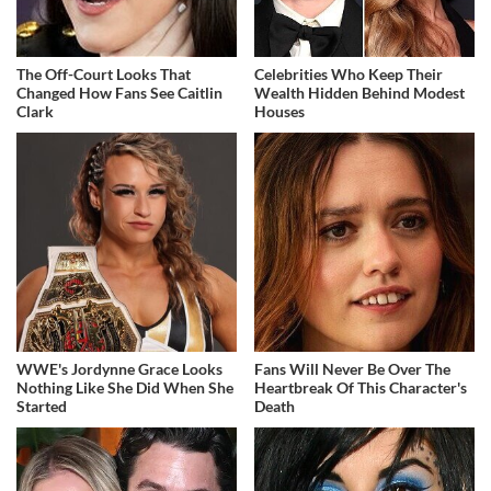
The Off-Court Looks That
Celebrities Who Keep Their
Changed How Fans See Caitlin
Wealth Hidden Behind Modest
Clark
Houses
WWE's Jordynne Grace Looks
Fans Will Never Be Over The
Nothing Like She Did When She
Heartbreak Of This Character's
Started
Death