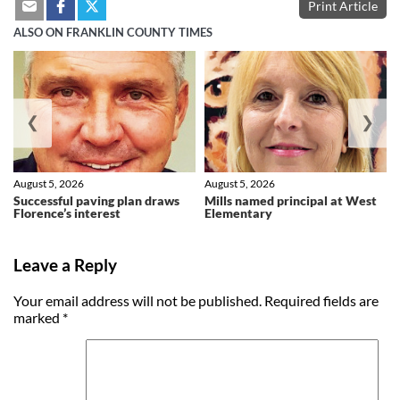
Print Article
ALSO ON FRANKLIN COUNTY TIMES
❮
❯
August 5, 2026
August 5, 2026
Successful paving plan draws
Mills named principal at West
Florence’s interest
Elementary
Leave a Reply
Your email address will not be published.
Required fields are
marked
*