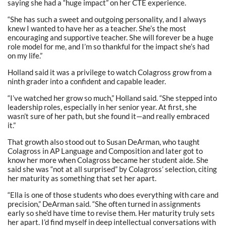
saying she had a “huge impact” on her CTE experience.
“She has such a sweet and outgoing personality, and I always
knew I wanted to have her as a teacher. She’s the most
encouraging and supportive teacher. She will forever be a huge
role model for me, and I’m so thankful for the impact she’s had
on my life.”
Holland said it was a privilege to watch Colagross grow from a
ninth grader into a confident and capable leader.
“I’ve watched her grow so much,” Holland said. “She stepped into
leadership roles, especially in her senior year. At first, she
wasn’t sure of her path, but she found it—and really embraced
it.”
That growth also stood out to Susan DeArman, who taught
Colagross in AP Language and Composition and later got to
know her more when Colagross became her student aide. She
said she was “not at all surprised” by Colagross’ selection, citing
her maturity as something that set her apart.
“Ella is one of those students who does everything with care and
precision,” DeArman said. “She often turned in assignments
early so she’d have time to revise them. Her maturity truly sets
her apart. I’d find myself in deep intellectual conversations with