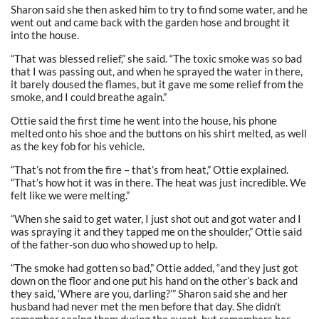
Sharon said she then asked him to try to find some water, and he
went out and came back with the garden hose and brought it
into the house.
“That was blessed relief,” she said. “The toxic smoke was so bad
that I was passing out, and when he sprayed the water in there,
it barely doused the flames, but it gave me some relief from the
smoke, and I could breathe again.”
Ottie said the first time he went into the house, his phone
melted onto his shoe and the buttons on his shirt melted, as well
as the key fob for his vehicle.
“That’s not from the fire – that’s from heat,” Ottie explained.
“That’s how hot it was in there. The heat was just incredible. We
felt like we were melting.”
“When she said to get water, I just shot out and got water and I
was spraying it and they tapped me on the shoulder,” Ottie said
of the father-son duo who showed up to help.
“The smoke had gotten so bad,” Ottie added, “and they just got
down on the floor and one put his hand on the other’s back and
they said, ‘Where are you, darling?’” Sharon said she and her
husband had never met the men before that day. She didn’t
remember seeing them during the event, but remembers her