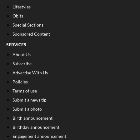
Lifestyles
Obits
Special Sections
Sponsored Content
SERVICES
About Us
Subscribe
Advertise With Us
Policies
Terms of use
Submit a news tip
Submit a photo
Birth announcement
Birthday announcement
Engagement announcement