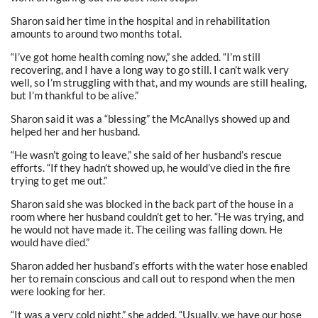
Sharon said her time in the hospital and in rehabilitation
amounts to around two months total.
“I’ve got home health coming now,” she added. “I’m still
recovering, and I have a long way to go still. I can’t walk very
well, so I’m struggling with that, and my wounds are still healing,
but I’m thankful to be alive.”
Sharon said it was a “blessing” the McAnallys showed up and
helped her and her husband.
“He wasn’t going to leave,” she said of her husband’s rescue
efforts. “If they hadn’t showed up, he would’ve died in the fire
trying to get me out.”
Sharon said she was blocked in the back part of the house in a
room where her husband couldn’t get to her. “He was trying, and
he would not have made it. The ceiling was falling down. He
would have died.”
Sharon added her husband’s efforts with the water hose enabled
her to remain conscious and call out to respond when the men
were looking for her.
“It was a very cold night,” she added. “Usually, we have our hose