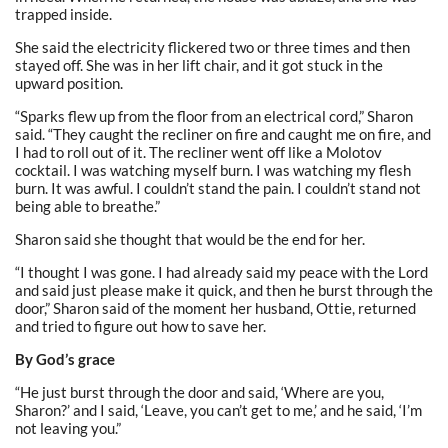
trapped inside.
She said the electricity flickered two or three times and then
stayed off. She was in her lift chair, and it got stuck in the
upward position.
“Sparks flew up from the floor from an electrical cord,” Sharon
said. “They caught the recliner on fire and caught me on fire, and
I had to roll out of it. The recliner went off like a Molotov
cocktail. I was watching myself burn. I was watching my flesh
burn. It was awful. I couldn’t stand the pain. I couldn’t stand not
being able to breathe.”
Sharon said she thought that would be the end for her.
“I thought I was gone. I had already said my peace with the Lord
and said just please make it quick, and then he burst through the
door,” Sharon said of the moment her husband, Ottie, returned
and tried to figure out how to save her.
By God’s grace
“He just burst through the door and said, ‘Where are you,
Sharon?’ and I said, ‘Leave, you can’t get to me,’ and he said, ‘I’m
not leaving you.”