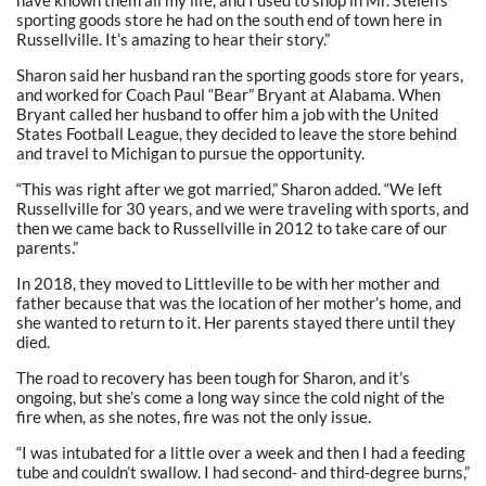
sporting goods store he had on the south end of town here in
Russellville. It’s amazing to hear their story.”
Sharon said her husband ran the sporting goods store for years,
and worked for Coach Paul “Bear” Bryant at Alabama. When
Bryant called her husband to offer him a job with the United
States Football League, they decided to leave the store behind
and travel to Michigan to pursue the opportunity.
“This was right after we got married,” Sharon added. “We left
Russellville for 30 years, and we were traveling with sports, and
then we came back to Russellville in 2012 to take care of our
parents.”
In 2018, they moved to Littleville to be with her mother and
father because that was the location of her mother’s home, and
she wanted to return to it. Her parents stayed there until they
died.
The road to recovery has been tough for Sharon, and it’s
ongoing, but she’s come a long way since the cold night of the
fire when, as she notes, fire was not the only issue.
“I was intubated for a little over a week and then I had a feeding
tube and couldn’t swallow. I had second- and third-degree burns,”