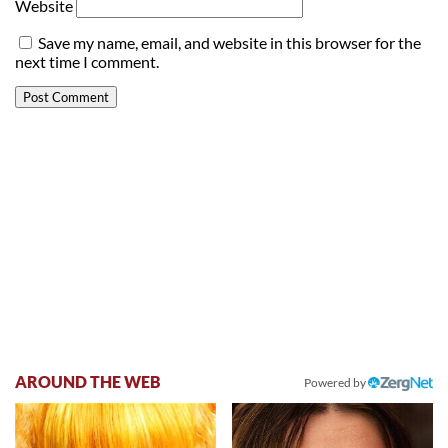
Website
Save my name, email, and website in this browser for the
next time I comment.
AROUND THE WEB
Powered by