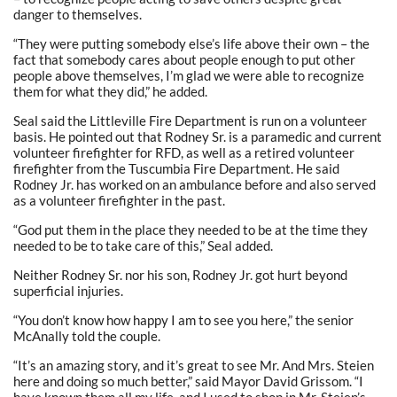
danger to themselves.
“They were putting somebody else’s life above their own – the
fact that somebody cares about people enough to put other
people above themselves, I’m glad we were able to recognize
them for what they did,” he added.
Seal said the Littleville Fire Department is run on a volunteer
basis. He pointed out that Rodney Sr. is a paramedic and current
volunteer firefighter for RFD, as well as a retired volunteer
firefighter from the Tuscumbia Fire Department. He said
Rodney Jr. has worked on an ambulance before and also served
as a volunteer firefighter in the past.
“God put them in the place they needed to be at the time they
needed to be to take care of this,” Seal added.
Neither Rodney Sr. nor his son, Rodney Jr. got hurt beyond
superficial injuries.
“You don’t know how happy I am to see you here,” the senior
McAnally told the couple.
“It’s an amazing story, and it’s great to see Mr. And Mrs. Steien
here and doing so much better,” said Mayor David Grissom. “I
have known them all my life, and I used to shop in Mr. Steien’s