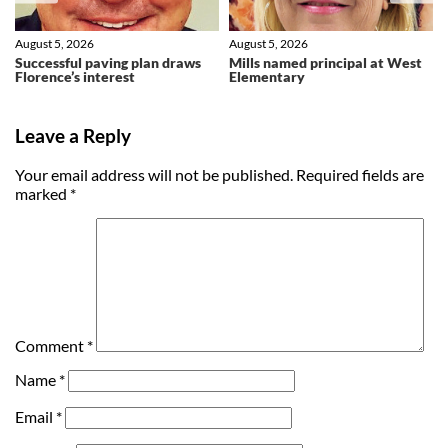
August 5, 2026
August 5, 2026
Successful paving plan draws
Mills named principal at West
Florence’s interest
Elementary
Leave a Reply
Your email address will not be published.
Required fields are
marked
*
Comment
*
Name
*
Email
*