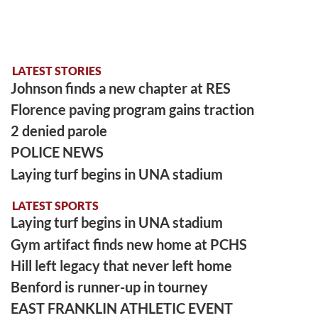
LATEST STORIES
Johnson finds a new chapter at RES
Florence paving program gains traction
2 denied parole
POLICE NEWS
Laying turf begins in UNA stadium
LATEST SPORTS
Laying turf begins in UNA stadium
Gym artifact finds new home at PCHS
Hill left legacy that never left home
Benford is runner-up in tourney
EAST FRANKLIN ATHLETIC EVENT