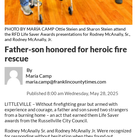
PHOTO BY MARÍA CAMP Ottie Steien and Sharon Steien attend
the RFD Life Saver Awards presentations for Rodney McAnally, Sr.,
and Rodney McAnally, Jr.
Father-son honored for heroic fire
rescue
By
María Camp
maria.camp@franklincountytimes.com
Published
8:00 am Wednesday, May 28, 2025
LITTLEVILLE – Without firefighting gear but armed with
experience and courage, a father and son saved two strangers
from a burning home – an act that earned them Life Saver
awards from the Russellville City Council.
Rodney McAnally Sr. and Rodney McAnally Jr. Were recognized
for responding without hesitation when they found out