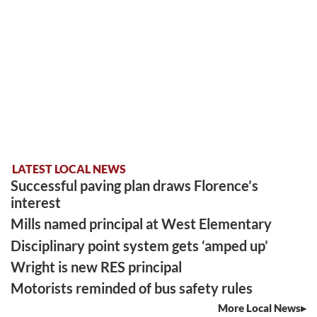
LATEST LOCAL NEWS
Successful paving plan draws Florence’s
interest
Mills named principal at West Elementary
Disciplinary point system gets ‘amped up’
Wright is new RES principal
Motorists reminded of bus safety rules
More Local News