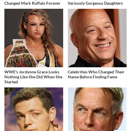
Changed Mark Ruffalo Forever
Seriously Gorgeous Daughters
WWE's Jordynne Grace Looks
Celebrities Who Changed Their
Nothing Like She Did When She
Name Before Finding Fame
Started