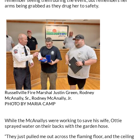
arms being grabbed as they drug her to safety.
Russellville Fire Marshal Justin Green, Rodney
McAnally, Sr., Rodney McAnally, Jr.
PHOTO BY MARIA CAMP
While the McAnallys were working to save his wife, Ottie
sprayed water on their backs with the garden hose.
“They just pulled me out across the flaming floor, and the ceiling