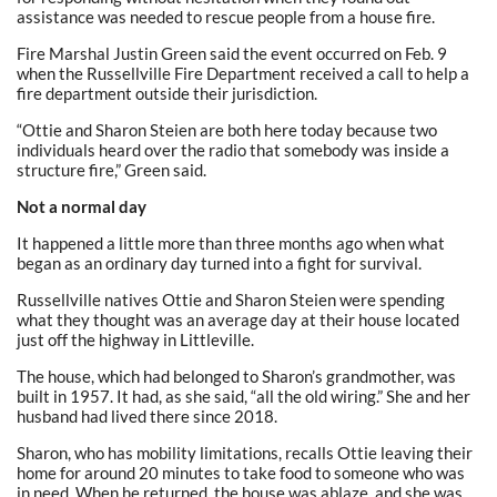
assistance was needed to rescue people from a house fire.
Fire Marshal Justin Green said the event occurred on Feb. 9
when the Russellville Fire Department received a call to help a
fire department outside their jurisdiction.
“Ottie and Sharon Steien are both here today because two
individuals heard over the radio that somebody was inside a
structure fire,” Green said.
Not a normal day
It happened a little more than three months ago when what
began as an ordinary day turned into a fight for survival.
Russellville natives Ottie and Sharon Steien were spending
what they thought was an average day at their house located
just off the highway in Littleville.
The house, which had belonged to Sharon’s grandmother, was
built in 1957. It had, as she said, “all the old wiring.” She and her
husband had lived there since 2018.
Sharon, who has mobility limitations, recalls Ottie leaving their
home for around 20 minutes to take food to someone who was
in need. When he returned, the house was ablaze, and she was