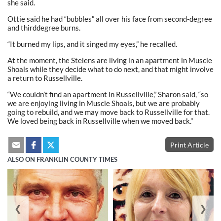
she said.
Ottie said he had “bubbles” all over his face from second-degree
and thirddegree burns.
“It burned my lips, and it singed my eyes,” he recalled.
At the moment, the Steiens are living in an apartment in Muscle
Shoals while they decide what to do next, and that might involve
a return to Russellville.
“We couldn’t find an apartment in Russellville,” Sharon said, “so
we are enjoying living in Muscle Shoals, but we are probably
going to rebuild, and we may move back to Russellville for that.
We loved being back in Russellville when we moved back.”
Print Article
ALSO ON FRANKLIN COUNTY TIMES
❮
❯