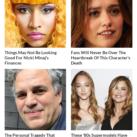
Things May Not Be Looking
Fans Will Never Be Over The
Good For Nicki Minaj's
Heartbreak Of This Character's
Finances
Death
The Personal Tragedy That
These '80s Supermodels Have