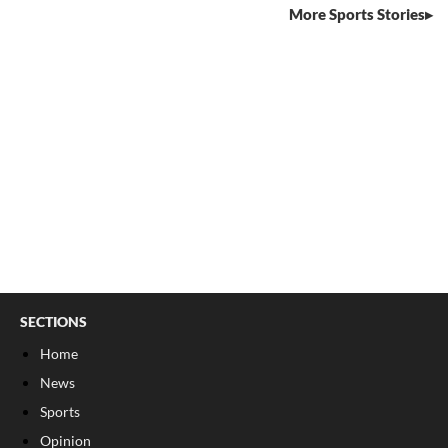
More Sports Stories
SECTIONS
Home
News
Sports
Opinion