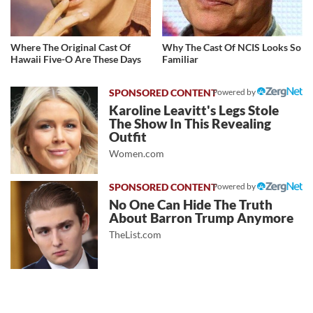
Where The Original Cast Of
Why The Cast Of NCIS Looks So
Hawaii Five-O Are These Days
Familiar
Powered by
Karoline Leavitt's Legs Stole
The Show In This Revealing
Outfit
Women.com
Powered by
No One Can Hide The Truth
About Barron Trump Anymore
TheList.com