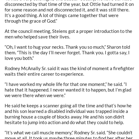
disconnected by that time of the year, but Ottie had turned it on
for some reason and not disconnected it, and it was still there.
It’s a good thing. A lot of things came together that were
through the grace of God.”
At the council meeting, Steiens got a proper introduction to the
men who helped save their lives.
“Oh, I want to hug your necks. Thank you so much,” Sharon told
them. “This is the day I’ll never forget. Thank you. I gotta say, I
love you both.”
Rodney McAnally Sr. said it was the kind of moment a firefighter
waits their entire career to experience.
“I have worked my whole life for that one moment,” he said. “I
hate that it happened. I never wanted it to happen, but I’m glad
we were there when we were.”
He said he keeps a scanner going all the time and that’s how he
and his son learned a disabled individual was trapped inside a
burning house a couple of blocks away. He and his son didn’t
hesitate to jump into action and do what they could to help.
“It’s what we call muscle memory,” Rodney Sr. said. “She couldn’t
move at all. It took us maybe three minutes to find her after her