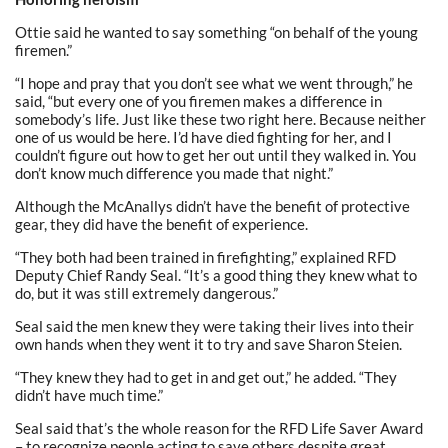
Ottie said he wanted to say something “on behalf of the young
firemen.”
“I hope and pray that you don’t see what we went through,” he
said, “but every one of you firemen makes a difference in
somebody’s life. Just like these two right here. Because neither
one of us would be here. I’d have died fighting for her, and I
couldn’t figure out how to get her out until they walked in. You
don’t know much difference you made that night.”
Although the McAnallys didn’t have the benefit of protective
gear, they did have the benefit of experience.
“They both had been trained in firefighting,” explained RFD
Deputy Chief Randy Seal. “It’s a good thing they knew what to
do, but it was still extremely dangerous.”
Seal said the men knew they were taking their lives into their
own hands when they went it to try and save Sharon Steien.
“They knew they had to get in and get out,” he added. “They
didn’t have much time.”
Seal said that’s the whole reason for the RFD Life Saver Award
– to recognize people acting to save others despite great