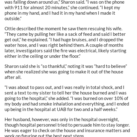
was falling down around us,” Sharon said. “I was on the phone
with 911 for almost 20 minutes,” she continued. “I kept my
phone in my hand, and I had it in my hand when I made it
outside.”
Ottie described the moment he saw them rescuing his wife.
“They came by pulling her like a sack of feed and said I better
get out,” he explained. “I had huge bruises, and I dropped the
water hose, and I was right behind them. A couple of months
later, investigators said the fire was electrical, likely starting
either in the ceiling or under the floor.”
Sharon said she is “so thankful,” noting it was “hard to believe”
when she realized she was going to make it out of the house
after all.
“I was about to pass out, and I was really in total shock, and I
sent a text to my sister to tell her the house burned and I was
going to the hospital,” she added. “I was burned on over 10% of
my body and had smoke inhalation and everything, and I ended
up being in the hospital at UAB for two and a half weeks.”
Her husband, however, was only in the hospital overnight,
though hospital personnel tried to persuade him to stay longer.
He was eager to check on the house and insurance matters and
work on figuring out the best next steps.