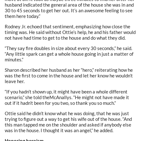
husband indicated the general area of the house she was in and
30 to 45 seconds to get her out. It’s an awesome feeling to see
them here today.”
Rodney Jr. echoed that sentiment, emphasizing how close the
timing was. He said without Ottie’s help, he and his father would
not have had time to get to the house and do what they did.
“They say fire doubles in size about every 30 seconds,” he said.
“Any little spark can get a whole house going in just a matter of
minutes.”
Sharon described her husband as her “hero,” reiterating how he
was the first to come in the house and let her know he wouldn’t
leave her.
“If you hadn’t shown up, it might have been a whole different
scenario,” she told theMcAnallys. “He might not have made it
out if it hadn’t been for you two, so thank you so much.”
Ottie said he didn’t know what he was doing, that he was just
trying to figure out a way to get his wife out of the house. “And
this man tapped me on the shoulder and asked if anybody else
was in the house. I thought it was an angel,” he added.
Honoring heroism