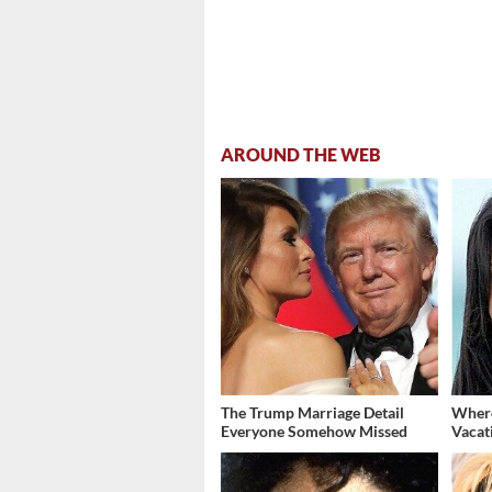
AROUND THE WEB
The Trump Marriage Detail
Where
Everyone Somehow Missed
Vacat