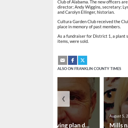
Club of Alabama. The new officers are
director; Andy Wiggins, secretary; Ly
and Carolyn Ellinger, historian.
Cultura Garden Club received the Clu
place in memory of past members.
As a fundraiser for District 1, a plan
items, were sold.
ALSO ON FRANKLIN COUNTY TIMES
❮
August 5, 2026
August 5, 
Successful paving plan d...
Mills n