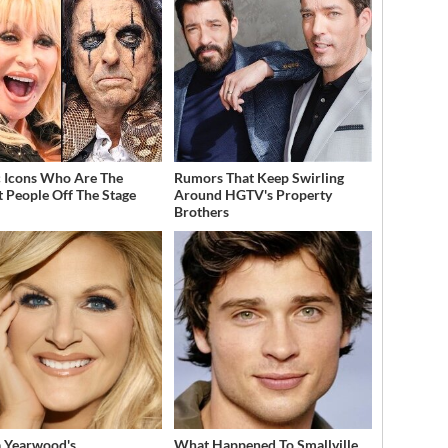
 Icons Who Are The
Rumors That Keep Swirling
t People Off The Stage
Around HGTV's Property
Brothers
a Yearwood's
What Happened To Smallville