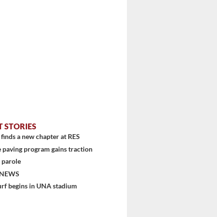
T STORIES
finds a new chapter at RES
 paving program gains traction
 parole
 NEWS
urf begins in UNA stadium