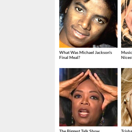
What Was Michael Jackson's
Music
Final Meal?
Nices
The Biggest Talk Show
Trish