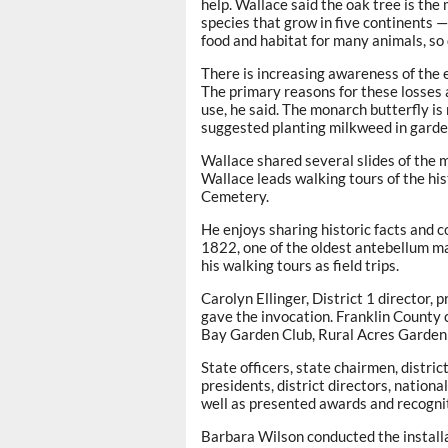
help. Wallace said the oak tree is th
species that grow in five continents 
food and habitat for many animals, so 
There is increasing awareness of the 
The primary reasons for these losses 
use, he said. The monarch butterfly is
suggested planting milkweed in garde
Wallace shared several slides of the 
Wallace leads walking tours of the his
Cemetery.
He enjoys sharing historic facts and c
1822, one of the oldest antebellum m
his walking tours as field trips.
Carolyn Ellinger, District 1 director,
gave the invocation. Franklin County 
Bay Garden Club, Rural Acres Garden
State officers, state chairmen, distri
presidents, district directors, nation
well as presented awards and recogni
Barbara Wilson conducted the installa