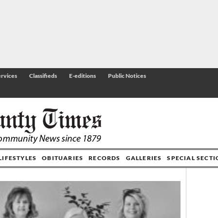
rvices
Classifieds
E-editions
Public Notices
LIFESTYLES
OBITUARIES
RECORDS
GALLERIES
SPECIAL SECT