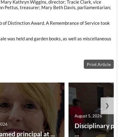
 Mary Kathryn Wiggins, director; Tracie Clark, vice
nn Pettus, treasurer; Mary Beth Davis, parliamentarian;
b of Distinction Award. A Remembrance of Service took
t sale was held and garden books, as well as miscellaneous
Print Article
❯
August 5, 2026
2026
Disciplinary point sy
amed principal at ...
...