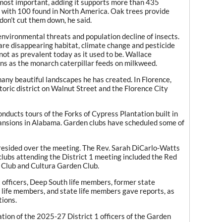
e most important, adding it supports more than 435
— with 100 found in North America. Oak trees provide
don’t cut them down, he said.
environmental threats and population decline of insects.
are disappearing habitat, climate change and pesticide
 not as prevalent today as it used to be. Wallace
ns as the monarch caterpillar feeds on milkweed.
many beautiful landscapes he has created. In Florence,
toric district on Walnut Street and the Florence City
onducts tours of the Forks of Cypress Plantation built in
ansions in Alabama. Garden clubs have scheduled some of
 presided over the meeting. The Rev. Sarah DiCarlo-Watts
clubs attending the District 1 meeting included the Red
 Club and Cultura Garden Club.
ct officers, Deep South life members, former state
al life members, and state life members gave reports, as
tions.
tion of the 2025-27 District 1 officers of the Garden