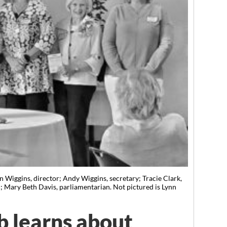
n Wiggins, director; Andy Wiggins, secretary; Tracie Clark,
an; Mary Beth Davis, parliamentarian. Not pictured is Lynn
ub learns about