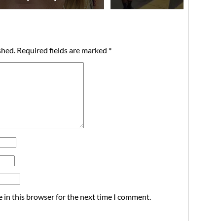
shed.
Required fields are marked
*
 in this browser for the next time I comment.