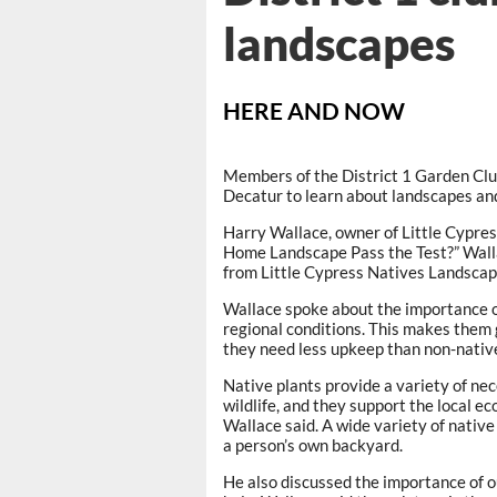
landscapes
HERE AND NOW
Members of the District 1 Garden Club
Decatur to learn about landscapes and 
Harry Wallace, owner of Little Cypre
Home Landscape Pass the Test?” Walla
from Little Cypress Natives Landsca
Wallace spoke about the importance of
regional conditions. This makes them g
they need less upkeep than non-native
Native plants provide a variety of nec
wildlife, and they support the local 
Wallace said. A wide variety of native
a person’s own backyard.
He also discussed the importance of 