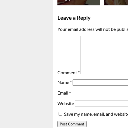
Leave a Reply
Your email address will not be publi
Comment
*
Name
*
Email
*
Website
Save my name, email, and website