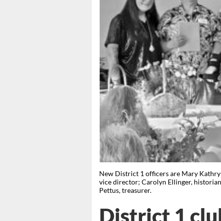
New District 1 officers are Mary Kathry
vice director; Carolyn Ellinger, histori
Pettus, treasurer.
District 1 cl