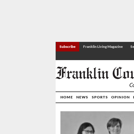
Subscribe
Franklin Living Magazine
Se
HOME
NEWS
SPORTS
OPINION