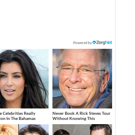
Powered by
 Celebrities Really
Never Book A Rick Steves Tour
ion In The Bahamas
Without Knowing This