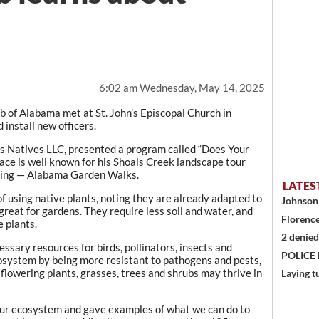
6:02 am Wednesday, May 14, 2025
 of Alabama met at St. John’s Episcopal Church in
install new officers.
ss Natives LLC, presented a program called “Does Your
ce is well known for his Shoals Creek landscape tour
ping — Alabama Garden Walks.
LATES
 using native plants, noting they are already adapted to
Johnson 
reat for gardens. They require less soil and water, and
Florence
 plants.
2 denied
essary resources for birds, pollinators, insects and
POLICE
ecosystem by being more resistant to pathogens and pests,
 flowering plants, grasses, trees and shrubs may thrive in
Laying t
our ecosystem and gave examples of what we can do to