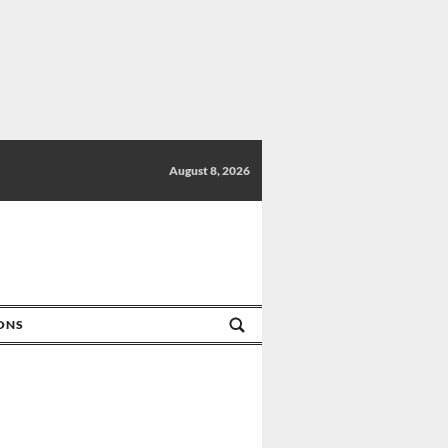
August 8, 2026
IONS