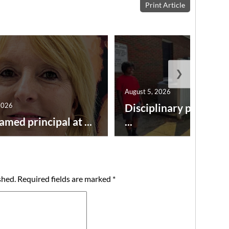
Print Article
❯
August 5, 2026
2026
Disciplinary point sy
amed principal at ...
...
shed.
Required fields are marked
*