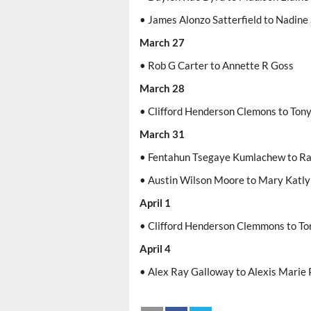
• James Alonzo Satterfield to Nadine 
March 27
• Rob G Carter to Annette R Goss
March 28
• Clifford Henderson Clemons to Ton
March 31
• Fentahun Tsegaye Kumlachew to Ra
• Austin Wilson Moore to Mary Katly
April 1
• Clifford Henderson Clemmons to To
April 4
• Alex Ray Galloway to Alexis Marie