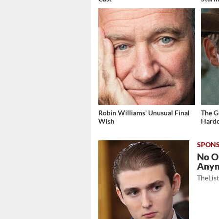
Robin Williams' Unusual Final
The G
Wish
Hardc
No O
Any
TheLis