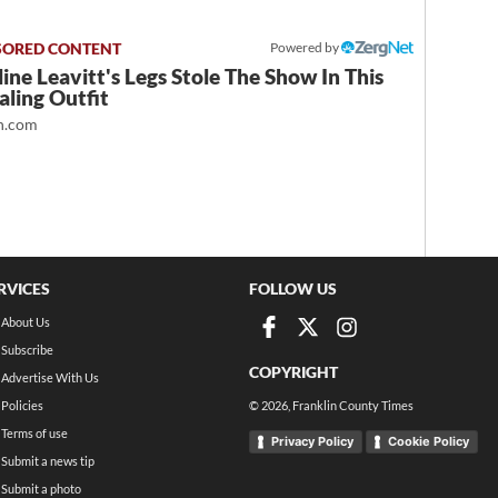
Powered by
ine Leavitt's Legs Stole The Show In This
ling Outfit
.com
RVICES
FOLLOW US
About Us
Subscribe
COPYRIGHT
Advertise With Us
Policies
©
2026
, Franklin County Times
Terms of use
Privacy Policy
Cookie Policy
Submit a news tip
Submit a photo