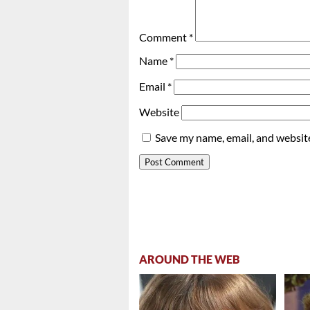
Comment
*
Name
*
Email
*
Website
Save my name, email, and website
AROUND THE WEB