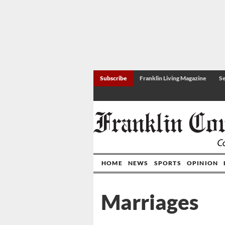
Subscribe
Franklin Living Magazine
Se
HOME
NEWS
SPORTS
OPINION
Marriages