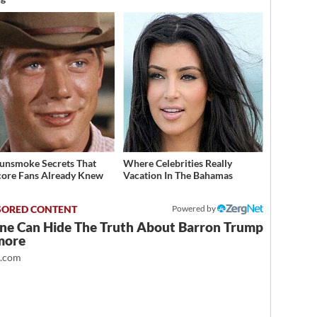
unsmoke Secrets That
Where Celebrities Really
ore Fans Already Knew
Vacation In The Bahamas
Powered by
ne Can Hide The Truth About Barron Trump
more
t.com