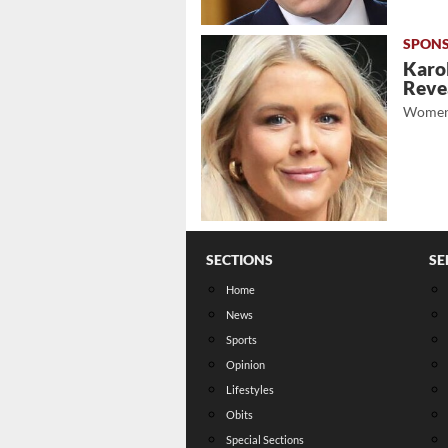
Karol
Revea
Women
SECTIONS
SE
Home
News
Sports
Opinion
Lifestyles
Obits
Special Sections