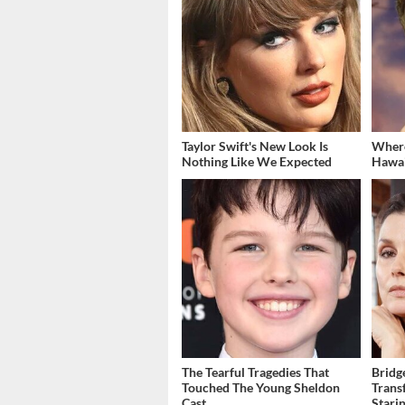
Taylor Swift's New Look Is
Where
Nothing Like We Expected
Hawai
The Tearful Tragedies That
Bridg
Touched The Young Sheldon
Trans
Cast
Stari