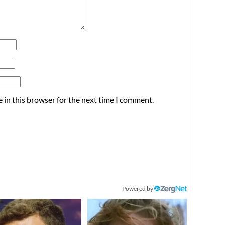
 in this browser for the next time I comment.
Powered by