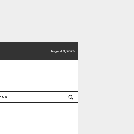
August 8, 2026
IONS