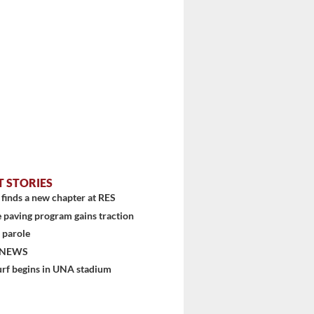
T STORIES
finds a new chapter at RES
 paving program gains traction
 parole
 NEWS
urf begins in UNA stadium