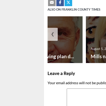
ALSO ON FRANKLIN COUNTY TIMES
❮
August 5, 2026
August 5, 
Successful paving plan d...
Mills n
Leave a Reply
Your email address will not be publi