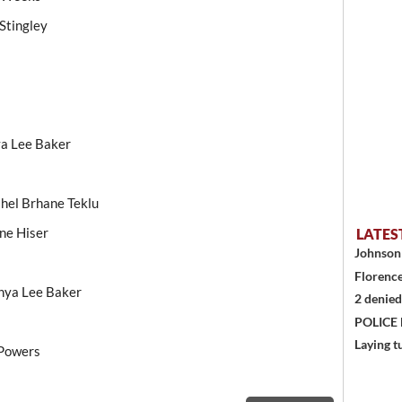
Stingley
ya Lee Baker
hel Brhane Teklu
ne Hiser
LATES
Johnson 
Florence
nya Lee Baker
2 denied
POLICE
Laying t
 Powers