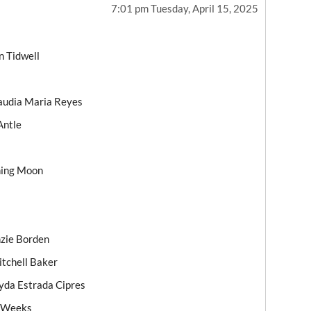
7:01 pm Tuesday, April 15, 2025
n Tidwell
laudia Maria Reyes
Antle
ning Moon
nzie Borden
itchell Baker
da Estrada Cipres
e Weeks