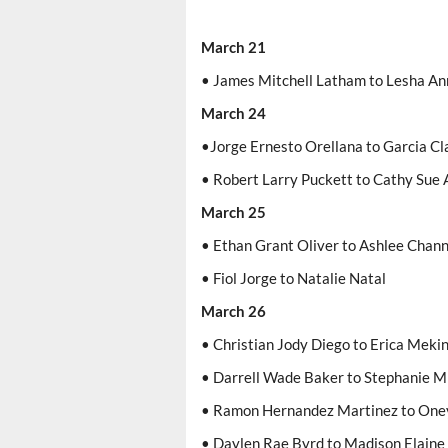
March 21
• James Mitchell Latham to Lesha An
March 24
•Jorge Ernesto Orellana to Garcia C
• Robert Larry Puckett to Cathy Sue 
March 25
• Ethan Grant Oliver to Ashlee Chan
• Fiol Jorge to Natalie Natal
March 26
• Christian Jody Diego to Erica Meki
• Darrell Wade Baker to Stephanie M
• Ramon Hernandez Martinez to Oney
• Daylen Rae Byrd to Madison Elain