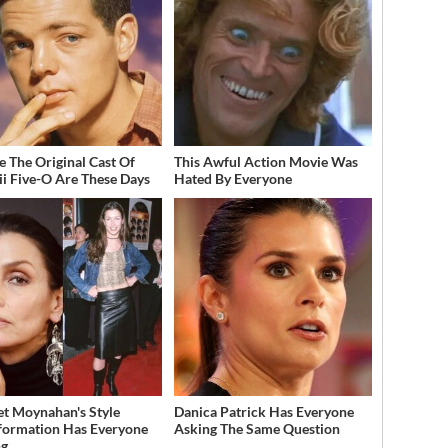
 The Original Cast Of
This Awful Action Movie Was
i Five-O Are These Days
Hated By Everyone
et Moynahan's Style
Danica Patrick Has Everyone
formation Has Everyone
Asking The Same Question
ng