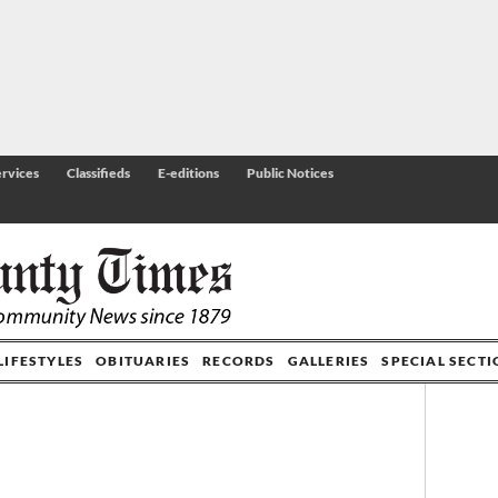
rvices
Classifieds
E-editions
Public Notices
LIFESTYLES
OBITUARIES
RECORDS
GALLERIES
SPECIAL SECT