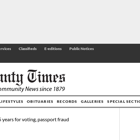
rvices
Classifieds
E-editions
Public Notices
LIFESTYLES
OBITUARIES
RECORDS
GALLERIES
SPECIAL SECT