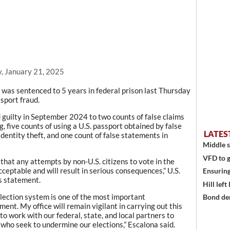
, January 21, 2025
as sentenced to 5 years in federal prison last Thursday
ssport fraud.
 guilty in September 2024 to two counts of false claims
g, five counts of using a U.S. passport obtained by false
LATES
dentity theft, and one count of false statements in
Middle s
VFD to g
that any attempts by non-U.S. citizens to vote in the
eptable and will result in serious consequences,” U.S.
Ensuring
s statement.
Hill left
election system is one of the most important
Bond den
ment. My office will remain vigilant in carrying out this
 to work with our federal, state, and local partners to
 who seek to undermine our elections,” Escalona said.