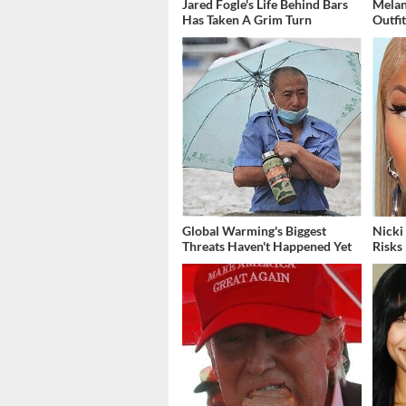
Jared Fogle's Life Behind Bars
Melan
Has Taken A Grim Turn
Outfi
Global Warming's Biggest
Nicki
Threats Haven't Happened Yet
Risks