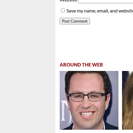
Save my name, email, and website
AROUND THE WEB