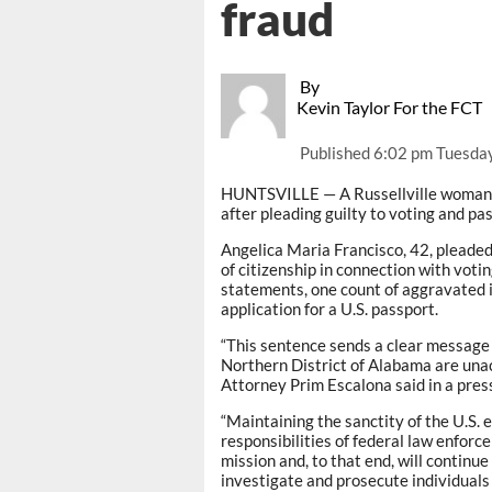
fraud
By
Kevin Taylor For the FCT
Published
6:02 pm Tuesday
HUNTSVILLE — A Russellville woman w
after pleading guilty to voting and pa
Angelica Maria Francisco, 42, pleaded
of citizenship in connection with votin
statements, one count of aggravated i
application for a U.S. passport.
“This sentence sends a clear message 
Northern District of Alabama are unacc
Attorney Prim Escalona said in a pres
“Maintaining the sanctity of the U.S. 
responsibilities of federal law enforce
mission and, to that end, will continue
investigate and prosecute individuals