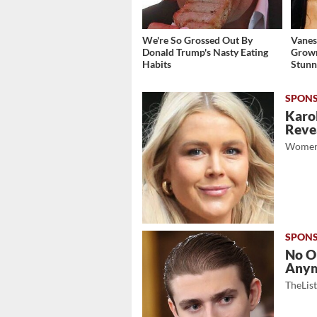
We're So Grossed Out By
Vanes
Donald Trump's Nasty Eating
Grow
Habits
Stunn
Karol
Revea
Women
No O
Any
TheLis