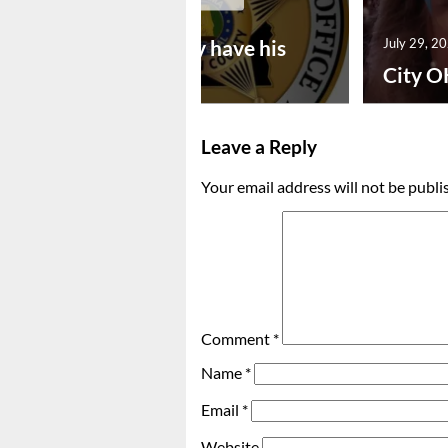
July 30, 2026
Vina man may have his
July 29, 2
bon...
City O
Leave a Reply
Your email address will not be publi
Comment
*
Name
*
Email
*
Website