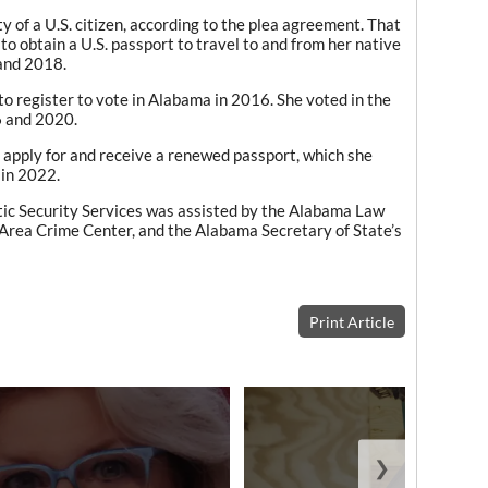
 of a U.S. citizen, according to the plea agreement. That
 to obtain a U.S. passport to travel to and from her native
and 2018.
 to register to vote in Alabama in 2016. She voted in the
6 and 2020.
o apply for and receive a renewed passport, which she
 in 2022.
ic Security Services was assisted by the Alabama Law
rea Crime Center, and the Alabama Secretary of State’s
Print Article
❯