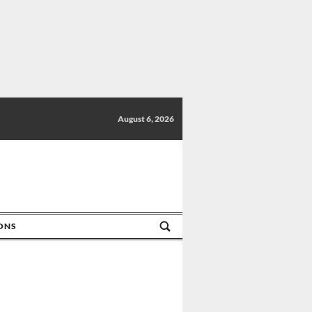
August 6, 2026
IONS