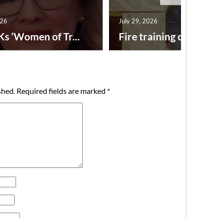
026
July 29, 2026
Ks ‘Women of Tr...
Fire training center ad
shed.
Required fields are marked
*