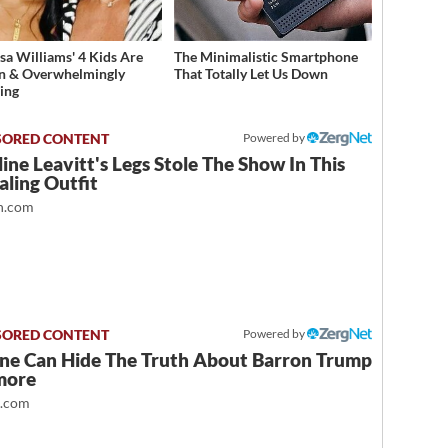
sa Williams' 4 Kids Are
The Minimalistic Smartphone
n & Overwhelmingly
That Totally Let Us Down
ing
Powered by
ine Leavitt's Legs Stole The Show In This
ling Outfit
.com
Powered by
ne Can Hide The Truth About Barron Trump
more
t.com