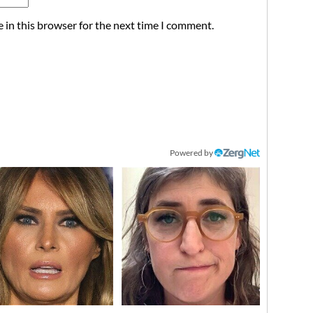
 in this browser for the next time I comment.
Powered by