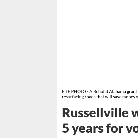
FILE PHOTO - A Rebuild Alabama grant wi
resurfacing roads that will save money wh
Russellville
5 years for v