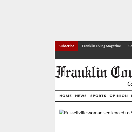
Subscribe
Franklin Living Magazine
Se
HOME
NEWS
SPORTS
OPINION