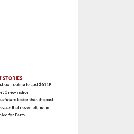
T STORIES
chool roofing to cost $611K
et 3 new radios
 a future better than the past
 legacy that never left home
ied for Betts