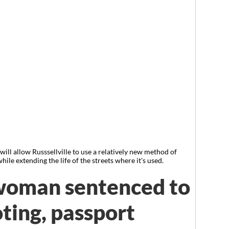
ll allow Russsellville to use a relatively new method of
ile extending the life of the streets where it's used.
 woman sentenced to
oting, passport