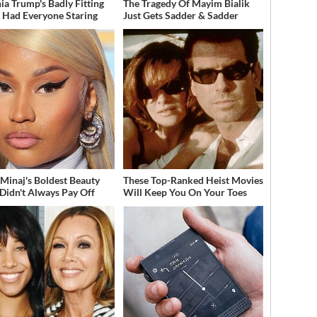
ia Trump's Badly Fitting
The Tragedy Of Mayim Bialik
t Had Everyone Staring
Just Gets Sadder & Sadder
 Minaj's Boldest Beauty
These Top-Ranked Heist Movies
 Didn't Always Pay Off
Will Keep You On Your Toes