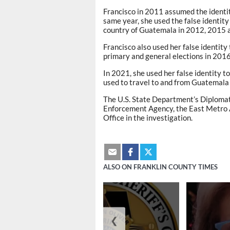
Francisco in 2011 assumed the identity
same year, she used the false identity
country of Guatemala in 2012, 2015 
Francisco also used her false identity
primary and general elections in 201
In 2021, she used her false identity t
used to travel to and from Guatemala
The U.S. State Department’s Diplomat
Enforcement Agency, the East Metro A
Office in the investigation.
ALSO ON FRANKLIN COUNTY TIMES
❮