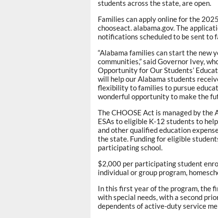
students across the state, are open.
Families can apply online for the 20
chooseact. alabama.gov. The applicati
notifications scheduled to be sent to 
“Alabama families can start the new ye
communities,” said Governor Ivey, wh
Opportunity for Our Students’ Educ
will help our Alabama students receiv
flexibility to families to pursue educat
wonderful opportunity to make the fut
The CHOOSE Act is managed by the 
ESAs to eligible K-12 students to help
and other qualified education expens
the state. Funding for eligible student
participating school.
$2,000 per participating student enro
individual or group program, homeschoo
In this first year of the program, the
with special needs, with a second pri
dependents of active-duty service mem