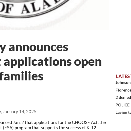
ey announces
applications open
families
LATES
Johnson 
Florence
2 denied
POLICE
, January 14, 2025
Laying t
ed Jan. 2 that applications for the CHOOSE Act, the
t (ESA) program that supports the success of K-12