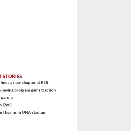
T STORIES
finds a new chapter at RES
 paving program gains traction
 parole
 NEWS
urf begins in UNA stadium