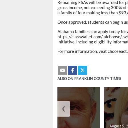
Remaining ESAs will be awarded for pa
gross income, not exceeding 300% of th
a family of four making less than $93,
Once approved, students can begin us
Alabama families can apply today for 
https://classwallet.com/ alchoose/, w
initiative, including eligibility infor
For more information, visit chooseact
ALSO ON FRANKLIN COUNTY TIMES
❮
August 5, 2026
August 5, 