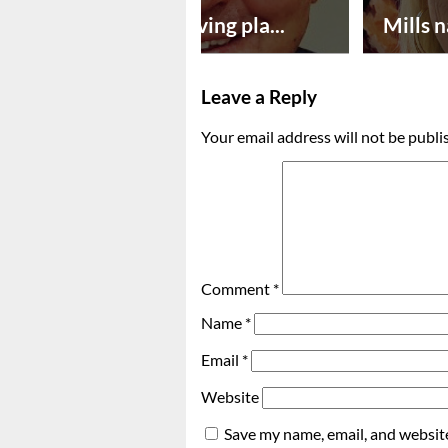
Successful paving pla...
Mills n
Leave a Reply
Your email address will not be publi
Comment
*
Name
*
Email
*
Website
Save my name, email, and website