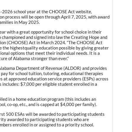
25-2026 school year at the CHOOSE Act website,
on process will be open through April 7, 2025, with award
families in May 2025.
ar with a great opportunity for school choice in their
o championed and signed into law the Creating Hope and
ation (CHOOSE) Act in March 2024. “The CHOOSE Act
e the highestquality education possible by giving greater
ional options that meet their individual needs. It is a
ure of Alabama stronger than ever.”
Alabama Department of Revenue (ALDOR) and provides
 pay for school tuition, tutoring, educational therapies
es at approved education service providers (ESPs) across
s includes: $7,000 per eligible student enrolled in a
lled in a home education program (this includes an
l, co-op, etc., and is capped at $4,000 per family).
 first 500 ESAs will be awarded to participating students
ority awarded to participating students who are
bers enrolled in or assigned to a priority school.