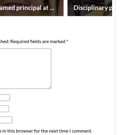
amed principal at ...
Disciplinary point syst
shed.
Required fields are marked
*
 in this browser for the next time I comment.