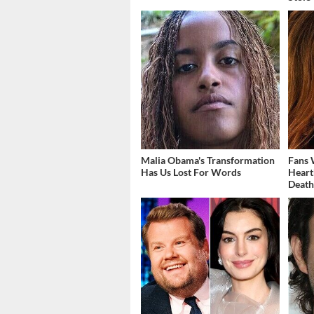
Malia Obama's Transformation
Fans 
Has Us Lost For Words
Heart
Deat