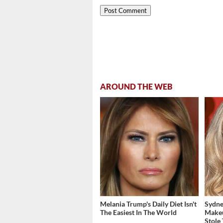
AROUND THE WEB
Melania Trump's Daily Diet Isn't
Sydne
The Easiest In The World
Make
Stole