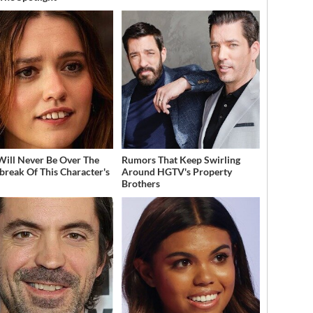
Will Never Be Over The
Rumors That Keep Swirling
break Of This Character's
Around HGTV's Property
h
Brothers