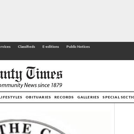
rvices
Classifieds
E-editions
Public Notices
LIFESTYLES
OBITUARIES
RECORDS
GALLERIES
SPECIAL SECT