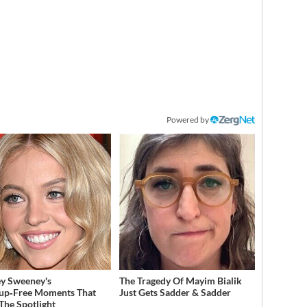
Powered by
y Sweeney's
The Tragedy Of Mayim Bialik
up‑Free Moments That
Just Gets Sadder & Sadder
 The Spotlight