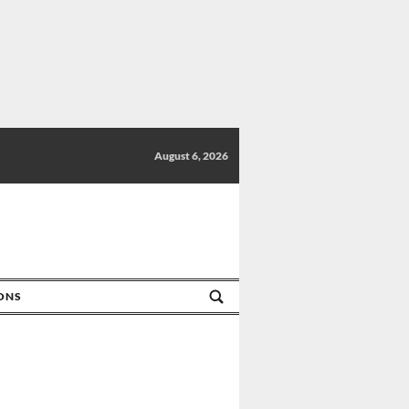
August 6, 2026
IONS