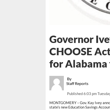
Governor Iv
CHOOSE Act 
for Alabama 
By
Staff Reports
Published
6:03 pm Tuesday
MONTGOMERY – Gov. Kay Ivey announc
state’s new Education Savings Accoun