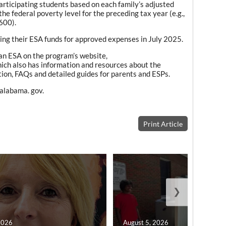
rticipating students based on each family’s adjusted
e federal poverty level for the preceding tax year (e.g.,
600).
ing their ESA funds for approved expenses in July 2025.
an ESA on the program’s website,
hich also has information and resources about the
mation, FAQs and detailed guides for parents and ESPs.
.alabama. gov.
Print Article
❯
2026
August 5, 2026