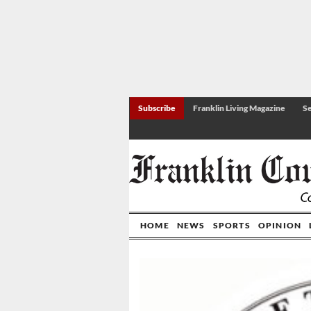
Subscribe
Franklin Living Magazine
Se
HOME
NEWS
SPORTS
OPINION