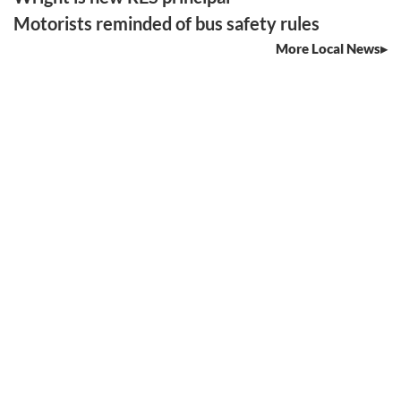
Motorists reminded of bus safety rules
More Local News