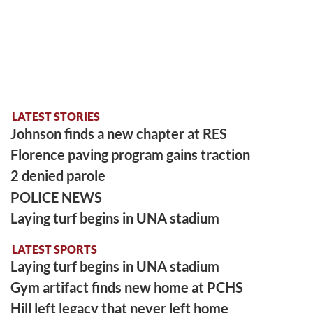
LATEST STORIES
Johnson finds a new chapter at RES
Florence paving program gains traction
2 denied parole
POLICE NEWS
Laying turf begins in UNA stadium
LATEST SPORTS
Laying turf begins in UNA stadium
Gym artifact finds new home at PCHS
Hill left legacy that never left home