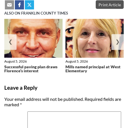
Print Article
ALSO ON FRANKLIN COUNTY TIMES
❮
❯
August 5, 2026
August 5, 2026
Successful paving plan draws
Mills named principal at West
Florence’s interest
Elementary
Leave a Reply
Your email address will not be published.
Required fields are
marked
*