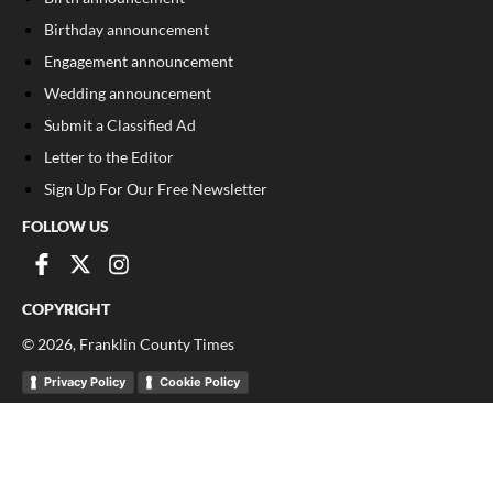
Birthday announcement
Engagement announcement
Wedding announcement
Submit a Classified Ad
Letter to the Editor
Sign Up For Our Free Newsletter
FOLLOW US
COPYRIGHT
©
2026
, Franklin County Times
Privacy Policy
Cookie Policy
Your Privacy Choices
Notice at collection