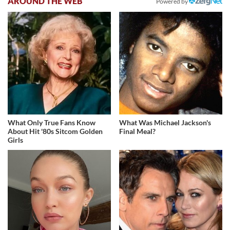
AROUND THE WEB
Powered by
What Only True Fans Know
What Was Michael Jackson's
About Hit '80s Sitcom Golden
Final Meal?
Girls