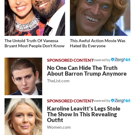
The Untold Truth Of Vanessa
This Awful Action Movie Was
Bryant Most People Don't Know
Hated By Everyone
Powered by
No One Can Hide The Truth
About Barron Trump Anymore
TheList.com
Powered by
Karoline Leavitt's Legs Stole
The Show In This Revealing
Outfit
Women.com