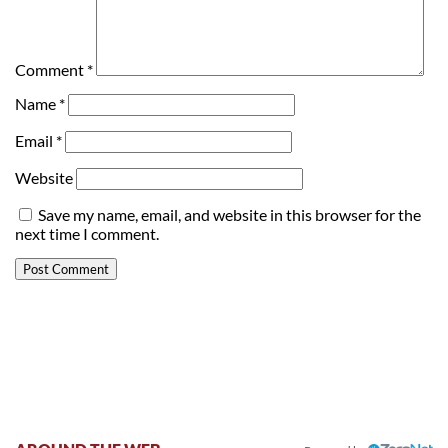
Comment
*
Name
*
Email
*
Website
Save my name, email, and website in this browser for the
next time I comment.