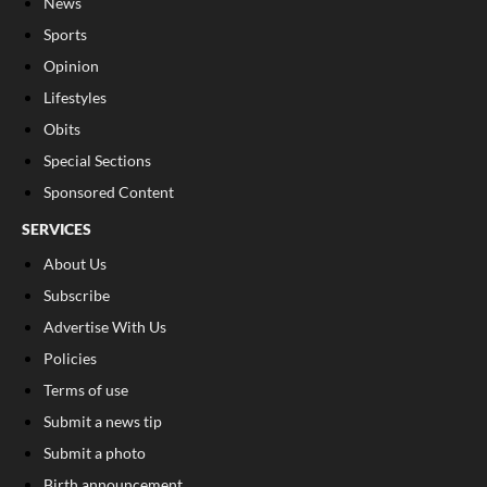
News
Sports
Opinion
Lifestyles
Obits
Special Sections
Sponsored Content
SERVICES
About Us
Subscribe
Advertise With Us
Policies
Terms of use
Submit a news tip
Submit a photo
Birth announcement