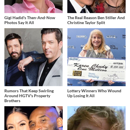
Gigi Hadid's Then-And-Now
The Real Reason Ben Stiller And
Photos Say It All
Christine Taylor Split
Rumors That Keep Swirling
Lottery Winners Who Wound
Around HGTV's Property
Up Losing It All
Brothers