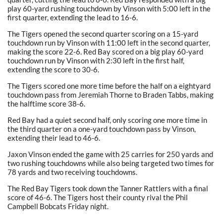
play 60-yard rushing touchdown by Vinson with 5:00 left in the
first quarter, extending the lead to 16-6.
The Tigers opened the second quarter scoring on a 15-yard
touchdown run by Vinson with 11:00 left in the second quarter,
making the score 22-6. Red Bay scored on a big play 60-yard
touchdown run by Vinson with 2:30 left in the first half,
extending the score to 30-6.
The Tigers scored one more time before the half on a eightyard
touchdown pass from Jeremiah Thorne to Braden Tabbs, making
the halftime score 38-6.
Red Bay had a quiet second half, only scoring one more time in
the third quarter on a one-yard touchdown pass by Vinson,
extending their lead to 46-6.
Jaxon Vinson ended the game with 25 carries for 250 yards and
two rushing touchdowns while also being targeted two times for
78 yards and two receiving touchdowns.
The Red Bay Tigers took down the Tanner Rattlers with a final
score of 46-6. The Tigers host their county rival the Phil
Campbell Bobcats Friday night.