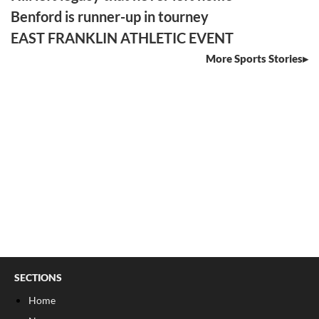
Benford is runner-up in tourney
EAST FRANKLIN ATHLETIC EVENT
More Sports Stories
SECTIONS
Home