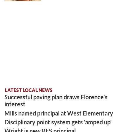
LATEST LOCAL NEWS
Successful paving plan draws Florence’s
interest
Mills named principal at West Elementary
Disciplinary point system gets ‘amped up’
Wright is new RES principal