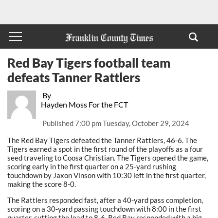
Red Bay Tigers football team
defeats Tanner Rattlers
By
Hayden Moss For the FCT
Published
7:00 pm Tuesday, October 29, 2024
The Red Bay Tigers defeated the Tanner Rattlers, 46-6. The
Tigers earned a spot in the first round of the playoffs as a four
seed traveling to Coosa Christian. The Tigers opened the game,
scoring early in the first quarter on a 25-yard rushing
touchdown by Jaxon Vinson with 10:30 left in the first quarter,
making the score 8-0.
The Rattlers responded fast, after a 40-yard pass completion,
scoring on a 30-yard passing touchdown with 8:00 in the first
quarter, cutting the lead to 8-6. Red Bay responded with a big