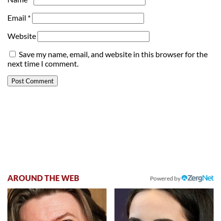
Email
*
Website
Save my name, email, and website in this browser for the
next time I comment.
AROUND THE WEB
Powered by