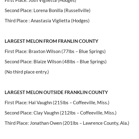
Second Place: Lorena Bonilla (Russellville)
Third Place : Anastasia Viglietta (Hodges)
LARGEST MELON FROM FRANLIN COUNTY
First Place: Braxton Wilson (77lbs – Blue Springs)
Second Place: Blaize Wilson (48lbs – Blue Springs)
(No third place entry.)
LARGEST MELON OUTSIDE FRANKLIN COUNTY
First Place: Hal Vaughn (215lbs – Coffeeville, Miss.)
Second Place: Clay Vaughn (212lbs – Coffeeville, Miss.)
Third Place: Jonathan Owen (201lbs – Lawrence County, Ala.)