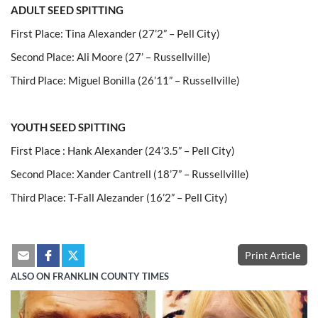
ADULT SEED SPITTING
First Place: Tina Alexander (27’2” – Pell City)
Second Place: Ali Moore (27’ – Russellville)
Third Place: Miguel Bonilla (26’11” – Russellville)
YOUTH SEED SPITTING
First Place : Hank Alexander (24’3.5” – Pell City)
Second Place: Xander Cantrell (18’7” – Russellville)
Third Place: T-Fall Alezander (16’2” – Pell City)
Print Article
ALSO ON FRANKLIN COUNTY TIMES