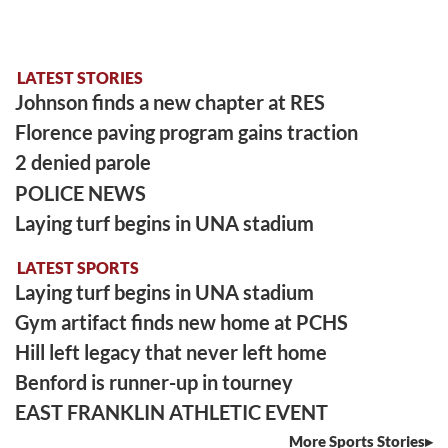
LATEST STORIES
Johnson finds a new chapter at RES
Florence paving program gains traction
2 denied parole
POLICE NEWS
Laying turf begins in UNA stadium
LATEST SPORTS
Laying turf begins in UNA stadium
Gym artifact finds new home at PCHS
Hill left legacy that never left home
Benford is runner-up in tourney
EAST FRANKLIN ATHLETIC EVENT
More Sports Stories