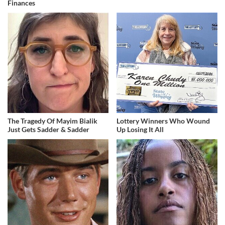
Finances
The Tragedy Of Mayim Bialik
Lottery Winners Who Wound
Just Gets Sadder & Sadder
Up Losing It All