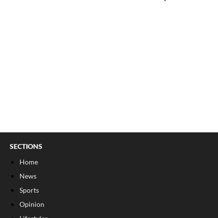
SECTIONS
Home
News
Sports
Opinion