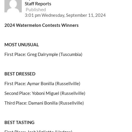
Staff Reports
Published
3:01 pm Wednesday, September 11, 2024
2024 Watermelon Contests Winners
MOST UNUSUAL
First Place: Greg Dalrymple (Tuscumbia)
BEST DRESSED
First Place: Aymar Bonilla (Russellville)
Second Place: Yoboni Miguel (Russellville)
Third Place: Damani Bonilla (Russellville)
BEST TASTING
First Place: Josh Viglietta (Hodges)