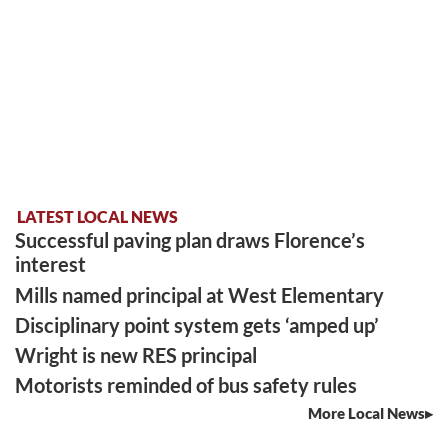
LATEST LOCAL NEWS
Successful paving plan draws Florence’s
interest
Mills named principal at West Elementary
Disciplinary point system gets ‘amped up’
Wright is new RES principal
Motorists reminded of bus safety rules
More Local News