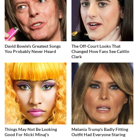
David Bowie's Greatest Songs
The Off-Court Looks That
You Probably Never Heard
Changed How Fans See Caitlin
Clark
Things May Not Be Looking
Melania Trump's Badly Fitting
Good For Nicki Minaj's
Outfit Had Everyone Staring