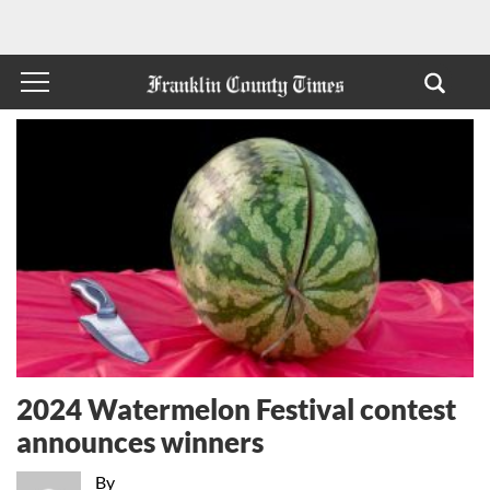
2024 Watermelon Festival contest
announces winners
By