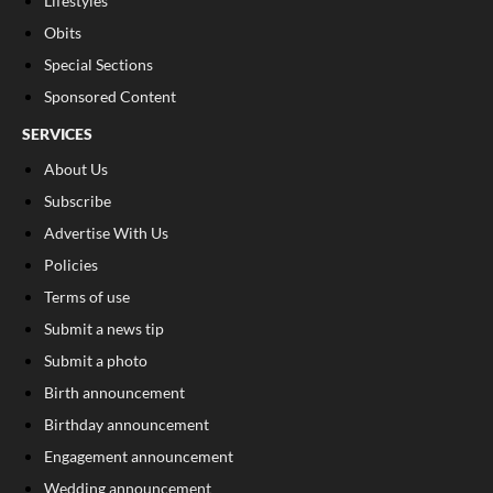
Lifestyles
Obits
Special Sections
Sponsored Content
SERVICES
About Us
Subscribe
Advertise With Us
Policies
Terms of use
Submit a news tip
Submit a photo
Birth announcement
Birthday announcement
Engagement announcement
Wedding announcement