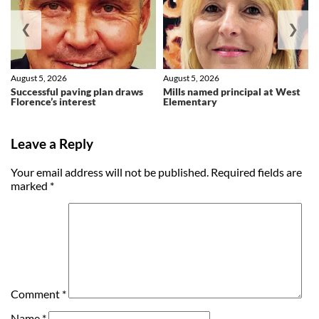
❮
❯
August 5, 2026
August 5, 2026
Successful paving plan draws
Mills named principal at West
Florence’s interest
Elementary
Leave a Reply
Your email address will not be published.
Required fields are
marked
*
Comment
*
Name
*