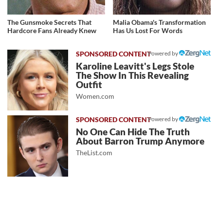
The Gunsmoke Secrets That
Malia Obama's Transformation
Hardcore Fans Already Knew
Has Us Lost For Words
Powered by
Karoline Leavitt's Legs Stole
The Show In This Revealing
Outfit
Women.com
Powered by
No One Can Hide The Truth
About Barron Trump Anymore
TheList.com