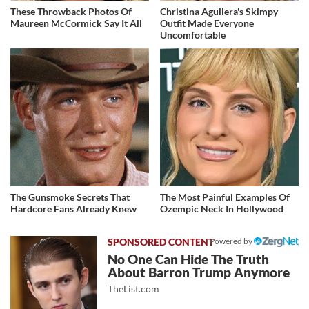
These Throwback Photos Of
Christina Aguilera's Skimpy
Maureen McCormick Say It All
Outfit Made Everyone
Uncomfortable
The Gunsmoke Secrets That
The Most Painful Examples Of
Hardcore Fans Already Knew
Ozempic Neck In Hollywood
Powered by
No One Can Hide The Truth
About Barron Trump Anymore
TheList.com