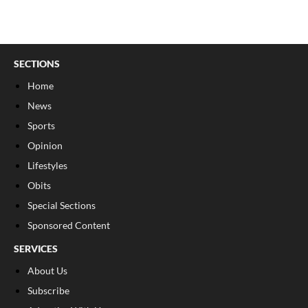
SECTIONS
Home
News
Sports
Opinion
Lifestyles
Obits
Special Sections
Sponsored Content
SERVICES
About Us
Subscribe