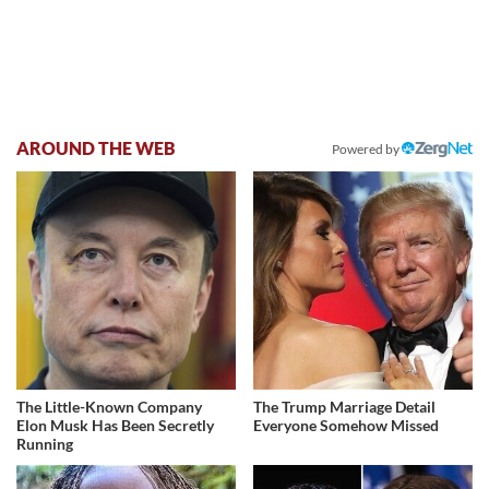
AROUND THE WEB
Powered by
The Little-Known Company
The Trump Marriage Detail
Elon Musk Has Been Secretly
Everyone Somehow Missed
Running