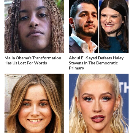
Malia Obama's Transformation
Abdul El-Sayed Defeats Haley
Has Us Lost For Words
Stevens In The Democratic
Primary