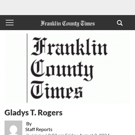
Gladys T. Rogers
By
Staff Reports