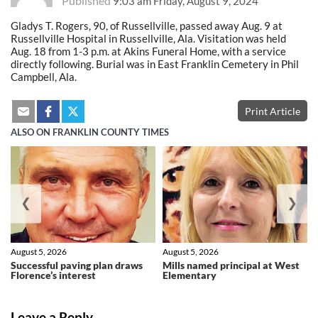
Published
9:03 am Friday, August 9, 2024
Gladys T. Rogers, 90, of Russellville, passed away Aug. 9 at
Russellville Hospital in Russellville, Ala. Visitation was held
Aug. 18 from 1-3 p.m. at Akins Funeral Home, with a service
directly following. Burial was in East Franklin Cemetery in Phil
Campbell, Ala.
Print Article
ALSO ON FRANKLIN COUNTY TIMES
❮
❯
August 5, 2026
August 5, 2026
Successful paving plan draws
Mills named principal at West
Florence’s interest
Elementary
Leave a Reply