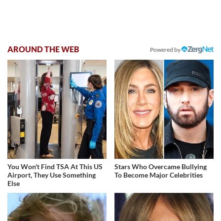
AROUND THE WEB
Powered by
You Won't Find TSA At This US
Stars Who Overcame Bullying
Airport, They Use Something
To Become Major Celebrities
Else