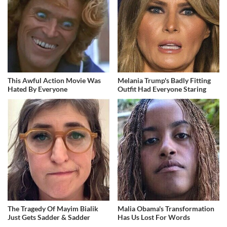
This Awful Action Movie Was
Melania Trump's Badly Fitting
Hated By Everyone
Outfit Had Everyone Staring
The Tragedy Of Mayim Bialik
Malia Obama's Transformation
Just Gets Sadder & Sadder
Has Us Lost For Words