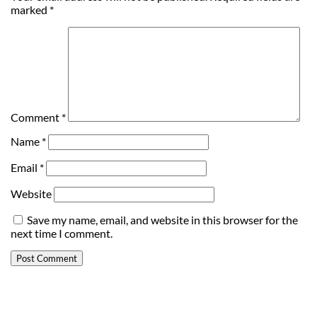
marked
*
Comment
*
Name
*
Email
*
Website
Save my name, email, and website in this browser for the
next time I comment.