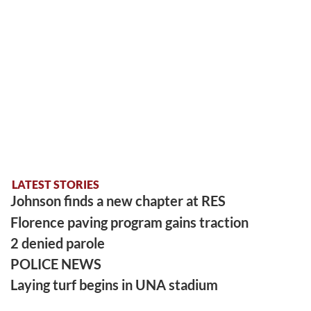
LATEST STORIES
Johnson finds a new chapter at RES
Florence paving program gains traction
2 denied parole
POLICE NEWS
Laying turf begins in UNA stadium