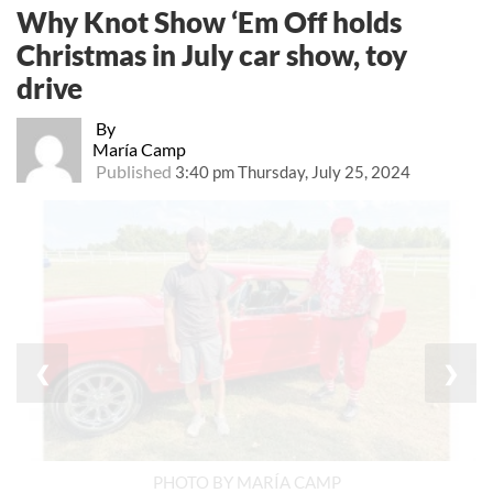
Why Knot Show ‘Em Off holds
Christmas in July car show, toy
drive
By
María Camp
Published
3:40 pm Thursday, July 25, 2024
❮
❯
PHOTO BY MARÍA CAMP