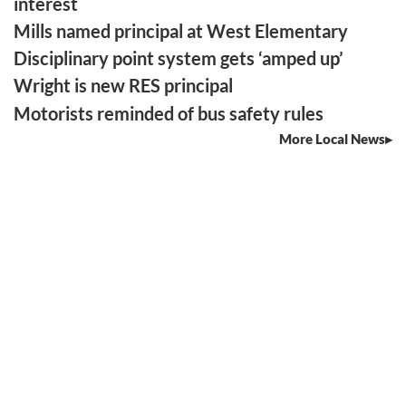
interest
Mills named principal at West Elementary
Disciplinary point system gets ‘amped up’
Wright is new RES principal
Motorists reminded of bus safety rules
More Local News