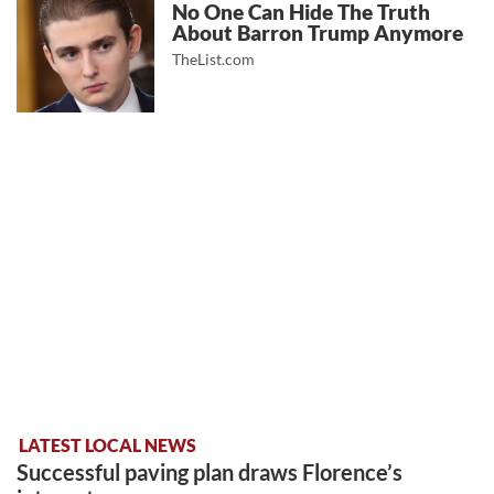
No One Can Hide The Truth
About Barron Trump Anymore
TheList.com
LATEST LOCAL NEWS
Successful paving plan draws Florence’s