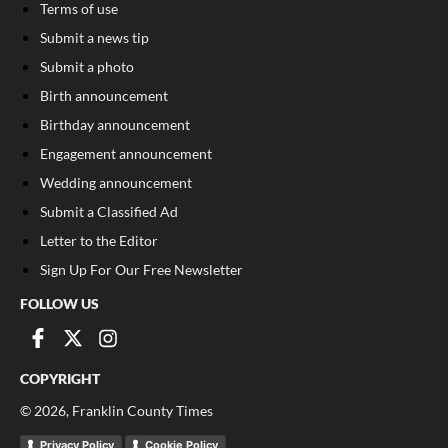
Terms of use
Submit a news tip
Submit a photo
Birth announcement
Birthday announcement
Engagement announcement
Wedding announcement
Submit a Classified Ad
Letter to the Editor
Sign Up For Our Free Newsletter
FOLLOW US
COPYRIGHT
©
2026
, Franklin County Times
Privacy Policy
Cookie Policy