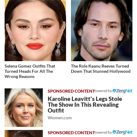
Selena Gomez Outfits That
The Role Keanu Reeves Turned
Turned Heads For All The
Down That Stunned Hollywood
Wrong Reasons
Powered by
Karoline Leavitt's Legs Stole
The Show In This Revealing
Outfit
Women.com
Powered by