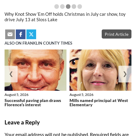
Why Knot Show ‘Em Off holds Christmas in July car show, toy
drive July 13 at Sloss Lake
Print Article
ALSO ON FRANKLIN COUNTY TIMES
❮
❯
August 5, 2026
August 5, 2026
Successful paving plan draws
Mills named principal at West
Florence’s interest
Elementary
Leave a Reply
Your email address will not be published.
Required fields are