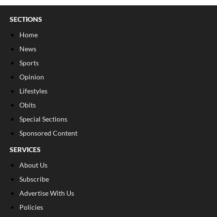
SECTIONS
Home
News
Sports
Opinion
Lifestyles
Obits
Special Sections
Sponsored Content
SERVICES
About Us
Subscribe
Advertise With Us
Policies