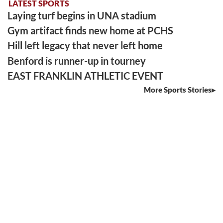
LATEST SPORTS
Laying turf begins in UNA stadium
Gym artifact finds new home at PCHS
Hill left legacy that never left home
Benford is runner-up in tourney
EAST FRANKLIN ATHLETIC EVENT
More Sports Stories