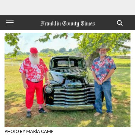
PHOTO BY MARÍA CAMP